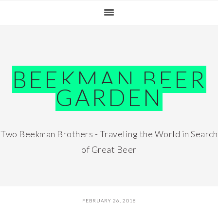
Skip
Skip
Skip
Skip
to
to
to
to
primary
main
primary
footer
navigation
content
sidebar
BEEKMAN BEER
GARDEN
Two Beekman Brothers - Traveling the World in Search
of Great Beer
FEBRUARY 26, 2018