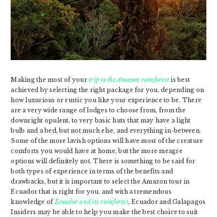
Making the most of your
trip to the Amazon rainforest
is best
achieved by selecting the right package for you, depending on
how luxurious or rustic you like your experience to be. There
are a very wide range of lodges to choose from, from the
downright opulent, to very basic huts that may have a light
bulb and a bed, but not much else, and everything in-between.
Some of the more lavish options will have most of the creature
comforts you would have at home, but the more meagre
options will definitely not. There is something to be said for
both types of experience in terms of the benefits and
drawbacks, but it is important to select the Amazon tour in
Ecuador that is right for you, and with a tremendous
knowledge of
Ecuador and its rainforest
, Ecuador and Galapagos
Insiders may be able to help you make the best choice to suit