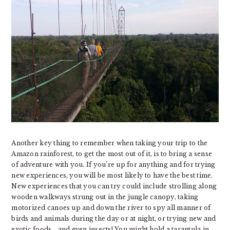
Another key thing to remember when taking your trip to the
Amazon rainforest, to get the most out of it, is to bring a sense
of adventure with you. If you’re up for anything and for trying
new experiences, you will be most likely to have the best time.
New experiences that you can try could include strolling along
wooden walkways strung out in the jungle canopy, taking
motorized canoes up and down the river to spy all manner of
birds and animals during the day or at night, or trying new and
exotic foods… and even insects! You might hold a tarantula in