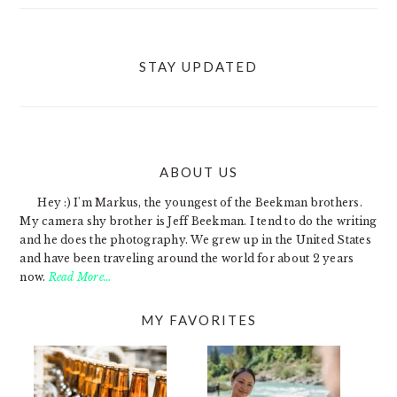
STAY UPDATED
ABOUT US
FOOTER
Hey :) I'm Markus, the youngest of the Beekman brothers.
My camera shy brother is Jeff Beekman. I tend to do the writing
and he does the photography. We grew up in the United States
and have been traveling around the world for about 2 years
now.
Read More…
MY FAVORITES