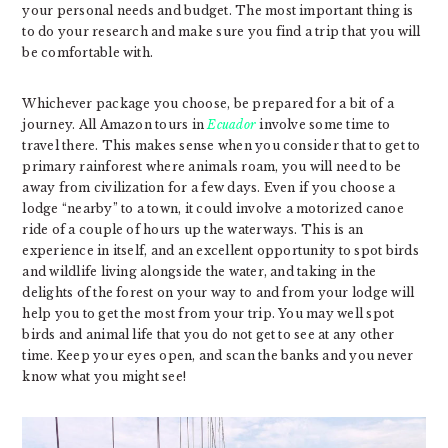
your personal needs and budget. The most important thing is
to do your research and make sure you find a trip that you will
be comfortable with.
Whichever package you choose, be prepared for a bit of a
journey. All Amazon tours in
Ecuador
involve some time to
travel there. This makes sense when you consider that to get to
primary rainforest where animals roam, you will need to be
away from civilization for a few days. Even if you choose a
lodge “nearby” to a town, it could involve a motorized canoe
ride of a couple of hours up the waterways. This is an
experience in itself, and an excellent opportunity to spot birds
and wildlife living alongside the water, and taking in the
delights of the forest on your way to and from your lodge will
help you to get the most from your trip. You may well spot
birds and animal life that you do not get to see at any other
time. Keep your eyes open, and scan the banks and you never
know what you might see!