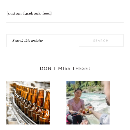
[custom-facebook-feed]
Search
this
website
DON’T MISS THESE!