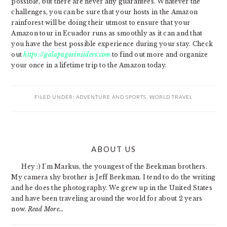
possible, but there are never any guarantees. Whatever the
challenges, you can be sure that your hosts in the Amazon
rainforest will be doing their utmost to ensure that your
Amazon tour in Ecuador runs as smoothly as it can and that
you have the best possible experience during your stay. Check
out
https://galapagosinsiders.com
to find out more and organize
your once in a lifetime trip to the Amazon today.
FILED UNDER:
ADVENTURE AND SPORTS
,
WORLD TRAVEL
PRIMARY
ABOUT US
SIDEBAR
Hey :) I'm Markus, the youngest of the Beekman brothers.
My camera shy brother is Jeff Beekman. I tend to do the writing
and he does the photography. We grew up in the United States
and have been traveling around the world for about 2 years
now.
Read More…