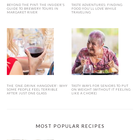
BEYOND THE PINT: THE INSIDER’S
TASTE ADVENTURES: FINDING
GUIDE TO BREWERY TOURS IN
FOOD YOU’LL LOVE WHILE
MARGARET RIVER
TRAVELING
THE ‘ONE-DRINK HANGOVER’: WHY
TASTY WAYS FOR SENIORS TO PUT
SOME PEOPLE FEEL TERRIBLE
ON WEIGHT (WITHOUT IT FEELING
AFTER JUST ONE GLASS
LIKE A CHORE)
MOST POPULAR RECIPES