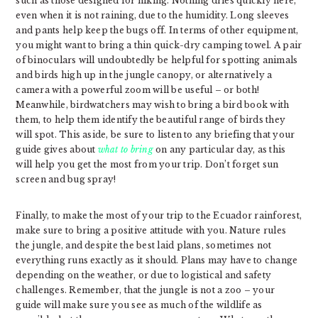
such as those designed for hiking. Nothing dries quickly here,
even when it is not raining, due to the humidity. Long sleeves
and pants help keep the bugs off. In terms of other equipment,
you might want to bring a thin quick-dry camping towel. A pair
of binoculars will undoubtedly be helpful for spotting animals
and birds high up in the jungle canopy, or alternatively a
camera with a powerful zoom will be useful – or both!
Meanwhile, birdwatchers may wish to bring a bird book with
them, to help them identify the beautiful range of birds they
will spot. This aside, be sure to listen to any briefing that your
guide gives about
what to bring
on any particular day, as this
will help you get the most from your trip. Don’t forget sun
screen and bug spray!
Finally, to make the most of your trip to the Ecuador rainforest,
make sure to bring a positive attitude with you. Nature rules
the jungle, and despite the best laid plans, sometimes not
everything runs exactly as it should. Plans may have to change
depending on the weather, or due to logistical and safety
challenges. Remember, that the jungle is not a zoo – your
guide will make sure you see as much of the wildlife as