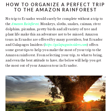
HOW TO ORGANIZE A PERFECT TRIP
TO THE AMAZON RAINFOREST
No trip to Ecuador would surely be complete without a trip to
the
Amazon Rainforest
. Monkeys, sloths, snakes, caiman, river
dolphins, piranhas, pretty birds and all variety of tree and
plant life make this an adventure not to be missed. Amazon
tours in Ecuador are offered by many providers, but Ecuador
and Galapagos Insiders (
https://galapagosinsiders.com
) offers
some great tips to help you make the most of your trip to the
Amazon rainforest. From selecting your trip, to what to bring,
and even the best attitude to have, the below will help you get
the most out of your Amazon tour in Ecuador.