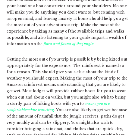
your hand or a boa constrictor around your shoulders. No one
will make you do anything you don’t want to, but coming with
an open mind, and leaving anxiety at home should help you get
the most out of your adventurous trip. Make the most of the
experience by taking as many of the available trips and walks
as possible, and also listening to your guide impart a wealth of
information on the
flora and fauna of the jungle
.
Getting the most out of your trip is possible by being kitted out
appropriately for the experience. The rainforest is named so
for a reason. This should give you a clue about the kind of
weather you should expect. Making the most of your trip to the
Amazon rainforest means understanding that you are likely to
get wet. Most lodges will provide rubber boots for you to wear
when out and about on walks, but you might also wish to bring
a sturdy pair of hiking boots with you to
ensure you are
comfortable while traveling
. You are also likely to get wet because
of the amount of rainfall that the jungle receives, paths do get
very muddy and can be slippery. You might also wish to
consider bringing a rain coat, and clothes that are quick-dry,