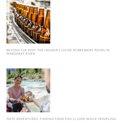
BEYOND THE PINT: THE INSIDER’S GUIDE TO BREWERY TOURS IN
MARGARET RIVER
TASTE ADVENTURES: FINDING FOOD YOU’LL LOVE WHILE TRAVELING