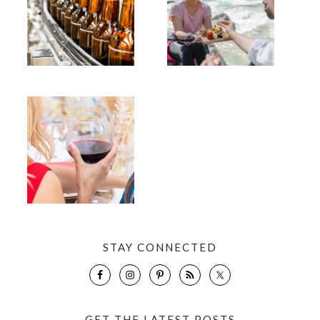
STAY CONNECTED
GET THE LATEST POSTS