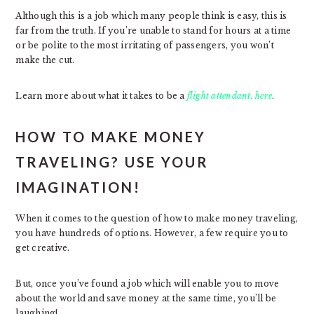
Although this is a job which many people think is easy, this is
far from the truth. If you’re unable to stand for hours at a time
or be polite to the most irritating of passengers, you won’t
make the cut.
Learn more about what it takes to be a
flight attendant, here
.
HOW TO MAKE MONEY
TRAVELING? USE YOUR
IMAGINATION!
When it comes to the question of how to make money traveling,
you have hundreds of options. However, a few require you to
get creative.
But, once you’ve found a job which will enable you to move
about the world and save money at the same time, you’ll be
laughing!