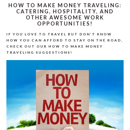
HOW TO MAKE MONEY TRAVELING:
CATERING, HOSPITALITY, AND
OTHER AWESOME WORK
OPPORTUNITIES!
IF YOU LOVE TO TRAVEL BUT DON’T KNOW
HOW YOU CAN AFFORD TO STAY ON THE ROAD,
CHECK OUT OUR HOW TO MAKE MONEY
TRAVELING SUGGESTIONS!