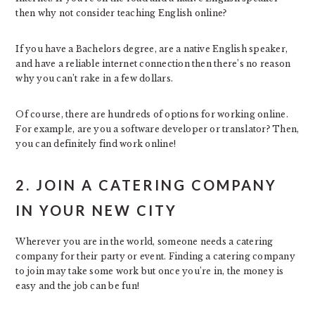
then why not consider teaching English online?
If you have a Bachelors degree, are a native English speaker,
and have a reliable internet connection then there’s no reason
why you can’t rake in a few dollars.
Of course, there are hundreds of options for working online.
For example, are you a software developer or translator? Then,
you can definitely find work online!
2. JOIN A CATERING COMPANY
IN YOUR NEW CITY
Wherever you are in the world, someone needs a catering
company for their party or event. Finding a catering company
to join may take some work but once you’re in, the money is
easy and the job can be fun!