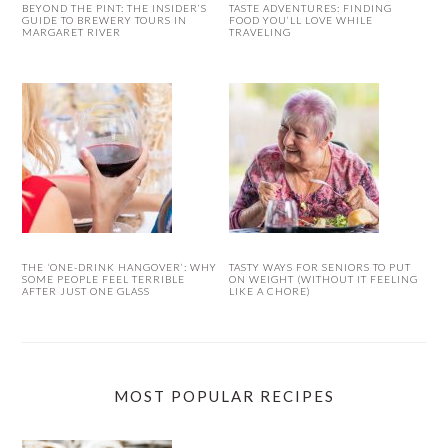
BEYOND THE PINT: THE INSIDER’S
TASTE ADVENTURES: FINDING
GUIDE TO BREWERY TOURS IN
FOOD YOU’LL LOVE WHILE
MARGARET RIVER
TRAVELING
THE ‘ONE-DRINK HANGOVER’: WHY
TASTY WAYS FOR SENIORS TO PUT
SOME PEOPLE FEEL TERRIBLE
ON WEIGHT (WITHOUT IT FEELING
AFTER JUST ONE GLASS
LIKE A CHORE)
MOST POPULAR RECIPES