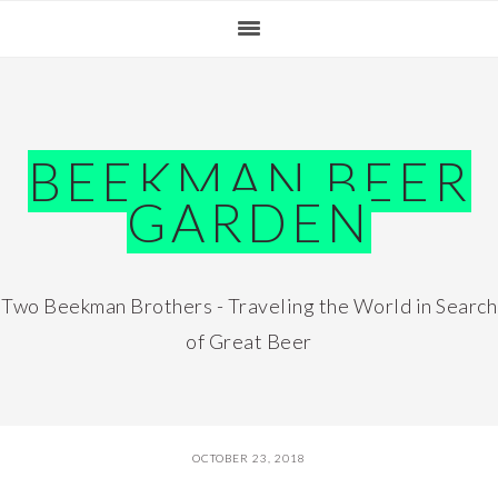
Skip
Skip
Skip
Skip
to
to
to
to
primary
main
primary
footer
navigation
content
sidebar
BEEKMAN BEER
GARDEN
Two Beekman Brothers - Traveling the World in Search
of Great Beer
OCTOBER 23, 2018