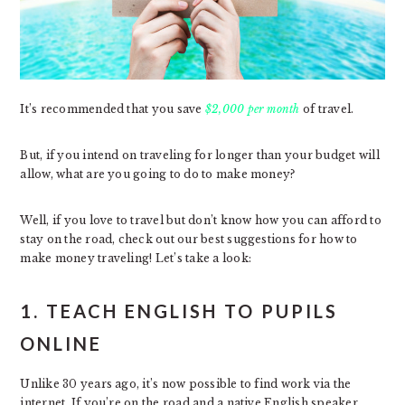
It’s recommended that you save
$2,000 per month
of travel.
But, if you intend on traveling for longer than your budget will
allow, what are you going to do to make money?
Well, if you love to travel but don’t know how you can afford to
stay on the road, check out our best suggestions for how to
make money traveling! Let’s take a look:
1. TEACH ENGLISH TO PUPILS
ONLINE
Unlike 30 years ago, it’s now possible to find work via the
internet. If you’re on the road and a native English speaker