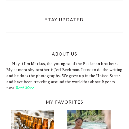
STAY UPDATED
ABOUT US
FOOTER
Hey :) I'm Markus, the youngest of the Beekman brothers.
My camera shy brother is Jeff Beekman. I tend to do the writing
and he does the photography. We grew up in the United States
and have been traveling around the world for about 2 years
now.
Read More…
MY FAVORITES