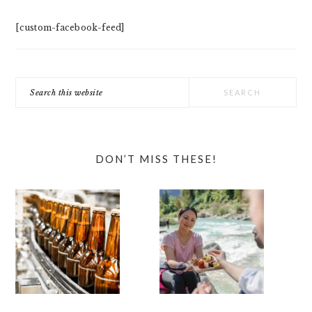
[custom-facebook-feed]
Search
this
website
DON’T MISS THESE!