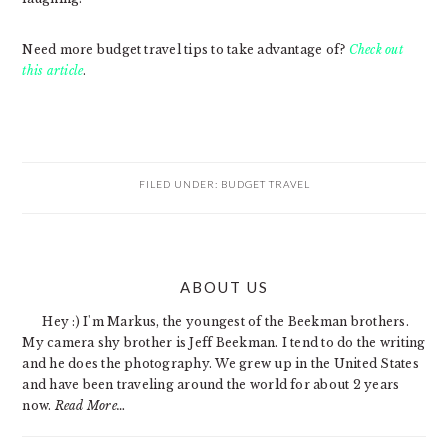
Need more budget travel tips to take advantage of?
Check out
this article
.
FILED UNDER:
BUDGET TRAVEL
PRIMARY
ABOUT US
SIDEBAR
Hey :) I'm Markus, the youngest of the Beekman brothers.
My camera shy brother is Jeff Beekman. I tend to do the writing
and he does the photography. We grew up in the United States
and have been traveling around the world for about 2 years
now.
Read More…