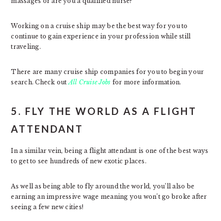
massages or are you a qualified nurse?
Working on a cruise ship may be the best way for you to
continue to gain experience in your profession while still
traveling.
There are many cruise ship companies for you to begin your
search. Check out
All Cruise Jobs
for more information.
5. FLY THE WORLD AS A FLIGHT
ATTENDANT
In a similar vein, being a flight attendant is one of the best ways
to get to see hundreds of new exotic places.
As well as being able to fly around the world, you’ll also be
earning an impressive wage meaning you won’t go broke after
seeing a few new cities!