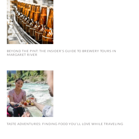
BEYOND THE PINT: THE INSIDER’S GUIDE TO BREWERY TOURS IN
MARGARET RIVER
TASTE ADVENTURES: FINDING FOOD YOU’LL LOVE WHILE TRAVELING