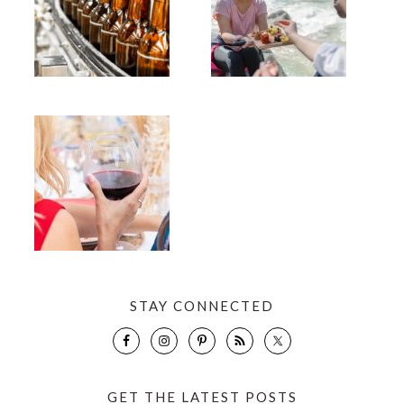
STAY CONNECTED
GET THE LATEST POSTS