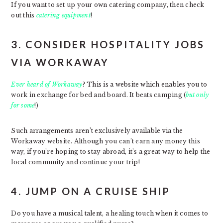
If you want to set up your own catering company, then check
out this
catering equipment
!
3. CONSIDER HOSPITALITY JOBS
VIA WORKAWAY
Ever heard of Workaway
? This is a website which enables you to
work in exchange for bed and board. It beats camping (
but only
for some
!)
Such arrangements aren’t exclusively available via the
Workaway website. Although you can’t earn any money this
way, if you’re hoping to stay abroad, it’s a great way to help the
local community and continue your trip!
4. JUMP ON A CRUISE SHIP
Do you have a musical talent, a healing touch when it comes to