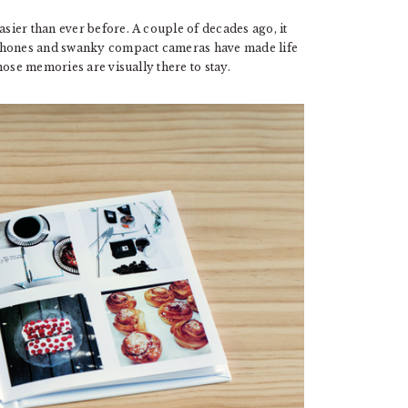
ier than ever before. A couple of decades ago, it
 phones and swanky compact cameras have made life
hose memories are visually there to stay.