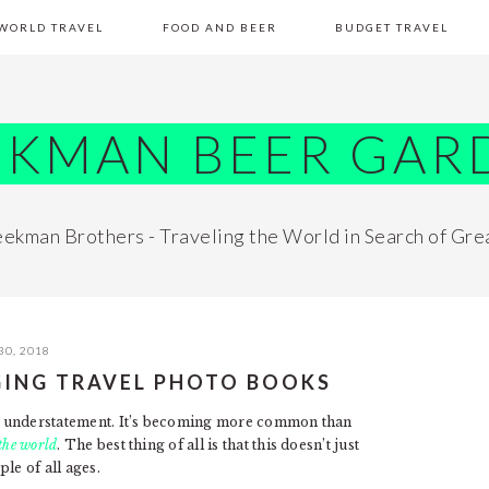
WORLD TRAVEL
FOOD AND BEER
BUDGET TRAVEL
EKMAN BEER GAR
ekman Brothers - Traveling the World in Search of Gre
30, 2018
ING TRAVEL PHOTO BOOKS
 an understatement. It’s becoming more common than
the world
. The best thing of all is that this doesn’t just
le of all ages.