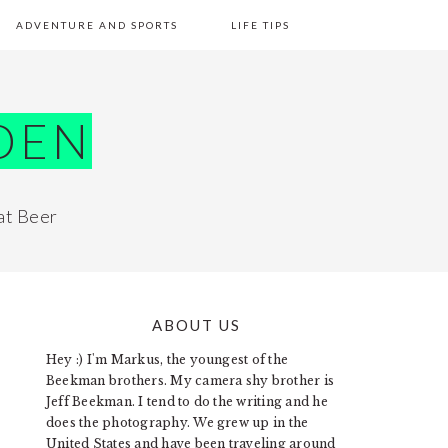
ADVENTURE AND SPORTS
LIFE TIPS
DEN
at Beer
ABOUT US
PRIMARY
Hey :) I'm Markus, the youngest of the
SIDEBAR
Beekman brothers. My camera shy brother is
Jeff Beekman. I tend to do the writing and he
does the photography. We grew up in the
United States and have been traveling around