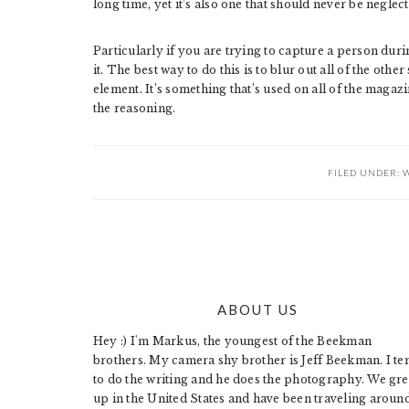
long time, yet it’s also one that should never be neglec
Particularly if you are trying to capture a person dur
it. The best way to do this is to blur out all of the oth
element. It’s something that’s used on all of the mag
the reasoning.
FILED UNDER:
W
ABOUT US
FOOTER
Hey :) I'm Markus, the youngest of the Beekman
brothers. My camera shy brother is Jeff Beekman. I te
to do the writing and he does the photography. We gr
up in the United States and have been traveling aroun