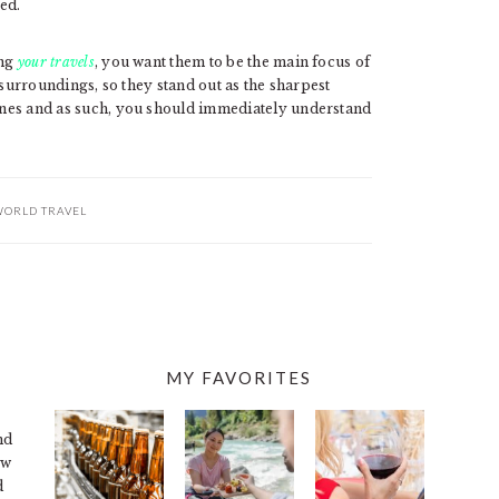
ted.
ing
your travels
, you want them to be the main focus of
er surroundings, so they stand out as the sharpest
azines and as such, you should immediately understand
ORLD TRAVEL
MY FAVORITES
nd
ew
d