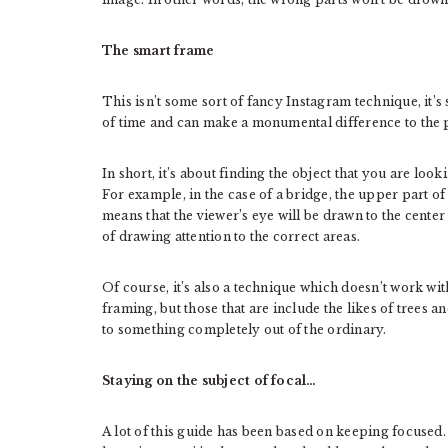
The smart frame
This isn’t some sort of fancy Instagram technique, it’
of time and can make a monumental difference to the 
In short, it’s about finding the object that you are look
For example, in the case of a bridge, the upper part of 
means that the viewer’s eye will be drawn to the center 
of drawing attention to the correct areas.
Of course, it’s also a technique which doesn’t work with
framing, but those that are include the likes of trees
to something completely out of the ordinary.
Staying on the subject of focal…
A lot of this guide has been based on keeping focused.