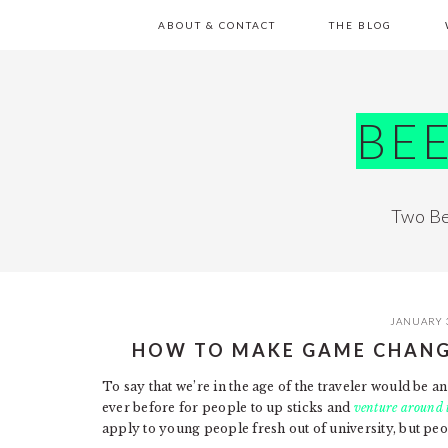
Skip
Skip
Skip
Skip
ABOUT & CONTACT
THE BLOG
to
to
to
to
primary
main
primary
footer
navigation
content
sidebar
BE
Two Be
JANUARY 
HOW TO MAKE GAME CHANG
To say that we’re in the age of the traveler would be
ever before for people to up sticks and
venture around 
apply to young people fresh out of university, but peop