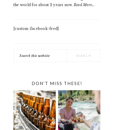
the world for about 2 years now.
Read More…
[custom-facebook-feed]
Search
this
website
DON’T MISS THESE!