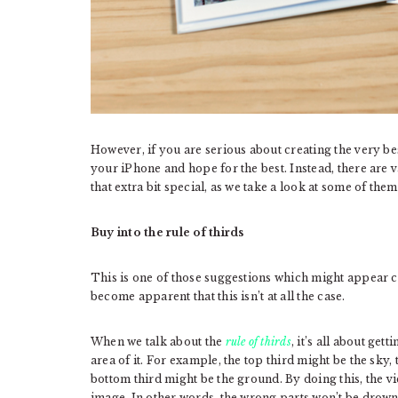
However, if you are serious about creating the very be
your iPhone and hope for the best. Instead, there are
that extra bit special, as we take a look at some of them
Buy into the rule of thirds
This is one of those suggestions which might appear co
become apparent that this isn’t at all the case.
When we talk about the
rule of thirds
, it’s all about ge
area of it. For example, the top third might be the sky,
bottom third might be the ground. By doing this, the vi
image. In other words, the wrong parts won’t be drown