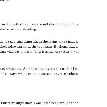
s something that has been around since the beginning
photos you are shooting.
ing to snap, and using this as the frame of the image.
the bridge can act as the top frame. By doing this, it
and what lies under it. This is again an excellent way
 every setting. Some objects just aren’t suitable for
 and doorways which can transform the average photo
 This next suggestion is one that’s been around for a