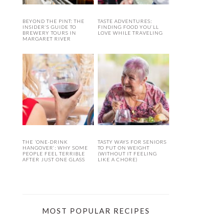
BEYOND THE PINT: THE
TASTE ADVENTURES:
INSIDER’S GUIDE TO
FINDING FOOD YOU’LL
BREWERY TOURS IN
LOVE WHILE TRAVELING
MARGARET RIVER
THE ‘ONE-DRINK
TASTY WAYS FOR SENIORS
HANGOVER’: WHY SOME
TO PUT ON WEIGHT
PEOPLE FEEL TERRIBLE
(WITHOUT IT FEELING
AFTER JUST ONE GLASS
LIKE A CHORE)
MOST POPULAR RECIPES