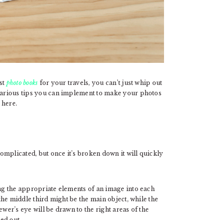
st
photo books
for your travels, you can’t just whip out
 various tips you can implement to make your photos
 here.
mplicated, but once it’s broken down it will quickly
tting the appropriate elements of an image into each
 the middle third might be the main object, while the
ewer’s eye will be drawn to the right areas of the
ed out.