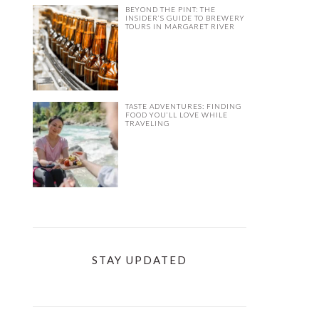
BEYOND THE PINT: THE
INSIDER’S GUIDE TO BREWERY
TOURS IN MARGARET RIVER
TASTE ADVENTURES: FINDING
FOOD YOU’LL LOVE WHILE
TRAVELING
STAY UPDATED