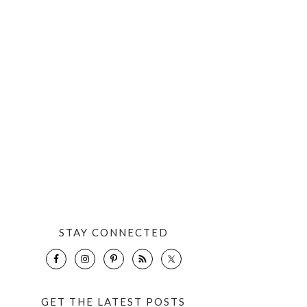
STAY CONNECTED
GET THE LATEST POSTS