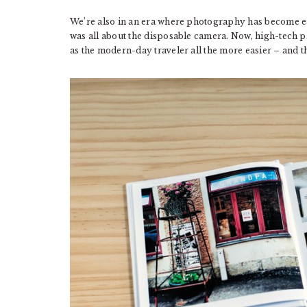
We’re also in an era where photography has become eas
was all about the disposable camera. Now, high-tech
as the modern-day traveler all the more easier – and t