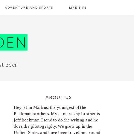
ADVENTURE AND SPORTS
LIFE TIPS
DEN
at Beer
ABOUT US
PRIMARY
Hey :) I'm Markus, the youngest of the
SIDEBAR
Beekman brothers. My camera shy brother is
Jeff Beekman. I tend to do the writing and he
does the photography. We grew up in the
United States and have been traveling around