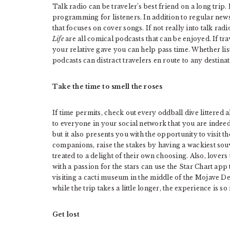
Talk radio can be traveler’s best friend on a long trip
programming for listeners. In addition to regular n
that focuses on cover songs. If not really into talk radi
Life
are all comical podcasts that can be enjoyed. If tra
your relative gave you can help pass time. Whether lis
podcasts can distract travelers en route to any destinat
Take the time to smell the roses
If time permits, check out every oddball dive littered 
to everyone in your social network that you are indeed
but it also presents you with the opportunity to visit th
companions, raise the stakes by having a wackiest sou
treated to a delight of their own choosing. Also, lovers
with a passion for the stars can use the Star Chart app
visiting a cacti museum in the middle of the Mojave De
while the trip takes a little longer, the experience is 
Get lost