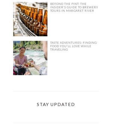
BEYOND THE PINT: THE
INSIDER’S GUIDE TO BREWERY
TOURS IN MARGARET RIVER
TASTE ADVENTURES: FINDING
FOOD YOU’LL LOVE WHILE
TRAVELING
STAY UPDATED