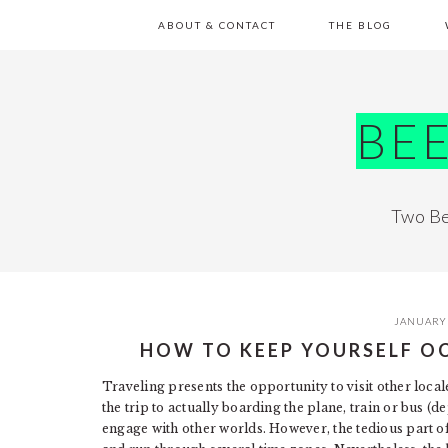
Skip
Skip
Skip
Skip
ABOUT & CONTACT
THE BLOG
to
to
to
to
primary
main
primary
footer
navigation
content
sidebar
BE
Two Be
JANUARY 
HOW TO KEEP YOURSELF O
Traveling presents the opportunity to visit other locale
the trip to actually boarding the plane, train or bus 
engage with other worlds. However, the tedious part of 