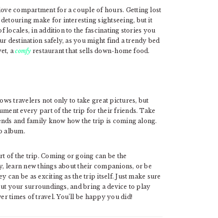
love compartment for a couple of hours. Getting lost
detouring make for interesting sightseeing, but it
f locales, in addition to the fascinating stories you
your destination safely, as you might find a trendy bed
yet, a
comfy
restaurant that sells down-home food.
ows travelers not only to take great pictures, but
ment every part of the trip for their friends. Take
riends and family know how the trip is coming along.
to album.
rt of the trip. Coming or going can be the
ay, learn new things about their companions, or be
y can be as exciting as the trip itself. Just make sure
 out your surroundings, and bring a device to play
r times of travel. You’ll be happy you did!