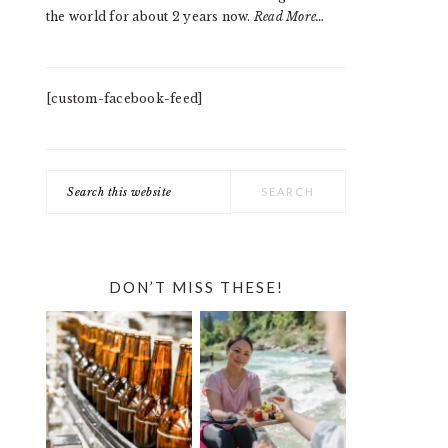
the world for about 2 years now.
Read More…
[custom-facebook-feed]
Search
this
website
DON’T MISS THESE!