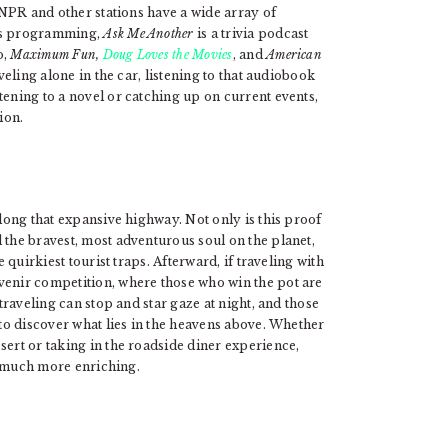
. NPR and other stations have a wide array of
ews programming,
Ask Me Another
is a trivia podcast
o,
Maximum Fun,
Doug Loves the Movies
, and
American
veling alone in the car, listening to that audiobook
tening to a novel or catching up on current events,
ion.
along that expansive highway. Not only is this proof
 the bravest, most adventurous soul on the planet,
e quirkiest tourist traps. Afterward, if traveling with
venir competition, where those who win the pot are
 traveling can stop and star gaze at night, and those
 to discover what lies in the heavens above. Whether
sert or taking in the roadside diner experience,
so much more enriching.