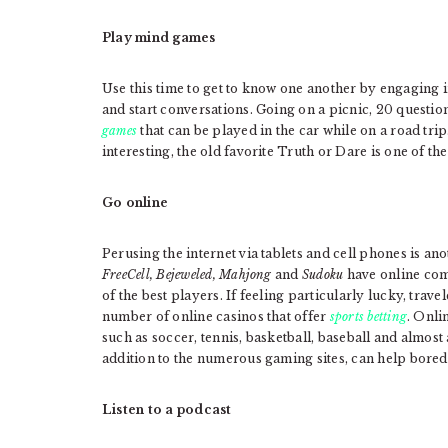
Play mind games
Use this time to get to know one another by engaging in
and start conversations. Going on a picnic, 20 questio
games
that can be played in the car while on a road tri
interesting, the old favorite Truth or Dare is one of th
Go online
Perusing the internet via tablets and cell phones is an
FreeCell, Bejeweled, Mahjong
and
Sudoku
have online com
of the best players. If feeling particularly lucky, trav
number of online casinos that offer
sports betting
. Onli
such as soccer, tennis, basketball, baseball and almost
addition to the numerous gaming sites, can help bored t
Listen to a podcast