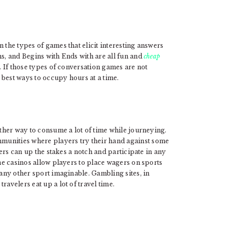
 the types of games that elicit interesting answers
ns, and Begins with Ends with are all fun and
cheap
p. If those types of conversation games are not
e best ways to occupy hours at a time.
other way to consume a lot of time while journeying.
munities where players try their hand against some
elers can up the stakes a notch and participate in any
ne casinos allow players to place wagers on sports
 any other sport imaginable. Gambling sites, in
ravelers eat up a lot of travel time.