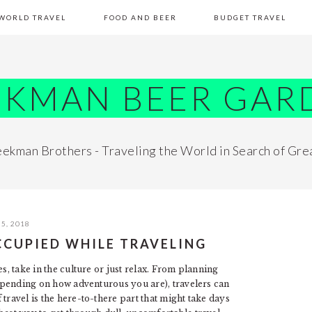
WORLD TRAVEL
FOOD AND BEER
BUDGET TRAVEL
EKMAN BEER GAR
ekman Brothers - Traveling the World in Search of Gre
5, 2018
CCUPIED WHILE TRAVELING
s, take in the culture or just relax. From planning
(depending on how adventurous you are), travelers can
travel is the here-to-there part that might take days