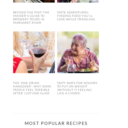
BEYOND THE PINT: THE
TASTE ADVENTURES:
INSIDER’S GUIDE TO
FINDING FOOD YOU’LL
BREWERY TOURS IN
LOVE WHILE TRAVELING
MARGARET RIVER
THE ‘ONE-DRINK
TASTY WAYS FOR SENIORS
HANGOVER’: WHY SOME
TO PUT ON WEIGHT
PEOPLE FEEL TERRIBLE
(WITHOUT IT FEELING
AFTER JUST ONE GLASS
LIKE A CHORE)
MOST POPULAR RECIPES