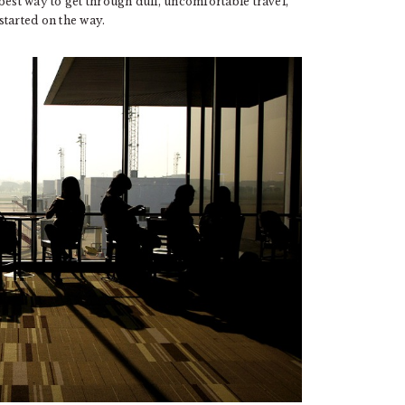
best way to get through dull, uncomfortable travel,
 started on the way.