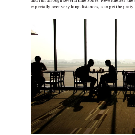
and run through several time zones. Nevertheless, the 
especially over very long distances, is to get the party