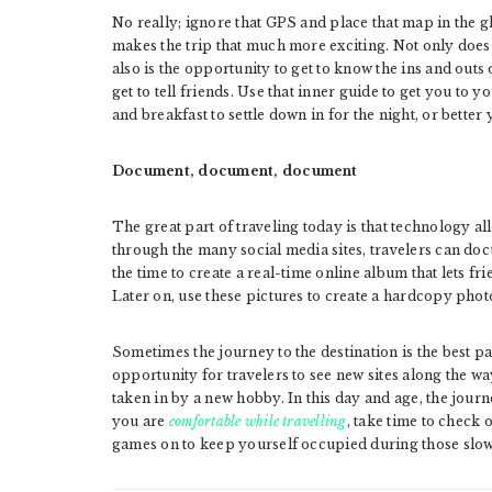
No really; ignore that GPS and place that map in the g
makes the trip that much more exciting. Not only does 
also is the opportunity to get to know the ins and outs o
get to tell friends. Use that inner guide to get you to 
and breakfast to settle down in for the night, or better 
Document, document, document
The great part of traveling today is that technology all
through the many social media sites, travelers can docu
the time to create a real-time online album that lets f
Later on, use these pictures to create a hardcopy pho
Sometimes the journey to the destination is the best pa
opportunity for travelers to see new sites along the w
taken in by a new hobby. In this day and age, the journe
you are
comfortable while travelling
, take time to check
games on to keep yourself occupied during those slowe