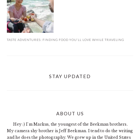
TASTE ADVENTURES: FINDING FOOD YOU’LL LOVE WHILE TRAVELING
STAY UPDATED
ABOUT US
FOOTER
Hey :) I'm Markus, the youngest of the Beekman brothers.
My camera shy brother is Jeff Beekman. I tend to do the writing
and he does the photography. We grew up in the United States