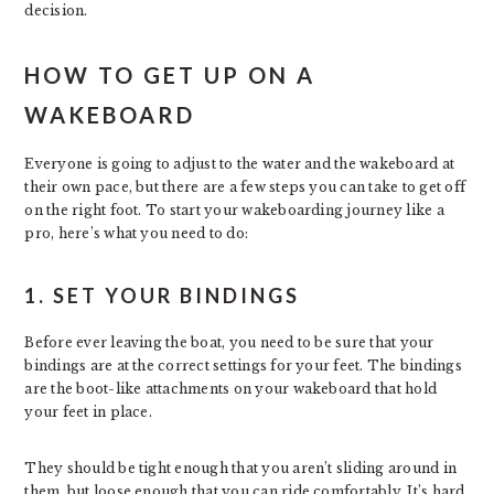
decision.
HOW TO GET UP ON A
WAKEBOARD
Everyone is going to adjust to the water and the wakeboard at
their own pace, but there are a few steps you can take to get off
on the right foot. To start your wakeboarding journey like a
pro, here’s what you need to do:
1. SET YOUR BINDINGS
Before ever leaving the boat, you need to be sure that your
bindings are at the correct settings for your feet. The bindings
are the boot-like attachments on your wakeboard that hold
your feet in place.
They should be tight enough that you aren’t sliding around in
them, but loose enough that you can ride comfortably. It’s hard