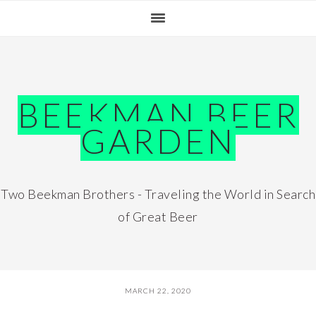
Skip
Skip
Skip
Skip
to
to
to
to
primary
main
primary
footer
navigation
content
sidebar
BEEKMAN BEER
GARDEN
Two Beekman Brothers - Traveling the World in Search
of Great Beer
MARCH 22, 2020