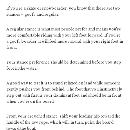
If you’re a skate or snowboarder, you know that there are two
stances – goofy and regular.
A regular stance is what most people prefer and means you’re
more comfortable riding with your left foot forward. If you’re
a goofy boarder, it will feel more natural with your right foot in
front.
Your stance preference should be determined before you step
foot in the water.
A good way to test it is to stand relaxed on land while someone
gently pushes you from behind. The foot that you instinctively
step out with first is your dominant foot and should be in front
when you’re on the board.
From your crouched stance, shift your leading hip toward the
handle of the tow rope, which will, in turn, point the board
toward the boat.