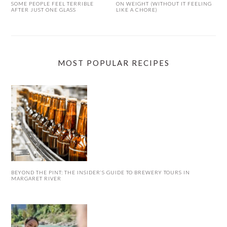
SOME PEOPLE FEEL TERRIBLE
ON WEIGHT (WITHOUT IT FEELING
AFTER JUST ONE GLASS
LIKE A CHORE)
MOST POPULAR RECIPES
BEYOND THE PINT: THE INSIDER’S GUIDE TO BREWERY TOURS IN
MARGARET RIVER