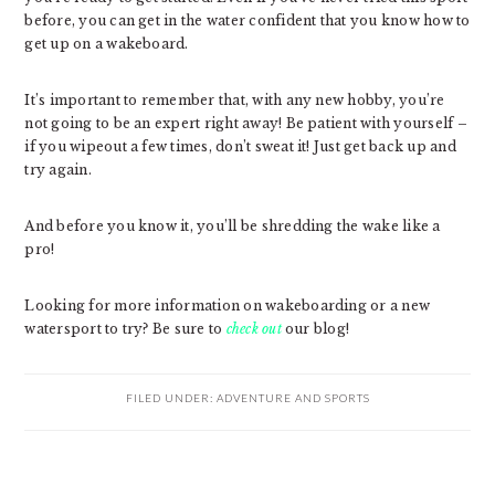
before, you can get in the water confident that you know how to
get up on a wakeboard.
It’s important to remember that, with any new hobby, you’re
not going to be an expert right away! Be patient with yourself –
if you wipeout a few times, don’t sweat it! Just get back up and
try again.
And before you know it, you’ll be shredding the wake like a
pro!
Looking for more information on wakeboarding or a new
watersport to try? Be sure to
check out
our blog!
FILED UNDER:
ADVENTURE AND SPORTS
PRIMARY