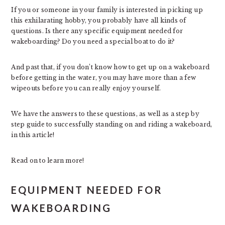
If you or someone in your family is interested in picking up
this exhilarating hobby, you probably have all kinds of
questions. Is there any specific equipment needed for
wakeboarding? Do you need a special boat to do it?
And past that, if you don’t know how to get up on a wakeboard
before getting in the water, you may have more than a few
wipeouts before you can really enjoy yourself.
We have the answers to these questions, as well as a step by
step guide to successfully standing on and riding a wakeboard,
in this article!
Read on to learn more!
EQUIPMENT NEEDED FOR
WAKEBOARDING