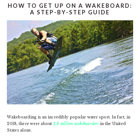
HOW TO GET UP ON A WAKEBOARD:
A STEP-BY-STEP GUIDE
Wakeboarding is an incredibly popular water sport. In fact, in
2018, there were about
2.8 million wakeboarders
in the United
States alone.