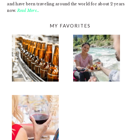
and have been traveling around the world for about 2 years
now.
Read More…
MY FAVORITES