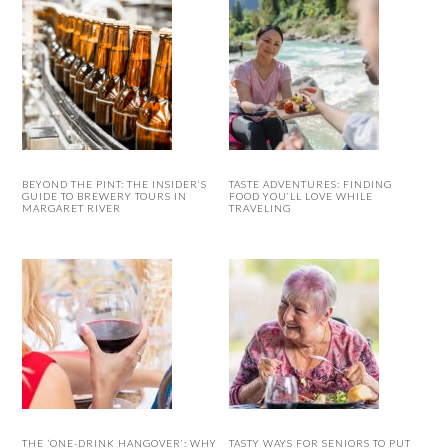
BEYOND THE PINT: THE INSIDER’S
TASTE ADVENTURES: FINDING
GUIDE TO BREWERY TOURS IN
FOOD YOU’LL LOVE WHILE
MARGARET RIVER
TRAVELING
THE ‘ONE-DRINK HANGOVER’: WHY
TASTY WAYS FOR SENIORS TO PUT