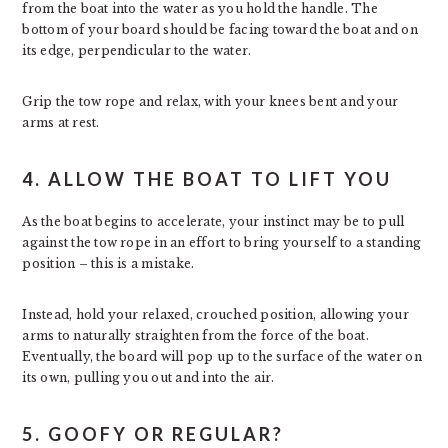
from the boat into the water as you hold the handle. The
bottom of your board should be facing toward the boat and on
its edge, perpendicular to the water.
Grip the tow rope and relax, with your knees bent and your
arms at rest.
4. ALLOW THE BOAT TO LIFT YOU
As the boat begins to accelerate, your instinct may be to pull
against the tow rope in an effort to bring yourself to a standing
position – this is a mistake.
Instead, hold your relaxed, crouched position, allowing your
arms to naturally straighten from the force of the boat.
Eventually, the board will pop up to the surface of the water on
its own, pulling you out and into the air.
5. GOOFY OR REGULAR?