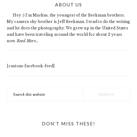
ABOUT US
SIDEBAR
Hey :) I'm Markus, the youngest of the Beekman brothers.
My camera shy brother is Jeff Beekman. I tend to do the writing
and he does the photography. We grew up in the United States
and have been traveling around the world for about 2 years
now.
Read More…
[custom-facebook-feed]
Search
this
website
DON’T MISS THESE!