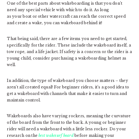
One of the best parts about wakeboarding is that you don’t
need any special vehicle with which to do it. As long
as your boat or other watercraft can reach the correct speed
and create a wake, you can wakeboard behind it!
That being said, there are a few items you need to get started,
specifically for the rider. These include the wakeboard itself, a
tow rope, and a life jacket. If safety is a concern or the rider is a
young child, consider purchasing a wakeboarding helmet as
well.
In addition, the type of wakeboard you choose matters – they
aren’t all created equal! For beginner riders, it’s a good idea to
get a wakeboard with channels that make it easier to turn and
maintain control.
Wakeboards also have varying rockers, meaning the curvature
of the board from the front to the back. A young or beginner
rider will need a wakeboard with a little less rocker. Do your
research on the
best wakesurf board
before making your