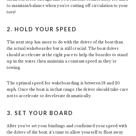
to maintain balance when you’re cutting off circulation to your
toes!
2. HOLD YOUR SPEED
The next step has more to do with the driver of the boat than
the actual wakeboarder but is still crucial. The boat driver
should accelerate at the right pace to help the boarder to stand
up in the water, then maintain a constant speed as they’re
towing.
The optimal speed for wakeboarding is between 18 and 20
mph. Once the boat is in that range, the driver should take care
not to accelerate or decelerate dramatically.
3. SET YOUR BOARD
After you’ve set your bindings and confirmed your speed with
the driver of the boat, it’s time to allow yourself to float away