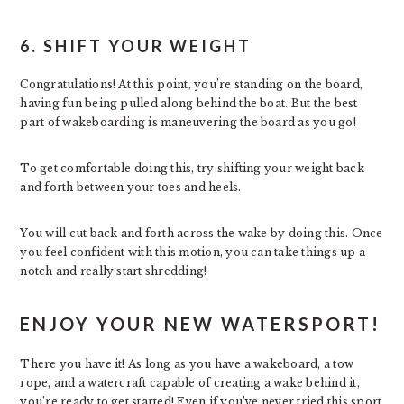
6. SHIFT YOUR WEIGHT
Congratulations! At this point, you’re standing on the board,
having fun being pulled along behind the boat. But the best
part of wakeboarding is maneuvering the board as you go!
To get comfortable doing this, try shifting your weight back
and forth between your toes and heels.
You will cut back and forth across the wake by doing this. Once
you feel confident with this motion, you can take things up a
notch and really start shredding!
ENJOY YOUR NEW WATERSPORT!
There you have it! As long as you have a wakeboard, a tow
rope, and a watercraft capable of creating a wake behind it,
you’re ready to get started! Even if you’ve never tried this sport