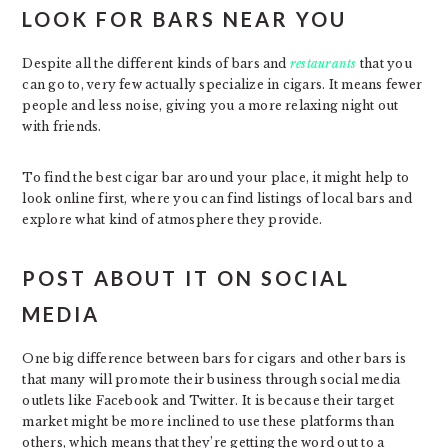
LOOK FOR BARS NEAR YOU
Despite all the different kinds of bars and
restaurants
that you
can go to, very few actually specialize in cigars. It means fewer
people and less noise, giving you a more relaxing night out
with friends.
To find the best cigar bar around your place, it might help to
look online first, where you can find listings of local bars and
explore what kind of atmosphere they provide.
POST ABOUT IT ON SOCIAL
MEDIA
One big difference between bars for cigars and other bars is
that many will promote their business through social media
outlets like Facebook and Twitter. It is because their target
market might be more inclined to use these platforms than
others, which means that they’re getting the word out to a