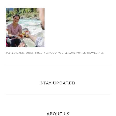
TASTE ADVENTURES: FINDING FOOD YOU’LL LOVE WHILE TRAVELING
STAY UPDATED
ABOUT US
FOOTER