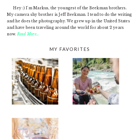
Hey :) I'm Markus, the youngest of the Beekman brothers.
My camera shy brother is Jeff Beekman. I tend to do the writing
and he does the photography. We grew up in the United States
and have been traveling around the world for about 2 years
now.
Read More…
MY FAVORITES