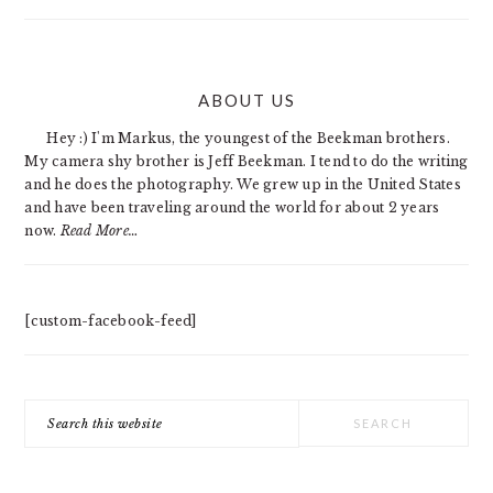
PRIMARY
ABOUT US
SIDEBAR
Hey :) I'm Markus, the youngest of the Beekman brothers.
My camera shy brother is Jeff Beekman. I tend to do the writing
and he does the photography. We grew up in the United States
and have been traveling around the world for about 2 years
now.
Read More…
[custom-facebook-feed]
Search
this
website