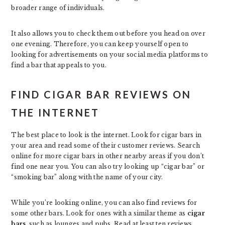
broader range of individuals.
It also allows you to check them out before you head on over
one evening. Therefore, you can keep yourself open to
looking for advertisements on your social media platforms to
find a bar that appeals to you.
FIND CIGAR BAR REVIEWS ON
THE INTERNET
The best place to look is the internet. Look for cigar bars in
your area and read some of their customer reviews. Search
online for more cigar bars in other nearby areas if you don’t
find one near you. You can also try looking up “cigar bar” or
“smoking bar” along with the name of your city.
While you’re looking online, you can also find reviews for
some other bars. Look for ones with a similar theme as
cigar
bars
, such as lounges and pubs. Read at least ten reviews