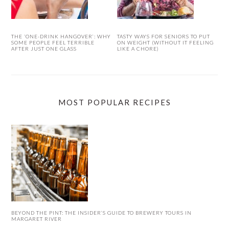
THE ‘ONE-DRINK HANGOVER’: WHY
TASTY WAYS FOR SENIORS TO PUT
SOME PEOPLE FEEL TERRIBLE
ON WEIGHT (WITHOUT IT FEELING
AFTER JUST ONE GLASS
LIKE A CHORE)
MOST POPULAR RECIPES
BEYOND THE PINT: THE INSIDER’S GUIDE TO BREWERY TOURS IN
MARGARET RIVER