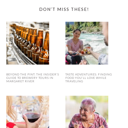
DON’T MISS THESE!
BEYOND THE PINT: THE INSIDER’S
TASTE ADVENTURES: FINDING
GUIDE TO BREWERY TOURS IN
FOOD YOU’LL LOVE WHILE
MARGARET RIVER
TRAVELING