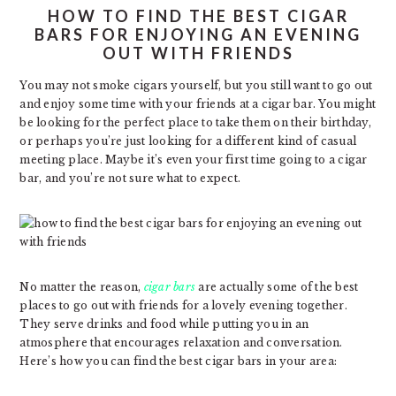
HOW TO FIND THE BEST CIGAR
BARS FOR ENJOYING AN EVENING
OUT WITH FRIENDS
You may not smoke cigars yourself, but you still want to go out
and enjoy some time with your friends at a cigar bar. You might
be looking for the perfect place to take them on their birthday,
or perhaps you’re just looking for a different kind of casual
meeting place. Maybe it’s even your first time going to a cigar
bar, and you’re not sure what to expect.
No matter the reason,
cigar bars
are actually some of the best
places to go out with friends for a lovely evening together.
They serve drinks and food while putting you in an
atmosphere that encourages relaxation and conversation.
Here’s how you can find the best cigar bars in your area: