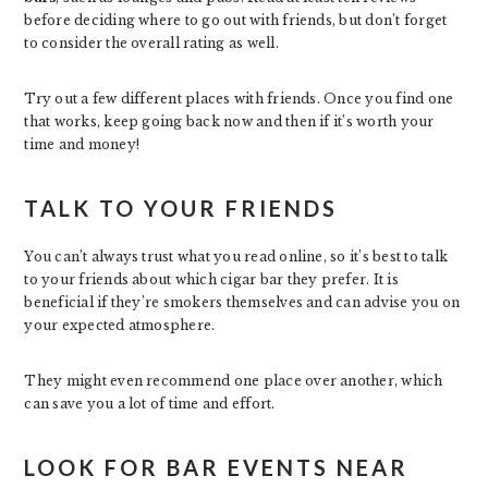
before deciding where to go out with friends, but don’t forget
to consider the overall rating as well.
Try out a few different places with friends. Once you find one
that works, keep going back now and then if it’s worth your
time and money!
TALK TO YOUR FRIENDS
You can’t always trust what you read online, so it’s best to talk
to your friends about which cigar bar they prefer. It is
beneficial if they’re smokers themselves and can advise you on
your expected atmosphere.
They might even recommend one place over another, which
can save you a lot of time and effort.
LOOK FOR BAR EVENTS NEAR