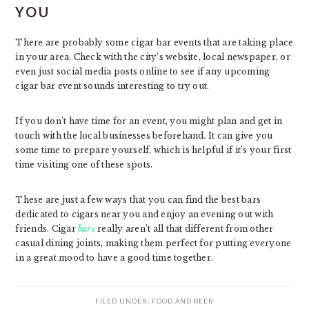
YOU
There are probably some cigar bar events that are taking place
in your area. Check with the city’s website, local newspaper, or
even just social media posts online to see if any upcoming
cigar bar event sounds interesting to try out.
If you don’t have time for an event, you might plan and get in
touch with the local businesses beforehand. It can give you
some time to prepare yourself, which is helpful if it’s your first
time visiting one of these spots.
These are just a few ways that you can find the best bars
dedicated to cigars near you and enjoy an evening out with
friends. Cigar
bars
really aren’t all that different from other
casual dining joints, making them perfect for putting everyone
in a great mood to have a good time together.
FILED UNDER:
FOOD AND BEER