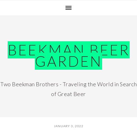
Skip
Skip
Skip
Skip
to
to
to
to
primary
main
primary
footer
navigation
content
sidebar
BEEKMAN BEER
GARDEN
Two Beekman Brothers - Traveling the World in Search
of Great Beer
JANUARY 3, 2022