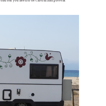
road but you need to be careful and prevent