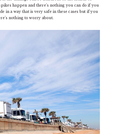
y spikes happen and there’s nothing you can do if you
 in a way that is very safe in these cases but if you
ere’s nothing to worry about.