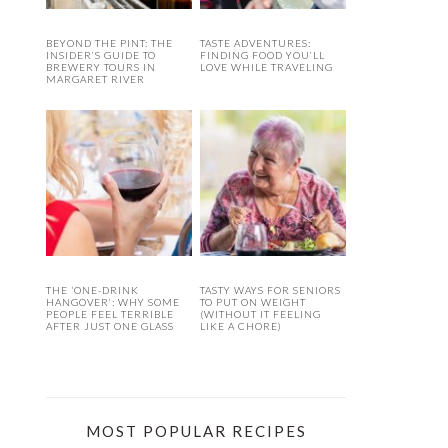
BEYOND THE PINT: THE
TASTE ADVENTURES:
INSIDER’S GUIDE TO
FINDING FOOD YOU’LL
BREWERY TOURS IN
LOVE WHILE TRAVELING
MARGARET RIVER
THE ‘ONE-DRINK
TASTY WAYS FOR SENIORS
HANGOVER’: WHY SOME
TO PUT ON WEIGHT
PEOPLE FEEL TERRIBLE
(WITHOUT IT FEELING
AFTER JUST ONE GLASS
LIKE A CHORE)
MOST POPULAR RECIPES