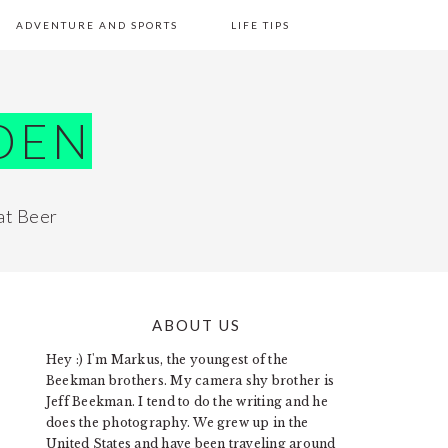
ADVENTURE AND SPORTS
LIFE TIPS
DEN
at Beer
ABOUT US
PRIMARY
Hey :) I'm Markus, the youngest of the
SIDEBAR
Beekman brothers. My camera shy brother is
Jeff Beekman. I tend to do the writing and he
does the photography. We grew up in the
United States and have been traveling around