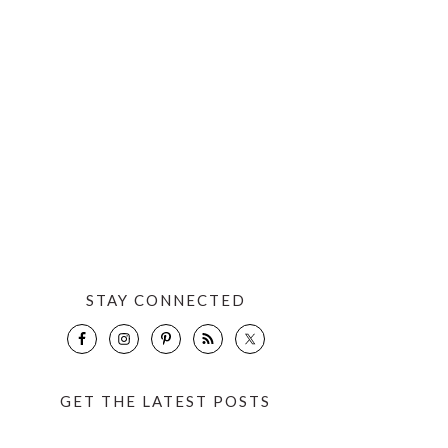
STAY CONNECTED
GET THE LATEST POSTS