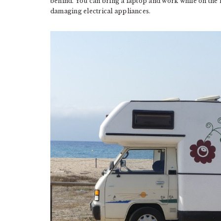
behind. You can bring a laptop and work while on the 
damaging electrical appliances.