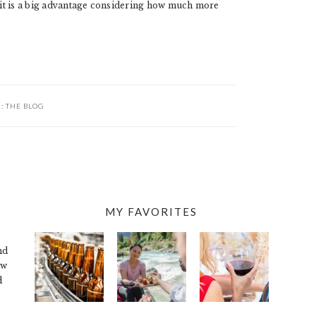
, it is a big advantage considering how much more
R:
THE BLOG
MY FAVORITES
nd
ew
d