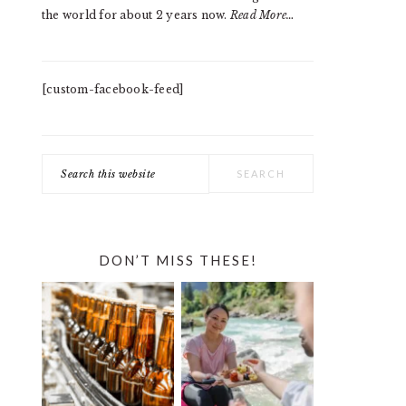
the world for about 2 years now.
Read More…
[custom-facebook-feed]
Search
this
website
DON’T MISS THESE!