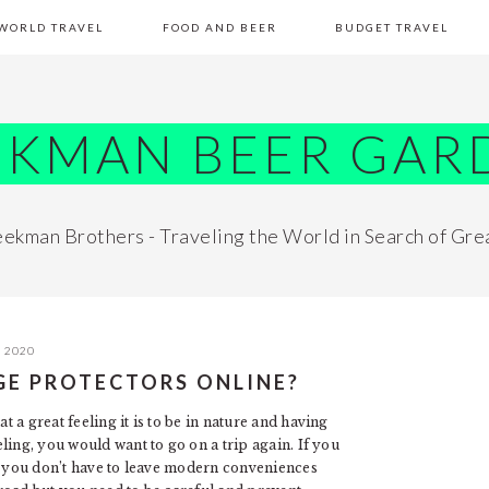
WORLD TRAVEL
FOOD AND BEER
BUDGET TRAVEL
EKMAN BEER GAR
ekman Brothers - Traveling the World in Search of Gre
, 2020
GE PROTECTORS ONLINE?
a great feeling it is to be in nature and having
ling, you would want to go on a trip again. If you
ut you don’t have to leave modern conveniences