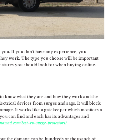
h you. If you don’t have any experience, you
hey work. The type you choose will be important
features you should look for when buying online.
 to know what they are and how they work and the
lectrical devices from surges and sags. It will block
amage. It works like a gatekeeper which monitors a
ou can find and each has its advantages and
vnomad.com/best-rv-surge-protectors/
al but the damage can be hundreds or thousands of