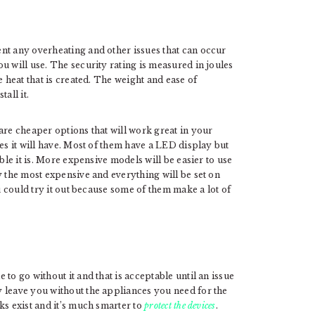
nt any overheating and other issues that can occur
 will use. The security rating is measured in joules
e heat that is created. The weight and ease of
tall it.
are cheaper options that will work great in your
es it will have. Most of them have a LED display but
ble it is. More expensive models will be easier to use
y the most expensive and everything will be set on
ou could try it out because some of them make a lot of
to go without it and that is acceptable until an issue
 leave you without the appliances you need for the
ks exist and it’s much smarter to
protect the devices
.