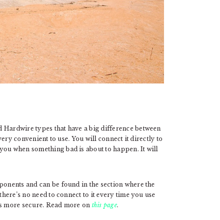
d Hardwire types that have a big difference between
 very convenient to use. You will connect it directly to
you when something bad is about to happen. It will
mponents and can be found in the section where the
 there’s no need to connect to it every time you use
t is more secure. Read more on
this page
.