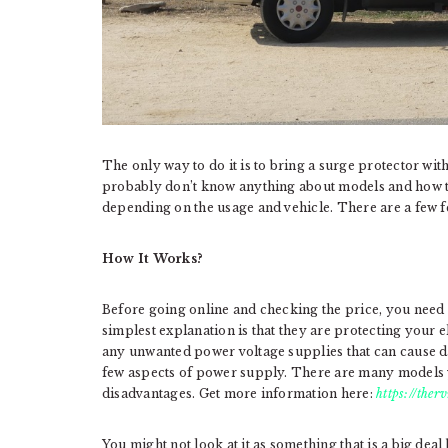
The only way to do it is to bring a surge protector wit
probably don’t know anything about models and how t
depending on the usage and vehicle. There are a few 
How It Works?
Before going online and checking the price, you need
simplest explanation is that they are protecting your e
any unwanted power voltage supplies that can cause d
few aspects of power supply. There are many models y
disadvantages. Get more information here:
https://ther
You might not look at it as something that is a big de