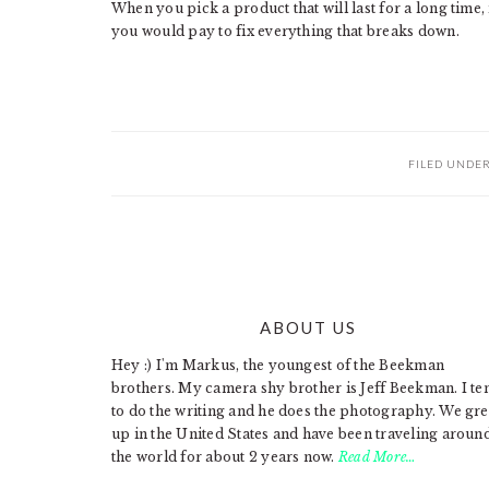
When you pick a product that will last for a long time
you would pay to fix everything that breaks down.
FILED UNDE
ABOUT US
FOOTER
Hey :) I'm Markus, the youngest of the Beekman
brothers. My camera shy brother is Jeff Beekman. I te
to do the writing and he does the photography. We gr
up in the United States and have been traveling aroun
the world for about 2 years now.
Read More…