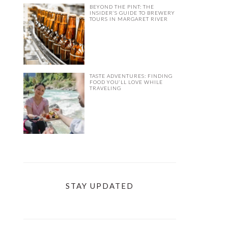
BEYOND THE PINT: THE
INSIDER’S GUIDE TO BREWERY
TOURS IN MARGARET RIVER
TASTE ADVENTURES: FINDING
FOOD YOU’LL LOVE WHILE
TRAVELING
STAY UPDATED