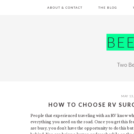
Skip
Skip
Skip
Skip
ABOUT & CONTACT
THE BLOG
to
to
to
to
primary
main
primary
footer
navigation
content
sidebar
BE
Two Be
MAY 13
HOW TO CHOOSE RV SUR
People that experienced traveling with an RV know what 
everything you need on the road. Once you get this fee
are busy, you don’t have the opportunity to do this b