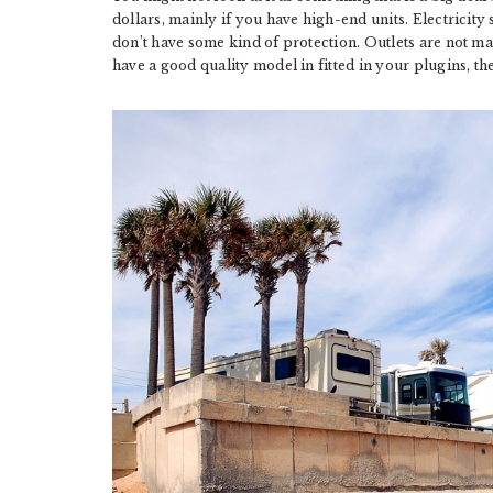
dollars, mainly if you have high-end units. Electricit
don’t have some kind of protection. Outlets are not made
have a good quality model in fitted in your plugins, th