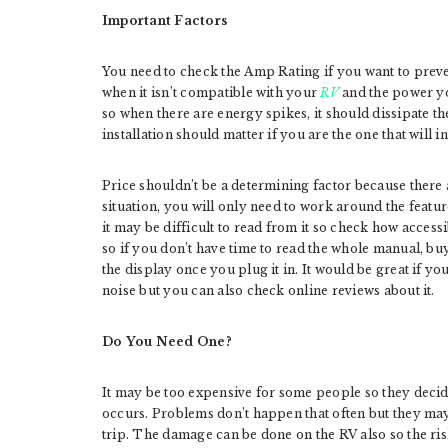
Important Factors
You need to check the Amp Rating if you want to preve
when it isn’t compatible with your
RV
and the power you
so when there are energy spikes, it should dissipate th
installation should matter if you are the one that will ins
Price shouldn’t be a determining factor because there 
situation, you will only need to work around the featur
it may be difficult to read from it so check how accessi
so if you don’t have time to read the whole manual, bu
the display once you plug it in. It would be great if y
noise but you can also check online reviews about it.
Do You Need One?
It may be too expensive for some people so they decide 
occurs. Problems don’t happen that often but they may
trip. The damage can be done on the RV also so the ris