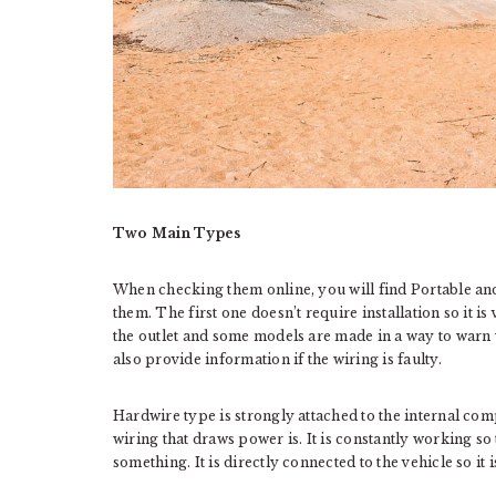
Two Main Types
When checking them online, you will find Portable an
them. The first one doesn’t require installation so it is
the outlet and some models are made in a way to warn 
also provide information if the wiring is faulty.
Hardwire type is strongly attached to the internal co
wiring that draws power is. It is constantly working so
something. It is directly connected to the vehicle so i