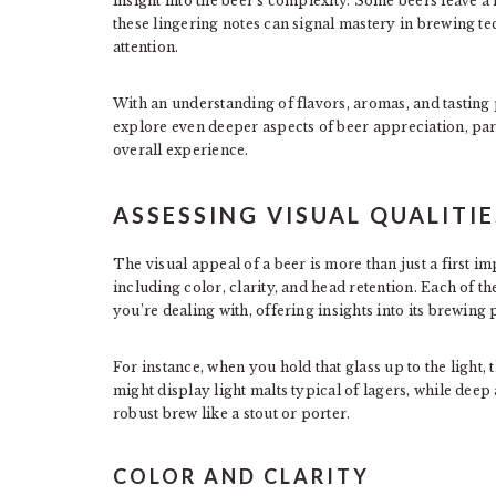
insight into the beer’s complexity. Some beers leave a 
these lingering notes can signal mastery in brewing te
attention.
With an understanding of flavors, aromas, and tasting 
explore even deeper aspects of beer appreciation, parti
overall experience.
ASSESSING VISUAL QUALITIE
The visual appeal of a beer is more than just a first i
including color, clarity, and head retention. Each of t
you’re dealing with, offering insights into its brewing 
For instance, when you hold that glass up to the light,
might display light malts typical of lagers, while dee
robust brew like a stout or porter.
COLOR AND CLARITY