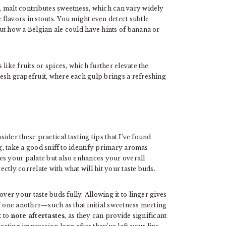
 malt contributes sweetness, which can vary widely
flavors in stouts. You might even detect subtle
ut how a Belgian ale could have hints of banana or
like fruits or spices, which further elevate the
esh grapefruit, where each gulp brings a refreshing
sider these practical tasting tips that I’ve found
, take a good sniff to identify primary aromas
es your palate but also enhances your overall
tly correlate with what will hit your taste buds.
ver your taste buds fully. Allowing it to linger gives
f one another—such as that initial sweetness meeting
t to
note aftertastes
, as they can provide significant