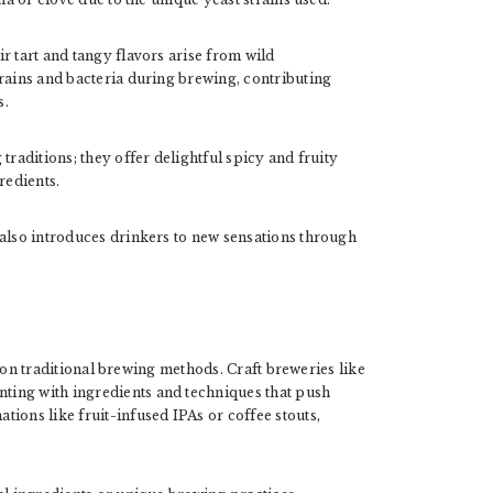
r tart and tangy flavors arise from wild
trains and bacteria during brewing, contributing
s.
traditions; they offer delightful spicy and fruity
redients.
 also introduces drinkers to new sensations through
 on traditional brewing methods. Craft breweries like
ting with ingredients and techniques that push
ions like fruit-infused IPAs or coffee stouts,