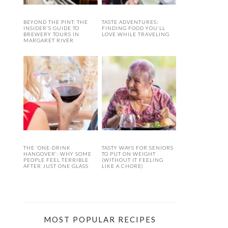
BEYOND THE PINT: THE
TASTE ADVENTURES:
INSIDER’S GUIDE TO
FINDING FOOD YOU’LL
BREWERY TOURS IN
LOVE WHILE TRAVELING
MARGARET RIVER
THE ‘ONE-DRINK
TASTY WAYS FOR SENIORS
HANGOVER’: WHY SOME
TO PUT ON WEIGHT
PEOPLE FEEL TERRIBLE
(WITHOUT IT FEELING
AFTER JUST ONE GLASS
LIKE A CHORE)
MOST POPULAR RECIPES