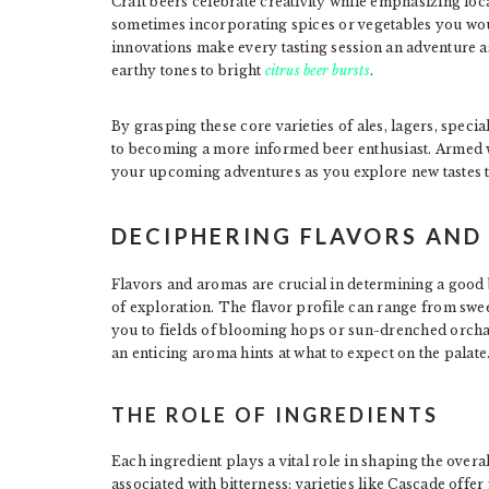
Craft beers celebrate creativity while emphasizing lo
sometimes incorporating spices or vegetables you wou
innovations make every tasting session an adventure 
earthy tones to bright
citrus beer bursts
.
By grasping these core varieties of ales, lagers, speci
to becoming a more informed beer enthusiast. Armed wi
your upcoming adventures as you explore new tastes t
DECIPHERING FLAVORS AN
Flavors and aromas are crucial in determining a good b
of exploration. The flavor profile can range from sweet
you to fields of blooming hops or sun-drenched orchar
an enticing aroma hints at what to expect on the palate
THE ROLE OF INGREDIENTS
Each ingredient plays a vital role in shaping the overa
associated with bitterness; varieties like Cascade offer