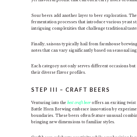
Sour beers add another layer to beer exploration. Thei
fermentation processes that introduce various yeast s
intriguing complexities that challenge traditional taste
Finally, saisons typically hail from farmhouse brewing 
notes that can vary significantly based on seasonal ing
Each category not only serves different occasions but
their diverse flavor profiles.
STEP III – CRAFT BEERS
Venturing into the
best craft beer
offers an exciting twist
Battle Horn Brewing embrace innovation by experimen
boundaries. These beers often feature unusual combinat
bringing new dimensions to familiar styles.