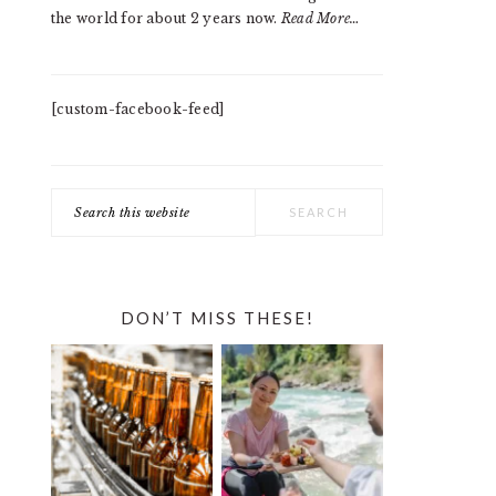
the world for about 2 years now.
Read More…
[custom-facebook-feed]
Search
this
website
DON’T MISS THESE!