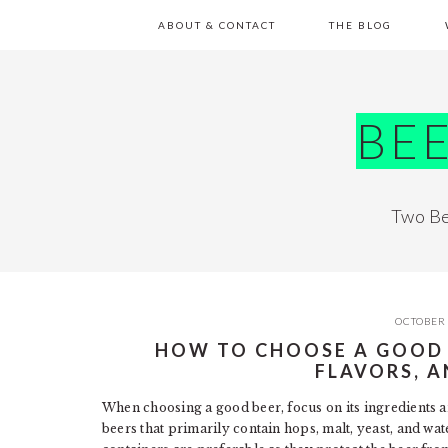
Skip
Skip
Skip
Skip
ABOUT & CONTACT
THE BLOG
to
to
to
to
primary
main
primary
footer
navigation
content
sidebar
BE
Two Be
OCTOBER 
HOW TO CHOOSE A GOOD B
FLAVORS, 
When choosing a good beer, focus on its ingredients an
beers that primarily contain hops, malt, yeast, and w