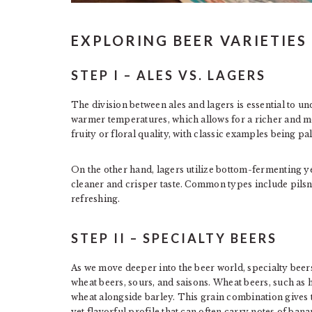
EXPLORING BEER VARIETIES
STEP I – ALES VS. LAGERS
The division between ales and lagers is essential to u
warmer temperatures, which allows for a richer and m
fruity or floral quality, with classic examples being pal
On the other hand, lagers utilize bottom-fermenting ye
cleaner and crisper taste. Common types include pilsn
refreshing.
STEP II – SPECIALTY BEERS
As we move deeper into the beer world, specialty beer
wheat beers, sours, and saisons. Wheat beers, such as 
wheat alongside barley. This grain combination gives t
yet flavorful profile that can often carry notes of bana