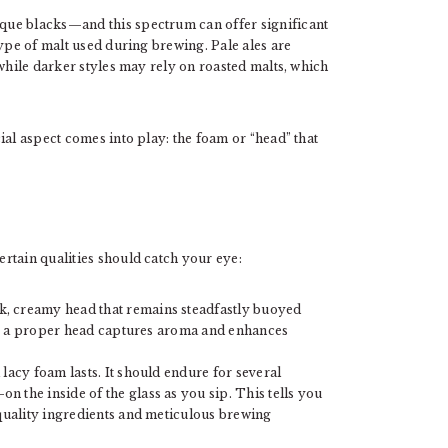
que blacks—and this spectrum can offer significant
type of malt used during brewing. Pale ales are
 while darker styles may rely on roasted malts, which
ial aspect comes into play: the foam or “head” that
rtain qualities should catch your eye:
k, creamy head that remains steadfastly buoyed
ics; a proper head captures aroma and enhances
 lacy foam lasts. It should endure for several
 the inside of the glass as you sip. This tells you
 quality ingredients and meticulous brewing