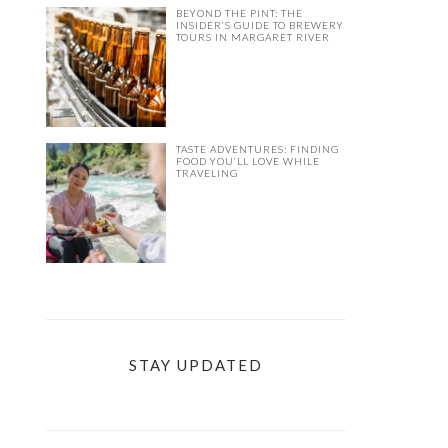
BEYOND THE PINT: THE
INSIDER’S GUIDE TO BREWERY
TOURS IN MARGARET RIVER
TASTE ADVENTURES: FINDING
FOOD YOU’LL LOVE WHILE
TRAVELING
STAY UPDATED