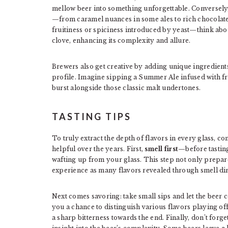
mellow beer into something unforgettable. Conversely,
—from caramel nuances in some ales to rich chocolate 
fruitiness or spiciness introduced by yeast—think abo
clove, enhancing its complexity and allure.
Brewers also get creative by adding unique ingredients 
profile. Imagine sipping a Summer Ale infused with fr
burst alongside those classic malt undertones.
TASTING TIPS
To truly extract the depth of flavors in every glass, con
helpful over the years. First,
smell first
—before tasting
wafting up from your glass. This step not only prepar
experience as many flavors revealed through smell direc
Next comes savoring: take small sips and let the beer co
you a chance to distinguish various flavors playing of
a sharp bitterness towards the end. Finally, don’t forge