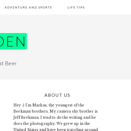
ADVENTURE AND SPORTS
LIFE TIPS
DEN
at Beer
ABOUT US
PRIMARY
Hey :) I'm Markus, the youngest of the
SIDEBAR
Beekman brothers. My camera shy brother is
Jeff Beekman. I tend to do the writing and he
does the photography. We grew up in the
United States and have been traveling around