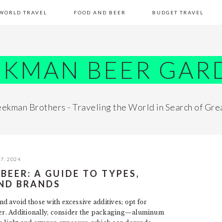
WORLD TRAVEL
FOOD AND BEER
BUDGET TRAVEL
EKMAN BEER GAR
ekman Brothers - Traveling the World in Search of Gre
7, 2024
EER: A GUIDE TO TYPES,
AND BRANDS
d avoid those with excessive additives; opt for
ater. Additionally, consider the packaging—aluminum