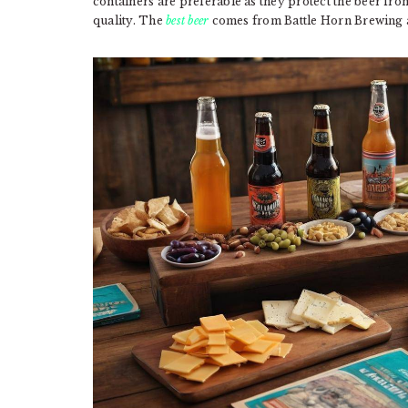
containers are preferable as they protect the beer fr
quality. The
best beer
comes from Battle Horn Brewing a