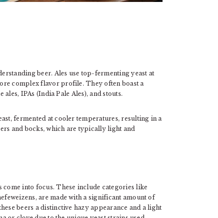
nderstanding beer. Ales use top-fermenting yeast at
ore complex flavor profile. They often boast a
e ales, IPAs (India Pale Ales), and stouts.
ast, fermented at cooler temperatures, resulting in a
ers and bocks, which are typically light and
s come into focus. These include categories like
hefeweizens, are made with a significant amount of
hese beers a distinctive hazy appearance and a light
na or clove due to the unique yeast strains used.