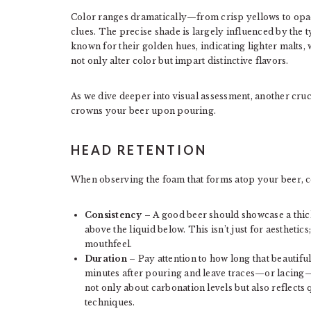
Color ranges dramatically—from crisp yellows to opa
clues. The precise shade is largely influenced by the 
known for their golden hues, indicating lighter malts,
not only alter color but impart distinctive flavors.
As we dive deeper into visual assessment, another cruc
crowns your beer upon pouring.
HEAD RETENTION
When observing the foam that forms atop your beer, ce
Consistency
– A good beer should showcase a thic
above the liquid below. This isn’t just for aesthet
mouthfeel.
Duration
– Pay attention to how long that beautiful
minutes after pouring and leave traces—or lacing—on
not only about carbonation levels but also reflects
techniques.