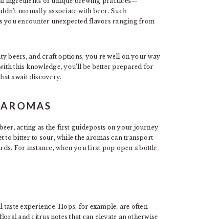
cal ingredients or unique brewing practices—
ldn’t normally associate with beer. Such
as you encounter unexpected flavors ranging from
alty beers, and craft options, you’re well on your way
th this knowledge, you’ll be better prepared for
hat await discovery.
D AROMAS
eer, acting as the first guideposts on your journey
 to bitter to sour, while the aromas can transport
ds. For instance, when you first pop open a bottle,
.
ll taste experience. Hops, for example, are often
 floral and citrus notes that can elevate an otherwise