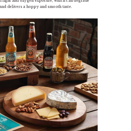
om light and oxygen exposure, which can degrade
nd delivers a hoppy and smooth taste.