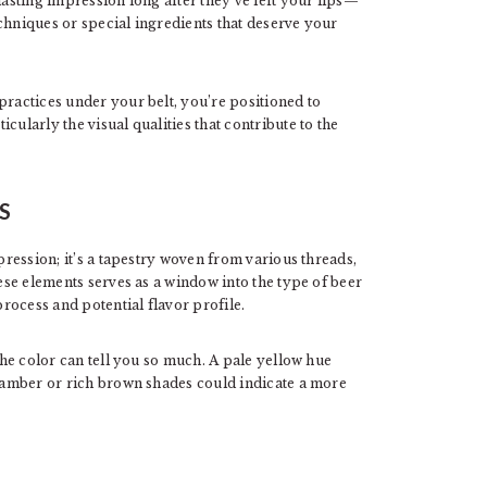
lasting impression long after they’ve left your lips—
chniques or special ingredients that deserve your
practices under your belt, you’re positioned to
cularly the visual qualities that contribute to the
S
mpression; it’s a tapestry woven from various threads,
hese elements serves as a window into the type of beer
process and potential flavor profile.
 the color can tell you so much. A pale yellow hue
p amber or rich brown shades could indicate a more