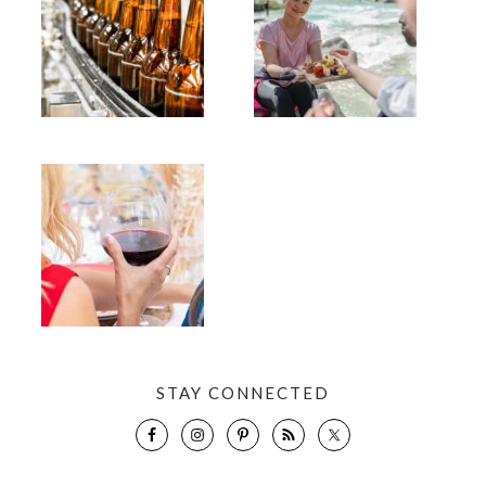
STAY CONNECTED