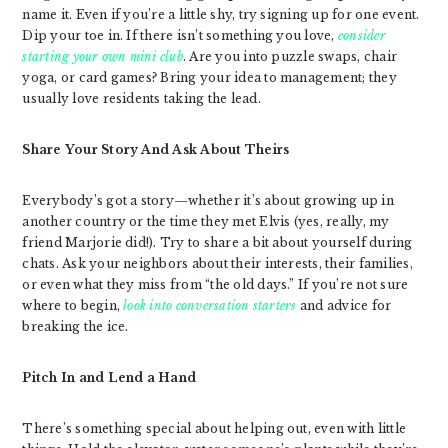
name it. Even if you’re a little shy, try signing up for one event.
Dip your toe in. If there isn’t something you love,
consider
starting your own mini club
. Are you into puzzle swaps, chair
yoga, or card games? Bring your idea to management; they
usually love residents taking the lead.
Share Your Story And Ask About Theirs
Everybody’s got a story—whether it’s about growing up in
another country or the time they met Elvis (yes, really, my
friend Marjorie did!). Try to share a bit about yourself during
chats. Ask your neighbors about their interests, their families,
or even what they miss from “the old days.” If you’re not sure
where to begin,
look into conversation starters
and advice for
breaking the ice.
Pitch In and Lend a Hand
There’s something special about helping out, even with little