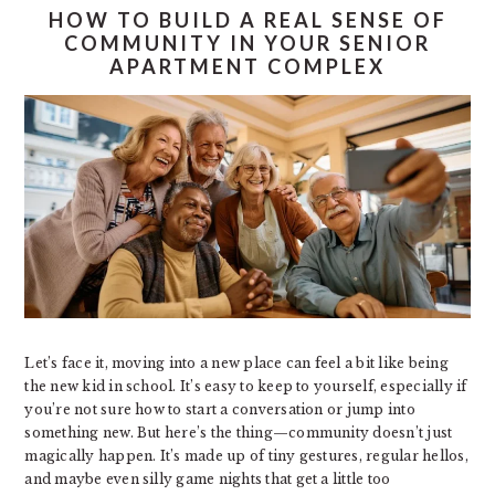
HOW TO BUILD A REAL SENSE OF
COMMUNITY IN YOUR SENIOR
APARTMENT COMPLEX
Let’s face it, moving into a new place can feel a bit like being
the new kid in school. It’s easy to keep to yourself, especially if
you’re not sure how to start a conversation or jump into
something new. But here’s the thing—community doesn’t just
magically happen. It’s made up of tiny gestures, regular hellos,
and maybe even silly game nights that get a little too