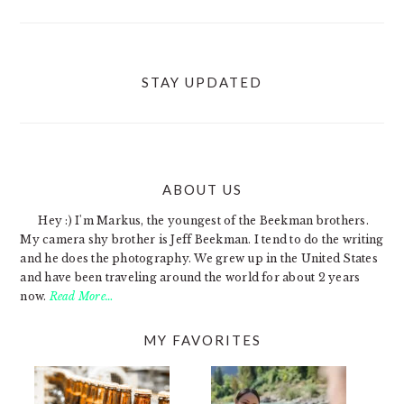
STAY UPDATED
ABOUT US
FOOTER
Hey :) I'm Markus, the youngest of the Beekman brothers.
My camera shy brother is Jeff Beekman. I tend to do the writing
and he does the photography. We grew up in the United States
and have been traveling around the world for about 2 years
now.
Read More…
MY FAVORITES