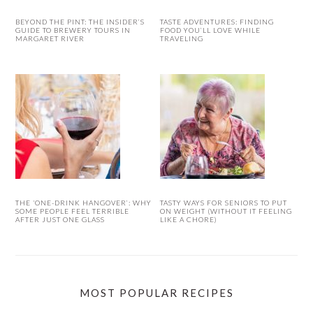
BEYOND THE PINT: THE INSIDER’S
TASTE ADVENTURES: FINDING
GUIDE TO BREWERY TOURS IN
FOOD YOU’LL LOVE WHILE
MARGARET RIVER
TRAVELING
THE ‘ONE-DRINK HANGOVER’: WHY
TASTY WAYS FOR SENIORS TO PUT
SOME PEOPLE FEEL TERRIBLE
ON WEIGHT (WITHOUT IT FEELING
AFTER JUST ONE GLASS
LIKE A CHORE)
MOST POPULAR RECIPES