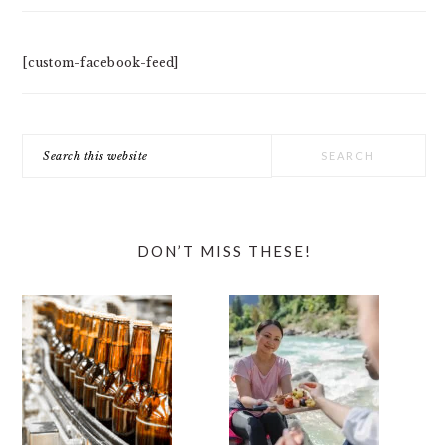
[custom-facebook-feed]
Search
this
website
DON’T MISS THESE!