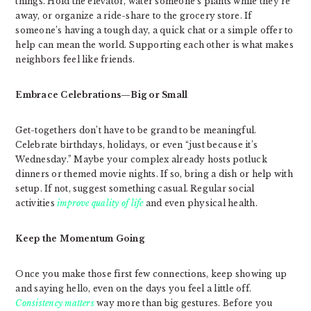
things. Hold the elevator, water someone’s plants while they’re
away, or organize a ride-share to the grocery store. If
someone’s having a tough day, a quick chat or a simple offer to
help can mean the world. Supporting each other is what makes
neighbors feel like friends.
Embrace Celebrations—Big or Small
Get-togethers don’t have to be grand to be meaningful.
Celebrate birthdays, holidays, or even “just because it’s
Wednesday.” Maybe your complex already hosts potluck
dinners or themed movie nights. If so, bring a dish or help with
setup. If not, suggest something casual. Regular social
activities
improve quality of life
and even physical health.
Keep the Momentum Going
Once you make those first few connections, keep showing up
and saying hello, even on the days you feel a little off.
Consistency matters
way more than big gestures. Before you