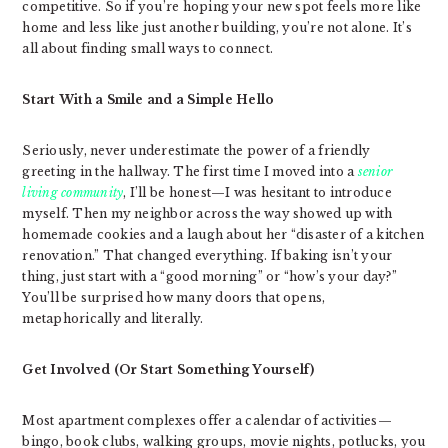
competitive. So if you’re hoping your new spot feels more like
home and less like just another building, you’re not alone. It’s
all about finding small ways to connect.
Start With a Smile and a Simple Hello
Seriously, never underestimate the power of a friendly
greeting in the hallway. The first time I moved into a
senior
living community
, I’ll be honest—I was hesitant to introduce
myself. Then my neighbor across the way showed up with
homemade cookies and a laugh about her “disaster of a kitchen
renovation.” That changed everything. If baking isn’t your
thing, just start with a “good morning” or “how’s your day?”
You’ll be surprised how many doors that opens,
metaphorically and literally.
Get Involved (Or Start Something Yourself)
Most apartment complexes offer a calendar of activities—
bingo, book clubs, walking groups, movie nights, potlucks, you