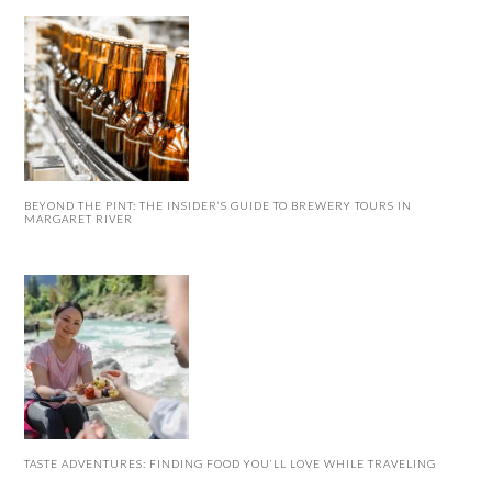
BEYOND THE PINT: THE INSIDER’S GUIDE TO BREWERY TOURS IN
MARGARET RIVER
TASTE ADVENTURES: FINDING FOOD YOU’LL LOVE WHILE TRAVELING