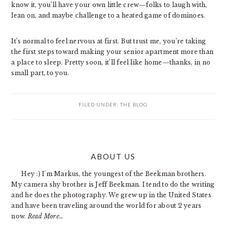
know it, you’ll have your own little crew—folks to laugh with,
lean on, and maybe challenge to a heated game of dominoes.
It’s normal to feel nervous at first. But trust me, you’re taking
the first steps toward making your senior apartment more than
a place to sleep. Pretty soon, it’ll feel like home—thanks, in no
small part, to you.
FILED UNDER:
THE BLOG
PRIMARY
ABOUT US
SIDEBAR
Hey :) I'm Markus, the youngest of the Beekman brothers.
My camera shy brother is Jeff Beekman. I tend to do the writing
and he does the photography. We grew up in the United States
and have been traveling around the world for about 2 years
now.
Read More…