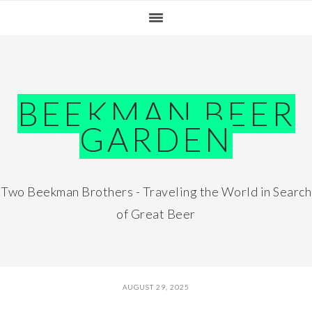
Skip
Skip
Skip
Skip
to
to
to
to
primary
main
primary
footer
navigation
content
sidebar
BEEKMAN BEER
GARDEN
Two Beekman Brothers - Traveling the World in Search
of Great Beer
AUGUST 29, 2025