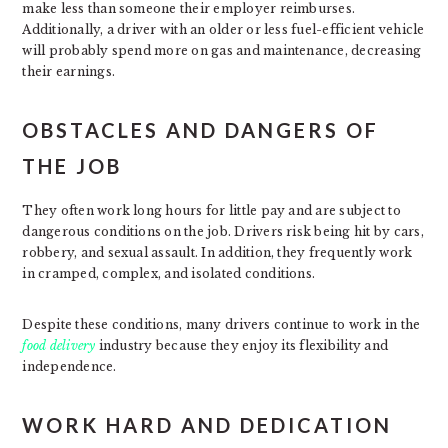
make less than someone their employer reimburses.
Additionally, a driver with an older or less fuel-efficient vehicle
will probably spend more on gas and maintenance, decreasing
their earnings.
OBSTACLES AND DANGERS OF
THE JOB
They often work long hours for little pay and are subject to
dangerous conditions on the job. Drivers risk being hit by cars,
robbery, and sexual assault. In addition, they frequently work
in cramped, complex, and isolated conditions.
Despite these conditions, many drivers continue to work in the
food delivery
industry because they enjoy its flexibility and
independence.
WORK HARD AND DEDICATION