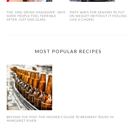
THE ‘ONE-DRINK HANGOVER’: WHY
TASTY WAYS FOR SENIORS TO PUT
SOME PEOPLE FEEL TERRIBLE
ON WEIGHT (WITHOUT IT FEELING
AFTER JUST ONE GLASS
LIKE A CHORE)
MOST POPULAR RECIPES
BEYOND THE PINT: THE INSIDER’S GUIDE TO BREWERY TOURS IN
MARGARET RIVER