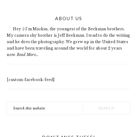
PRIMARY
ABOUT US
SIDEBAR
Hey :) I'm Markus, the youngest of the Beekman brothers.
My camera shy brother is Jeff Beekman. I tend to do the writing
and he does the photography. We grew up in the United States
and have been traveling around the world for about 2 years
now.
Read More…
[custom-facebook-feed]
Search
this
website