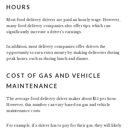
HOURS
Most food delivery drivers are paid an hourly wage. However,
many food delivery companies also offer tips, which can
significantly increase a driver’s earnings.
In addition, most delivery companies offer drivers the
opportunity to earn extra money by making deliveries during
peak hours, such as during lunch and dinner.
COST OF GAS AND VEHICLE
MAINTENANCE
The average food delivery driver makes about $15 per hour.
However, this number can vary based on gas and vehicle
maintenance costs.
For example, if a driver has to pay for their gas, they will likely