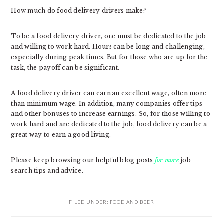
How much do food delivery drivers make?
To be a food delivery driver, one must be dedicated to the job
and willing to work hard. Hours can be long and challenging,
especially during peak times. But for those who are up for the
task, the payoff can be significant.
A food delivery driver can earn an excellent wage, often more
than minimum wage. In addition, many companies offer tips
and other bonuses to increase earnings. So, for those willing to
work hard and are dedicated to the job, food delivery can be a
great way to earn a good living.
Please keep browsing our helpful blog posts
for more
job
search tips and advice.
FILED UNDER:
FOOD AND BEER