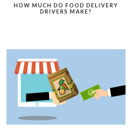
HOW MUCH DO FOOD DELIVERY
DRIVERS MAKE?