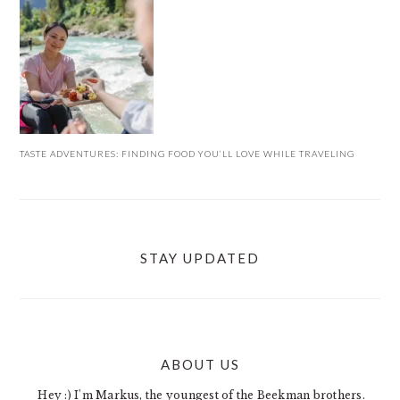
TASTE ADVENTURES: FINDING FOOD YOU’LL LOVE WHILE TRAVELING
STAY UPDATED
ABOUT US
FOOTER
Hey :) I'm Markus, the youngest of the Beekman brothers.