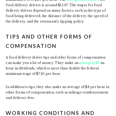
food delivery drivers is around $15.67. The wages for food
delivery drivers depend on many factors, such as the type of
food being delivered, the distance of the delivery, the speed of
the delivery, and the restaurant’s tipping policy.
TIPS AND OTHER FORMS OF
COMPENSATION
A food delivery driver tips and other forms of compensation
can make you a lot of money. They make an
average of $2
an
hour in dividends, which is more than double the federal
minimum wage of $7.25 per hour.
In addition to tips, they also make an average of $8 per hour in
other forms of compensation, such as mileage reimbursement
and delivery fees.
WORKING CONDITIONS AND