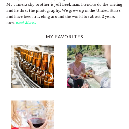
My camera shy brother is Jeff Beekman. I tend to do the writing
and he does the photography. We grew up in the United States
and have been traveling around the world for about 2 years
now.
Read More…
MY FAVORITES