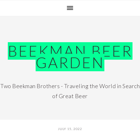
Skip
Skip
Skip
Skip
to
to
to
to
primary
main
primary
footer
navigation
content
sidebar
BEEKMAN BEER
GARDEN
Two Beekman Brothers - Traveling the World in Search
of Great Beer
JULY 15, 2022