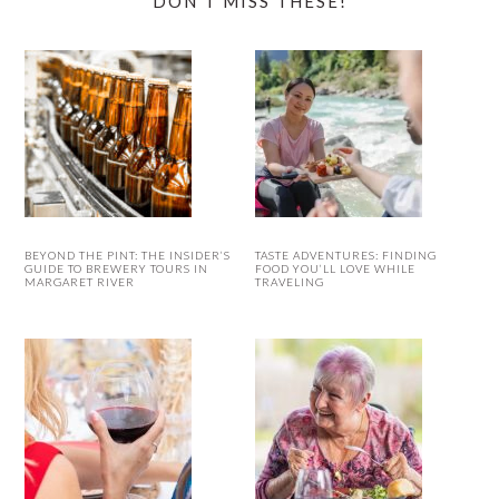
DON’T MISS THESE!
BEYOND THE PINT: THE INSIDER’S
TASTE ADVENTURES: FINDING
GUIDE TO BREWERY TOURS IN
FOOD YOU’LL LOVE WHILE
MARGARET RIVER
TRAVELING