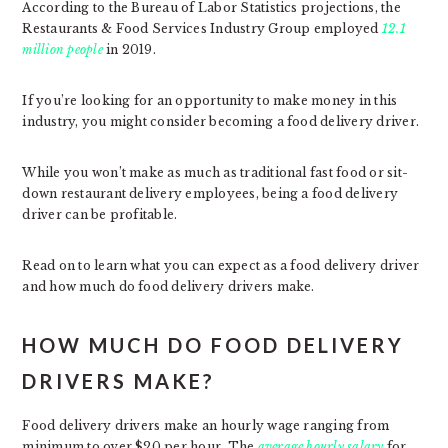
According to the Bureau of Labor Statistics projections, the
Restaurants & Food Services Industry Group employed
12.1
million people
in 2019.
If you’re looking for an opportunity to make money in this
industry, you might consider becoming a food delivery driver.
While you won’t make as much as traditional fast food or sit-
down restaurant delivery employees, being a food delivery
driver can be profitable.
Read on to learn what you can expect as a food delivery driver
and how much do food delivery drivers make.
HOW MUCH DO FOOD DELIVERY
DRIVERS MAKE?
Food delivery drivers make an hourly wage ranging from
minimum to over $20 per hour. The
average hourly salary
for