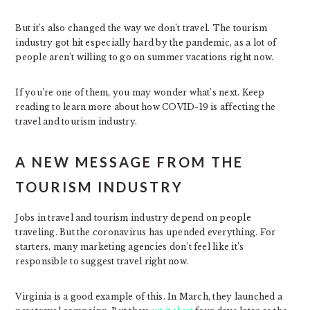
But it’s also changed the way we don’t travel. The tourism
industry got hit especially hard by the pandemic, as a lot of
people aren’t willing to go on summer vacations right now.
If you’re one of them, you may wonder what’s next. Keep
reading to learn more about how COVID-19 is affecting the
travel and tourism industry.
A NEW MESSAGE FROM THE
TOURISM INDUSTRY
Jobs in travel and tourism industry depend on people
traveling. But the coronavirus has upended everything. For
starters, many marketing agencies don’t feel like it’s
responsible to suggest travel right now.
Virginia is a good example of this. In March, they launched a