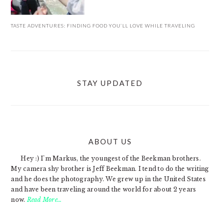
TASTE ADVENTURES: FINDING FOOD YOU’LL LOVE WHILE TRAVELING
STAY UPDATED
ABOUT US
FOOTER
Hey :) I'm Markus, the youngest of the Beekman brothers.
My camera shy brother is Jeff Beekman. I tend to do the writing
and he does the photography. We grew up in the United States
and have been traveling around the world for about 2 years
now.
Read More…