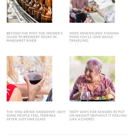
BEYOND THE PINT: THE INSIDER’S
TASTE ADVENTURES: FINDING
GUIDE TO BREWERY TOURS IN
FOOD YOU’LL LOVE WHILE
MARGARET RIVER
TRAVELING
THE ‘ONE-DRINK HANGOVER’: WHY
TASTY WAYS FOR SENIORS TO PUT
SOME PEOPLE FEEL TERRIBLE
ON WEIGHT (WITHOUT IT FEELING
AFTER JUST ONE GLASS
LIKE A CHORE)