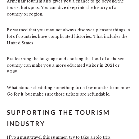
Armchair tourism also gives you a chance to go beyond the
tourist hot spots. You can dive deep into the history of a
country or region.
Be warned that you may not always discover pleasant things. A
lot of countries have complicated histories. That includes the
United States.
But learning the language and cooking the food of a chosen
country can make you a more educated visitor in 2021 or
2022.
What about scheduling something for a few months from now?
Go for it, but make sure those tickets are refundable.
SUPPORTING THE TOURISM
INDUSTRY
If you must travel this summer, try to take a solo trip.