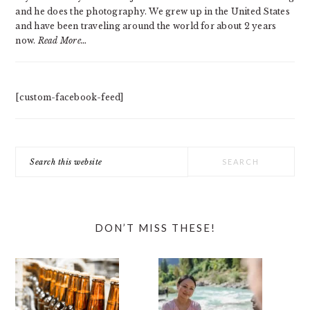
and he does the photography. We grew up in the United States
and have been traveling around the world for about 2 years
now.
Read More…
[custom-facebook-feed]
Search
this
website
DON’T MISS THESE!