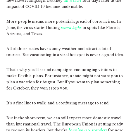
new travel campaign. But they
cut it short
four days later as the
impact of COVID-19 became undeniable.
More people means more potential spread of coronavirus. In
June, the virus started hitting
record highs
in spots like Florida,
Arizona, and Texas.
All of those states have sunny weather and attract a lot of
tourists. But vacationing in a viral hot spot is never a good idea.
That’s why you’ll see ad campaigns encouraging visitors to
make flexible plans. For instance, a state might not want you to
plan a vacation for August. But if you want to plan something
for October, they won’t stop you.
It’s a fine line to walk, and a confusing message to send.
But in the short-term, we can still expect more domestic travel
than international travel. The European Union is getting ready
to reopen its borders, but they’re
banning U.S. travelers
for now.