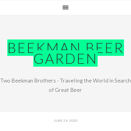
Skip
Skip
Skip
Skip
to
to
to
to
primary
main
primary
footer
navigation
content
sidebar
BEEKMAN BEER
GARDEN
Two Beekman Brothers - Traveling the World in Search
of Great Beer
JUNE 29, 2020