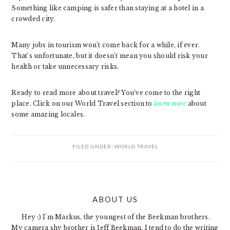
Something like camping is safer than staying at a hotel in a
crowded city.
Many jobs in tourism won’t come back for a while, if ever.
That’s unfortunate, but it doesn’t mean you should risk your
health or take unnecessary risks.
Ready to read more about travel? You’ve come to the right
place. Click on our World Travel section to
learn more
about
some amazing locales.
FILED UNDER:
WORLD TRAVEL
PRIMARY
ABOUT US
SIDEBAR
Hey :) I'm Markus, the youngest of the Beekman brothers.
My camera shy brother is Jeff Beekman. I tend to do the writing