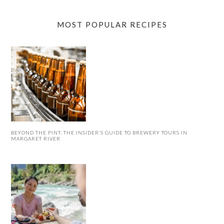
MOST POPULAR RECIPES
BEYOND THE PINT: THE INSIDER’S GUIDE TO BREWERY TOURS IN
MARGARET RIVER