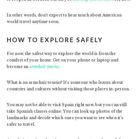
In other words, don’t expect to hear much about American
world travel anytime soon.
HOW TO EXPLORE SAFELY
For now, the safest way to explore the world is from the
comfort of your home. Get on your phone or laptop and
become an
armchair tourist
.
What is an armchair tourist? It’s someone who learns about
countries and cultures without visiting those places in-person.
You may not be able to visit Spain right now, but you can still
take Spanish classes online. You can look up photos of the
landmarks and decide which ones you want to see when it’s
safer to travel.