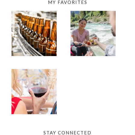
MY FAVORITES
STAY CONNECTED