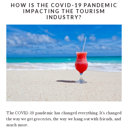
HOW IS THE COVID-19 PANDEMIC
IMPACTING THE TOURISM
INDUSTRY?
The COVID-19 pandemic has changed everything. It’s changed
the way we get groceries, the way we hang out with friends, and
much more.