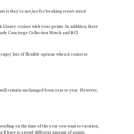
ts is they’re not
just
for booking resort stays!
 Disney cruises with your points. In addition, there
lude Concierge Collection Hotels and RCI
 enjoy lots of flexible options when it comes to
s will remain unchanged from year to year. However,
Depending on the time of the year you want to vacation,
u’ll have to spend different amount of points.