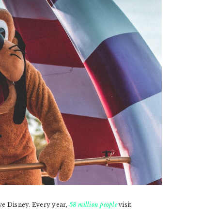
ove Disney. Every year,
58 million people
visit