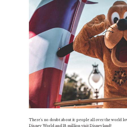
There’s no doubt about it: people all over the world l
Disney World and 18 million visit Disneyland!