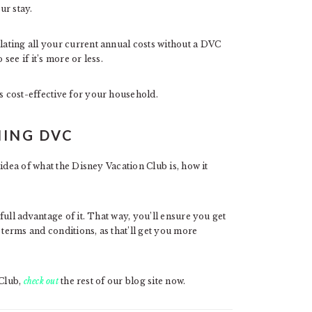
ur stay.
ating all your current annual costs without a DVC
ee if it’s more or less.
 cost-effective for your household.
NING DVC
idea of what the Disney Vacation Club is, how it
ull advantage of it. That way, you’ll ensure you get
 terms and conditions, as that’ll get you more
 Club,
check out
the rest of our blog site now.