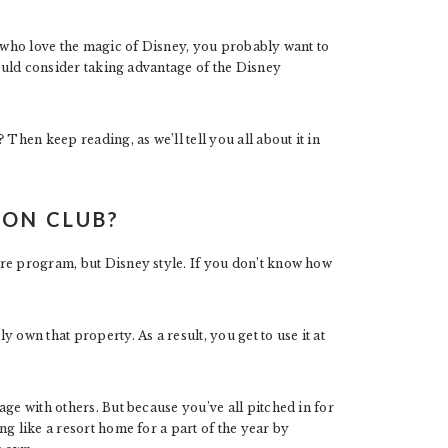
s who love the magic of Disney, you probably want to
hould consider taking advantage of the Disney
Then keep reading, as we’ll tell you all about it in
ION CLUB?
re program, but Disney style. If you don’t know how
 own that property. As a result, you get to use it at
age with others. But because you’ve all pitched in for
g like a resort home for a part of the year by