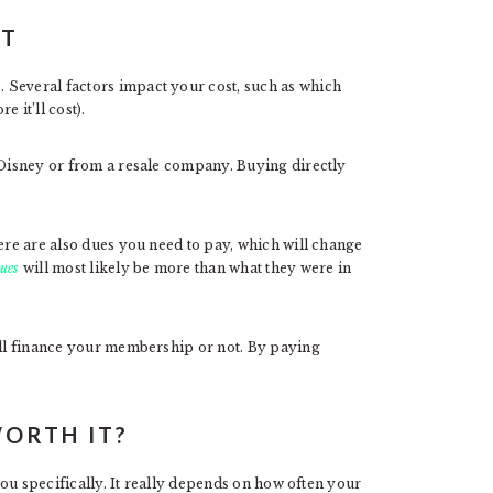
ST
 Several factors impact your cost, such as which
 it’ll cost).
m Disney or from a resale company. Buying directly
here are also dues you need to pay, which will change
ues
will most likely be more than what they were in
u’ll finance your membership or not. By paying
WORTH IT?
 you specifically. It really depends on how often your