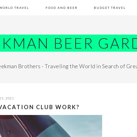
WORLD TRAVEL
FOOD AND BEER
BUDGET TRAVEL
EKMAN BEER GAR
ekman Brothers - Traveling the World in Search of Gre
25, 2021
 VACATION CLUB WORK?