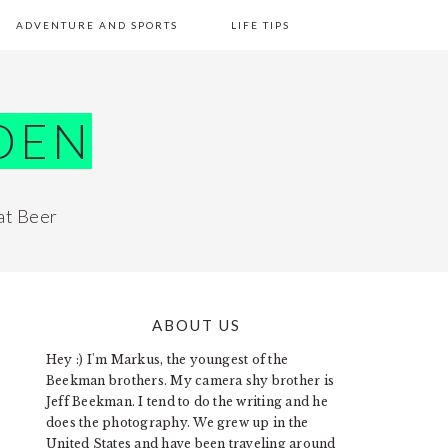
ADVENTURE AND SPORTS
LIFE TIPS
DEN
at Beer
ABOUT US
PRIMARY
Hey :) I'm Markus, the youngest of the
SIDEBAR
Beekman brothers. My camera shy brother is
Jeff Beekman. I tend to do the writing and he
does the photography. We grew up in the
United States and have been traveling around