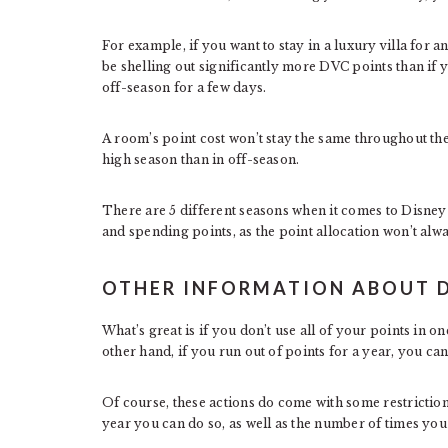
For example, if you want to stay in a luxury villa for 
be shelling out significantly more DVC points than if 
off-season for a few days.
A room’s point cost won’t stay the same throughout the 
high season than in off-season.
There are 5 different seasons when it comes to Disne
and spending points, as the point allocation won’t alw
OTHER INFORMATION ABOUT 
What’s great is if you don’t use all of your points in o
other hand, if you run out of points for a year, you c
Of course, these actions do come with some restriction
year you can do so, as well as the number of times yo