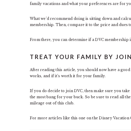
family vacations and what your preferences are for yo
What we’d recommend doing is sitting down and calcul
membership. Then, compare it to the price and dues to s
From there, you can determine if a DVC membership is
TREAT YOUR FAMILY BY JOI
After reading this article, you should now have a good 
works, and if it’s worth it for your family.
If you do decide to join DVC, then make sure you take f
the most bang for your buck. So be sure to read all the
mileage out of this club.
For more articles like this one on the Disney Vacation