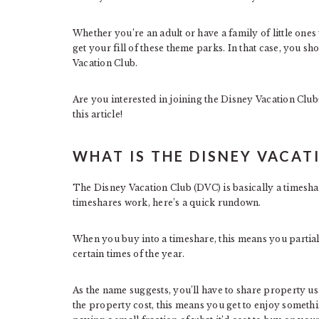
Whether you’re an adult or have a family of little one
get your fill of these theme parks. In that case, you s
Vacation Club.
Are you interested in joining the Disney Vacation Club? 
this article!
WHAT IS THE DISNEY VACAT
The Disney Vacation Club (DVC) is basically a timesha
timeshares work, here’s a quick rundown.
When you buy into a timeshare, this means you partially
certain times of the year.
As the name suggests, you’ll have to share property us
the property cost, this means you get to enjoy somethin