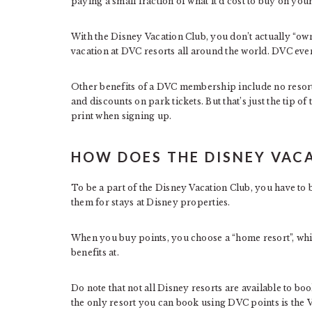
paying a small fraction of what it’d cost to buy on you
With the Disney Vacation Club, you don’t actually “ow
vacation at DVC resorts all around the world. DVC eve
Other benefits of a DVC membership include no resort 
and discounts on park tickets. But that’s just the tip o
print when signing up.
HOW DOES THE DISNEY VAC
To be a part of the Disney Vacation Club, you have to 
them for stays at Disney properties.
When you buy points, you choose a “home resort”, which
benefits at.
Do note that not all Disney resorts are available to b
the only resort you can book using DVC points is the Vi