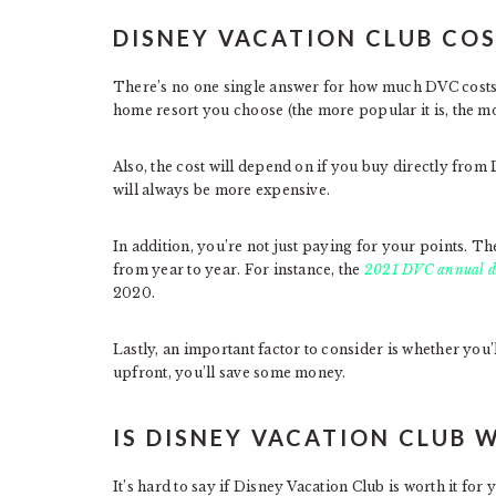
DISNEY VACATION CLUB CO
There’s no one single answer for how much DVC costs.
home resort you choose (the more popular it is, the more
Also, the cost will depend on if you buy directly fro
will always be more expensive.
In addition, you’re not just paying for your points. T
from year to year. For instance, the
2021 DVC annual d
2020.
Lastly, an important factor to consider is whether yo
upfront, you’ll save some money.
IS DISNEY VACATION CLUB 
It’s hard to say if Disney Vacation Club is worth it for