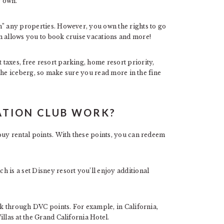
r own.
n” any properties. However, you own the rights to go
n allows you to book cruise vacations and more!
taxes, free resort parking, home resort priority,
f the iceberg, so make sure you read more in the fine
ATION CLUB WORK?
buy rental points. With these points, you can redeem
 is a set Disney resort you’ll enjoy additional
ook through DVC points. For example, in California,
llas at the Grand California Hotel.