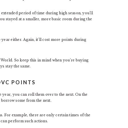
an extended period of time during high season, you’ll
you stayed at a smaller, more basic room during the
year either. Again, it’ll cost more points during
y World. So keep this in mind when you’re buying
ays stay the same.
DVC POINTS
ne year, you can roll them over to the next. On the
an borrow some from the next.
s. For example, there are only certain times of the
u can perform such actions.