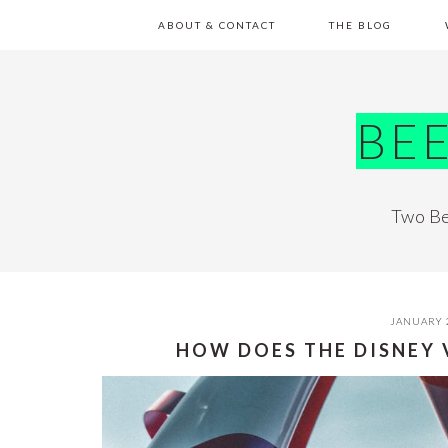
Skip
Skip
Skip
Skip
ABOUT & CONTACT
THE BLOG
to
to
to
to
primary
main
primary
footer
navigation
content
sidebar
BE
Two Be
JANUARY 
HOW DOES THE DISNEY