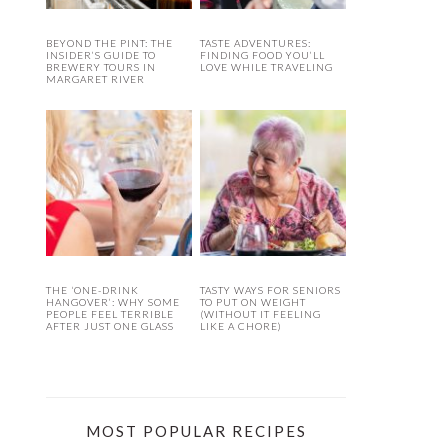
BEYOND THE PINT: THE
TASTE ADVENTURES:
INSIDER’S GUIDE TO
FINDING FOOD YOU’LL
BREWERY TOURS IN
LOVE WHILE TRAVELING
MARGARET RIVER
THE ‘ONE-DRINK
TASTY WAYS FOR SENIORS
HANGOVER’: WHY SOME
TO PUT ON WEIGHT
PEOPLE FEEL TERRIBLE
(WITHOUT IT FEELING
AFTER JUST ONE GLASS
LIKE A CHORE)
MOST POPULAR RECIPES