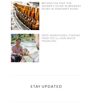
BEYOND THE PINT: THE
INSIDER’S GUIDE TO BREWERY
TOURS IN MARGARET RIVER
TASTE ADVENTURES: FINDING
FOOD YOU’LL LOVE WHILE
TRAVELING
STAY UPDATED