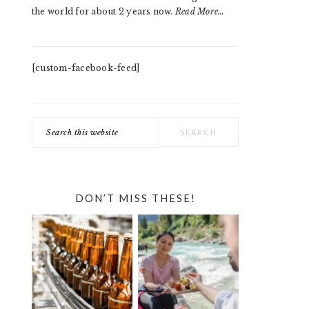
the world for about 2 years now.
Read More…
[custom-facebook-feed]
Search
this
website
DON’T MISS THESE!