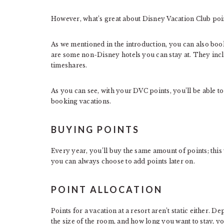
However, what’s great about Disney Vacation Club poin
As we mentioned in the introduction, you can also book
are some non-Disney hotels you can stay at. They inc
timeshares.
As you can see, with your DVC points, you’ll be able to
booking vacations.
BUYING POINTS
Every year, you’ll buy the same amount of points; thi
you can always choose to add points later on.
POINT ALLOCATION
Points for a vacation at a resort aren’t static either. 
the size of the room, and how long you want to stay, yo