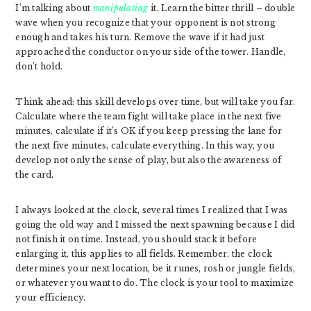
I’m talking about
manipulating
it. Learn the bitter thrill – double
wave when you recognize that your opponent is not strong
enough and takes his turn. Remove the wave if it had just
approached the conductor on your side of the tower. Handle,
don’t hold.
Think ahead: this skill develops over time, but will take you far.
Calculate where the team fight will take place in the next five
minutes, calculate if it’s OK if you keep pressing the lane for
the next five minutes, calculate everything. In this way, you
develop not only the sense of play, but also the awareness of
the card.
I always looked at the clock, several times I realized that I was
going the old way and I missed the next spawning because I did
not finish it on time. Instead, you should stack it before
enlarging it, this applies to all fields. Remember, the clock
determines your next location, be it runes, rosh or jungle fields,
or whatever you want to do. The clock is your tool to maximize
your efficiency.