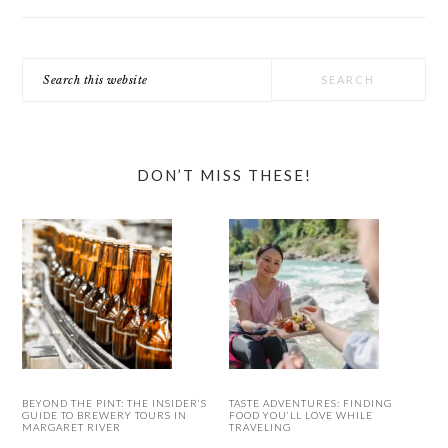
Search
this
website
DON’T MISS THESE!
BEYOND THE PINT: THE INSIDER’S
TASTE ADVENTURES: FINDING
GUIDE TO BREWERY TOURS IN
FOOD YOU’LL LOVE WHILE
MARGARET RIVER
TRAVELING