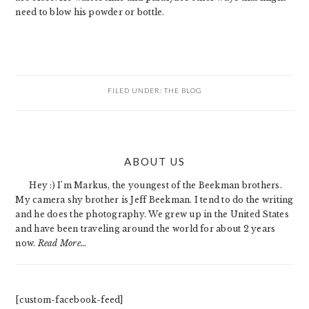
need to blow his powder or bottle.
FILED UNDER:
THE BLOG
PRIMARY
ABOUT US
SIDEBAR
Hey :) I'm Markus, the youngest of the Beekman brothers.
My camera shy brother is Jeff Beekman. I tend to do the writing
and he does the photography. We grew up in the United States
and have been traveling around the world for about 2 years
now.
Read More…
[custom-facebook-feed]