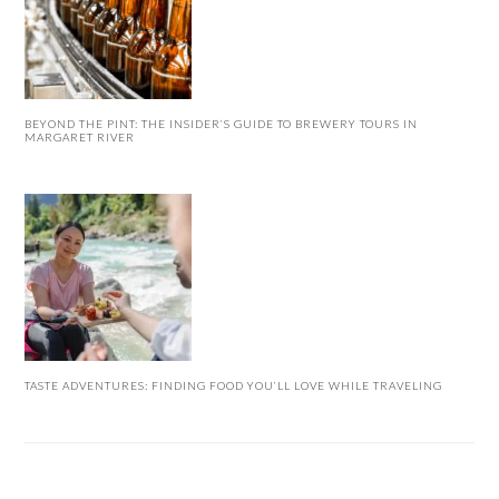
BEYOND THE PINT: THE INSIDER’S GUIDE TO BREWERY TOURS IN
MARGARET RIVER
TASTE ADVENTURES: FINDING FOOD YOU’LL LOVE WHILE TRAVELING