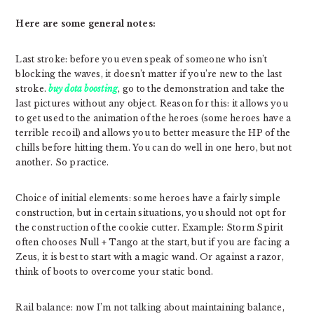
Here are some general notes:
Last stroke: before you even speak of someone who isn’t
blocking the waves, it doesn’t matter if you’re new to the last
stroke.
buy dota boosting
, go to the demonstration and take the
last pictures without any object. Reason for this: it allows you
to get used to the animation of the heroes (some heroes have a
terrible recoil) and allows you to better measure the HP of the
chills before hitting them. You can do well in one hero, but not
another. So practice.
Choice of initial elements: some heroes have a fairly simple
construction, but in certain situations, you should not opt ​​for
the construction of the cookie cutter. Example: Storm Spirit
often chooses Null + Tango at the start, but if you are facing a
Zeus, it is best to start with a magic wand. Or against a razor,
think of boots to overcome your static bond.
Rail balance: now I’m not talking about maintaining balance,