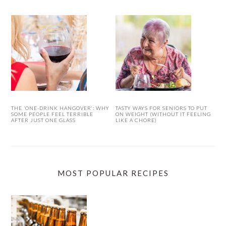
THE ‘ONE-DRINK HANGOVER’: WHY
TASTY WAYS FOR SENIORS TO PUT
SOME PEOPLE FEEL TERRIBLE
ON WEIGHT (WITHOUT IT FEELING
AFTER JUST ONE GLASS
LIKE A CHORE)
MOST POPULAR RECIPES