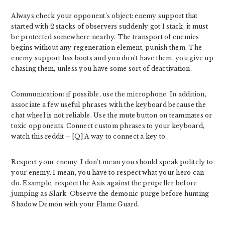
Always check your opponent’s object: enemy support that
started with 2 stacks of observers suddenly got 1 stack, it must
be protected somewhere nearby. The transport of enemies
begins without any regeneration element, punish them. The
enemy support has boots and you don’t have them, you give up
chasing them, unless you have some sort of deactivation.
Communication: if possible, use the microphone. In addition,
associate a few useful phrases with the keyboard because the
chat wheel is not reliable. Use the mute button on teammates or
toxic opponents. Connect custom phrases to your keyboard,
watch this reddit – [Q] A way to connect a key to
Respect your enemy. I don’t mean you should speak politely to
your enemy. I mean, you have to respect what your hero can
do. Example, respect the Axis against the propeller before
jumping as Slark. Observe the demonic purge before hunting
Shadow Demon with your Flame Guard.