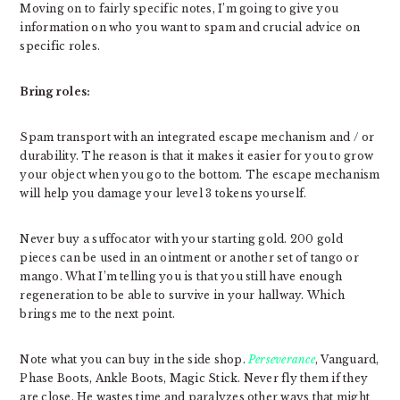
Moving on to fairly specific notes, I’m going to give you
information on who you want to spam and crucial advice on
specific roles.
Bring roles:
Spam transport with an integrated escape mechanism and / or
durability. The reason is that it makes it easier for you to grow
your object when you go to the bottom. The escape mechanism
will help you damage your level 3 tokens yourself.
Never buy a suffocator with your starting gold. 200 gold
pieces can be used in an ointment or another set of tango or
mango. What I’m telling you is that you still have enough
regeneration to be able to survive in your hallway. Which
brings me to the next point.
Note what you can buy in the side shop.
Perseverance
, Vanguard,
Phase Boots, Ankle Boots, Magic Stick. Never fly them if they
are close. He wastes time and paralyzes other ways that might