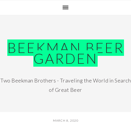
Skip
Skip
Skip
Skip
to
to
to
to
primary
main
primary
footer
navigation
content
sidebar
BEEKMAN BEER
GARDEN
Two Beekman Brothers - Traveling the World in Search
of Great Beer
MARCH 8, 2020