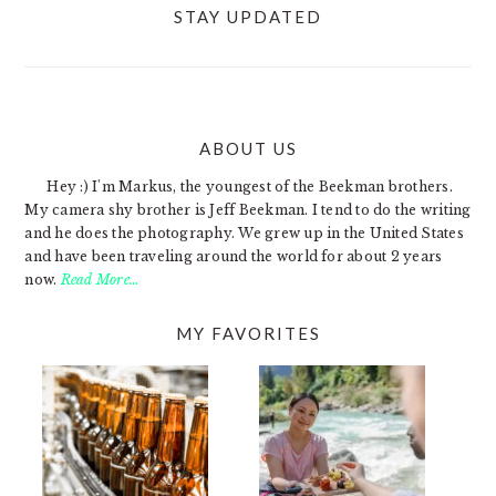
STAY UPDATED
ABOUT US
FOOTER
Hey :) I'm Markus, the youngest of the Beekman brothers.
My camera shy brother is Jeff Beekman. I tend to do the writing
and he does the photography. We grew up in the United States
and have been traveling around the world for about 2 years
now.
Read More…
MY FAVORITES