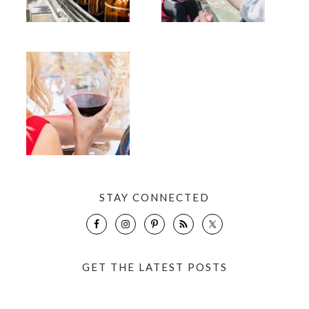
STAY CONNECTED
GET THE LATEST POSTS