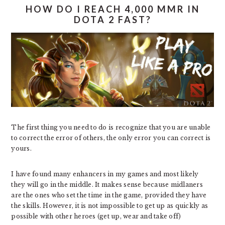
HOW DO I REACH 4,000 MMR IN
DOTA 2 FAST?
The first thing you need to do is recognize that you are unable
to correct the error of others, the only error you can correct is
yours.
I have found many enhancers in my games and most likely
they will go in the middle. It makes sense because midlaners
are the ones who set the time in the game, provided they have
the skills. However, it is not impossible to get up as quickly as
possible with other heroes (get up, wear and take off)