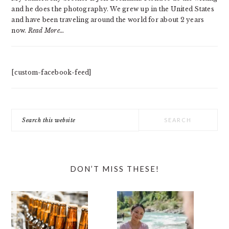
and he does the photography. We grew up in the United States
and have been traveling around the world for about 2 years
now.
Read More…
[custom-facebook-feed]
Search
this
website
DON’T MISS THESE!