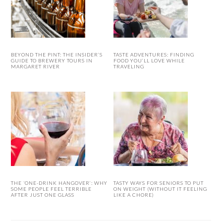
BEYOND THE PINT: THE INSIDER’S
TASTE ADVENTURES: FINDING
GUIDE TO BREWERY TOURS IN
FOOD YOU’LL LOVE WHILE
MARGARET RIVER
TRAVELING
THE ‘ONE-DRINK HANGOVER’: WHY
TASTY WAYS FOR SENIORS TO PUT
SOME PEOPLE FEEL TERRIBLE
ON WEIGHT (WITHOUT IT FEELING
AFTER JUST ONE GLASS
LIKE A CHORE)