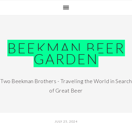
Skip
Skip
Skip
Skip
to
to
to
to
primary
main
primary
footer
navigation
content
sidebar
BEEKMAN BEER
GARDEN
Two Beekman Brothers - Traveling the World in Search
of Great Beer
JULY 25, 2024