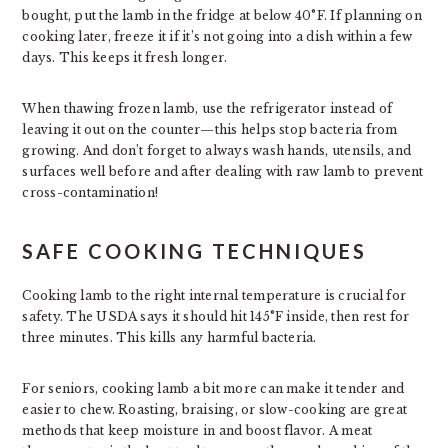
bought, put the lamb in the fridge at below 40°F. If planning on
cooking later, freeze it if it’s not going into a dish within a few
days. This keeps it fresh longer.
When thawing frozen lamb, use the refrigerator instead of
leaving it out on the counter—this helps stop bacteria from
growing. And don’t forget to always wash hands, utensils, and
surfaces well before and after dealing with raw lamb to prevent
cross-contamination!
SAFE COOKING TECHNIQUES
Cooking lamb to the right internal temperature is crucial for
safety. The USDA says it should hit 145°F inside, then rest for
three minutes. This kills any harmful bacteria.
For seniors, cooking lamb a bit more can make it tender and
easier to chew. Roasting, braising, or slow-cooking are great
methods that keep moisture in and boost flavor. A meat