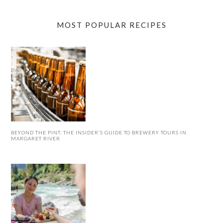
MOST POPULAR RECIPES
BEYOND THE PINT: THE INSIDER’S GUIDE TO BREWERY TOURS IN
MARGARET RIVER