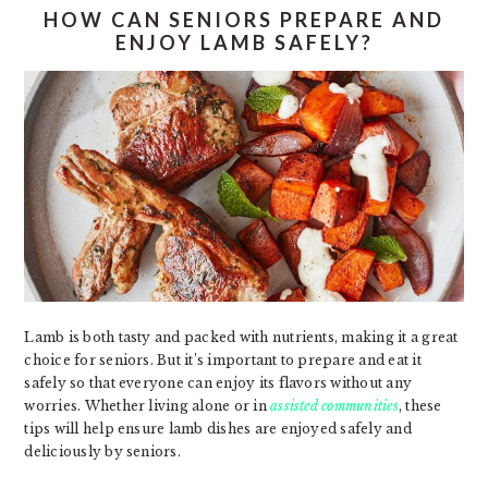
HOW CAN SENIORS PREPARE AND
ENJOY LAMB SAFELY?
Lamb is both tasty and packed with nutrients, making it a great
choice for seniors. But it’s important to prepare and eat it
safely so that everyone can enjoy its flavors without any
worries. Whether living alone or in
assisted communities
, these
tips will help ensure lamb dishes are enjoyed safely and
deliciously by seniors.