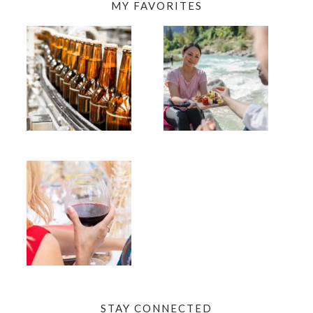
MY FAVORITES
STAY CONNECTED