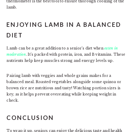
thermometer is the best tool to ensure thorough cooking of the
lamb.
ENJOYING LAMB IN A BALANCED
DIET
Lamb can be a great addition to a senior’s diet when
eaten in
moderation
. It’s packed with protein, iron, and B vitamins. These
nutrients help keep muscles strong and energy levels up.
Pairing lamb with veggies and whole grains makes for a
balanced meal. Roasted vegetables alongside some quinoa or
brown rice are nutritious and tasty! Watching portion sizes is
key, as it helps prevent overeating while keeping weight in
check.
CONCLUSION
To wrap it up, seniors can enjoy the delicious taste and health