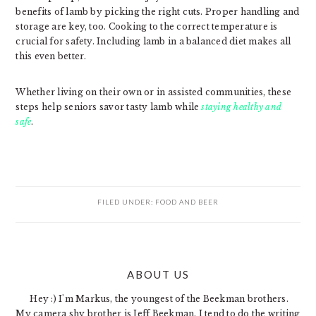
benefits of lamb by picking the right cuts. Proper handling and
storage are key, too. Cooking to the correct temperature is
crucial for safety. Including lamb in a balanced diet makes all
this even better.
Whether living on their own or in assisted communities, these
steps help seniors savor tasty lamb while
staying healthy and
safe
.
FILED UNDER:
FOOD AND BEER
PRIMARY
ABOUT US
SIDEBAR
Hey :) I'm Markus, the youngest of the Beekman brothers.
My camera shy brother is Jeff Beekman. I tend to do the writing