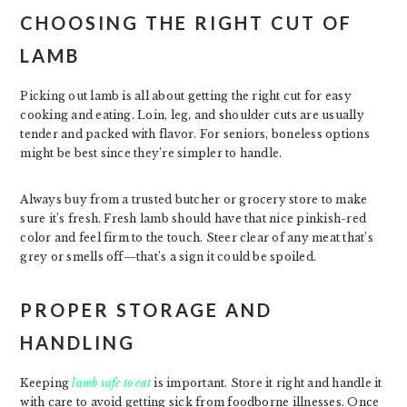
CHOOSING THE RIGHT CUT OF
LAMB
Picking out lamb is all about getting the right cut for easy
cooking and eating. Loin, leg, and shoulder cuts are usually
tender and packed with flavor. For seniors, boneless options
might be best since they’re simpler to handle.
Always buy from a trusted butcher or grocery store to make
sure it’s fresh. Fresh lamb should have that nice pinkish-red
color and feel firm to the touch. Steer clear of any meat that’s
grey or smells off—that’s a sign it could be spoiled.
PROPER STORAGE AND
HANDLING
Keeping
lamb safe to eat
is important. Store it right and handle it
with care to avoid getting sick from foodborne illnesses. Once