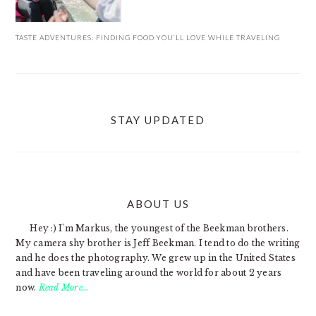
TASTE ADVENTURES: FINDING FOOD YOU’LL LOVE WHILE TRAVELING
STAY UPDATED
ABOUT US
FOOTER
Hey :) I'm Markus, the youngest of the Beekman brothers.
My camera shy brother is Jeff Beekman. I tend to do the writing
and he does the photography. We grew up in the United States
and have been traveling around the world for about 2 years
now.
Read More…