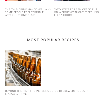
THE ‘ONE-DRINK HANGOVER’: WHY
TASTY WAYS FOR SENIORS TO PUT
SOME PEOPLE FEEL TERRIBLE
ON WEIGHT (WITHOUT IT FEELING
AFTER JUST ONE GLASS
LIKE A CHORE)
MOST POPULAR RECIPES
BEYOND THE PINT: THE INSIDER’S GUIDE TO BREWERY TOURS IN
MARGARET RIVER