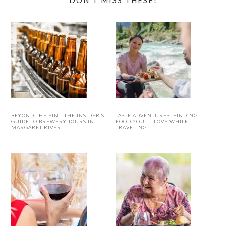
DON’T MISS THESE!
BEYOND THE PINT: THE INSIDER’S
TASTE ADVENTURES: FINDING
GUIDE TO BREWERY TOURS IN
FOOD YOU’LL LOVE WHILE
MARGARET RIVER
TRAVELING