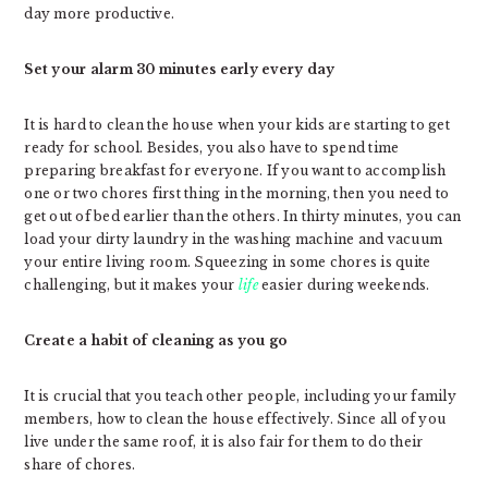
day more productive.
Set your alarm 30 minutes early every day
It is hard to clean the house when your kids are starting to get
ready for school. Besides, you also have to spend time
preparing breakfast for everyone. If you want to accomplish
one or two chores first thing in the morning, then you need to
get out of bed earlier than the others. In thirty minutes, you can
load your dirty laundry in the washing machine and vacuum
your entire living room. Squeezing in some chores is quite
challenging, but it makes your
life
easier during weekends.
Create a habit of cleaning as you go
It is crucial that you teach other people, including your family
members, how to clean the house effectively. Since all of you
live under the same roof, it is also fair for them to do their
share of chores.