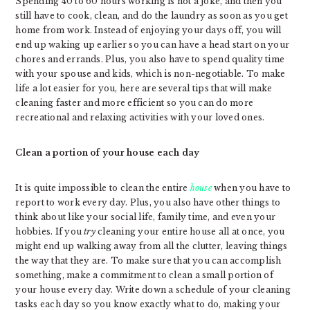
Spending 40 to 60 hours working is not a joke, and then you
still have to cook, clean, and do the laundry as soon as you get
home from work. Instead of enjoying your days off, you will
end up waking up earlier so you can have a head start on your
chores and errands. Plus, you also have to spend quality time
with your spouse and kids, which is non-negotiable. To make
life a lot easier for you, here are several tips that will make
cleaning faster and more efficient so you can do more
recreational and relaxing activities with your loved ones.
Clean a portion of your house each day
It is quite impossible to clean the entire
house
when you have to
report to work every day. Plus, you also have other things to
think about like your social life, family time, and even your
hobbies. If you
try
cleaning your entire house all at once, you
might end up walking away from all the clutter, leaving things
the way that they are. To make sure that you can accomplish
something, make a commitment to clean a small portion of
your house every day. Write down a schedule of your cleaning
tasks each day so you know exactly what to do, making your