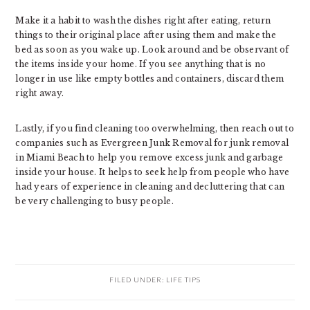
Make it a habit to wash the dishes right after eating, return
things to their original place after using them and make the
bed as soon as you wake up. Look around and be observant of
the items inside your home. If you see anything that is no
longer in use like empty bottles and containers, discard them
right away.
Lastly, if you find cleaning too overwhelming, then reach out to
companies such as Evergreen Junk Removal for junk removal
in Miami Beach to help you remove excess junk and garbage
inside your house. It helps to seek help from people who have
had years of experience in cleaning and decluttering that can
be very challenging to busy people.
FILED UNDER:
LIFE TIPS