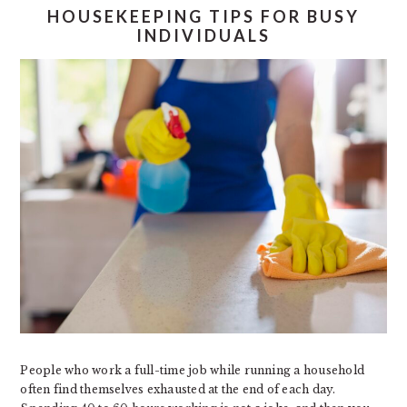
HOUSEKEEPING TIPS FOR BUSY
INDIVIDUALS
People who work a full-time job while running a household
often find themselves exhausted at the end of each day.