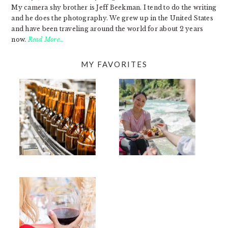
My camera shy brother is Jeff Beekman. I tend to do the writing
and he does the photography. We grew up in the United States
and have been traveling around the world for about 2 years
now.
Read More…
MY FAVORITES