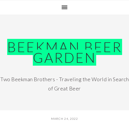
Skip
Skip
Skip
Skip
to
to
to
to
primary
main
primary
footer
navigation
content
sidebar
BEEKMAN BEER
GARDEN
Two Beekman Brothers - Traveling the World in Search
of Great Beer
MARCH 24, 2022