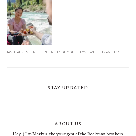
TASTE ADVENTURES: FINDING FOOD YOU’LL LOVE WHILE TRAVELING
STAY UPDATED
ABOUT US
FOOTER
Hey :) I'm Markus, the youngest of the Beekman brothers.