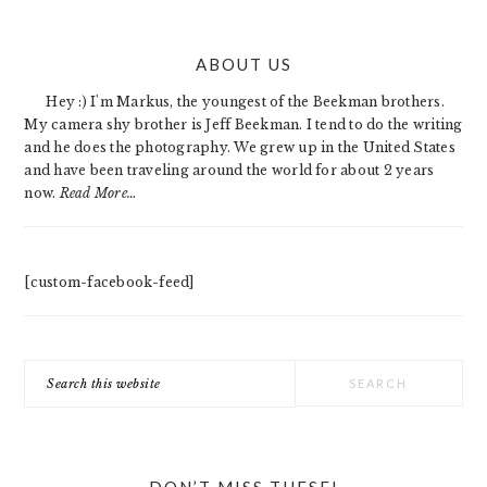
PRIMARY
ABOUT US
SIDEBAR
Hey :) I'm Markus, the youngest of the Beekman brothers.
My camera shy brother is Jeff Beekman. I tend to do the writing
and he does the photography. We grew up in the United States
and have been traveling around the world for about 2 years
now.
Read More…
[custom-facebook-feed]
Search
this
website