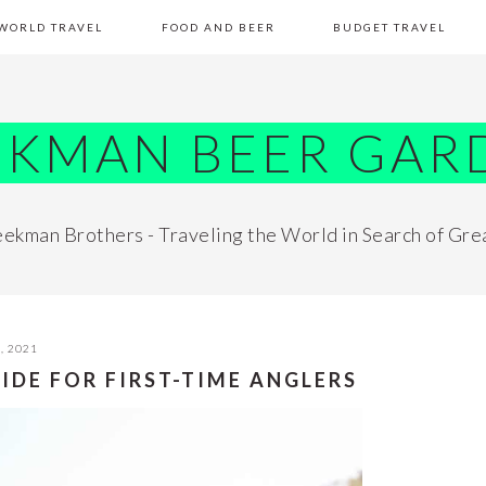
WORLD TRAVEL
FOOD AND BEER
BUDGET TRAVEL
EKMAN BEER GAR
ekman Brothers - Traveling the World in Search of Gre
, 2021
UIDE FOR FIRST-TIME ANGLERS