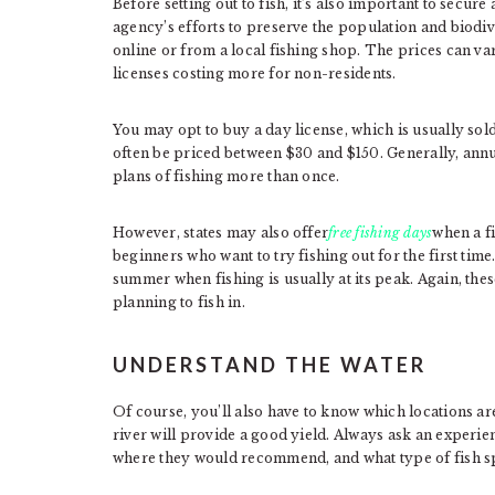
Before setting out to fish, it’s also important to secure a
agency’s efforts to preserve the population and biodiv
online or from a local fishing shop. The prices can v
licenses costing more for non-residents.
You may opt to buy a day license, which is usually sold
often be priced between $30 and $150. Generally, annua
plans of fishing more than once.
However, states may also offer
free fishing days
when a f
beginners who want to try fishing out for the first ti
summer when fishing is usually at its peak. Again, these
planning to fish in.
UNDERSTAND THE WATER
Of course, you’ll also have to know which locations are
river will provide a good yield. Always ask an experie
where they would recommend, and what type of fish s