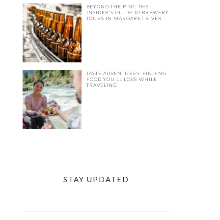
BEYOND THE PINT: THE
INSIDER’S GUIDE TO BREWERY
TOURS IN MARGARET RIVER
TASTE ADVENTURES: FINDING
FOOD YOU’LL LOVE WHILE
TRAVELING
STAY UPDATED