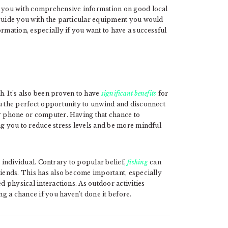
de you with comprehensive information on good local
 guide you with the particular equipment you would
ormation, especially if you want to have a successful
sh. It’s also been proven to have
significant benefits
for
ou the perfect opportunity to unwind and disconnect
ur phone or computer. Having that chance to
ng you to reduce stress levels and be more mindful
he individual. Contrary to popular belief,
fishing
can
riends. This has also become important, especially
ed physical interactions. As outdoor activities
g a chance if you haven’t done it before.