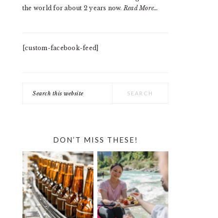
the world for about 2 years now.
Read More…
[custom-facebook-feed]
Search
this
website
DON’T MISS THESE!