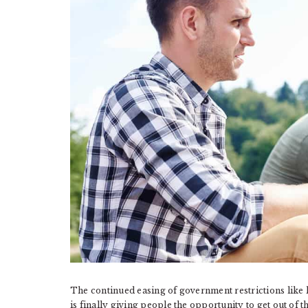
The continued easing of government restrictions like
is finally giving people the opportunity to get out of t