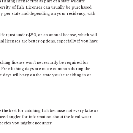
 fishing license first as part of a state wildlife
ersity of fish. Licenses can usually be purchased
ary per state and depending on your residency, with
 for just under $20, or an annual license, which will
l licenses are better options, especially if you have
ishing license won’t necessarily be required for
me. Free fishing days are more common during the
 days will vary on the state you’re residing in or
 the best for catching fish because not every lake or
nced angler for information about the local water,
pecies you might encounter.