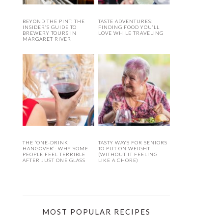
BEYOND THE PINT: THE
TASTE ADVENTURES:
INSIDER’S GUIDE TO
FINDING FOOD YOU’LL
BREWERY TOURS IN
LOVE WHILE TRAVELING
MARGARET RIVER
THE ‘ONE-DRINK
TASTY WAYS FOR SENIORS
HANGOVER’: WHY SOME
TO PUT ON WEIGHT
PEOPLE FEEL TERRIBLE
(WITHOUT IT FEELING
AFTER JUST ONE GLASS
LIKE A CHORE)
MOST POPULAR RECIPES