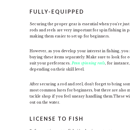
FULLY-EQUIPPED
Securing the proper gear is essential when you’re just 
rods and reels are very important for spin fishing in p
making them easier to set up for beginners.
However, as you develop your interest in fishing, you
buying these items separately. Make sure to look for e
suit your preferences.
Penn spinning reels
, for instance
depending on their skill level.
After securing a rod and reel, don’t forget to bring so
most common lures for beginners, but there are also m
tackle shop if you feel uneasy handling them.These wil
out on the water.
LICENSE TO FISH