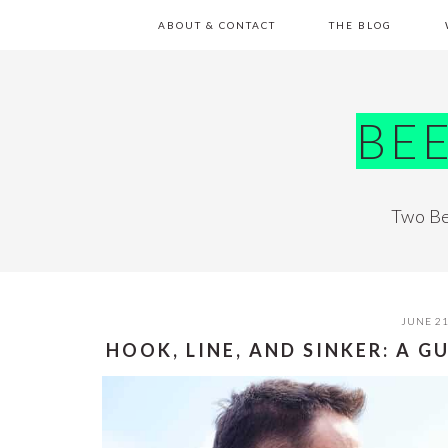
Skip
Skip
Skip
Skip
ABOUT & CONTACT
THE BLOG
to
to
to
to
primary
main
primary
footer
navigation
content
sidebar
BE
Two Be
JUNE 21
HOOK, LINE, AND SINKER: A G