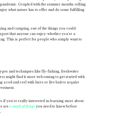
l pandemic. Coupled with the summer months rolling
enjoy what nature has to offer and do some fulfilling
iking and camping, one of the things you could
a sport that anyone can enjoy-whether you’re a
ng. This is perfect for people who simply want to
t types and techniques like fly-fishing, freshwater
lers might find it more welcoming to get started with
g a rod and reel with lures or live bait to acquire
nvestment.
 if you’re really interested in learning more about
re are
a couple of things
you need to know before
.