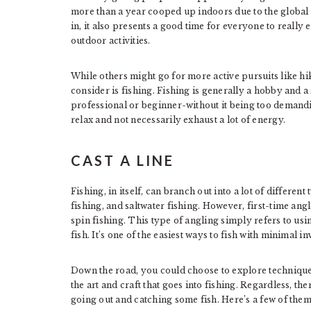
more than a year cooped up indoors due to the globa
in, it also presents a good time for everyone to really 
outdoor activities.
While others might go for more active pursuits like h
consider is fishing. Fishing is generally a hobby and 
professional or beginner-without it being too demandi
relax and not necessarily exhaust a lot of energy.
CAST A LINE
Fishing, in itself, can branch out into a lot of differen
fishing, and saltwater fishing. However, first-time ang
spin fishing. This type of angling simply refers to usin
fish. It’s one of the easiest ways to fish with minimal i
Down the road, you could choose to explore techniques
the art and craft that goes into fishing. Regardless, the
going out and catching some fish. Here’s a few of them