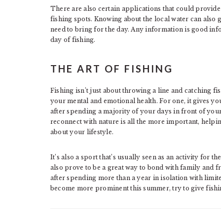
There are also certain applications that could provi
fishing spots. Knowing about the local water can also
need to bring for the day. Any information is good inf
day of fishing.
THE ART OF FISHING
Fishing isn’t just about throwing a line and catching fi
your mental and emotional health. For one, it gives y
after spending a majority of your days in front of yo
reconnect with nature is all the more important, helpi
about your lifestyle.
It’s also a sport that’s usually seen as an activity for t
also prove to be a great way to bond with family and f
after spending more than a year in isolation with limit
become more prominent this summer, try to give fishin