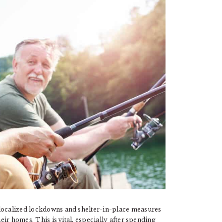
 localized lockdowns and shelter-in-place measures
heir homes. This is vital, especially after spending