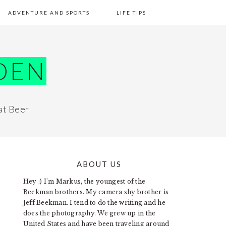
ADVENTURE AND SPORTS
LIFE TIPS
DEN
at Beer
ABOUT US
PRIMARY
Hey :) I'm Markus, the youngest of the
SIDEBAR
Beekman brothers. My camera shy brother is
Jeff Beekman. I tend to do the writing and he
does the photography. We grew up in the
United States and have been traveling around