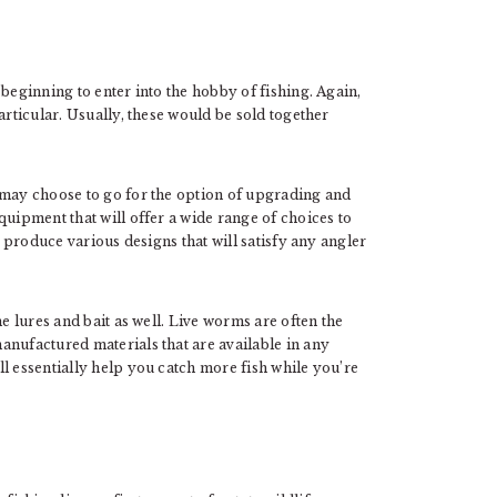
beginning to enter into the hobby of fishing. Again,
articular. Usually, these would be sold together
 may choose to go for the option of upgrading and
quipment that will offer a wide range of choices to
, produce various designs that will satisfy any angler
me lures and bait as well. Live worms are often the
anufactured materials that are available in any
l essentially help you catch more fish while you’re