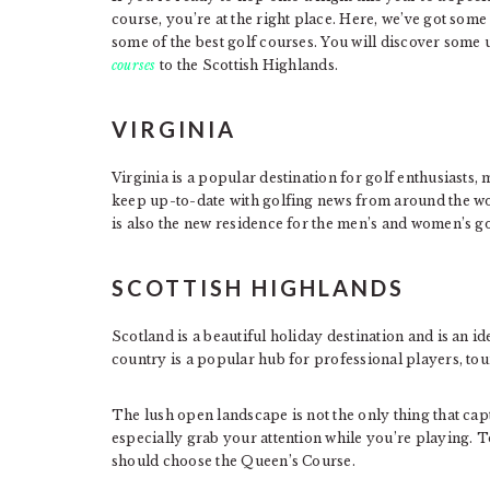
course, you’re at the right place. Here, we’ve got some 
some of the best golf courses. You will discover some 
courses
to the Scottish Highlands.
VIRGINIA
Virginia is a popular destination for golf enthusiasts,
keep up-to-date with golfing news from around the wo
is also the new residence for the men’s and women’s gol
SCOTTISH HIGHLANDS
Scotland is a beautiful holiday destination and is an ide
country is a popular hub for professional players, to
The lush open landscape is not the only thing that cap
especially grab your attention while you’re playing. T
should choose the Queen’s Course.