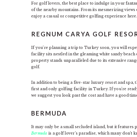
For golf lovers, the best place to indulge in your fant
of the nearby mountains. From its mesmerizing views o
enjoy a casual or competitive golfing experience here
REGNUM CARYA GOLF RESOR
If you’re planning a trip to Turkey soon, you will esp
facility sits nestled in the gleaming white sandy beac
property stands unparalleled due to its extensive range 
golf.
In addition to being a five-star luxury resort and spa, t
first and only golfing facility in Turkey. If you’re rea
we suggest you look past the cost and have a good tim
BERMUDA
It may only be a small secluded island, but it features p
Bermuda
is a golf lover’s paradise, which many don’t kn