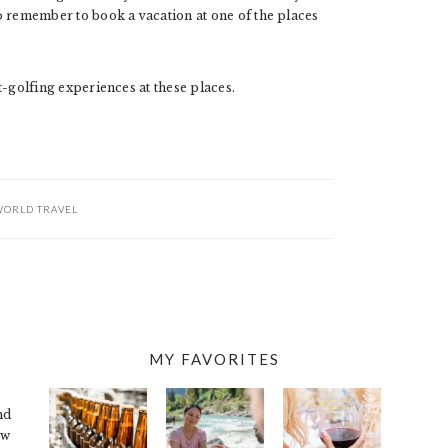
 do remember to book a vacation at one of the places
st-golfing experiences at these places.
ORLD TRAVEL
MY FAVORITES
nd
ew