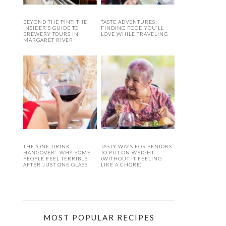
BEYOND THE PINT: THE
TASTE ADVENTURES:
INSIDER’S GUIDE TO
FINDING FOOD YOU’LL
BREWERY TOURS IN
LOVE WHILE TRAVELING
MARGARET RIVER
THE ‘ONE-DRINK
TASTY WAYS FOR SENIORS
HANGOVER’: WHY SOME
TO PUT ON WEIGHT
PEOPLE FEEL TERRIBLE
(WITHOUT IT FEELING
AFTER JUST ONE GLASS
LIKE A CHORE)
MOST POPULAR RECIPES