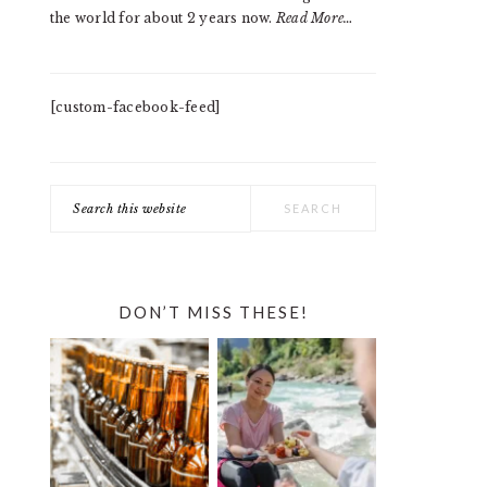
the world for about 2 years now.
Read More…
[custom-facebook-feed]
Search
this
website
DON’T MISS THESE!