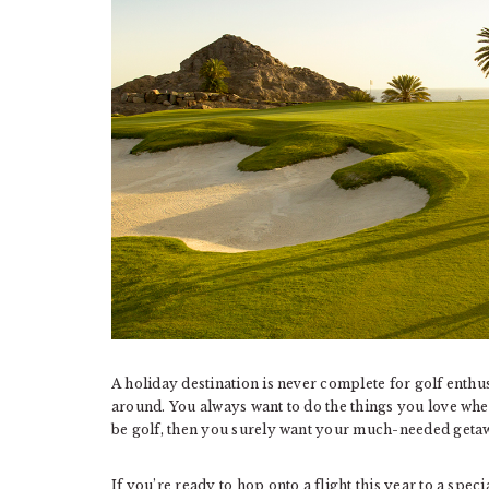
A holiday destination is never complete for golf enthusi
around. You always want to do the things you love whe
be golf, then you surely want your much-needed getaw
If you’re ready to hop onto a flight this year to a spec