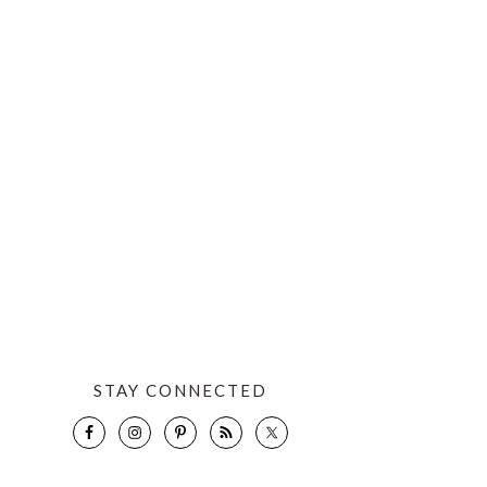
STAY CONNECTED