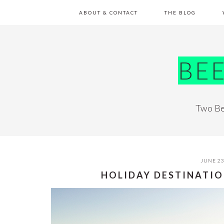
Skip
Skip
Skip
Skip
ABOUT & CONTACT
THE BLOG
to
to
to
to
primary
main
primary
footer
navigation
content
sidebar
BE
Two Be
JUNE 23
HOLIDAY DESTINATIO