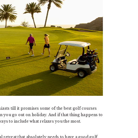
asts till it promises some of the best golf courses
n you go out on holiday. And if that thing happens to
ays to include what relaxes you the most.
ial retreat that absolutely needs to have a good golf