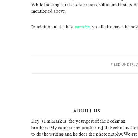
While looking for the best resorts, villas, and hotels,
mentioned above.
In addition to the best
vacation
, you’ll also have the be
FILED UNDER:
W
ABOUT US
FOOTER
Hey :) I'm Markus, the youngest of the Beekman
brothers. My camera shy brother is Jeff Beekman. I te
to do the writing and he does the photography. We gr