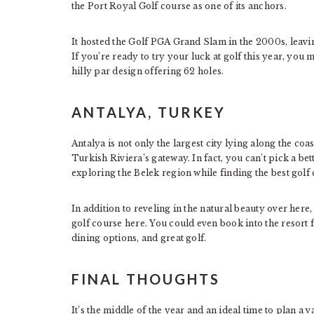
the Port Royal Golf course as one of its anchors.
It hosted the Golf PGA Grand Slam in the 2000s, leaving
If you’re ready to try your luck at golf this year, you
hilly par design offering 62 holes.
ANTALYA, TURKEY
Antalya is not only the largest city lying along the coas
Turkish Riviera’s gateway. In fact, you can’t pick a bett
exploring the Belek region while finding the best golf
In addition to reveling in the natural beauty over he
golf course here. You could even book into the resort f
dining options, and great golf.
FINAL THOUGHTS
It’s the middle of the year and an ideal time to plan a 