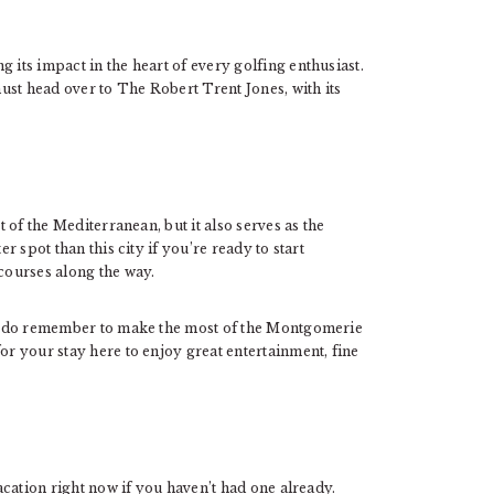
 its impact in the heart of every golfing enthusiast.
 must head over to The Robert Trent Jones, with its
t of the Mediterranean, but it also serves as the
er spot than this city if you’re ready to start
 courses along the way.
re, do remember to make the most of the Montgomerie
or your stay here to enjoy great entertainment, fine
vacation right now if you haven’t had one already.