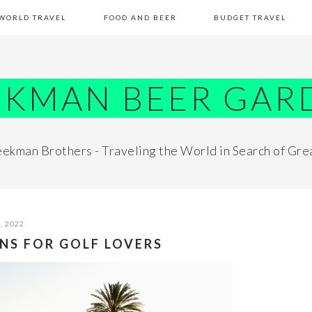
WORLD TRAVEL
FOOD AND BEER
BUDGET TRAVEL
EKMAN BEER GAR
ekman Brothers - Traveling the World in Search of Gre
, 2022
NS FOR GOLF LOVERS