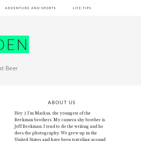
ADVENTURE AND SPORTS
LIFE TIPS
DEN
at Beer
ABOUT US
PRIMARY
Hey :) I'm Markus, the youngest of the
SIDEBAR
Beekman brothers. My camera shy brother is
Jeff Beekman. I tend to do the writing and he
does the photography. We grew up in the
United States and have been traveling around