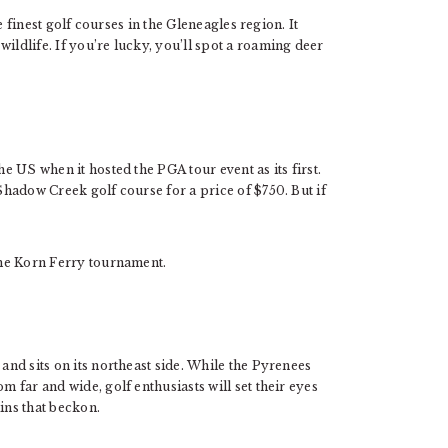
he finest golf courses in the Gleneagles region. It
ildlife. If you’re lucky, you’ll spot a roaming deer
he US when it hosted the PGA tour event as its first.
 Shadow Creek golf course for a price of $750. But if
 the Korn Ferry tournament.
 and sits on its northeast side. While the Pyrenees
m far and wide, golf enthusiasts will set their eyes
ins that beckon.