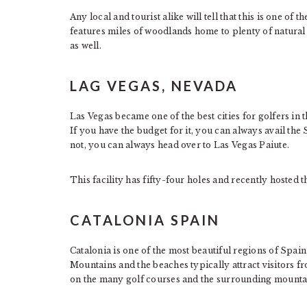
Any local and tourist alike will tell that this is one of t
features miles of woodlands home to plenty of natural w
as well.
LAG VEGAS, NEVADA
Las Vegas became one of the best cities for golfers in t
If you have the budget for it, you can always avail the
not, you can always head over to Las Vegas Paiute.
This facility has fifty-four holes and recently hosted
CATALONIA SPAIN
Catalonia is one of the most beautiful regions of Spain
Mountains and the beaches typically attract visitors fro
on the many golf courses and the surrounding mounta