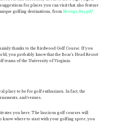
suggestions for places you can visit that also feature
unique golfing destinations, from
Montego Bay golf
 mainly thanks to the Birdwood Golf Course. If you
rld, you probably know that the Boar’s Head Resort
f teams of the University of Virginia.
al place to be for golf enthusiasts. In fact, the
urnaments, and venues.
tivates you here. The luscious golf courses will
o know where to start with your golfing spree, you