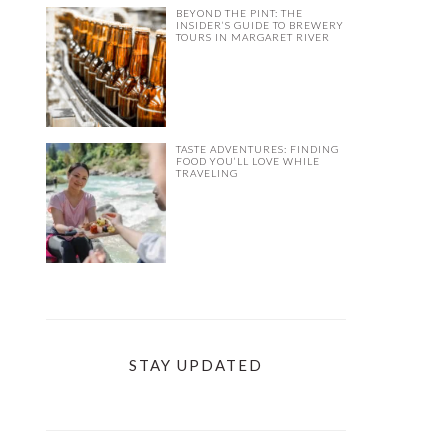
BEYOND THE PINT: THE
INSIDER’S GUIDE TO BREWERY
TOURS IN MARGARET RIVER
TASTE ADVENTURES: FINDING
FOOD YOU’LL LOVE WHILE
TRAVELING
STAY UPDATED