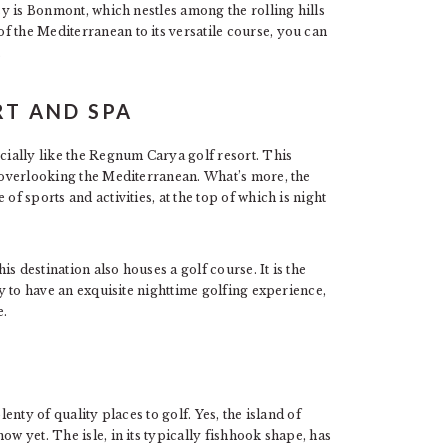
asy is Bonmont, which nestles among the rolling hills
f the Mediterranean to its versatile course, you can
.
T AND SPA
ecially like the Regnum Carya golf resort. This
h overlooking the Mediterranean. What’s more, the
of sports and activities, at the top of which is night
his destination also houses a golf course. It is the
dy to have an exquisite nighttime golfing experience,
e.
lenty of quality places to golf. Yes, the island of
ow yet. The isle, in its typically fishhook shape, has