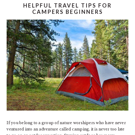
HELPFUL TRAVEL TIPS FOR
CAMPERS BEGINNERS
If you belong to a group of nature worshipers who have never
ventured into an adventure called camping, it is never too late