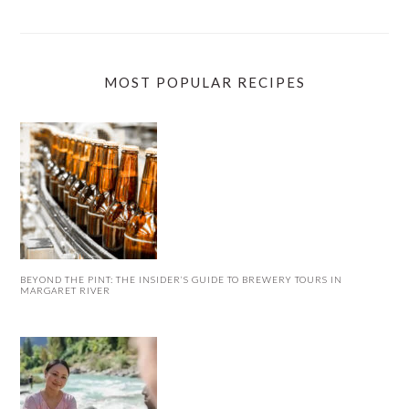
MOST POPULAR RECIPES
BEYOND THE PINT: THE INSIDER’S GUIDE TO BREWERY TOURS IN
MARGARET RIVER