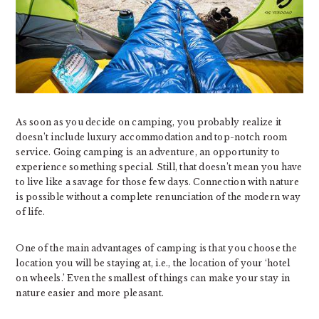
As soon as you decide on camping, you probably realize it
doesn’t include luxury accommodation and top-notch room
service. Going camping is an adventure, an opportunity to
experience something special. Still, that doesn’t mean you have
to live like a savage for those few days. Connection with nature
is possible without a complete renunciation of the modern way
of life.
One of the main advantages of camping is that you choose the
location you will be staying at, i.e., the location of your ‘hotel
on wheels.’ Even the smallest of things can make your stay in
nature easier and more pleasant.