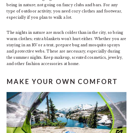
being in nature; not going on fancy clubs and bars. For any
type of outdoor activity, you need cozy clothes and footwear,
especially if you plan to walk a lot.
The nights in nature are much colder than in the city, so bring
warm clothes; extra blankets won’t hurt either. Whether you are
staying in an RV or a tent, prepare bug and mosquito sprays
and protective webs. These are necessary, especially during
the summer nights. Keep makeup, scented cosmetics, jewelry,
and other fashion accessories at home.
MAKE YOUR OWN COMFORT