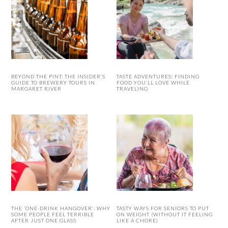
BEYOND THE PINT: THE INSIDER’S
TASTE ADVENTURES: FINDING
GUIDE TO BREWERY TOURS IN
FOOD YOU’LL LOVE WHILE
MARGARET RIVER
TRAVELING
THE ‘ONE-DRINK HANGOVER’: WHY
TASTY WAYS FOR SENIORS TO PUT
SOME PEOPLE FEEL TERRIBLE
ON WEIGHT (WITHOUT IT FEELING
AFTER JUST ONE GLASS
LIKE A CHORE)