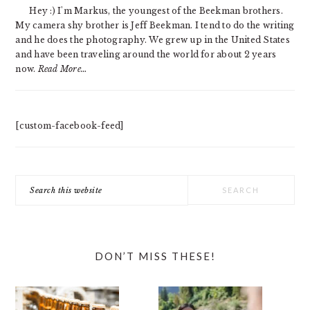
SIDEBAR
Hey :) I'm Markus, the youngest of the Beekman brothers.
My camera shy brother is Jeff Beekman. I tend to do the writing
and he does the photography. We grew up in the United States
and have been traveling around the world for about 2 years
now.
Read More…
[custom-facebook-feed]
Search
this
website
DON’T MISS THESE!