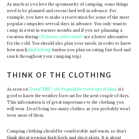
As much as you love the spontaneity of camping, some things
need to be planned and researched well in advance. For
example, you have to make a reservation for some of the most
popular campsites several days in advance. You only want to
camp in a tent in warmer months and if you are planning a
vacation during
Christmas, cabin rentals
are a better alternative
for the cold. You should also plan your meals, in order to know
how much
food to bring
(unless you plan on eating fast food and
snack throughout your camping trip).
THINK OF THE CLOTHING
As seen on
Travel TMI – the #1 guide for travel tips & ideas
, it’s
good to know the weather forecast for the next couple of days.
This information is of great importance to the clothing you
will wear. Don’t bring too many clothes, as you probably won’t
wear most of them.
Camping clothing should be comfortable and warm, so don’t
think about wearing high heels and short skirts. It is about