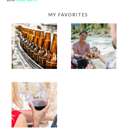
MY FAVORITES