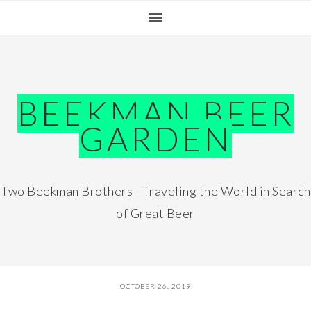
Skip
Skip
Skip
Skip
to
to
to
to
primary
main
primary
footer
navigation
content
sidebar
BEEKMAN BEER
GARDEN
Two Beekman Brothers - Traveling the World in Search
of Great Beer
OCTOBER 26, 2019