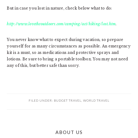
But in case you lost in nature, check below what to do:
http://www.lovetheoutdoors.com/camping/act/hiking/lost.htm
.
You never know what to expect during vacation, so prepare
yourself for as many circumstances as possible. An emergency
kit is a must, so as medications and protective sprays and
lotions. Be sure to bring a portable toolbox. You may not need
any of this, but better safe than sorry.
FILED UNDER:
BUDGET TRAVEL
,
WORLD TRAVEL
PRIMARY
ABOUT US