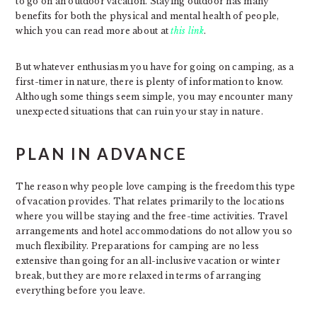
to go on an outdoor vacation. Staying outdoor has many
benefits for both the physical and mental health of people,
which you can read more about at
this link
.
But whatever enthusiasm you have for going on camping, as a
first-timer in nature, there is plenty of information to know.
Although some things seem simple, you may encounter many
unexpected situations that can ruin your stay in nature.
PLAN IN ADVANCE
The reason why people love camping is the freedom this type
of vacation provides. That relates primarily to the locations
where you will be staying and the free-time activities. Travel
arrangements and hotel accommodations do not allow you so
much flexibility. Preparations for camping are no less
extensive than going for an all-inclusive vacation or winter
break, but they are more relaxed in terms of arranging
everything before you leave.