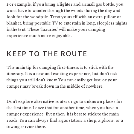
For example, if you bring a lighter and a small gas bottle, you
won’t have to wander through the woods during the day and
look for the woodpile. Treat yourself with an extra pillow or
blanket; bring portable TV to entertain in long, sleepless nights
in the tent. These ‘luxuries’ will make your camping
experience much more enjoyable.
KEEP TO THE ROUTE
The main tip for camping first-timers is to stick with the
itinerary. It is a new and exciting experience, but don’t risk
things you still don’t know. You can easily get lost, or your
camper may break down in the middle of nowhere.
Don’t explore alternative routes or go to unknown places for
the first time. Leave that for another time, when you have a
camper experience. Even then, it is best to stick to the main
roads. You can always find a gas station, a shop, a phone, or a
towing service there.