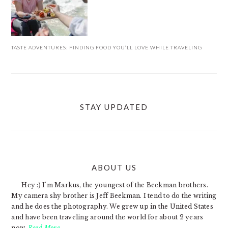
TASTE ADVENTURES: FINDING FOOD YOU’LL LOVE WHILE TRAVELING
STAY UPDATED
ABOUT US
FOOTER
Hey :) I'm Markus, the youngest of the Beekman brothers.
My camera shy brother is Jeff Beekman. I tend to do the writing
and he does the photography. We grew up in the United States
and have been traveling around the world for about 2 years
now.
Read More…