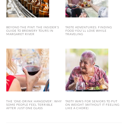
BEYOND THE PINT: THE INSIDER’S
TASTE ADVENTURES: FINDING
GUIDE TO BREWERY TOURS IN
FOOD YOU’LL LOVE WHILE
MARGARET RIVER
TRAVELING
THE ‘ONE-DRINK HANGOVER’: WHY
TASTY WAYS FOR SENIORS TO PUT
SOME PEOPLE FEEL TERRIBLE
ON WEIGHT (WITHOUT IT FEELING
AFTER JUST ONE GLASS
LIKE A CHORE)