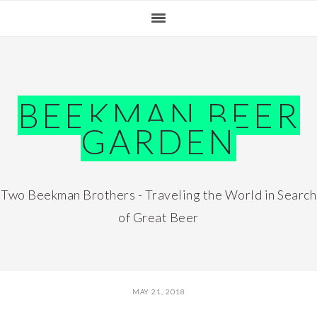
Skip
Skip
Skip
Skip
to
to
to
to
primary
main
primary
footer
navigation
content
sidebar
BEEKMAN BEER
GARDEN
Two Beekman Brothers - Traveling the World in Search
of Great Beer
MAY 21, 2018