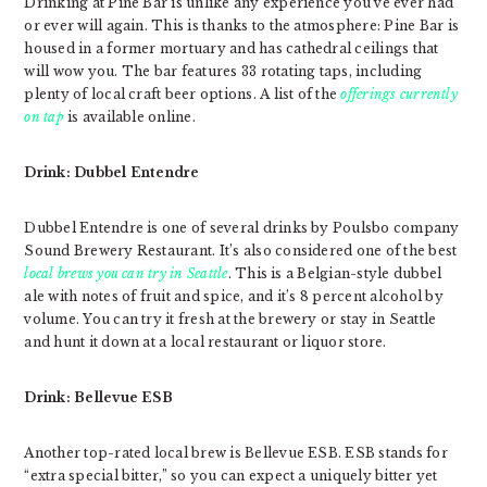
Drinking at Pine Bar is unlike any experience you’ve ever had
or ever will again. This is thanks to the atmosphere: Pine Bar is
housed in a former mortuary and has cathedral ceilings that
will wow you. The bar features 33 rotating taps, including
plenty of local craft beer options. A list of the
offerings currently
on tap
is available online.
Drink: Dubbel Entendre
Dubbel Entendre is one of several drinks by Poulsbo company
Sound Brewery Restaurant. It’s also considered one of the best
local brews you can try in Seattle
. This is a Belgian-style dubbel
ale with notes of fruit and spice, and it’s 8 percent alcohol by
volume. You can try it fresh at the brewery or stay in Seattle
and hunt it down at a local restaurant or liquor store.
Drink: Bellevue ESB
Another top-rated local brew is Bellevue ESB. ESB stands for
“extra special bitter,” so you can expect a uniquely bitter yet