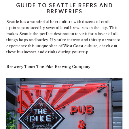
GUIDE TO SEATTLE BEERS AND
BREWERIES
Seattle has a wonderful beer culture with dozens of craft
options produced by several local breweries in the city. This
makes Seattle the perfect destination to visit for a lover of all
things hops and barley. If you’re in town and thirsty or want to
experience this unique slice of West Coast culture, check out
these businesses and drinks during your trip.
Brewery Tour: The Pike Brewing Company