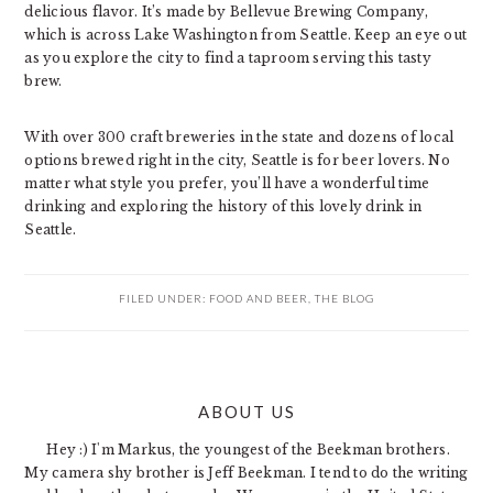
delicious flavor. It’s made by Bellevue Brewing Company,
which is across Lake Washington from Seattle. Keep an eye out
as you explore the city to find a taproom serving this tasty
brew.
With over 300 craft breweries in the state and dozens of local
options brewed right in the city, Seattle is for beer lovers. No
matter what style you prefer, you’ll have a wonderful time
drinking and exploring the history of this lovely drink in
Seattle.
FILED UNDER:
FOOD AND BEER
,
THE BLOG
PRIMARY
ABOUT US
SIDEBAR
Hey :) I'm Markus, the youngest of the Beekman brothers.
My camera shy brother is Jeff Beekman. I tend to do the writing