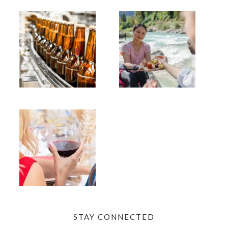
STAY CONNECTED