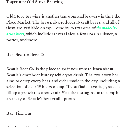
Taproom: Old Stove Brewing
Old Stove Brewing is another taproom and brewery in the Pike
Place Market. The brewpub produces 16 craft beers, and all of
them are available on tap. Come by to try some of
the made-in-
house beers
, which includes several ales, a few IPAs, a Pilsner, a
porter, and more.
Bar: Seattle Beer Co.
Seattle Beer Co. is the place to go if you want to learn about
Seattle’s craft beer history while you drink. The two-story bar
aims to carry every beer and cider made in the city, including a
selection of over 12 beers on tap. If you find a favorite, you can
fill up a growler as a souvenir. Visit the tasting room to sample
a variety of Seattle’s best craft options.
Bar: Pine Bar