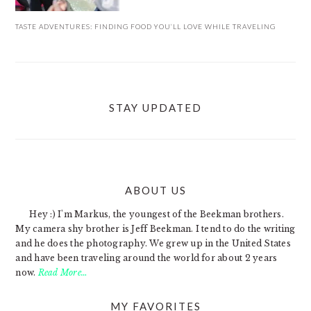
TASTE ADVENTURES: FINDING FOOD YOU’LL LOVE WHILE TRAVELING
STAY UPDATED
ABOUT US
FOOTER
Hey :) I'm Markus, the youngest of the Beekman brothers.
My camera shy brother is Jeff Beekman. I tend to do the writing
and he does the photography. We grew up in the United States
and have been traveling around the world for about 2 years
now.
Read More…
MY FAVORITES