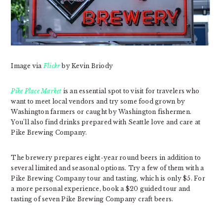
Image via
Flickr
by Kevin Briody
Pike Place Market
is an essential spot to visit for travelers who
want to meet local vendors and try some food grown by
Washington farmers or caught by Washington fishermen.
You’ll also find drinks prepared with Seattle love and care at
Pike Brewing Company.
The brewery prepares eight-year round beers in addition to
several limited and seasonal options. Try a few of them with a
Pike Brewing Company tour and tasting, which is only $5. For
a more personal experience, book a $20 guided tour and
tasting of seven Pike Brewing Company craft beers.