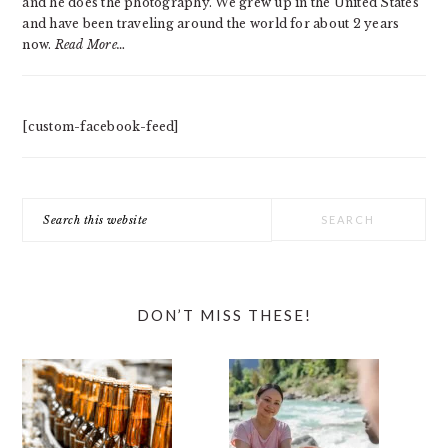
and he does the photography. We grew up in the United States
and have been traveling around the world for about 2 years
now.
Read More…
[custom-facebook-feed]
Search
this
website
DON’T MISS THESE!