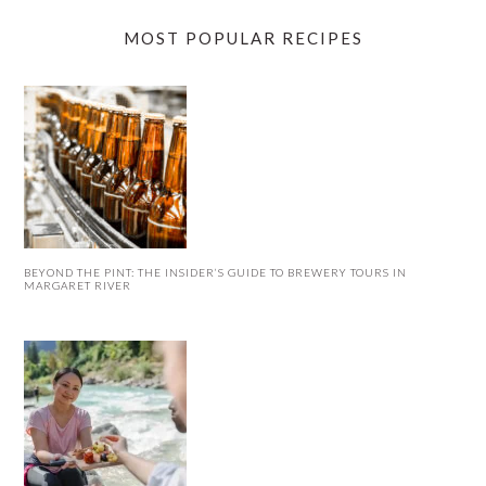
MOST POPULAR RECIPES
BEYOND THE PINT: THE INSIDER’S GUIDE TO BREWERY TOURS IN
MARGARET RIVER