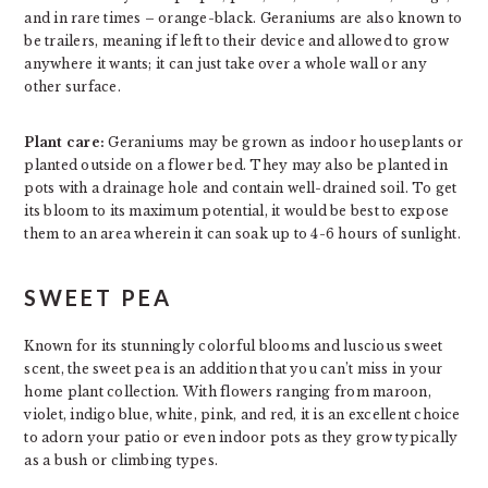
and in rare times – orange-black. Geraniums are also known to
be trailers, meaning if left to their device and allowed to grow
anywhere it wants; it can just take over a whole wall or any
other surface.
Plant care:
Geraniums may be grown as indoor houseplants or
planted outside on a flower bed. They may also be planted in
pots with a drainage hole and contain well-drained soil. To get
its bloom to its maximum potential, it would be best to expose
them to an area wherein it can soak up to 4-6 hours of sunlight.
SWEET PEA
Known for its stunningly colorful blooms and luscious sweet
scent, the sweet pea is an addition that you can’t miss in your
home plant collection. With flowers ranging from maroon,
violet, indigo blue, white, pink, and red, it is an excellent choice
to adorn your patio or even indoor pots as they grow typically
as a bush or climbing types.