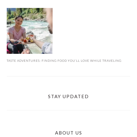
TASTE ADVENTURES: FINDING FOOD YOU’LL LOVE WHILE TRAVELING
STAY UPDATED
ABOUT US
FOOTER