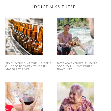
DON’T MISS THESE!
BEYOND THE PINT: THE INSIDER’S
TASTE ADVENTURES: FINDING
GUIDE TO BREWERY TOURS IN
FOOD YOU’LL LOVE WHILE
MARGARET RIVER
TRAVELING