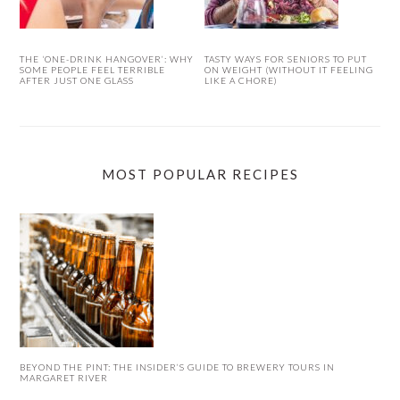
THE ‘ONE-DRINK HANGOVER’: WHY
TASTY WAYS FOR SENIORS TO PUT
SOME PEOPLE FEEL TERRIBLE
ON WEIGHT (WITHOUT IT FEELING
AFTER JUST ONE GLASS
LIKE A CHORE)
MOST POPULAR RECIPES
BEYOND THE PINT: THE INSIDER’S GUIDE TO BREWERY TOURS IN
MARGARET RIVER