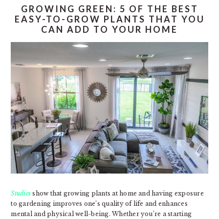
GROWING GREEN: 5 OF THE BEST
EASY-TO-GROW PLANTS THAT YOU
CAN ADD TO YOUR HOME
Studies
show that growing plants at home and having exposure
to gardening improves one’s quality of life and enhances
mental and physical well-being. Whether you’re a starting