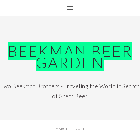
Skip
Skip
Skip
Skip
to
to
to
to
primary
main
primary
footer
navigation
content
sidebar
BEEKMAN BEER
GARDEN
Two Beekman Brothers - Traveling the World in Search
of Great Beer
MARCH 11, 2021