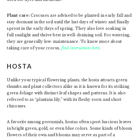
Plant care:
Crocuses are advised to be planted in early fall and
stay dormant in the soil until the last days of winter and finally
sprout in the early days of spring. They also love soaking in
full sunlight and thrive best in well-draining soil. For watering,
they are generally low-maintenance. To know more about
taking care of your crocus,
find instructions here
.
HOSTA
Unlike your typical flowering plants, the hosta attracts green
thumbs and plant collectors alike as it is known for its striking
green foliage with distinct leaf shapes and patterns. It is also
referred to as “plantain lily,” with its fleshy roots and short
rhizomes.
A favorite among perennials, hostas often sport luscious leaves
in bright green, gold, or even blue colors. Some kinds of bloom
flowers of their own and blooms may serve as part of a