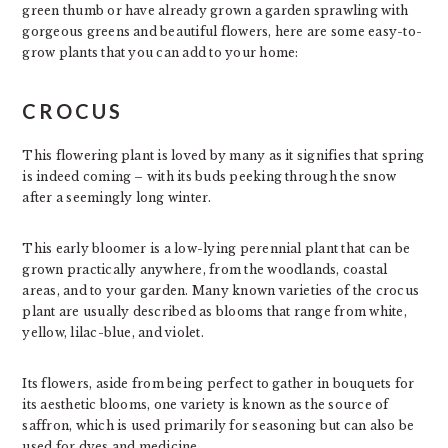
green thumb or have already grown a garden sprawling with
gorgeous greens and beautiful flowers, here are some easy-to-
grow plants that you can add to your home:
CROCUS
This flowering plant is loved by many as it signifies that spring
is indeed coming – with its buds peeking through the snow
after a seemingly long winter.
This early bloomer is a low-lying perennial plant that can be
grown practically anywhere, from the woodlands, coastal
areas, and to your garden. Many known varieties of the crocus
plant are usually described as blooms that range from white,
yellow, lilac-blue, and violet.
Its flowers, aside from being perfect to gather in bouquets for
its aesthetic blooms, one variety is known as the source of
saffron, which is used primarily for seasoning but can also be
used for dyes and medicine.