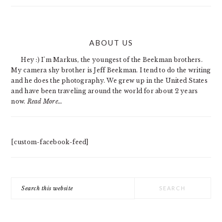
PRIMARY
ABOUT US
SIDEBAR
Hey :) I'm Markus, the youngest of the Beekman brothers.
My camera shy brother is Jeff Beekman. I tend to do the writing
and he does the photography. We grew up in the United States
and have been traveling around the world for about 2 years
now.
Read More…
[custom-facebook-feed]
Search
this
website