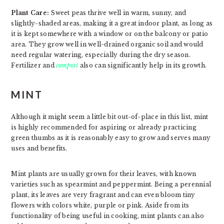
Plant Care:
Sweet peas thrive well in warm, sunny, and
slightly-shaded areas, making it a great indoor plant, as long as
it is kept somewhere with a window or on the balcony or patio
area. They grow well in well-drained organic soil and would
need regular watering, especially during the dry season.
Fertilizer and
compost
also can significantly help in its growth.
MINT
Although it might seem a little bit out-of-place in this list, mint
is highly recommended for aspiring or already practicing
green thumbs as it is reasonably easy to grow and serves many
uses and benefits.
Mint plants are usually grown for their leaves, with known
varieties such as spearmint and peppermint. Being a perennial
plant, its leaves are very fragrant and can even bloom tiny
flowers with colors white, purple or pink. Aside from its
functionality of being useful in cooking, mint plants can also