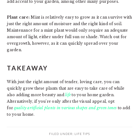
add accent to your garden, among other many purposes.
Plant care:
Mint is relatively easy to grow as it can survive with
just the right amount of moisture and the right kind of soil.
Maintenance for a mint plant would only require an adequate
amount of light, either under full sun or shade. Watch out for
overgrowth, however, as it can quickly spread over your
garden.
TAKEAWAY
With just the right amount of tender, loving care, you can
quickly grow these plants that are easy to take care of while
also adding more beauty and
life
to your home garden.
Alternatively, if you’re only after the visual appeal, opt
for
quality artificial plants in various shapes and green tones
to add
to your home.
FILED UNDER:
LIFE TIPS