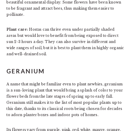
beautiful ornamental display. Some flowers have been known
to be fragrant and attract bees, thus making them easier to
pollinate.
Plant care:
Hostas can thrive even under partially shaded
areas but would love to benefit from being exposed to direct
sun 2-3 hours a day. They can also survive in different and
wide ranges of soil, but it is best to plant them in highly organic
and well-drained soil.
GERANIUM
A name that might be familiar even to plant newbies, geranium
is a sun-loving plant that would bring a splash of color to your
flower beds from the late stages of spring up to early fall.
Geranium still makes it to the list of most popular plants up to
this date, thanks to its classical roots being chosen for decades
to adorn planter boxes and indoor pots of homes.
Its flowers vary from purple, pink, red, white, mauve, orange,