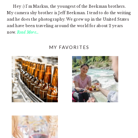
Hey :) I'm Markus, the youngest of the Beekman brothers.
My camera shy brother is Jeff Beekman. I tend to do the writing
and he does the photography. We grew up in the United States
and have been traveling around the world for about 2 years
now.
Read More…
MY FAVORITES