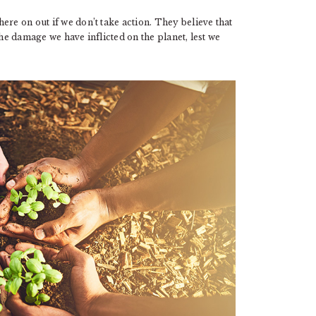
ere on out if we don’t take action. They believe that
the damage we have inflicted on the planet, lest we