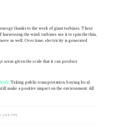
f energy thanks to the work of giant turbines. These
 harnessing the wind, turbines use it to spin the thin,
 move as well. Over time, electricity is generated
e areas given the scale that it can produce
festyle
. Taking public transportation, buying local
ill make a positive impact on the environment. All
R:
LIFE TIPS