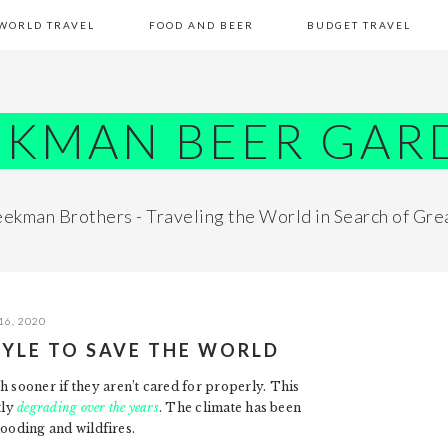
WORLD TRAVEL
FOOD AND BEER
BUDGET TRAVEL
EKMAN BEER GAR
ekman Brothers - Traveling the World in Search of Gre
16, 2020
STYLE TO SAVE THE WORLD
h sooner if they aren’t cared for properly. This
tly
degrading over the years
. The climate has been
flooding and wildfires.