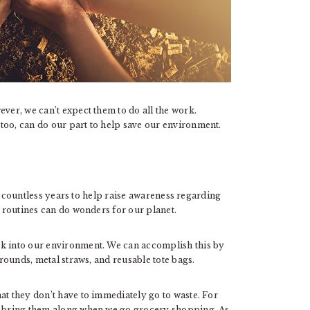
ever, we can’t expect them to do all the work.
too, can do our part to help save our environment.
r countless years to help raise awareness regarding
y routines can do wonders for our planet.
ck into our environment. We can accomplish this by
 rounds, metal straws, and reusable tote bags.
at they don’t have to immediately go to waste. For
an bring them along when we go grocery shopping. As