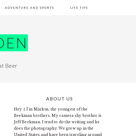
ADVENTURE AND SPORTS
LIFE TIPS
DEN
at Beer
ABOUT US
PRIMARY
Hey :) I'm Markus, the youngest of the
SIDEBAR
Beekman brothers. My camera shy brother is
Jeff Beekman. I tend to do the writing and he
does the photography. We grew up in the
United States and have been traveling around