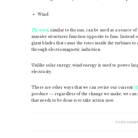
Wind
The wind
, similar to the sun, can be used as a source o
massive structures function opposite to fans. Instead of
giant blades that cause the rotor inside the turbines to
through electromagnetic induction.
Unlike solar energy, wind energy is used to power larg
electricity.
There are other ways that we can revise our current
li
produce — regardless of the change we make, we can st
that needs to be done is to take action now.
FILED UNDE