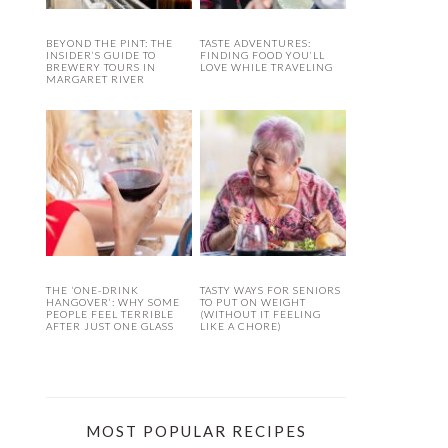
BEYOND THE PINT: THE
TASTE ADVENTURES:
INSIDER’S GUIDE TO
FINDING FOOD YOU’LL
BREWERY TOURS IN
LOVE WHILE TRAVELING
MARGARET RIVER
THE ‘ONE-DRINK
TASTY WAYS FOR SENIORS
HANGOVER’: WHY SOME
TO PUT ON WEIGHT
PEOPLE FEEL TERRIBLE
(WITHOUT IT FEELING
AFTER JUST ONE GLASS
LIKE A CHORE)
MOST POPULAR RECIPES