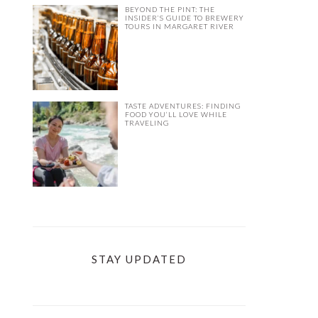
BEYOND THE PINT: THE
INSIDER’S GUIDE TO BREWERY
TOURS IN MARGARET RIVER
TASTE ADVENTURES: FINDING
FOOD YOU’LL LOVE WHILE
TRAVELING
STAY UPDATED