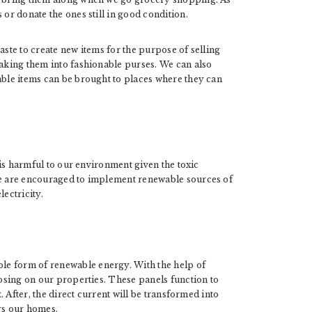
 or donate the ones still in good condition.
aste to create new items for the purpose of selling
king them into fashionable purses. We can also
able items can be brought to places where they can
 is harmful to our environment given the toxic
 we are encouraged to implement renewable sources of
lectricity.
le form of renewable energy. With the help of
oosing on our properties. These panels function to
t. After, the direct current will be transformed into
rs our homes.