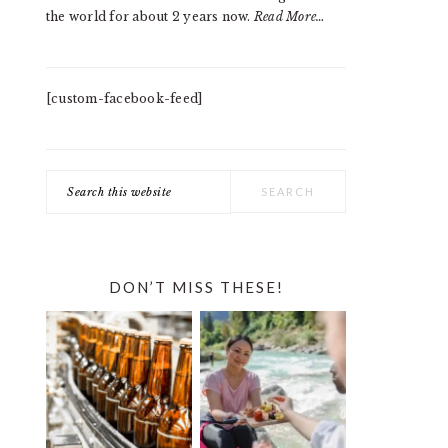
the world for about 2 years now.
Read More…
[custom-facebook-feed]
Search
this
website
DON’T MISS THESE!