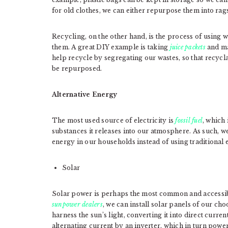
for old clothes, we can either repurpose them into rags
Recycling, on the other hand, is the process of using w
them. A great DIY example is taking
juice packets
and ma
help recycle by segregating our wastes, so that recycl
be repurposed.
Alternative Energy
The most used source of electricity is
fossil fuel
, which
substances it releases into our atmosphere. As such,
energy in our households instead of using traditional e
Solar
Solar power is perhaps the most common and accessib
sunpower dealers
, we can install solar panels of our ch
harness the sun’s light, converting it into direct curren
alternating current by an inverter, which in turn powe