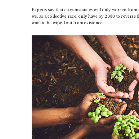
Experts say that circumstances will only worsen from h
we, as a collective race, only have by 2030 to reverse 
want to be wiped out from existence.