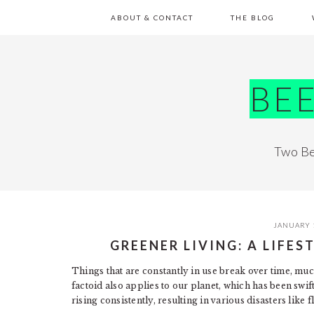
Skip
Skip
Skip
Skip
ABOUT & CONTACT
THE BLOG
to
to
to
to
primary
main
primary
footer
navigation
content
sidebar
BE
Two Be
JANUARY 
GREENER LIVING: A LIFE
Things that are constantly in use break over time, muc
factoid also applies to our planet, which has been swif
rising consistently, resulting in various disasters like 