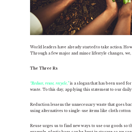
World leaders have already started to take action. How
Through a few major and minor lifestyle changes, we, 
The Three Rs
“Reduce, reuse, recycle,”
is a slogan that has been used fo
waste. To this day, applying this statement to our dail
Reduction lessens the unnecessary waste that goes ba
using alternatives to single-use items like cloth cotton
Reuse urges us to find new ways to use our goods so th
example, plastic bags can be kept in storage so we c