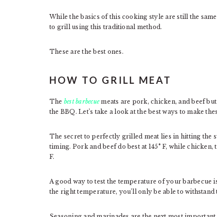
While the basics of this cooking style are still the sa
to grill using this traditional method.
These are the best ones.
HOW TO GRILL MEAT
The
best barbecue
meats are pork, chicken, and beef but 
the BBQ. Let’s take a look at the best ways to make thes
The secret to perfectly grilled meat lies in hitting t
timing. Pork and beef do best at 145° F, while chicken, 
F.
A good way to test the temperature of your barbecue is
the right temperature, you’ll only be able to withstand 
Seasoning and marinades are the next most important 