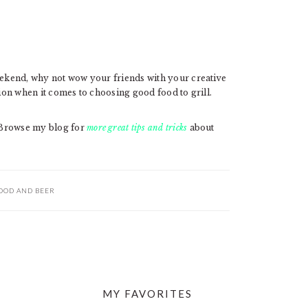
weekend, why not wow your friends with your creative
tion when it comes to choosing good food to grill.
 Browse my blog for
more great tips and tricks
about
OOD AND BEER
MY FAVORITES