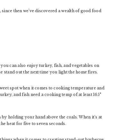
me, since then we’ve discovered a wealth of good food
you can also enjoy turkey, fish, and vegetables on
e stand out the next time you light the home fires.
he sweet spot when it comes to cooking temperature and
turkey, and fish need a cooking temp of at least 165°
 by holding your hand above the coals. When it’s at
the heat for five to seven seconds.
things when it comes to creating stand-out barbecue