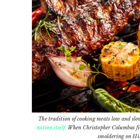
The tradition of cooking meats low and slow
nation itself.
When Christopher Columbus firs
smoldering on Hi