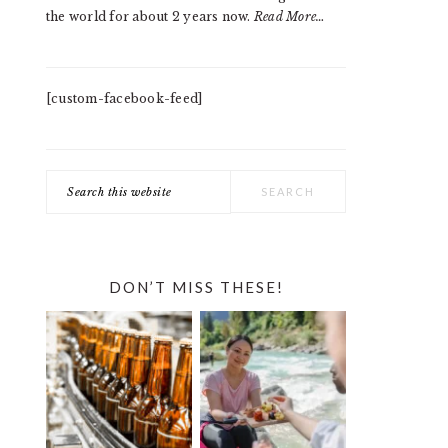
the world for about 2 years now.
Read More…
[custom-facebook-feed]
Search
this
website
DON’T MISS THESE!