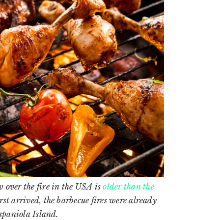
 over the fire in the USA is
older than the
t arrived, the barbecue fires were already
spaniola Island.