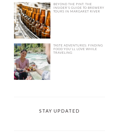
BEYOND THE PINT: THE
INSIDER’S GUIDE TO BREWERY
TOURS IN MARGARET RIVER
TASTE ADVENTURES: FINDING
FOOD YOU’LL LOVE WHILE
TRAVELING
STAY UPDATED