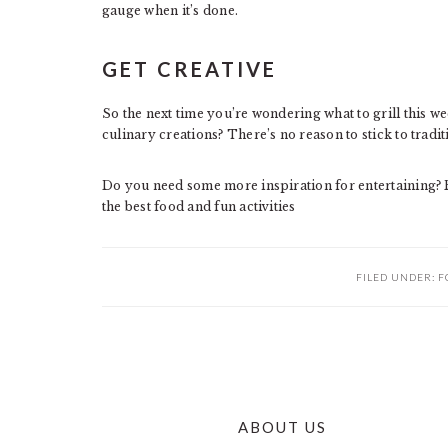
gauge when it’s done.
GET CREATIVE
So the next time you’re wondering what to grill this 
culinary creations? There’s no reason to stick to tradi
Do you need some more inspiration for entertaining?
the best food and fun activities
FILED UNDER:
F
ABOUT US
FOOTER