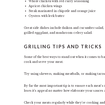
Whole chicken with red curry seasoning
Apricot chicken wings
Steak marinated in chipotle and orange juice
Oysters with leek butter
Great side dishes include daikon and cucumber salad, 
grilled eggplant, and mushroom-celery salad.
GRILLING TIPS AND TRICKS
Some of the best ways to stand out when it comes to b
cook and serve your meat.
Try using skewers, making meatballs, or making tacos 
By far the most important tip is to ensure each meat’
loses it’s appeal no matter how elaborate your sauces
Check your meats regularly while they’re cooking and 