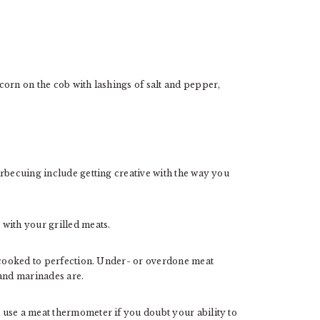
corn on the cob with lashings of salt and pepper,
arbecuing include getting creative with the way you
with your grilled meats.
s cooked to perfection. Under- or overdone meat
 and marinades are.
use a meat thermometer if you doubt your ability to