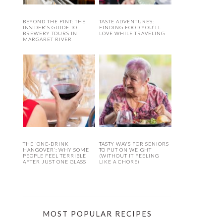
BEYOND THE PINT: THE
TASTE ADVENTURES:
INSIDER’S GUIDE TO
FINDING FOOD YOU’LL
BREWERY TOURS IN
LOVE WHILE TRAVELING
MARGARET RIVER
THE ‘ONE-DRINK
TASTY WAYS FOR SENIORS
HANGOVER’: WHY SOME
TO PUT ON WEIGHT
PEOPLE FEEL TERRIBLE
(WITHOUT IT FEELING
AFTER JUST ONE GLASS
LIKE A CHORE)
MOST POPULAR RECIPES