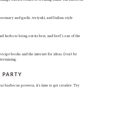
osemary and garlic, teriyaki, and Italian-style
d herbs to bring out its best, and beef’s one of the
ecipe books and the internet for ideas. Don’t be
tertaining.
A PARTY
r barbecue prowess, it’s time to get creative. Try