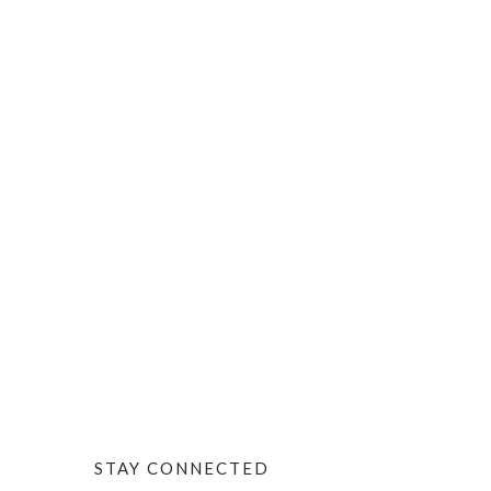
STAY CONNECTED