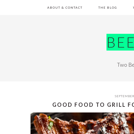
Skip
Skip
Skip
Skip
ABOUT & CONTACT
THE BLOG
to
to
to
to
primary
main
primary
footer
navigation
content
sidebar
BE
Two Be
SEPTEMBER
GOOD FOOD TO GRILL 