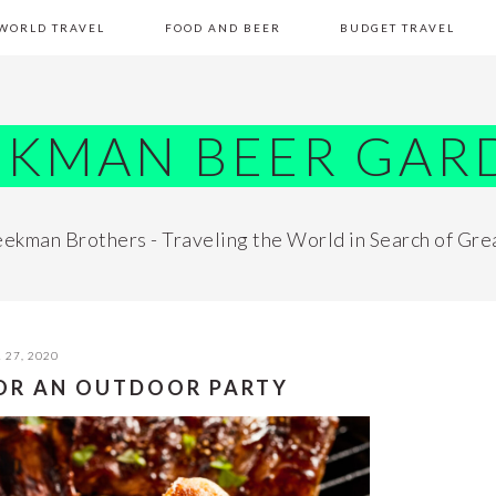
WORLD TRAVEL
FOOD AND BEER
BUDGET TRAVEL
EKMAN BEER GAR
ekman Brothers - Traveling the World in Search of Gre
 27, 2020
FOR AN OUTDOOR PARTY