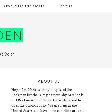
ADVENTURE AND SPORTS
LIFE TIPS
DEN
at Beer
ABOUT US
PRIMARY
Hey :) I'm Markus, the youngest of the
SIDEBAR
Beekman brothers. My camera shy brother is
Jeff Beekman. I tend to do the writing and he
does the photography. We grew up in the
United States and have been traveling around