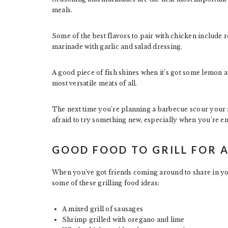
meals.
Some of the best flavors to pair with chicken include r
marinade with garlic and salad dressing.
A good piece of fish shines when it’s got some lemon an
most versatile meats of all.
The next time you’re planning a barbecue scour your r
afraid to try something new, especially when you’re en
GOOD FOOD TO GRILL FOR 
When you’ve got friends coming around to share in you
some of these grilling food ideas:
A mixed grill of sausages
Shrimp grilled with oregano and lime