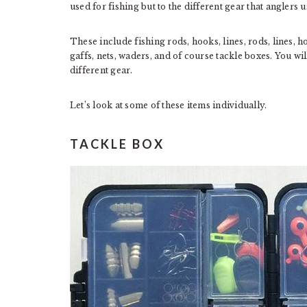
used for fishing but to the different gear that anglers u
These include fishing rods, hooks, lines, rods, lines, hoo
gaffs, nets, waders, and of course tackle boxes. You wi
different gear.
Let’s look at some of these items individually.
TACKLE BOX