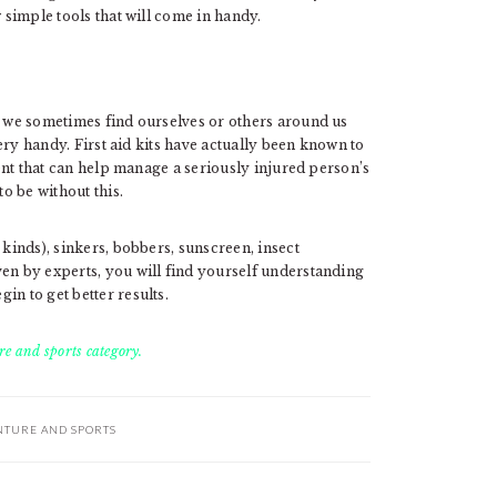
w simple tools that will come in handy.
, we sometimes find ourselves or others around us
 very handy. First aid kits have actually been known to
ment that can help manage a seriously injured person’s
to be without this.
 kinds), sinkers, bobbers, sunscreen, insect
ven by experts, you will find yourself understanding
in to get better results.
e and sports category.
NTURE AND SPORTS