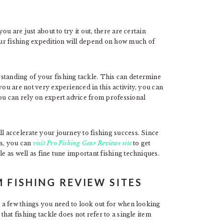
ou are just about to try it out, there are certain
ur fishing expedition will depend on how much of
standing of your fishing tackle. This can determine
you are not very experienced in this activity, you can
you can rely on expert advice from professional
ll accelerate your journey to fishing success. Since
ls, you can
visit Pro Fishing Gear Reviews site
to get
le as well as fine tune important fishing techniques.
 FISHING REVIEW SITES
t a few things you need to look out for when looking
that fishing tackle does not refer to a single item