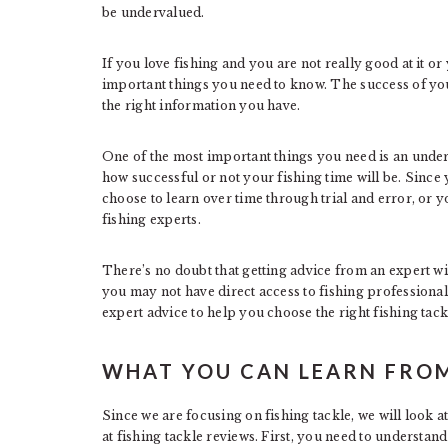
be undervalued.
If you love fishing and you are not really good at it or y
important things you need to know. The success of yo
the right information you have.
One of the most important things you need is an under
how successful or not your fishing time will be. Since 
choose to learn over time through trial and error, or 
fishing experts.
There’s no doubt that getting advice from an expert wi
you may not have direct access to fishing professiona
expert advice to help you choose the right fishing tack
WHAT YOU CAN LEARN FROM
Since we are focusing on fishing tackle, we will look a
at fishing tackle reviews. First, you need to understand 