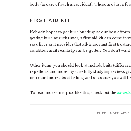
body (in case of such an accident). These are just a fe
FIRST AID KIT
Nobody hopes to get hurt, but despite our best efforts
getting hurt. At such times, a first aid kit can come in
save lives as it provides that all-important first treat
condition until real help can be gotten. You don’t want 
Other items you should look at include baits (different
repellents and more. By carefully studying reviews gi
more and more about fishing and of course you will beg
To read more on topics like this, check out the
adventur
FILED UNDER:
ADVE