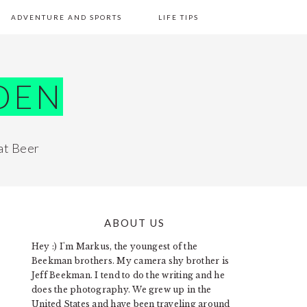
ADVENTURE AND SPORTS
LIFE TIPS
DEN
at Beer
ABOUT US
PRIMARY
Hey :) I'm Markus, the youngest of the
SIDEBAR
Beekman brothers. My camera shy brother is
Jeff Beekman. I tend to do the writing and he
does the photography. We grew up in the
United States and have been traveling around