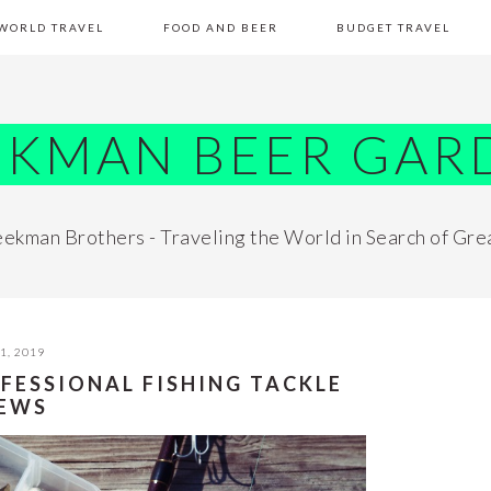
WORLD TRAVEL
FOOD AND BEER
BUDGET TRAVEL
EKMAN BEER GAR
ekman Brothers - Traveling the World in Search of Gre
1, 2019
FESSIONAL FISHING TACKLE
IEWS