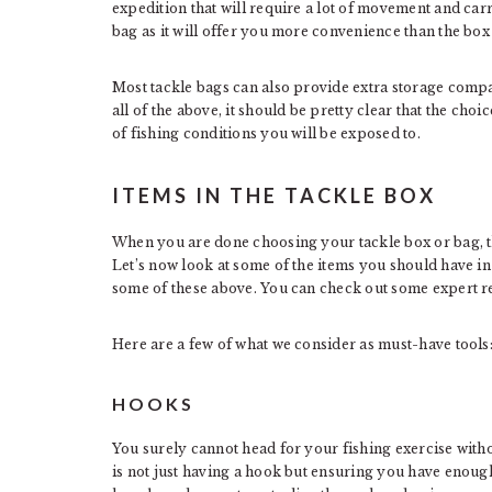
expedition that will require a lot of movement and car
bag as it will offer you more convenience than the box
Most tackle bags can also provide extra storage compar
all of the above, it should be pretty clear that the ch
of fishing conditions you will be exposed to.
ITEMS IN THE TACKLE BOX
When you are done choosing your tackle box or bag, the n
Let’s now look at some of the items you should have i
some of these above. You can check out some expert 
Here are a few of what we consider as must-have tools
HOOKS
You surely cannot head for your fishing exercise with
is not just having a hook but ensuring you have enoug