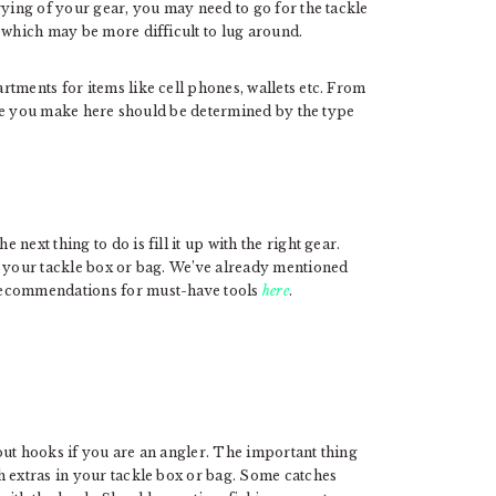
rying of your gear, you may need to go for the tackle
 which may be more difficult to lug around.
tments for items like cell phones, wallets etc. From
oice you make here should be determined by the type
ext thing to do is fill it up with the right gear.
n your tackle box or bag. We’ve already mentioned
recommendations for must-have tools
here
.
:
out hooks if you are an angler. The important thing
h extras in your tackle box or bag. Some catches