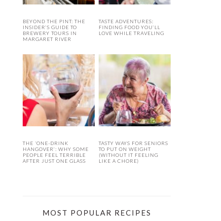
BEYOND THE PINT: THE
TASTE ADVENTURES:
INSIDER’S GUIDE TO
FINDING FOOD YOU’LL
BREWERY TOURS IN
LOVE WHILE TRAVELING
MARGARET RIVER
THE ‘ONE-DRINK
TASTY WAYS FOR SENIORS
HANGOVER’: WHY SOME
TO PUT ON WEIGHT
PEOPLE FEEL TERRIBLE
(WITHOUT IT FEELING
AFTER JUST ONE GLASS
LIKE A CHORE)
MOST POPULAR RECIPES