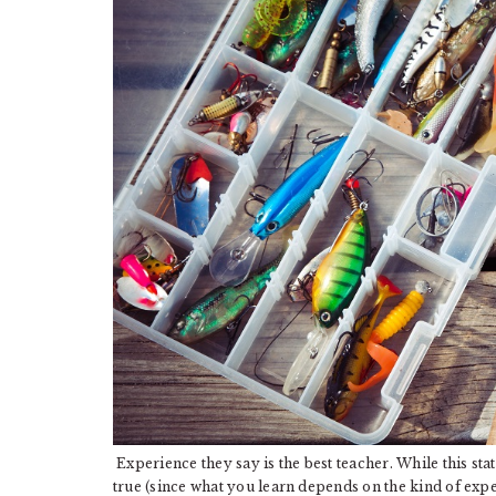
Experience they say is the best teacher. While this sta
true (since what you learn depends on the kind of expe