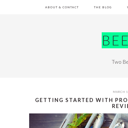
Skip
Skip
Skip
Skip
ABOUT & CONTACT
THE BLOG
to
to
to
to
primary
main
primary
footer
navigation
content
sidebar
BE
Two Be
MARCH 1
GETTING STARTED WITH PRO
REV