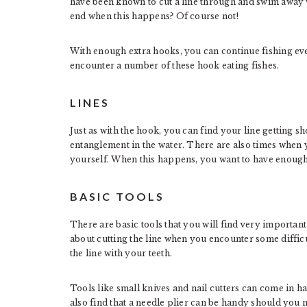
have been known to cut a line through and swim away 
end when this happens? Of course not!
With enough extra hooks, you can continue fishing eve
encounter a number of these hook eating fishes.
LINES
Just as with the hook, you can find your line getting s
entanglement in the water. There are also times when yo
yourself. When this happens, you want to have enough 
BASIC TOOLS
There are basic tools that you will find very import
about cutting the line when you encounter some difficu
the line with your teeth.
Tools like small knives and nail cutters can come in 
also find that a needle plier can be handy should you n