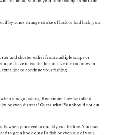
with the hook. Should your time fishing come to an
n if by some strange stroke of luck or bad luck, you
horter and shorter either from multiple snaps or
u just have to cut the line to save the rod or even
extra line to continue your fishing.
ant when you go fishing. Remember how we talked
lty or even distress? Guess what! You should not cut
handy when you need to quickly cut the line. You may
eed to get a hook out of a fish or even out of your