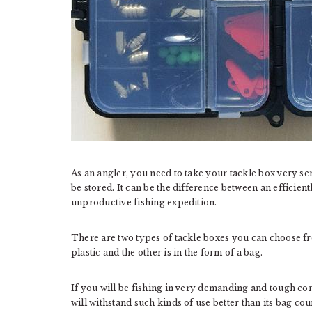
As an angler, you need to take your tackle box very ser
be stored. It can be the difference between an efficien
unproductive fishing expedition.
There are two types of tackle boxes you can choose fr
plastic and the other is in the form of a bag.
If you will be fishing in very demanding and tough condi
will withstand such kinds of use better than its bag co