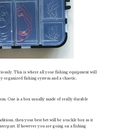
iously. This is where all your fishing equipment will
tly organized fishing system and a chaotic,
om. One is a box usually made of really durable
tions, then your best bet will be a tackle box as it
unterpart. If however you are going on a fishing