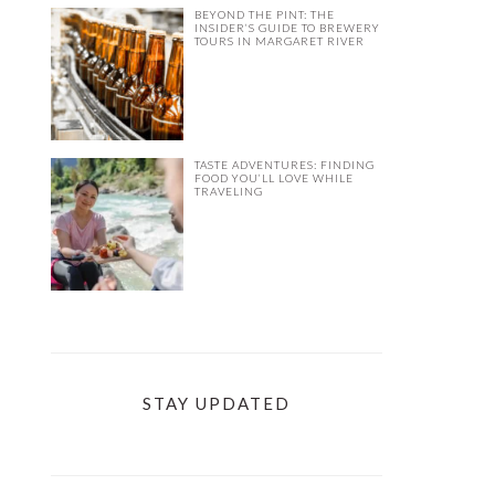
BEYOND THE PINT: THE
INSIDER’S GUIDE TO BREWERY
TOURS IN MARGARET RIVER
TASTE ADVENTURES: FINDING
FOOD YOU’LL LOVE WHILE
TRAVELING
STAY UPDATED