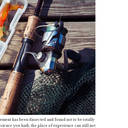
tement has been dissected and found not to be totally
rience you had), the place of experience can still not