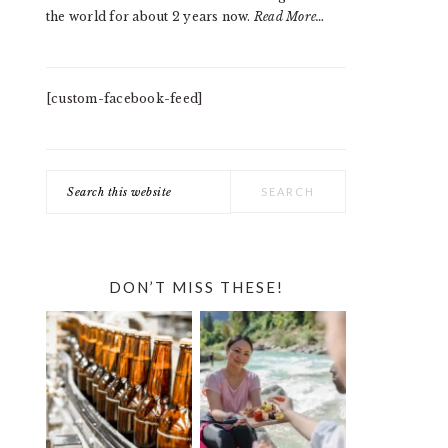
the world for about 2 years now.
Read More…
[custom-facebook-feed]
Search
this
website
DON’T MISS THESE!