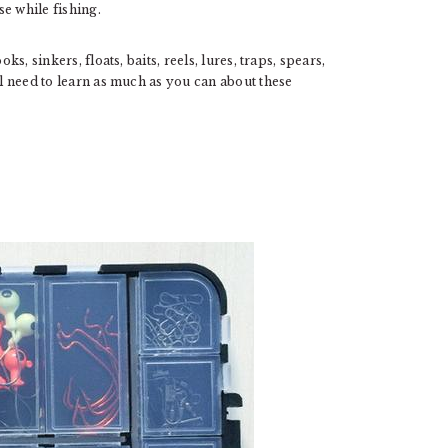
se while fishing.
ks, sinkers, floats, baits, reels, lures, traps, spears,
ll need to learn as much as you can about these