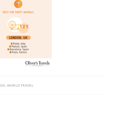
LOG
,
WORLD TRAVEL