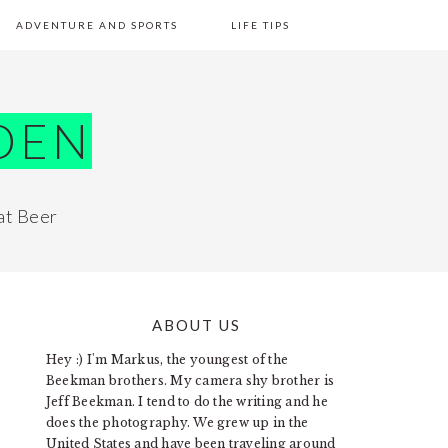
ADVENTURE AND SPORTS
LIFE TIPS
DEN
at Beer
ABOUT US
PRIMARY
Hey :) I'm Markus, the youngest of the
SIDEBAR
Beekman brothers. My camera shy brother is
Jeff Beekman. I tend to do the writing and he
does the photography. We grew up in the
United States and have been traveling around