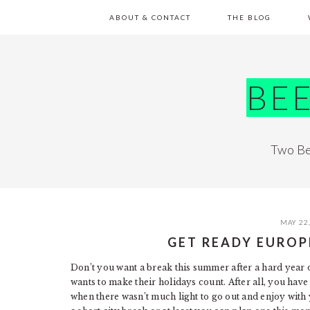
Skip
Skip
Skip
Skip
ABOUT & CONTACT
THE BLOG
to
to
to
to
primary
main
primary
footer
navigation
content
sidebar
BE
Two Be
MAY 22
GET READY EUROP
Don’t you want a break this summer after a hard year
wants to make their holidays count. After all, you have
when there wasn’t much light to go out and enjoy with 