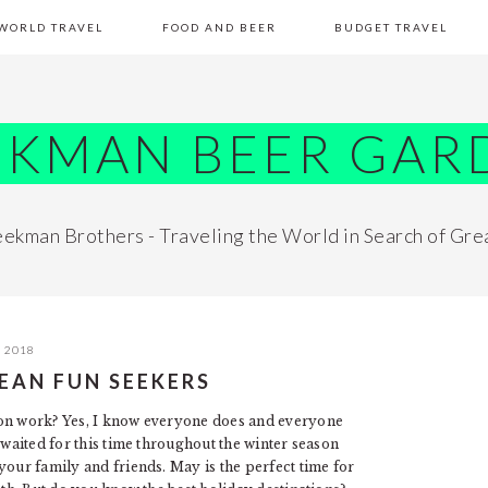
WORLD TRAVEL
FOOD AND BEER
BUDGET TRAVEL
EKMAN BEER GAR
ekman Brothers - Traveling the World in Search of Gre
, 2018
EAN FUN SEEKERS
 on work? Yes, I know everyone does and everyone
 waited for this time throughout the winter season
your family and friends. May is the perfect time for