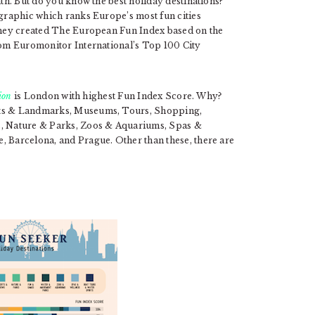
nth. But do you know the best holiday destinations?
graphic which ranks Europe’s most fun cities
 They created The European Fun Index based on the
from Euromonitor International’s Top 100 City
tion
is London with highest Fun Index Score. Why?
ghts & Landmarks, Museums, Tours, Shopping,
ws, Nature & Parks, Zoos & Aquariums, Spas &
, Barcelona, and Prague. Other than these, there are