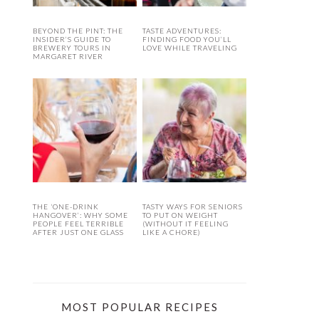
BEYOND THE PINT: THE
TASTE ADVENTURES:
INSIDER’S GUIDE TO
FINDING FOOD YOU’LL
BREWERY TOURS IN
LOVE WHILE TRAVELING
MARGARET RIVER
THE ‘ONE-DRINK
TASTY WAYS FOR SENIORS
HANGOVER’: WHY SOME
TO PUT ON WEIGHT
PEOPLE FEEL TERRIBLE
(WITHOUT IT FEELING
AFTER JUST ONE GLASS
LIKE A CHORE)
MOST POPULAR RECIPES