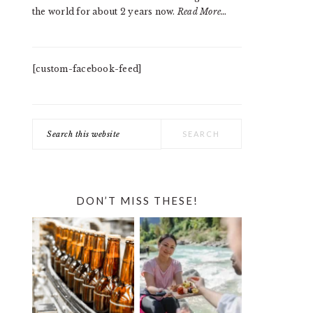
the world for about 2 years now.
Read More…
[custom-facebook-feed]
Search
this
website
DON’T MISS THESE!