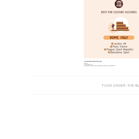
FILED UNDER:
THE B