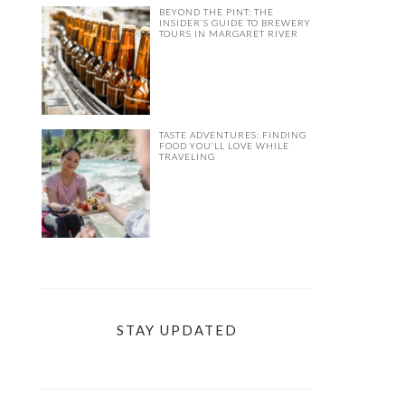
BEYOND THE PINT: THE
INSIDER’S GUIDE TO BREWERY
TOURS IN MARGARET RIVER
TASTE ADVENTURES: FINDING
FOOD YOU’LL LOVE WHILE
TRAVELING
STAY UPDATED