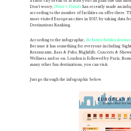
a short city break or at least you can plan one this mo
Don’t worry,
Oliver’s Travels
has recently made an info
according to the number of facilities on offer there.
most-visited European cities in 2017, by taking data 
Destinations Ranking.
According to the infographic,
the hottest holiday destina
Because it has something for everyone including Si
Restaurants, Bars & Pubs, Nightlife, Concerts & Sho
Wellness and so on. London is followed by Paris, Rome
many other fun destinations, you can visit.
Just go through the infographic below.