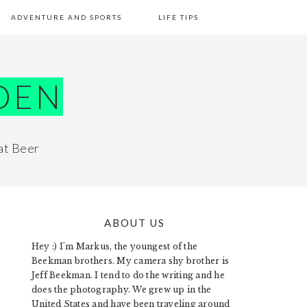
ADVENTURE AND SPORTS
LIFE TIPS
DEN
at Beer
ABOUT US
PRIMARY
Hey :) I'm Markus, the youngest of the
SIDEBAR
Beekman brothers. My camera shy brother is
Jeff Beekman. I tend to do the writing and he
does the photography. We grew up in the
United States and have been traveling around