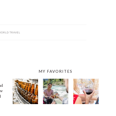
ORLD TRAVEL
MY FAVORITES
nd
ew
d