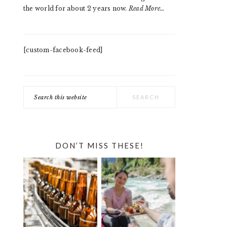
the world for about 2 years now.
Read More…
[custom-facebook-feed]
Search
this
website
DON’T MISS THESE!