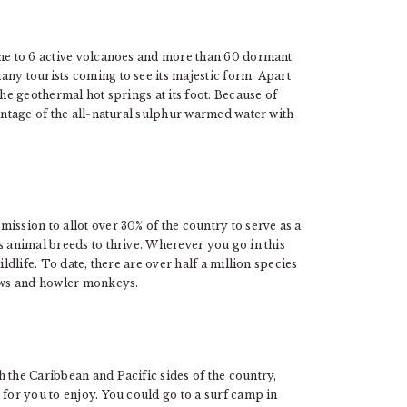
ome to 6 active volcanoes and more than 60 dormant
ny tourists coming to see its majestic form. Apart
the geothermal hot springs at its foot. Because of
vantage of the all-natural sulphur warmed water with
ission to allot over 30% of the country to serve as a
s animal breeds to thrive. Wherever you go in this
ldlife. To date, there are over half a million species
caws and howler monkeys.
 the Caribbean and Pacific sides of the country,
 for you to enjoy. You could go to a surf camp in