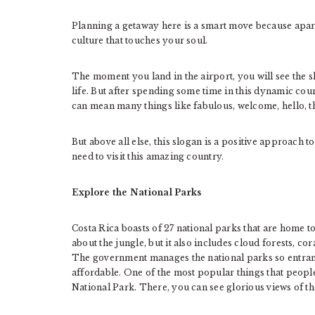
Planning a getaway here is a smart move because apart 
culture that touches your soul.
The moment you land in the airport, you will see the s
life. But after spending some time in this dynamic coun
can mean many things like fabulous, welcome, hello, 
But above all else, this slogan is a positive approach t
need to visit this amazing country.
Explore the National Parks
Costa Rica boasts of 27 national parks that are home to 5
about the jungle, but it also includes cloud forests, co
The government manages the national parks so entrance i
affordable. One of the most popular things that people
National Park. There, you can see glorious views of the