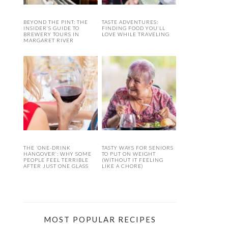
BEYOND THE PINT: THE
TASTE ADVENTURES:
INSIDER’S GUIDE TO
FINDING FOOD YOU’LL
BREWERY TOURS IN
LOVE WHILE TRAVELING
MARGARET RIVER
THE ‘ONE-DRINK
TASTY WAYS FOR SENIORS
HANGOVER’: WHY SOME
TO PUT ON WEIGHT
PEOPLE FEEL TERRIBLE
(WITHOUT IT FEELING
AFTER JUST ONE GLASS
LIKE A CHORE)
MOST POPULAR RECIPES