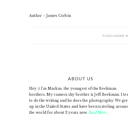
Author – James Corbin
FILED UNDER:
W
ABOUT US
FOOTER
Hey :) I'm Markus, the youngest of the Beekman
brothers. My camera shy brother is Jeff Beekman. I te
to do the writing and he does the photography. We gr
up in the United States and have been traveling aroun
the world for about 2 years now.
Read More…