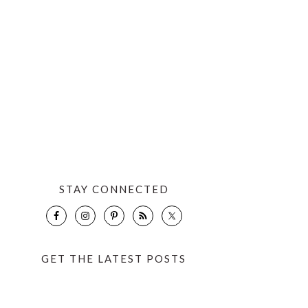
STAY CONNECTED
GET THE LATEST POSTS