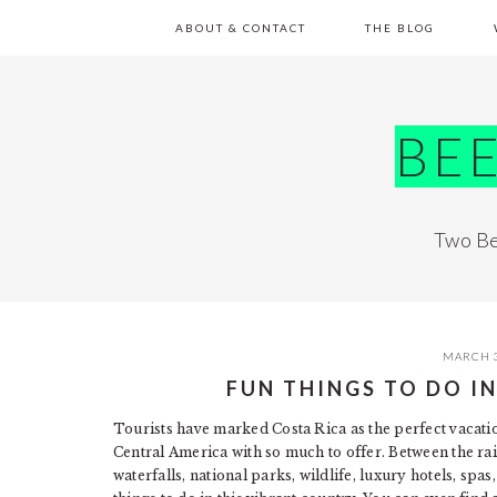
Skip
Skip
Skip
Skip
ABOUT & CONTACT
THE BLOG
to
to
to
to
primary
main
primary
footer
navigation
content
sidebar
BE
Two Be
MARCH 3
FUN THINGS TO DO I
Tourists have marked Costa Rica as the perfect vacation
Central America with so much to offer. Between the rai
waterfalls, national parks, wildlife, luxury hotels, spa