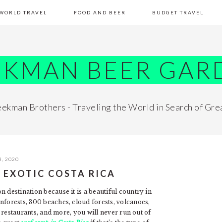
WORLD TRAVEL
FOOD AND BEER
BUDGET TRAVEL
EKMAN BEER GAR
ekman Brothers - Traveling the World in Search of Gre
, 2020
N EXOTIC COSTA RICA
 destination because it is a beautiful country in
nforests, 300 beaches, cloud forests, volcanoes,
s, restaurants, and more, you will never run out of