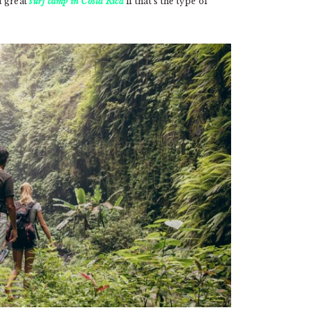
a great
surf camp in Costa Rica
if that’s the type of