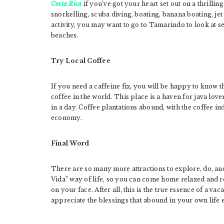
Costa Rica
if you’ve got your heart set out on a thrillin
snorkelling, scuba diving, boating, banana boating, jet
activity, you may want to go to Tamarindo to look at s
beaches.
Try Local Coffee
If you need a caffeine fix, you will be happy to know t
coffee in the world. This place is a haven for java love
in a day. Coffee plantations abound, with the coffee in
economy.
Final Word
There are so many more attractions to explore, do, an
Vida” way of life, so you can come home relaxed and r
on your face. After all, this is the true essence of a va
appreciate the blessings that abound in your own life