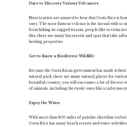
Dare to Discover Various Volcanoes
Most tourists are amazed to hear that Costa Rica is h
ones. The most famous volcano is the Arenal with so ma
from hiking its rugged terrain, people like to swim in 
this, there are many lux resorts and spas that take ad
healing properties.
Get to Know a Biodiverse Wildlife
Because the Costa Rican government has made it their m
natural park, there are many natural places for variou
beautiful country, you will encounter a lot of diverse wi
of animals, including the exotic ones like scarlet ma
Enjoy the Water
With more than 800 miles of pristine shoreline on both
Costa Rica has many beach resorts and water activities