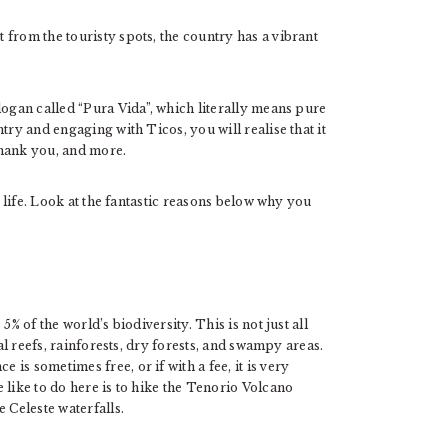
from the touristy spots, the country has a vibrant
logan called “Pura Vida”, which literally means pure
try and engaging with Ticos, you will realise that it
thank you, and more.
o life. Look at the fantastic reasons below why you
% of the world’s biodiversity. This is not just all
ral reefs, rainforests, dry forests, and swampy areas.
s sometimes free, or if with a fee, it is very
 like to do here is to hike the Tenorio Volcano
 Celeste waterfalls.