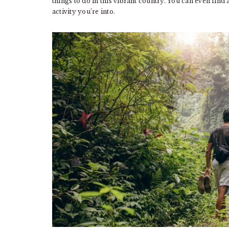
things to do in this vibrant country. You can even find 
activity you’re into.