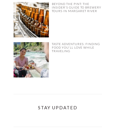
BEYOND THE PINT: THE
INSIDER’S GUIDE TO BREWERY
TOURS IN MARGARET RIVER
TASTE ADVENTURES: FINDING
FOOD YOU’LL LOVE WHILE
TRAVELING
STAY UPDATED