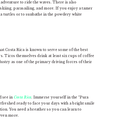
g adventure to ride the waves. There is also
 skiing, parasailing, and more. If you enjoy a tamer
ea turtles or to sunbathe in the powdery white
hat Costa Rica is known to serve some of the best
rs. Ticos themselves drink at least six cups of coffee
dustry as one of the primary driving forces of their
d see in
Costa Rica
. Immerse yourself in the “Pura
efreshed ready to face your days with a bright smile
cation. You need a breather so you can learn to
 even more.