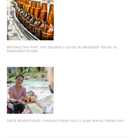
BEYOND THE PINT: THE INSIDER’S GUIDE TO BREWERY TOURS IN
MARGARET RIVER
TASTE ADVENTURES: FINDING FOOD YOU’LL LOVE WHILE TRAVELING