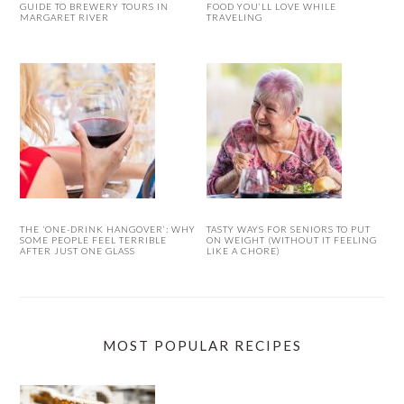
GUIDE TO BREWERY TOURS IN
FOOD YOU’LL LOVE WHILE
MARGARET RIVER
TRAVELING
THE ‘ONE-DRINK HANGOVER’: WHY
TASTY WAYS FOR SENIORS TO PUT
SOME PEOPLE FEEL TERRIBLE
ON WEIGHT (WITHOUT IT FEELING
AFTER JUST ONE GLASS
LIKE A CHORE)
MOST POPULAR RECIPES