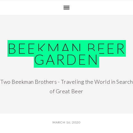
Skip
Skip
Skip
Skip
to
to
to
to
primary
main
primary
footer
navigation
content
sidebar
BEEKMAN BEER
GARDEN
Two Beekman Brothers - Traveling the World in Search
of Great Beer
MARCH 16, 2020