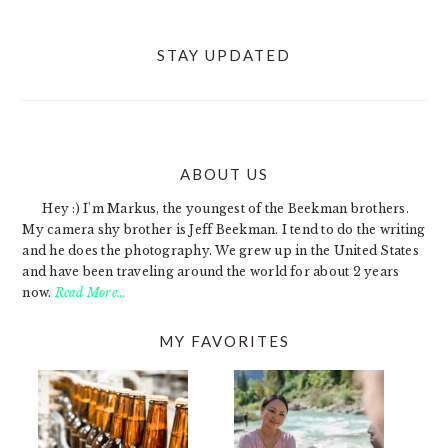
STAY UPDATED
ABOUT US
FOOTER
Hey :) I'm Markus, the youngest of the Beekman brothers.
My camera shy brother is Jeff Beekman. I tend to do the writing
and he does the photography. We grew up in the United States
and have been traveling around the world for about 2 years
now.
Read More…
MY FAVORITES