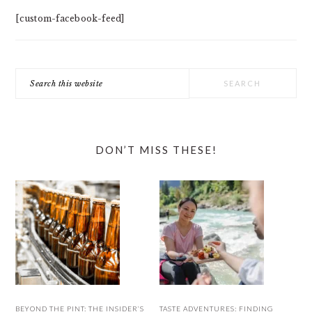
[custom-facebook-feed]
Search
this
website
DON’T MISS THESE!
BEYOND THE PINT: THE INSIDER’S
TASTE ADVENTURES: FINDING