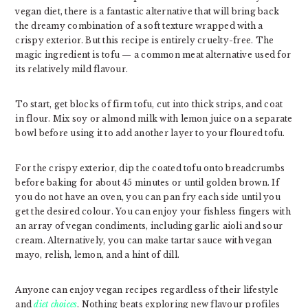
vegan diet, there is a fantastic alternative that will bring back
the dreamy combination of a soft texture wrapped with a
crispy exterior. But this recipe is entirely cruelty-free. The
magic ingredient is tofu — a common meat alternative used for
its relatively mild flavour.
To start, get blocks of firm tofu, cut into thick strips, and coat
in flour. Mix soy or almond milk with lemon juice on a separate
bowl before using it to add another layer to your floured tofu.
For the crispy exterior, dip the coated tofu onto breadcrumbs
before baking for about 45 minutes or until golden brown. If
you do not have an oven, you can pan fry each side until you
get the desired colour. You can enjoy your fishless fingers with
an array of vegan condiments, including garlic aioli and sour
cream. Alternatively, you can make tartar sauce with vegan
mayo, relish, lemon, and a hint of dill.
Anyone can enjoy vegan recipes regardless of their lifestyle
and
diet choices
. Nothing beats exploring new flavour profiles