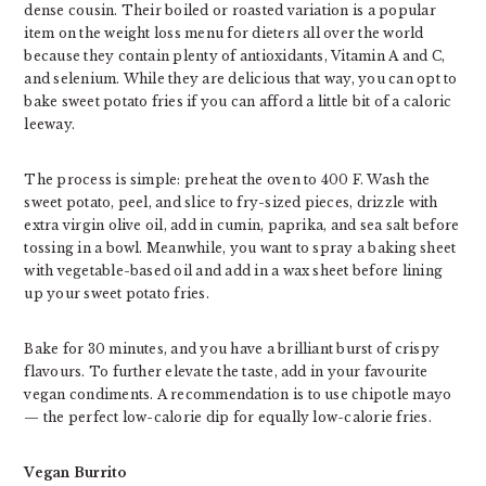
dense cousin. Their boiled or roasted variation is a popular
item on the weight loss menu for dieters all over the world
because they contain plenty of antioxidants, Vitamin A and C,
and selenium. While they are delicious that way, you can opt to
bake sweet potato fries if you can afford a little bit of a caloric
leeway.
The process is simple: preheat the oven to 400 F. Wash the
sweet potato, peel, and slice to fry-sized pieces, drizzle with
extra virgin olive oil, add in cumin, paprika, and sea salt before
tossing in a bowl. Meanwhile, you want to spray a baking sheet
with vegetable-based oil and add in a wax sheet before lining
up your sweet potato fries.
Bake for 30 minutes, and you have a brilliant burst of crispy
flavours. To further elevate the taste, add in your favourite
vegan condiments. A recommendation is to use chipotle mayo
— the perfect low-calorie dip for equally low-calorie fries.
Vegan Burrito