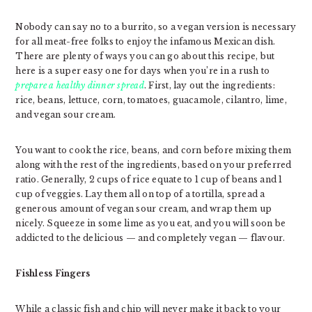
Nobody can say no to a burrito, so a vegan version is necessary
for all meat-free folks to enjoy the infamous Mexican dish.
There are plenty of ways you can go about this recipe, but
here is a super easy one for days when you’re in a rush to
prepare a healthy dinner spread
. First, lay out the ingredients:
rice, beans, lettuce, corn, tomatoes, guacamole, cilantro, lime,
and vegan sour cream.
You want to cook the rice, beans, and corn before mixing them
along with the rest of the ingredients, based on your preferred
ratio. Generally, 2 cups of rice equate to 1 cup of beans and 1
cup of veggies. Lay them all on top of a tortilla, spread a
generous amount of vegan sour cream, and wrap them up
nicely. Squeeze in some lime as you eat, and you will soon be
addicted to the delicious — and completely vegan — flavour.
Fishless Fingers
While a classic fish and chip will never make it back to your