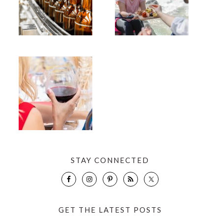
STAY CONNECTED
GET THE LATEST POSTS