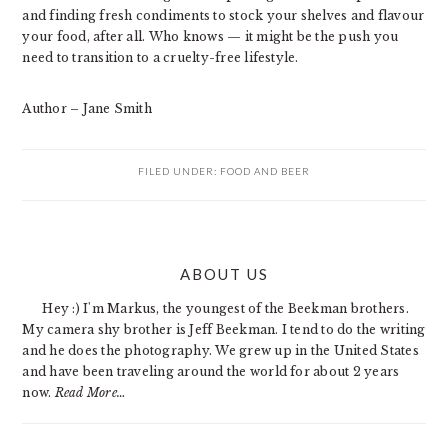
and finding fresh condiments to stock your shelves and flavour
your food, after all. Who knows — it might be the push you
need to transition to a cruelty-free lifestyle.
Author – Jane Smith
FILED UNDER:
FOOD AND BEER
PRIMARY
ABOUT US
SIDEBAR
Hey :) I'm Markus, the youngest of the Beekman brothers.
My camera shy brother is Jeff Beekman. I tend to do the writing
and he does the photography. We grew up in the United States
and have been traveling around the world for about 2 years
now.
Read More…