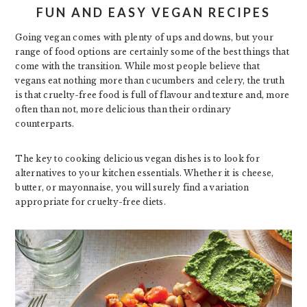
FUN AND EASY VEGAN RECIPES
Going vegan comes with plenty of ups and downs, but your
range of food options are certainly some of the best things that
come with the transition. While most people believe that
vegans eat nothing more than cucumbers and celery, the truth
is that cruelty-free food is full of flavour and texture and, more
often than not, more delicious than their ordinary
counterparts.
The key to cooking delicious vegan dishes is to look for
alternatives to your kitchen essentials. Whether it is cheese,
butter, or mayonnaise, you will surely find a variation
appropriate for cruelty-free diets.