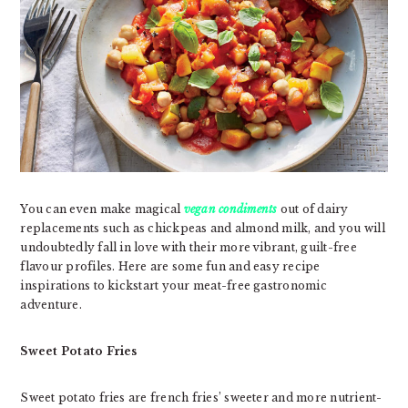
You can even make magical
vegan condiments
out of dairy
replacements such as chickpeas and almond milk, and you will
undoubtedly fall in love with their more vibrant, guilt-free
flavour profiles. Here are some fun and easy recipe
inspirations to kickstart your meat-free gastronomic
adventure.
Sweet Potato Fries
Sweet potato fries are french fries’ sweeter and more nutrient-