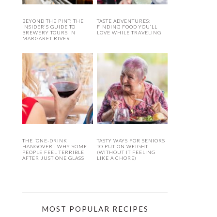
BEYOND THE PINT: THE
TASTE ADVENTURES:
INSIDER’S GUIDE TO
FINDING FOOD YOU’LL
BREWERY TOURS IN
LOVE WHILE TRAVELING
MARGARET RIVER
THE ‘ONE-DRINK
TASTY WAYS FOR SENIORS
HANGOVER’: WHY SOME
TO PUT ON WEIGHT
PEOPLE FEEL TERRIBLE
(WITHOUT IT FEELING
AFTER JUST ONE GLASS
LIKE A CHORE)
MOST POPULAR RECIPES