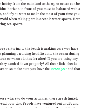
r hobby from the mainland to the open ocean can be
t blue horizon in front of you must be balanced with a
a, and if you want to make the most of your time you
 avoid when taking part in oceanic water sports. Here
ring sea sports.
re venturing to the beach is making sure you have
are planning on diving headfirst into the ocean during
suit or warm clothes for after? If you are using any
they sanded down properly? All these little checks
saster, so make sure you have the
correct gear
and that
se where to do your activities, there are definitely
pend your day. People have ventured out and found