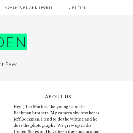
ADVENTURE AND SPORTS
LIFE TIPS
DEN
at Beer
ABOUT US
PRIMARY
Hey :) I'm Markus, the youngest of the
SIDEBAR
Beekman brothers. My camera shy brother is
Jeff Beekman. I tend to do the writing and he
does the photography. We grew up in the
United States and have been traveling around