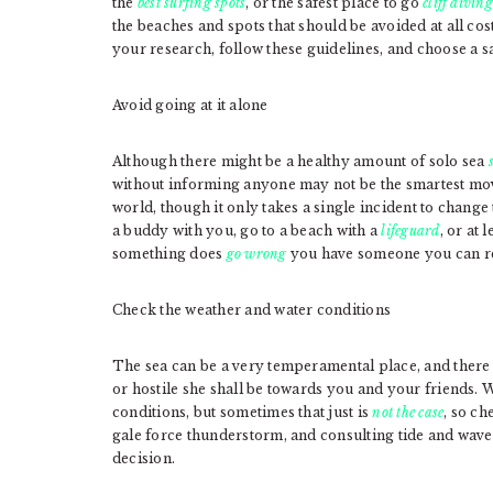
the
best surfing spots
, or the safest place to go
cliff diving
the beaches and spots that should be avoided at all cost
your research, follow these guidelines, and choose a sa
Avoid going at it alone
Although there might be a healthy amount of solo sea
without informing anyone may not be the smartest mov
world, though it only takes a single incident to change
a buddy with you, go to a beach with a
lifeguard
, or at 
something does
go wrong
you have someone you can re
Check the weather and water conditions
The sea can be a very temperamental place, and there 
or hostile she shall be towards you and your friends. 
conditions, but sometimes that just is
not the case
, so ch
gale force thunderstorm, and consulting tide and wave 
decision.