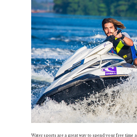
Water sports are a great way to spend your free time and