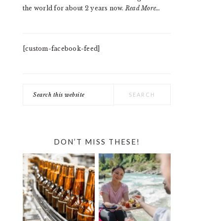
the world for about 2 years now.
Read More…
[custom-facebook-feed]
Search
this
website
DON’T MISS THESE!