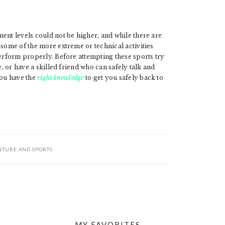
ent levels could not be higher, and while there are
 some of the more extreme or technical activities
perform properly. Before attempting these sports try
, or have a skilled friend who can safely talk and
you have the
right knowledge
to get you safely back to
NTURE AND SPORTS
MY FAVORITES