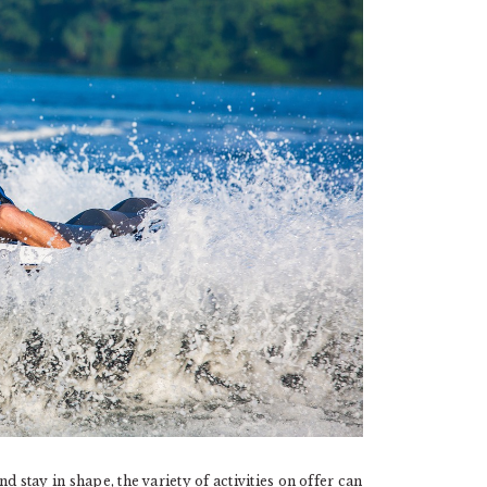
 stay in shape, the variety of activities on offer can