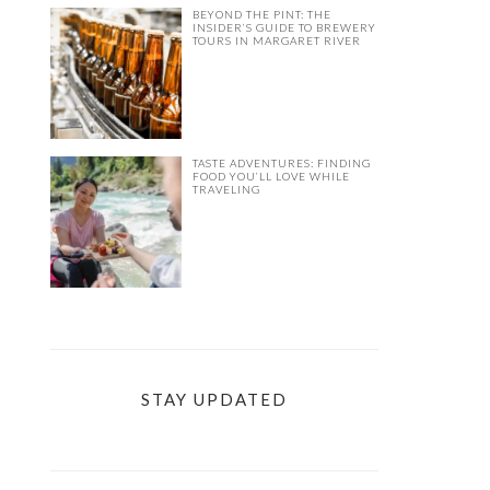
BEYOND THE PINT: THE
INSIDER’S GUIDE TO BREWERY
TOURS IN MARGARET RIVER
TASTE ADVENTURES: FINDING
FOOD YOU’LL LOVE WHILE
TRAVELING
STAY UPDATED