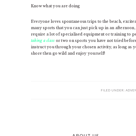
Know what you are doing
Everyone loves spontaneous trips to the beach, excitem
many sports that you can just pick up in an afternoon,
require a lot of specialised equipment or training to 
taking a class
or two on sports you have not tried before
instruct you through your chosen activity, as long as 
shore then go wild and enjoy yourself!
FILED UNDER:
ADVE
ABOUT US