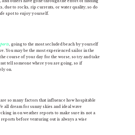
, and others have gone through the effort of finding
s, due to rocks, rip currents, or water quality, so do
fe spot to enjoy yourself.
sports
, going to the most secluded beach by yourself
e. You may be the most experienced sailor in the
 the course of your day for the worse, so try and take
least tell someone where you are going, so if
ly on.
are so many factors that influence how hospitable
We all dream for sunny skies and ideal wave
ecking in on weather reports to make sure its not a
reports before venturing out is always a wise