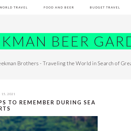
WORLD TRAVEL
FOOD AND BEER
BUDGET TRAVEL
EKMAN BEER GAR
ekman Brothers - Traveling the World in Search of Gre
 15, 2021
IPS TO REMEMBER DURING SEA
RTS