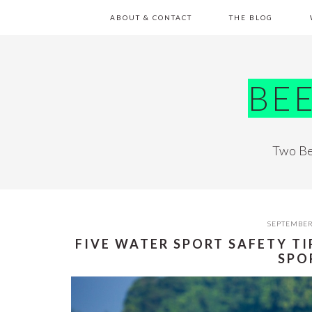
Skip
Skip
Skip
Skip
ABOUT & CONTACT
THE BLOG
to
to
to
to
primary
main
primary
footer
navigation
content
sidebar
BE
Two Be
SEPTEMBER
FIVE WATER SPORT SAFETY T
SPO