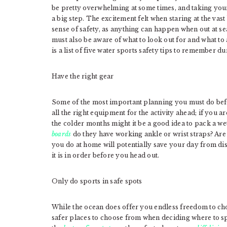
be pretty overwhelming at some times, and taking you
a big step. The excitement felt when staring at the vas
sense of safety, as anything can happen when out at se
must also be aware of what to look out for and what to
is a list of five water sports safety tips to remember du
Have the right gear
Some of the most important planning you must do befo
all the right equipment for the activity ahead; if you 
the colder months might it be a good idea to pack a wet
boards
do they have working ankle or wrist straps? Are 
you do at home will potentially save your day from di
it is in order before you head out.
Only do sports in safe spots
While the ocean does offer you endless freedom to choo
safer places to choose from when deciding where to s