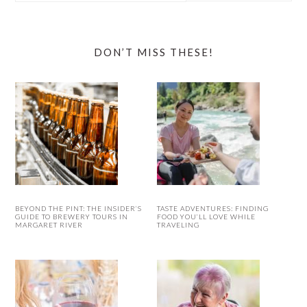
website
DON’T MISS THESE!
BEYOND THE PINT: THE INSIDER’S
TASTE ADVENTURES: FINDING
GUIDE TO BREWERY TOURS IN
FOOD YOU’LL LOVE WHILE
MARGARET RIVER
TRAVELING