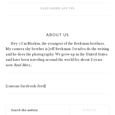
FILED UNDER:
LIFE TIPS
PRIMARY
ABOUT US
SIDEBAR
Hey :) I'm Markus, the youngest of the Beekman brothers.
My camera shy brother is Jeff Beekman. I tend to do the writing
and he does the photography. We grew up in the United States
and have been traveling around the world for about 2 years
now.
Read More…
[custom-facebook-feed]
Search
this