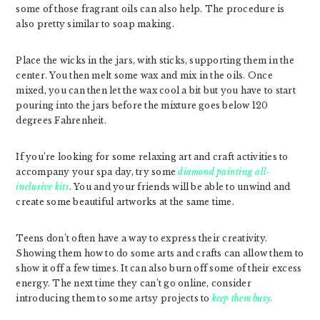
some of those fragrant oils can also help. The procedure is
also pretty similar to soap making.
Place the wicks in the jars, with sticks, supporting them in the
center. You then melt some wax and mix in the oils. Once
mixed, you can then let the wax cool a bit but you have to start
pouring into the jars before the mixture goes below 120
degrees Fahrenheit.
If you’re looking for some relaxing art and craft activities to
accompany your spa day, try some
diamond painting all-
inclusive kits
. You and your friends will be able to unwind and
create some beautiful artworks at the same time.
Teens don’t often have a way to express their creativity.
Showing them how to do some arts and crafts can allow them to
show it off a few times. It can also burn off some of their excess
energy. The next time they can’t go online, consider
introducing them to some artsy projects to
keep them busy.