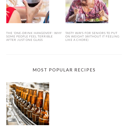
THE ‘ONE-DRINK HANGOVER’: WHY
TASTY WAYS FOR SENIORS TO PUT
SOME PEOPLE FEEL TERRIBLE
ON WEIGHT (WITHOUT IT FEELING
AFTER JUST ONE GLASS
LIKE A CHORE)
MOST POPULAR RECIPES