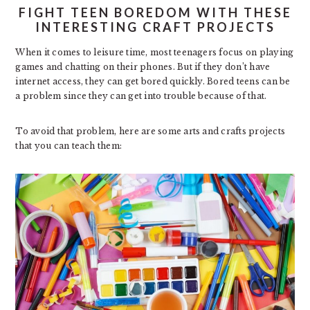
FIGHT TEEN BOREDOM WITH THESE
INTERESTING CRAFT PROJECTS
When it comes to leisure time, most teenagers focus on playing
games and chatting on their phones. But if they don’t have
internet access, they can get bored quickly. Bored teens can be
a problem since they can get into trouble because of that.
To avoid that problem, here are some arts and crafts projects
that you can teach them: