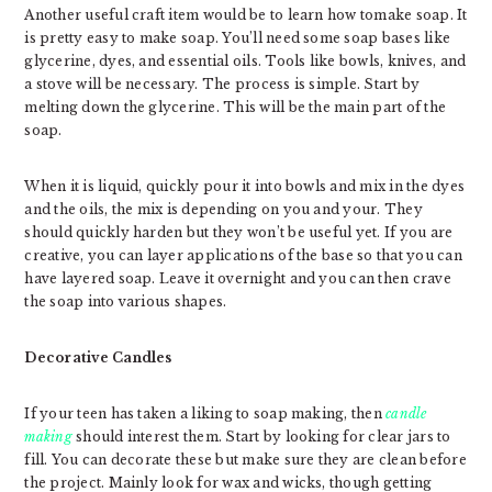
Another useful craft item would be to learn how tomake soap. It
is pretty easy to make soap. You’ll need some soap bases like
glycerine, dyes, and essential oils. Tools like bowls, knives, and
a stove will be necessary. The process is simple. Start by
melting down the glycerine. This will be the main part of the
soap.
When it is liquid, quickly pour it into bowls and mix in the dyes
and the oils, the mix is depending on you and your. They
should quickly harden but they won’t be useful yet. If you are
creative, you can layer applications of the base so that you can
have layered soap. Leave it overnight and you can then crave
the soap into various shapes.
Decorative Candles
If your teen has taken a liking to soap making, then
candle
making
should interest them. Start by looking for clear jars to
fill. You can decorate these but make sure they are clean before
the project. Mainly look for wax and wicks, though getting