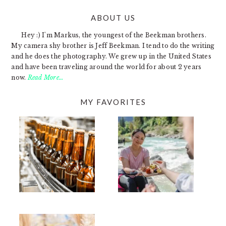
ABOUT US
FOOTER
Hey :) I'm Markus, the youngest of the Beekman brothers.
My camera shy brother is Jeff Beekman. I tend to do the writing
and he does the photography. We grew up in the United States
and have been traveling around the world for about 2 years
now.
Read More…
MY FAVORITES