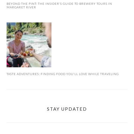
BEYOND THE PINT: THE INSIDER’S GUIDE TO BREWERY TOURS IN
MARGARET RIVER
TASTE ADVENTURES: FINDING FOOD YOU’LL LOVE WHILE TRAVELING
STAY UPDATED