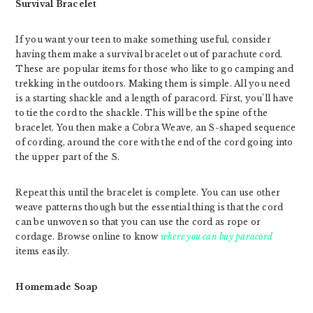
Survival Bracelet
If you want your teen to make something useful, consider
having them make a survival bracelet out of parachute cord.
These are popular items for those who like to go camping and
trekking in the outdoors. Making them is simple. All you need
is a starting shackle and a length of paracord. First, you’ll have
to tie the cord to the shackle. This will be the spine of the
bracelet. You then make a Cobra Weave, an S-shaped sequence
of cording, around the core with the end of the cord going into
the upper part of the S.
Repeat this until the bracelet is complete. You can use other
weave patterns though but the essential thing is that the cord
can be unwoven so that you can use the cord as rope or
cordage. Browse online to know
where you can buy paracord
items easily.
Homemade Soap