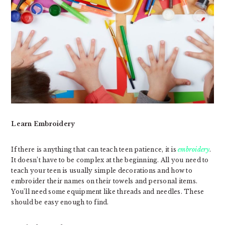
Learn Embroidery
If there is anything that can teach teen patience, it is
embroidery
.
It doesn’t have to be complex at the beginning. All you need to
teach your teen is usually simple decorations and how to
embroider their names on their towels and personal items.
You’ll need some equipment like threads and needles. These
should be easy enough to find.