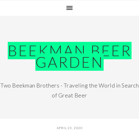
Skip
Skip
Skip
Skip
to
to
to
to
primary
main
primary
footer
navigation
content
sidebar
BEEKMAN BEER
GARDEN
Two Beekman Brothers - Traveling the World in Search
of Great Beer
APRIL 23, 2020