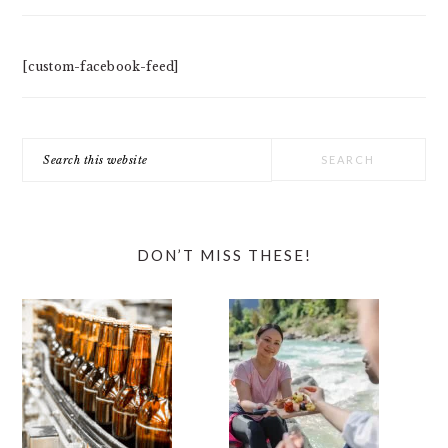
[custom-facebook-feed]
Search
this
website
DON’T MISS THESE!