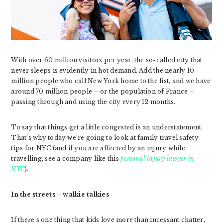
With over 60 million visitors per year, the so-called city that
never sleeps is evidently in hot demand. Add the nearly 10
million people who call New York home to the list, and we have
around 70 million people – or the population of France –
passing through and using the city every 12 months.
To say that things get a little congested is an understatement.
That’s why today we’re going to look at family travel safety
tips for NYC (and if you are affected by an injury while
travelling, see a company like this
personal injury lawyer in
NYC
).
In the streets – walkie talkies
If there’s one thing that kids love more than incessant chatter,