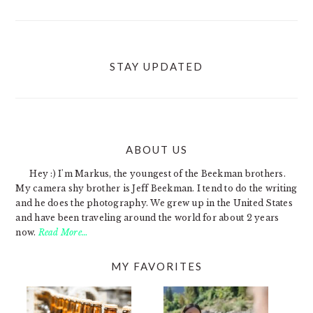
STAY UPDATED
ABOUT US
FOOTER
Hey :) I'm Markus, the youngest of the Beekman brothers.
My camera shy brother is Jeff Beekman. I tend to do the writing
and he does the photography. We grew up in the United States
and have been traveling around the world for about 2 years
now.
Read More…
MY FAVORITES