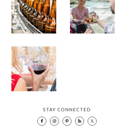
STAY CONNECTED