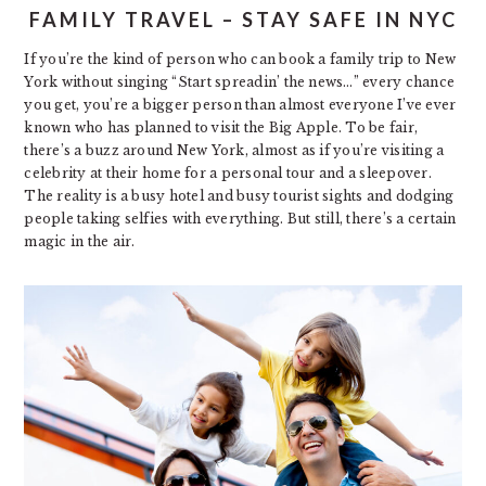
FAMILY TRAVEL – STAY SAFE IN NYC
If you’re the kind of person who can book a family trip to New
York without singing “Start spreadin’ the news…” every chance
you get, you’re a bigger person than almost everyone I’ve ever
known who has planned to visit the Big Apple. To be fair,
there’s a buzz around New York, almost as if you’re visiting a
celebrity at their home for a personal tour and a sleepover.
The reality is a busy hotel and busy tourist sights and dodging
people taking selfies with everything. But still, there’s a certain
magic in the air.