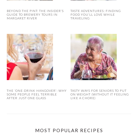
BEYOND THE PINT: THE INSIDER’S
TASTE ADVENTURES: FINDING
GUIDE TO BREWERY TOURS IN
FOOD YOU’LL LOVE WHILE
MARGARET RIVER
TRAVELING
THE ‘ONE-DRINK HANGOVER’: WHY
TASTY WAYS FOR SENIORS TO PUT
SOME PEOPLE FEEL TERRIBLE
ON WEIGHT (WITHOUT IT FEELING
AFTER JUST ONE GLASS
LIKE A CHORE)
MOST POPULAR RECIPES