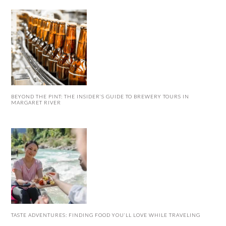
BEYOND THE PINT: THE INSIDER’S GUIDE TO BREWERY TOURS IN
MARGARET RIVER
TASTE ADVENTURES: FINDING FOOD YOU’LL LOVE WHILE TRAVELING