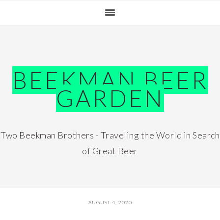
Skip
Skip
Skip
Skip
to
to
to
to
primary
main
primary
footer
navigation
content
sidebar
BEEKMAN BEER
GARDEN
Two Beekman Brothers - Traveling the World in Search
of Great Beer
AUGUST 4, 2020