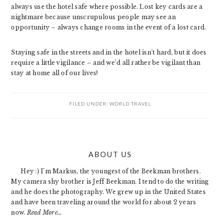
always use the hotel safe where possible. Lost key cards are a
nightmare because unscrupulous people may see an
opportunity – always change rooms in the event of a lost card.
Staying safe in the streets and in the hotel isn’t hard, but it does
require a little vigilance – and we’d all rather be vigilant than
stay at home all of our lives!
FILED UNDER:
WORLD TRAVEL
PRIMARY
ABOUT US
SIDEBAR
Hey :) I'm Markus, the youngest of the Beekman brothers.
My camera shy brother is Jeff Beekman. I tend to do the writing
and he does the photography. We grew up in the United States
and have been traveling around the world for about 2 years
now.
Read More…