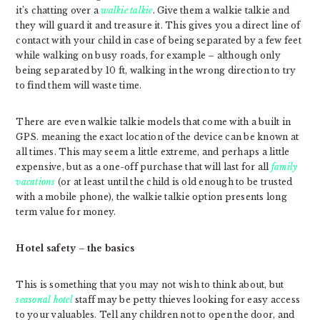
it’s chatting over a
walkie talkie
. Give them a walkie talkie and
they will guard it and treasure it. This gives you a direct line of
contact with your child in case of being separated by a few feet
while walking on busy roads, for example – although only
being separated by 10 ft, walking in the wrong direction to try
to find them will waste time.
There are even walkie talkie models that come with a built in
GPS. meaning the exact location of the device can be known at
all times. This may seem a little extreme, and perhaps a little
expensive, but as a one-off purchase that will last for all
family
vacations
(or at least until the child is old enough to be trusted
with a mobile phone), the walkie talkie option presents long
term value for money.
Hotel safety – the basics
This is something that you may not wish to think about, but
seasonal hotel
staff may be petty thieves looking for easy access
to your valuables. Tell any children not to open the door, and