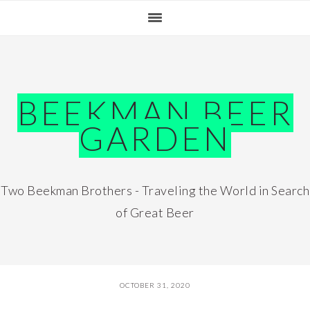
Skip
Skip
Skip
Skip
to
to
to
to
primary
main
primary
footer
navigation
content
sidebar
BEEKMAN BEER
GARDEN
Two Beekman Brothers - Traveling the World in Search
of Great Beer
OCTOBER 31, 2020