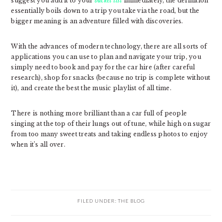
suggest you add it to your
bucket list
immediately, the definition
essentially boils down to a trip you take via the road, but the
bigger meaning is an adventure filled with discoveries.
With the advances of modern technology, there are all sorts of
applications you can use to plan and navigate your trip, you
simply need to book and pay for the car hire (after careful
research), shop for snacks (because no trip is complete without
it), and create the best the music playlist of all time.
There is nothing more brilliant than a car full of people
singing at the top of their lungs out of tune, while high on sugar
from too many sweet treats and taking endless photos to enjoy
when it’s all over.
FILED UNDER:
THE BLOG