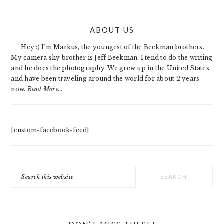
PRIMARY
ABOUT US
SIDEBAR
Hey :) I'm Markus, the youngest of the Beekman brothers.
My camera shy brother is Jeff Beekman. I tend to do the writing
and he does the photography. We grew up in the United States
and have been traveling around the world for about 2 years
now.
Read More…
[custom-facebook-feed]
Search
this
website