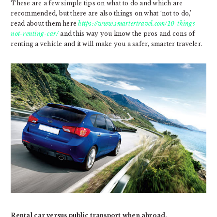
These are a few simple tips on what to do and which are
recommended, but there are also things on what ‘not to do,’
read about them here
https://www.smartertravel.com/10-things-
not-renting-car/
and this way you know the pros and cons of
renting a vehicle and it will make you a safer, smarter traveler.
Rental car versus public transport when abroad.