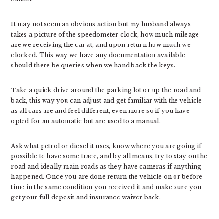
It may not seem an obvious action but my husband always
takes a picture of the speedometer clock, how much mileage
are we receiving the car at, and upon return how much we
clocked. This way we have any documentation available
should there be queries when we hand back the keys.
Take a quick drive around the parking lot or up the road and
back, this way you can adjust and get familiar with the vehicle
as all cars are and feel different, even more so if you have
opted for an automatic but are used to a manual.
Ask what petrol or diesel it uses, know where you are going if
possible to have some trace, and by all means, try to stay on the
road and ideally main roads as they have cameras if anything
happened. Once you are done return the vehicle on or before
time in the same condition you received it and make sure you
get your full deposit and insurance waiver back.