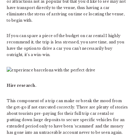
or attractions not as popular but that you’d like to see may not
have transport directly to the venue, thus having a car
eliminates the stress of arriving on time or locating the venue,
to begin with.
If you can spare a piece of the budget on car rental I highly
recommend it, the trip is less stressed, you save time, and you
have the option to drive a car you can’t necessarily buy
outright, it’s a win-win.
Hire research.
This component of a trip can make or break the mood from
the get-go if not executed correctly. There are plenty of stories
about tourists pre-paying for their full trip car rental or
putting down large deposits to secure specific vehicles for an
extended period only to have been ‘scammed’ and the money
has gone into an untraceable account never to be seen again.