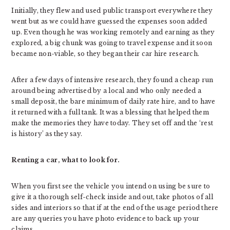
Initially, they flew and used public transport everywhere they
went but as we could have guessed the expenses soon added
up. Even though he was working remotely and earning as they
explored, a big chunk was going to travel expense and it soon
became non-viable, so they began their car hire research.
After a few days of intensive research, they found a cheap run
around being advertised by a local and who only needed a
small deposit, the bare minimum of daily rate hire, and to have
it returned with a full tank. It was a blessing that helped them
make the memories they have today. They set off and the ‘rest
is history’ as they say.
Renting a car, what to look for.
When you first see the vehicle you intend on using be sure to
give it a thorough self-check inside and out, take photos of all
sides and interiors so that if at the end of the usage period there
are any queries you have photo evidence to back up your
claims.