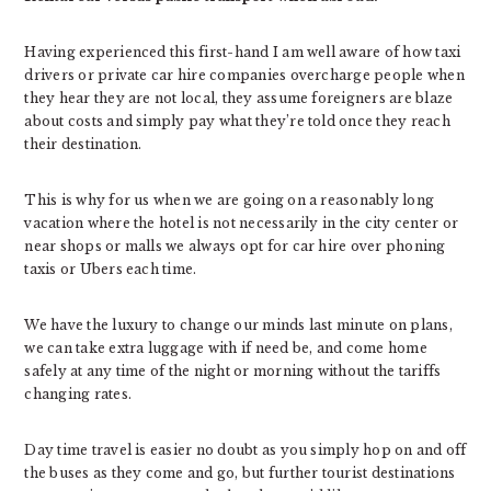
Having experienced this first-hand I am well aware of how taxi
drivers or private car hire companies overcharge people when
they hear they are not local, they assume foreigners are blaze
about costs and simply pay what they’re told once they reach
their destination.
This is why for us when we are going on a reasonably long
vacation where the hotel is not necessarily in the city center or
near shops or malls we always opt for car hire over phoning
taxis or Ubers each time.
We have the luxury to change our minds last minute on plans,
we can take extra luggage with if need be, and come home
safely at any time of the night or morning without the tariffs
changing rates.
Day time travel is easier no doubt as you simply hop on and off
the buses as they come and go, but further tourist destinations