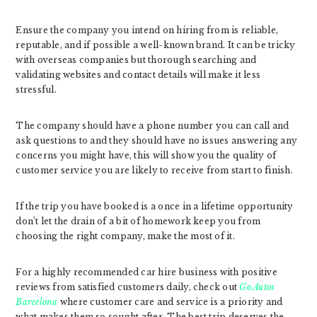
Ensure the company you intend on hiring from is reliable,
reputable, and if possible a well-known brand. It can be tricky
with overseas companies but thorough searching and
validating websites and contact details will make it less
stressful.
The company should have a phone number you can call and
ask questions to and they should have no issues answering any
concerns you might have, this will show you the quality of
customer service you are likely to receive from start to finish.
If the trip you have booked is a once in a lifetime opportunity
don’t let the drain of a bit of homework keep you from
choosing the right company, make the most of it.
For a highly recommended car hire business with positive
reviews from satisfied customers daily, check out
Go Autos
Barcelona
where customer care and service is a priority and
what makes them so sought after. The best trip deserves the