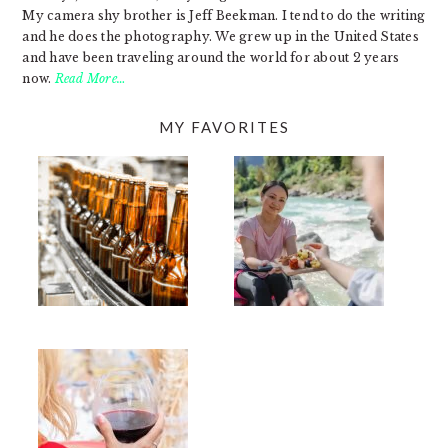
My camera shy brother is Jeff Beekman. I tend to do the writing
and he does the photography. We grew up in the United States
and have been traveling around the world for about 2 years
now.
Read More…
MY FAVORITES