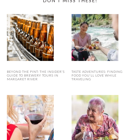
DON’T MISS THESE!
BEYOND THE PINT: THE INSIDER’S
TASTE ADVENTURES: FINDING
GUIDE TO BREWERY TOURS IN
FOOD YOU’LL LOVE WHILE
MARGARET RIVER
TRAVELING