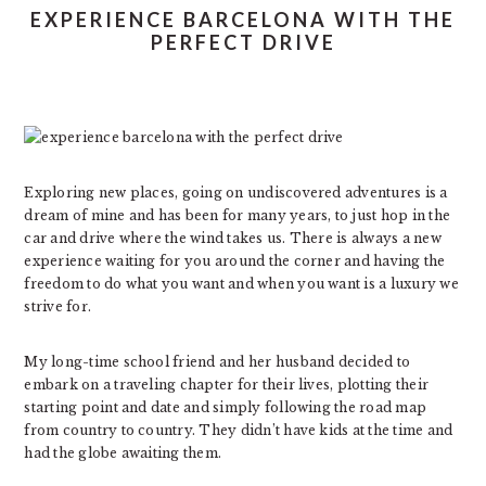
EXPERIENCE BARCELONA WITH THE
PERFECT DRIVE
Exploring new places, going on undiscovered adventures is a
dream of mine and has been for many years, to just hop in the
car and drive where the wind takes us. There is always a new
experience waiting for you around the corner and having the
freedom to do what you want and when you want is a luxury we
strive for.
My long-time school friend and her husband decided to
embark on a traveling chapter for their lives, plotting their
starting point and date and simply following the road map
from country to country. They didn’t have kids at the time and
had the globe awaiting them.