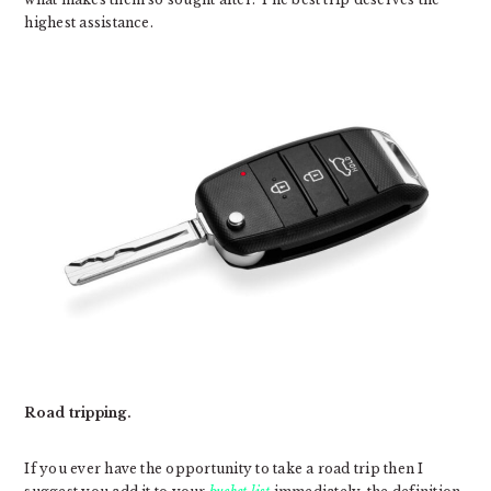
highest assistance.
Road tripping.
If you ever have the opportunity to take a road trip then I