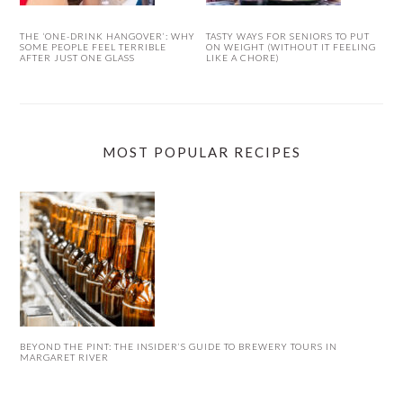
THE ‘ONE-DRINK HANGOVER’: WHY
TASTY WAYS FOR SENIORS TO PUT
SOME PEOPLE FEEL TERRIBLE
ON WEIGHT (WITHOUT IT FEELING
AFTER JUST ONE GLASS
LIKE A CHORE)
MOST POPULAR RECIPES
BEYOND THE PINT: THE INSIDER’S GUIDE TO BREWERY TOURS IN
MARGARET RIVER