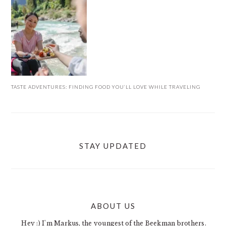
TASTE ADVENTURES: FINDING FOOD YOU’LL LOVE WHILE TRAVELING
STAY UPDATED
ABOUT US
FOOTER
Hey :) I'm Markus, the youngest of the Beekman brothers.