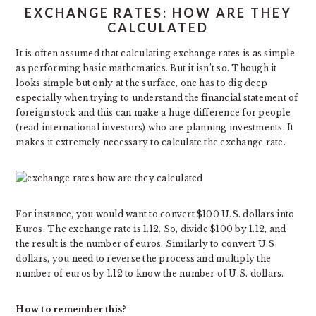
EXCHANGE RATES: HOW ARE THEY
CALCULATED
It is often assumed that calculating exchange rates is as simple
as performing basic mathematics. But it isn’t so. Though it
looks simple but only at the surface, one has to dig deep
especially when trying to understand the financial statement of
foreign stock and this can make a huge difference for people
(read international investors) who are planning investments. It
makes it extremely necessary to calculate the exchange rate.
For instance, you would want to convert $100 U.S. dollars into
Euros. The exchange rate is 1.12. So, divide $100 by 1.12, and
the result is the number of euros. Similarly to convert U.S.
dollars, you need to reverse the process and multiply the
number of euros by 1.12 to know the number of U.S. dollars.
How to remember this?