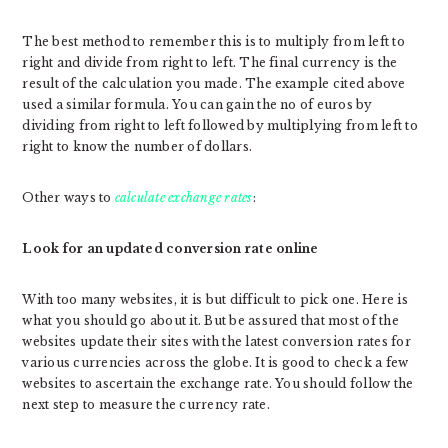
The best method to remember this is to multiply from left to
right and divide from right to left. The final currency is the
result of the calculation you made. The example cited above
used a similar formula. You can gain the no of euros by
dividing from right to left followed by multiplying from left to
right to know the number of dollars.
Other ways to
calculate exchange rates
:
Look for an updated conversion rate online
With too many websites, it is but difficult to pick one. Here is
what you should go about it. But be assured that most of the
websites update their sites with the latest conversion rates for
various currencies across the globe. It is good to check a few
websites to ascertain the exchange rate. You should follow the
next step to measure the currency rate.