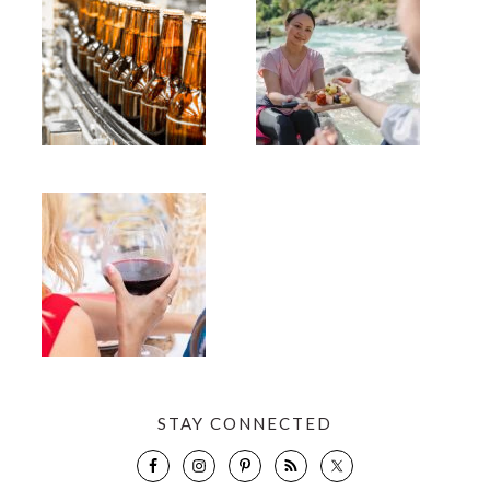
STAY CONNECTED