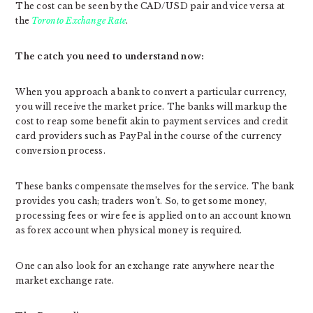
The cost can be seen by the CAD/USD pair and vice versa at
the
Toronto Exchange Rate
.
The catch you need to understand now:
When you approach a bank to convert a particular currency,
you will receive the market price. The banks will markup the
cost to reap some benefit akin to payment services and credit
card providers such as PayPal in the course of the currency
conversion process.
These banks compensate themselves for the service. The bank
provides you cash; traders won’t. So, to get some money,
processing fees or wire fee is applied on to an account known
as forex account when physical money is required.
One can also look for an exchange rate anywhere near the
market exchange rate.