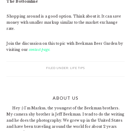
The Bottomline
Shopping around is a good option. Think about it. It can save
money with smaller markup similar to the market exchange
rate.
Join the discussion on this topic with Beekman Beer Garden by
visiting our
contact page.
FILED UNDER:
LIFE TIPS
PRIMARY
ABOUT US
SIDEBAR
Hey :) I'm Markus, the youngest of the Beekman brothers.
My camera shy brother is Jeff Beekman. I tend to do the writing
and he does the photography. We grew up in the United States
and have been traveling around the world for about 2 years