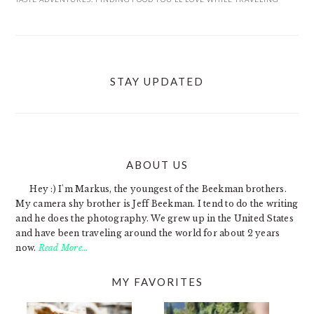
STAY UPDATED
ABOUT US
FOOTER
Hey :) I'm Markus, the youngest of the Beekman brothers.
My camera shy brother is Jeff Beekman. I tend to do the writing
and he does the photography. We grew up in the United States
and have been traveling around the world for about 2 years
now.
Read More…
MY FAVORITES