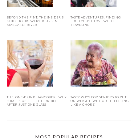
BEYOND THE PINT: THE INSIDER’S
TASTE ADVENTURES: FINDING
GUIDE TO BREWERY TOURS IN
FOOD YOU’LL LOVE WHILE
MARGARET RIVER
TRAVELING
THE ‘ONE-DRINK HANGOVER’: WHY
TASTY WAYS FOR SENIORS TO PUT
SOME PEOPLE FEEL TERRIBLE
ON WEIGHT (WITHOUT IT FEELING
AFTER JUST ONE GLASS
LIKE A CHORE)
MOST POPULAR RECIPES