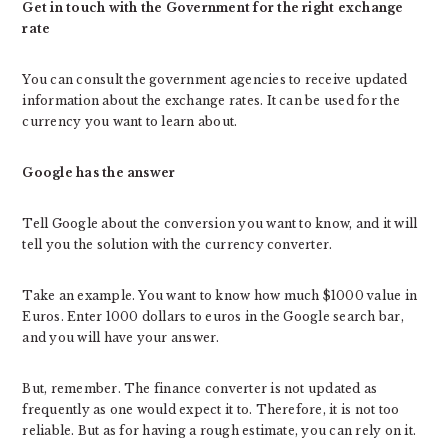
Get in touch with the Government for the right exchange
rate
You can consult the government agencies to receive updated
information about the exchange rates. It can be used for the
currency you want to learn about.
Google has the answer
Tell Google about the conversion you want to know, and it will
tell you the solution with the currency converter.
Take an example. You want to know how much $1000 value in
Euros. Enter 1000 dollars to euros in the Google search bar,
and you will have your answer.
But, remember. The finance converter is not updated as
frequently as one would expect it to. Therefore, it is not too
reliable. But as for having a rough estimate, you can rely on it.