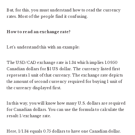
But, for this, you must understand how to read the currency
rates. Most of the people find it confusing.
How to read an exchange rate?
Let’s understand this with an example:
The USD/CAD exchange rate is 1.34 which implies 1.0950
Canadian dollars for $1 US dollar. The currency listed first
represents 1 unit of that currency. The exchange rate depicts
the amount of second currency required for buying 1 unit of
the currency displayed first.
In this way, you will know how many U.S. dollars are required
for Canadian dollars. You can use the formula to calculate the
result: 1/exchange rate.
Here, 1/1.34 equals 0.75 dollars to have one Canadian dollar.