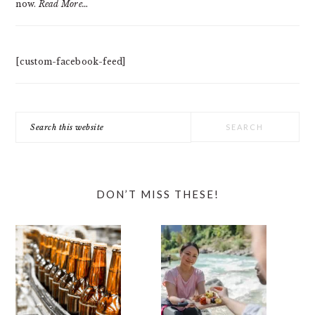
now.
Read More…
[custom-facebook-feed]
Search
this
website
DON’T MISS THESE!