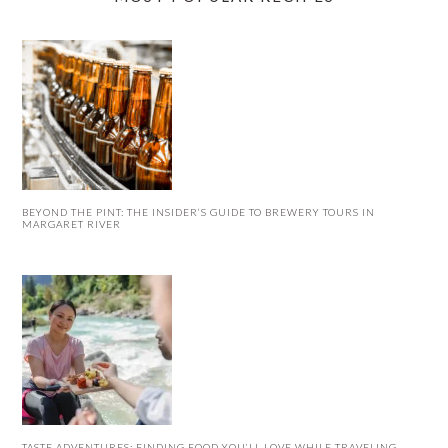
BEYOND THE PINT: THE INSIDER’S GUIDE TO BREWERY TOURS IN
MARGARET RIVER
TASTE ADVENTURES: FINDING FOOD YOU’LL LOVE WHILE TRAVELING