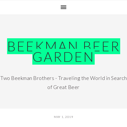
Skip
Skip
Skip
Skip
to
to
to
to
primary
main
primary
footer
navigation
content
sidebar
BEEKMAN BEER
GARDEN
Two Beekman Brothers - Traveling the World in Search
of Great Beer
MAY 1, 2019