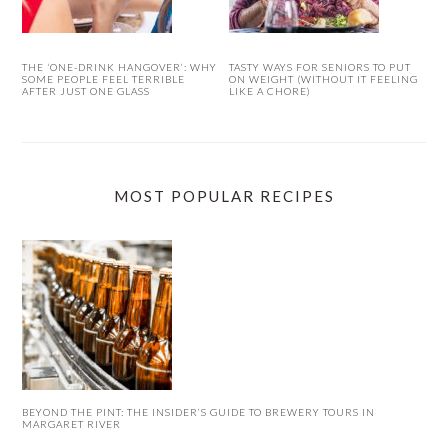
THE ‘ONE-DRINK HANGOVER’: WHY
TASTY WAYS FOR SENIORS TO PUT
SOME PEOPLE FEEL TERRIBLE
ON WEIGHT (WITHOUT IT FEELING
AFTER JUST ONE GLASS
LIKE A CHORE)
MOST POPULAR RECIPES
BEYOND THE PINT: THE INSIDER’S GUIDE TO BREWERY TOURS IN
MARGARET RIVER