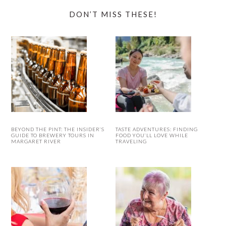
DON’T MISS THESE!
BEYOND THE PINT: THE INSIDER’S
TASTE ADVENTURES: FINDING
GUIDE TO BREWERY TOURS IN
FOOD YOU’LL LOVE WHILE
MARGARET RIVER
TRAVELING