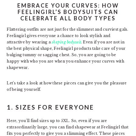
EMBRACE YOUR CURVES: HOW
FEELINGIRL’S BODYSUITS CAN
CELEBRATE ALL BODY TYPES
Flattering outfits are not just for the slimmest and curviest gals.
Feelingirl gives everyone a chance to look stylish and
attractive by wearing a
shaping bodysuit
. Even if you are not in
the best physical shape, Feelingirl products take care of your
bulging tummy or sagging chest. So, you are going to be
happy with who you are when you enhance your curves with
shapewear.
Let’s take a look at how these pieces can give you the pleasure
of being yourself.
1. SIZES FOR EVERYONE
Here, you’ll find sizes up to 5XL. So, even if you are
extraordinarily large, you can find shapewear at Feelingirl that
fits you perfectly to give you a slimming effect. These pieces