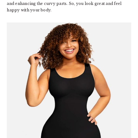
and enhancing the curvy parts. So, you look great and feel
happy with your body.