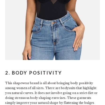
2. BODY POSITIVITY
This shapewear brand is all about bringing body positivity
among women of all sizes. There are bodysuits that highlight
you natural curves. It does not involve going on a strict diet or
doing strenuous body shaping exercises. These garments
simply improve your natural shape by flattening the bulges