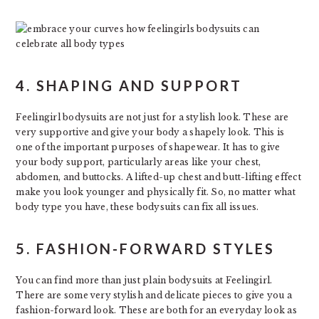
4. SHAPING AND SUPPORT
Feelingirl bodysuits are not just for a stylish look. These are
very supportive and give your body a shapely look. This is
one of the important purposes of shapewear. It has to give
your body support, particularly areas like your chest,
abdomen, and buttocks. A lifted-up chest and butt-lifting effect
make you look younger and physically fit. So, no matter what
body type you have, these bodysuits can fix all issues.
5. FASHION-FORWARD STYLES
You can find more than just plain bodysuits at Feelingirl.
There are some very stylish and delicate pieces to give you a
fashion-forward look. These are both for an everyday look as