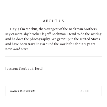
PRIMARY
ABOUT US
SIDEBAR
Hey :) I'm Markus, the youngest of the Beekman brothers.
My camera shy brother is Jeff Beekman. I tend to do the writing
and he does the photography. We grew up in the United States
and have been traveling around the world for about 2 years
now.
Read More…
[custom-facebook-feed]
Search
this
website