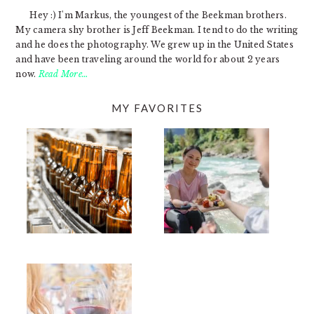
Hey :) I'm Markus, the youngest of the Beekman brothers.
My camera shy brother is Jeff Beekman. I tend to do the writing
and he does the photography. We grew up in the United States
and have been traveling around the world for about 2 years
now.
Read More…
MY FAVORITES