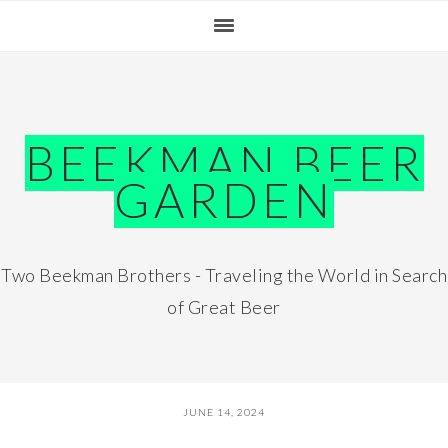
Skip
Skip
Skip
Skip
to
to
to
to
primary
main
primary
footer
navigation
content
sidebar
BEEKMAN BEER
GARDEN
Two Beekman Brothers - Traveling the World in Search
of Great Beer
JUNE 14, 2024