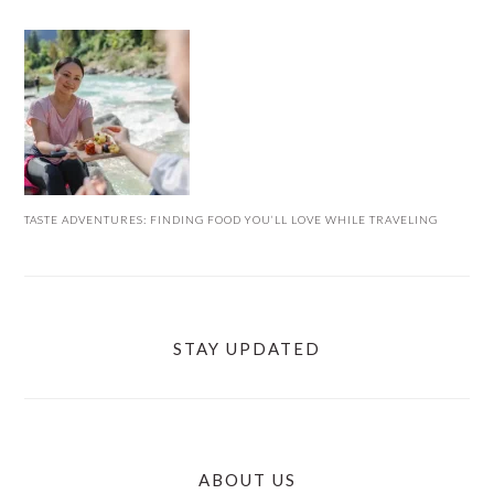
TASTE ADVENTURES: FINDING FOOD YOU’LL LOVE WHILE TRAVELING
STAY UPDATED
ABOUT US
FOOTER