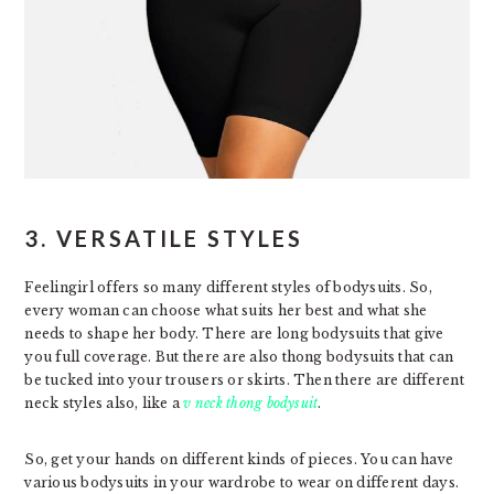
3. VERSATILE STYLES
Feelingirl offers so many different styles of bodysuits. So,
every woman can choose what suits her best and what she
needs to shape her body. There are long bodysuits that give
you full coverage. But there are also thong bodysuits that can
be tucked into your trousers or skirts. Then there are different
neck styles also, like a
v neck thong bodysuit
.
So, get your hands on different kinds of pieces. You can have
various bodysuits in your wardrobe to wear on different days.