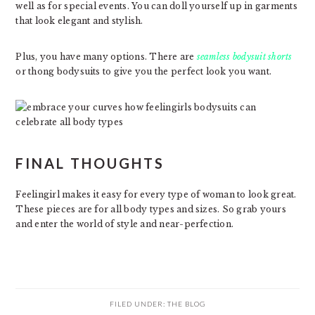
well as for special events. You can doll yourself up in garments
that look elegant and stylish.
Plus, you have many options. There are
seamless bodysuit shorts
or thong bodysuits to give you the perfect look you want.
FINAL THOUGHTS
Feelingirl makes it easy for every type of woman to look great.
These pieces are for all body types and sizes. So grab yours
and enter the world of style and near-perfection.
FILED UNDER:
THE BLOG