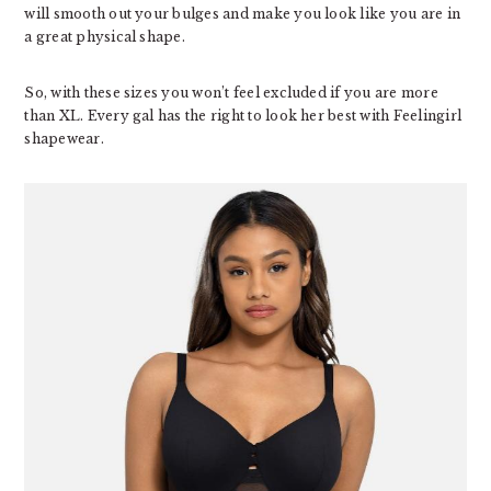
will smooth out your bulges and make you look like you are in
a great physical shape.
So, with these sizes you won’t feel excluded if you are more
than XL. Every gal has the right to look her best with Feelingirl
shapewear.