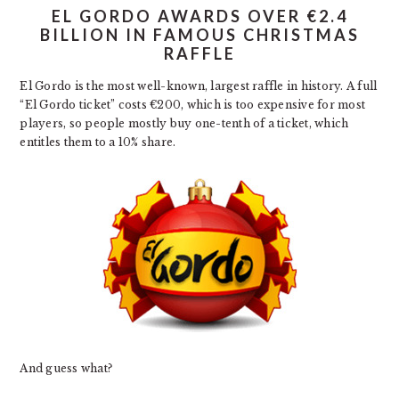
EL GORDO AWARDS OVER €2.4
BILLION IN FAMOUS CHRISTMAS
RAFFLE
El Gordo is the most well-known, largest raffle in history. A full
“El Gordo ticket” costs €200, which is too expensive for most
players, so people mostly buy one-tenth of a ticket, which
entitles them to a 10% share.
And guess what?