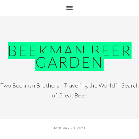
Skip
Skip
Skip
Skip
to
to
to
to
primary
main
primary
footer
navigation
content
sidebar
BEEKMAN BEER
GARDEN
Two Beekman Brothers - Traveling the World in Search
of Great Beer
JANUARY 20, 2021