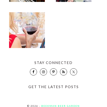
STAY CONNECTED
GET THE LATEST POSTS
© 2026 ·
BEEKMAN BEER GARDEN