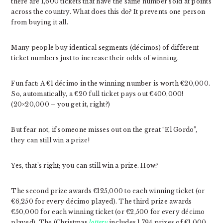
there are 1,600 tickets that have the same number sold at points
across the country. What does this do? It prevents one person
from buying it all.
Many people buy identical segments (décimos) of different
ticket numbers just to increase their odds of winning.
Fun fact: A €1 décimo in the winning number is worth €20,000.
So, automatically, a €20 full ticket pays out €400,000!
(20×20,000 – you get it, right?)
But fear not, if someone misses out on the great “El Gordo”,
they can still win a prize!
Yes, that’s right; you can still win a prize. How?
The second prize awards €125,000 to each winning ticket (or
€6,250 for every décimo played). The third prize awards
€50,000 for each winning ticket (or €2,500 for every décimo
played). The (Christmas
lottery
includes 1,794 prizes of €1,000