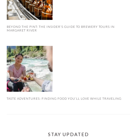
BEYOND THE PINT: THE INSIDER’S GUIDE TO BREWERY TOURS IN
MARGARET RIVER
TASTE ADVENTURES: FINDING FOOD YOU’LL LOVE WHILE TRAVELING
STAY UPDATED