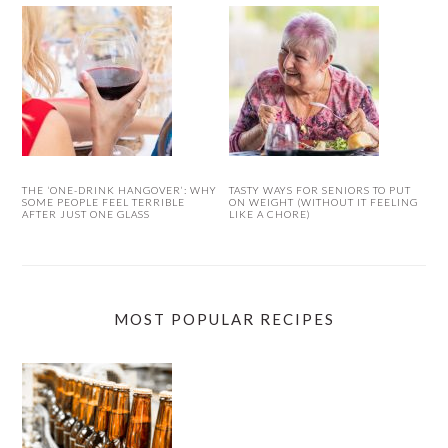
THE ‘ONE-DRINK HANGOVER’: WHY
TASTY WAYS FOR SENIORS TO PUT
SOME PEOPLE FEEL TERRIBLE
ON WEIGHT (WITHOUT IT FEELING
AFTER JUST ONE GLASS
LIKE A CHORE)
MOST POPULAR RECIPES