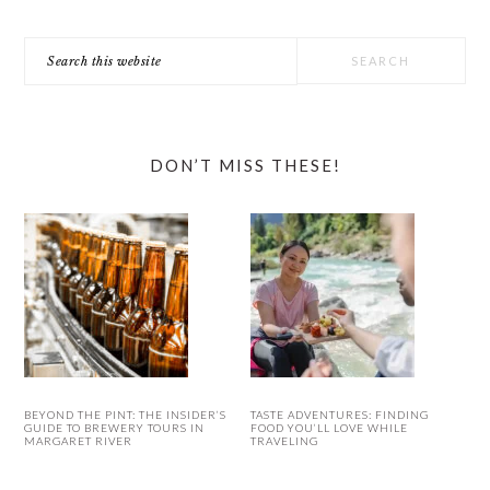
Search
this
website
DON’T MISS THESE!
BEYOND THE PINT: THE INSIDER’S
TASTE ADVENTURES: FINDING
GUIDE TO BREWERY TOURS IN
FOOD YOU’LL LOVE WHILE
MARGARET RIVER
TRAVELING