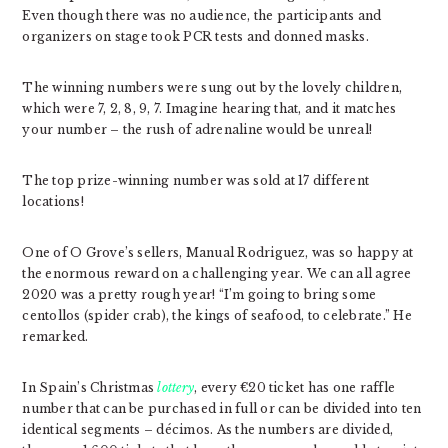
Even though there was no audience, the participants and
organizers on stage took PCR tests and donned masks.
The winning numbers were sung out by the lovely children,
which were 7, 2, 8, 9, 7. Imagine hearing that, and it matches
your number – the rush of adrenaline would be unreal!
The top prize-winning number was sold at 17 different
locations!
One of O Grove’s sellers, Manual Rodriguez, was so happy at
the enormous reward on a challenging year. We can all agree
2020 was a pretty rough year! “I’m going to bring some
centollos (spider crab), the kings of seafood, to celebrate.” He
remarked.
In Spain’s Christmas
lottery
, every €20 ticket has one raffle
number that can be purchased in full or can be divided into ten
identical segments – décimos. As the numbers are divided,