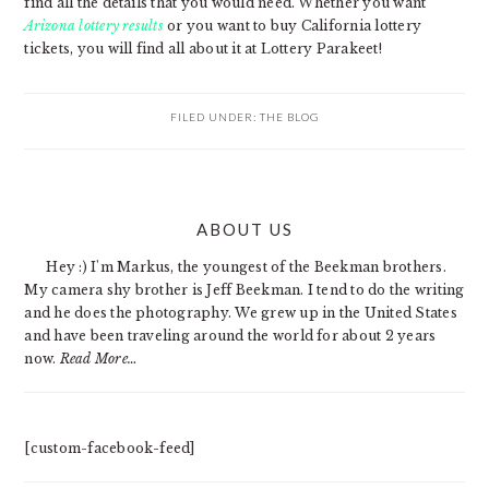
find all the details that you would need. Whether you want
Arizona lottery results
or you want to buy California lottery
tickets, you will find all about it at Lottery Parakeet!
FILED UNDER:
THE BLOG
PRIMARY
ABOUT US
SIDEBAR
Hey :) I'm Markus, the youngest of the Beekman brothers.
My camera shy brother is Jeff Beekman. I tend to do the writing
and he does the photography. We grew up in the United States
and have been traveling around the world for about 2 years
now.
Read More…
[custom-facebook-feed]