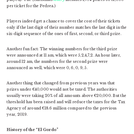
per ticket for the Pedrea.)
Players indeed get a chance to cover the cost of their tickets
only if the last digit of their number matches the last digit in the
six-digit sequence of the ones of first, second, or third prize.
Another fun fact: The winning numbers for the third prize
were announced at 11 am, which were 5,2,4,7,2. An hour later,
around 12 am, the numbers for the second prize were
announced as well, which were 0, 6, 0, 9, 5.
Another thing that changed from previous years was that
prizes under €40,000 would not be taxed. The authorities
usually were taking 20% of all amounts above €20,000. But the
threshold has been raised and will reduce the taxes for the Tax
Agency of around €18.6 million compared to the previous
year, 2019.
History of the “El Gordo”