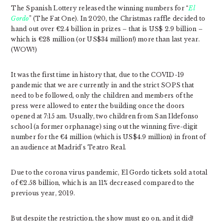
The Spanish Lottery released the winning numbers for “
El
Gordo
” (The Fat One). In 2020, the Christmas raffle decided to
hand out over €2.4 billion in prizes – that is US$ 2.9 billion –
which is €28 million (or US$34 million!) more than last year.
(WOW!)
It was the first time in history that, due to the COVID-19
pandemic that we are currently in and the strict SOPS that
need to be followed, only the children and members of the
press were allowed to enter the building once the doors
opened at 7:15 am. Usually, two children from San Ildefonso
school (a former orphanage) sing out the winning five-digit
number for the €4 million (which is US$4.9 million) in front of
an audience at Madrid’s Teatro Real.
Due to the corona virus pandemic, El Gordo tickets sold a total
of €2.58 billion, which is an 11% decreased compared to the
previous year, 2019.
But despite the restriction, the show must go on, and it did!