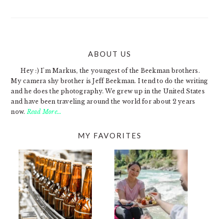
ABOUT US
FOOTER
Hey :) I'm Markus, the youngest of the Beekman brothers.
My camera shy brother is Jeff Beekman. I tend to do the writing
and he does the photography. We grew up in the United States
and have been traveling around the world for about 2 years
now.
Read More…
MY FAVORITES