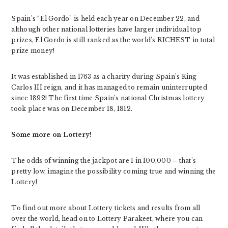
Spain’s “El Gordo” is held each year on December 22, and
although other national lotteries have larger individual top
prizes, El Gordo is still ranked as the world’s RICHEST in total
prize money!
It was established in 1763 as a charity during Spain’s King
Carlos III reign, and it has managed to remain uninterrupted
since 1892! The first time Spain’s national Christmas lottery
took place was on December 18, 1812.
Some more on Lottery!
The odds of winning the jackpot are 1 in 100,000 – that’s
pretty low, imagine the possibility coming true and winning the
Lottery!
To find out more about Lottery tickets and results from all
over the world, head on to Lottery Parakeet, where you can