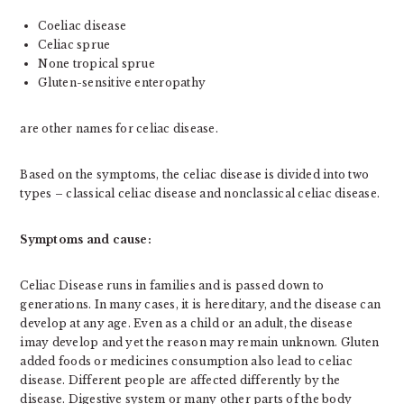
Coeliac disease
Celiac sprue
None tropical sprue
Gluten-sensitive enteropathy
are other names for celiac disease.
Based on the symptoms, the celiac disease is divided into two
types – classical celiac disease and nonclassical celiac disease.
Symptoms and cause:
Celiac Disease runs in families and is passed down to
generations. In many cases, it is hereditary, and the disease can
develop at any age. Even as a child or an adult, the disease
imay develop and yet the reason may remain unknown. Gluten
added foods or medicines consumption also lead to celiac
disease. Different people are affected differently by the
disease. Digestive system or many other parts of the body