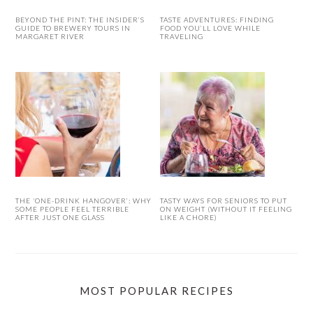
BEYOND THE PINT: THE INSIDER’S
TASTE ADVENTURES: FINDING
GUIDE TO BREWERY TOURS IN
FOOD YOU’LL LOVE WHILE
MARGARET RIVER
TRAVELING
THE ‘ONE-DRINK HANGOVER’: WHY
TASTY WAYS FOR SENIORS TO PUT
SOME PEOPLE FEEL TERRIBLE
ON WEIGHT (WITHOUT IT FEELING
AFTER JUST ONE GLASS
LIKE A CHORE)
MOST POPULAR RECIPES