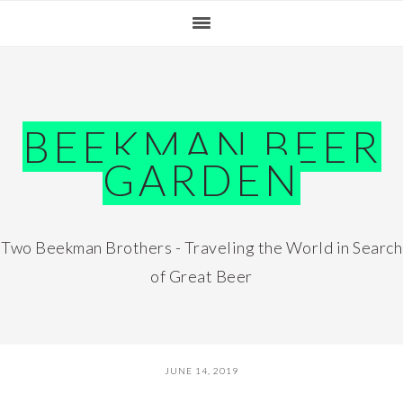
Skip
Skip
Skip
Skip
to
to
to
to
primary
main
primary
footer
navigation
content
sidebar
BEEKMAN BEER
GARDEN
Two Beekman Brothers - Traveling the World in Search
of Great Beer
JUNE 14, 2019