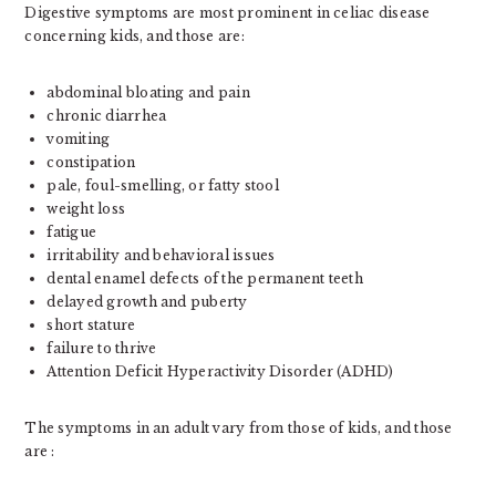
Digestive symptoms are most prominent in celiac disease
concerning kids, and those are:
abdominal bloating and pain
chronic diarrhea
vomiting
constipation
pale, foul-smelling, or fatty stool
weight loss
fatigue
irritability and behavioral issues
dental enamel defects of the permanent teeth
delayed growth and puberty
short stature
failure to thrive
Attention Deficit Hyperactivity Disorder (ADHD)
The symptoms in an adult vary from those of kids, and those
are :