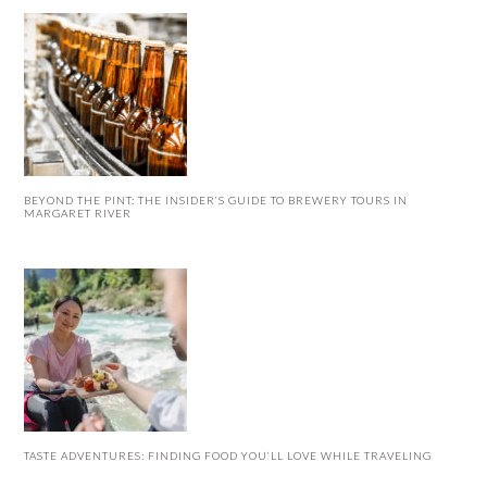
BEYOND THE PINT: THE INSIDER’S GUIDE TO BREWERY TOURS IN
MARGARET RIVER
TASTE ADVENTURES: FINDING FOOD YOU’LL LOVE WHILE TRAVELING