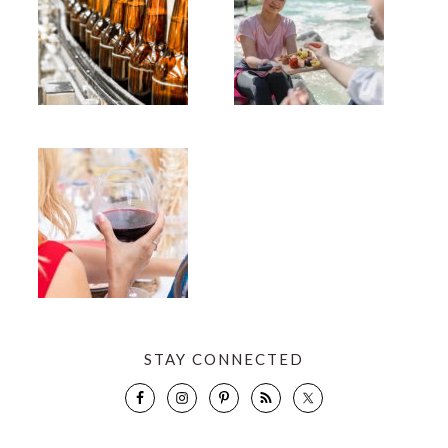
STAY CONNECTED