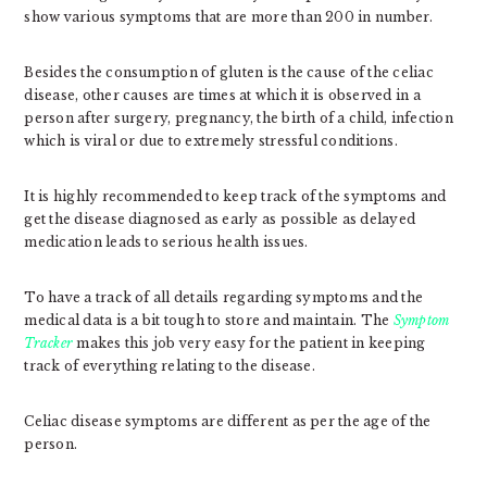
show various symptoms that are more than 200 in number.
Besides the consumption of gluten is the cause of the celiac
disease, other causes are times at which it is observed in a
person after surgery, pregnancy, the birth of a child, infection
which is viral or due to extremely stressful conditions.
It is highly recommended to keep track of the symptoms and
get the disease diagnosed as early as possible as delayed
medication leads to serious health issues.
To have a track of all details regarding symptoms and the
medical data is a bit tough to store and maintain. The
Symptom
Tracker
makes this job very easy for the patient in keeping
track of everything relating to the disease.
Celiac disease symptoms are different as per the age of the
person.