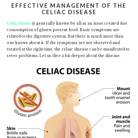
EFFECTIVE MANAGEMENT OF THE
CELIAC DISEASE
Celiac disease
is generally known by all as an issue created due
consumption of gluten present food. Basic symptoms are
related to the digestive system. But there is much more than
one knows about it. If the symptoms are not observed and
treated at the right time, the celiac disease can be manifested to
sever problems. Let us dive a bit deeper about the disease.