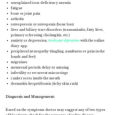
unexplained iron-deficiency anemia
fatigue
bone or joint pain
arthritis
osteoporosis or osteopenia (bone loss)
liver and biliary tract disorders (transaminitis, fatty liver,
primary sclerosing cholangitis, etc.)
anxiety or depression,
track your depression
with the online
diary app.
peripheral neuropathy (tingling, numbness or pain in the
hands and feet)
migraines
menstrual periods delay or missing
infertility or recurrent miscarriage
canker sores inside the mouth
dermatitis herpetiformis (itchy skin rash)
Diagnosis and Management:
Based on the symptoms doctor may suggest any of two types