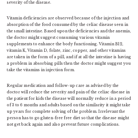
severity of the disease.
Vitamin deficiencies are observed because of the injection and
absorption of the food consumed by the celiac disease seen in
the small intestine. Based upon the deficiencies and the anemia,
the doctor might suggest consuming various vitamin
supplements to enhance the body functioning. Vitamin B12,
vitamin K, Vitamin D, folate, zinc, copper, and other vitamins
are taken in the form of a pill, and if at all the intestine is having
a problem in absorbing pills then the doctor might suggest you
take the vitamins in injection form.
Regular medication and follow-up care as advised by the
doctor will reduce the severity and pain of the celiac disease in
the patient for kids the disease will normally reduce in a period
of 3 to 6 months and adults based on the similarity it might take
up years for complete solving of the problem. Irrelevant the
person has to go gluten-free free diet so that the disease might
not get back again and also prevent future complications.