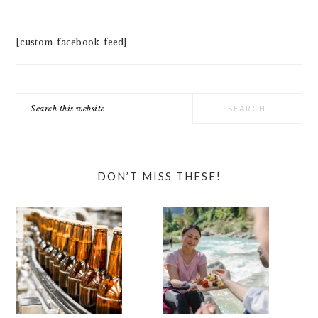
[custom-facebook-feed]
Search
this
website
DON’T MISS THESE!