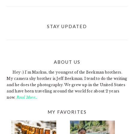
STAY UPDATED
ABOUT US
FOOTER
Hey :) I'm Markus, the youngest of the Beekman brothers.
My camera shy brother is Jeff Beekman. I tend to do the writing
and he does the photography. We grew up in the United States
and have been traveling around the world for about 2 years
now.
Read More…
MY FAVORITES