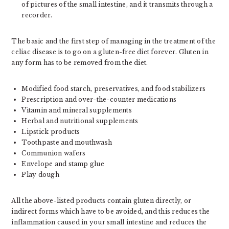
of pictures of the small intestine, and it transmits through a
recorder.
The basic and the first step of managing in the treatment of the
celiac disease is to go on a gluten-free diet forever. Gluten in
any form has to be removed from the diet.
Modified food starch, preservatives, and food stabilizers
Prescription and over-the-counter medications
Vitamin and mineral supplements
Herbal and nutritional supplements
Lipstick products
Toothpaste and mouthwash
Communion wafers
Envelope and stamp glue
Play dough
All the above-listed products contain gluten directly, or
indirect forms which have to be avoided, and this reduces the
inflammation caused in your small intestine and reduces the