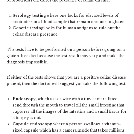
of blood tests check for the presence of celiac disease.
Serology testing
where one looks for elevated levels of
antibodies in a blood sample that remain immune to gluten.
Genetic testing
looks for human antigens to rule out the
celiac disease presence.
The tests have to be performed on a person before going on a
gluten-free diet because the test result may vary and make the
diagnosis impossible.
If either of the tests shows that you are a positive celiac disease
patient, then the doctor will suggest you take the following test.
Endoscopy,
which uses a wire with a tiny camera fitted
send through the mouth to travel till the small intestine that
captures all the images of the intestine and a small tissue for
a biopsy is cut.
Capsule endoscopy
where a person swallows a vitamin-
sized capsule which has a camera inside that takes millions