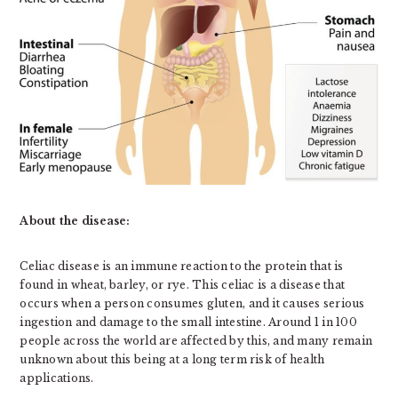
About the disease:
Celiac disease is an immune reaction to the protein that is
found in wheat, barley, or rye. This celiac is a disease that
occurs when a person consumes gluten, and it causes serious
ingestion and damage to the small intestine. Around 1 in 100
people across the world are affected by this, and many remain
unknown about this being at a long term risk of health
applications.