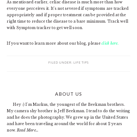
As mentioned earlier, celiac disease is much more than how
everyone perceives it. It’s not severed if symptoms are tracked
appropriately and if proper treatment can be provided at the
right time to reduce the disease to a bare minimum. Track well
with Symptom tracker to get well soon.
If you want to learn more about our blog, please
click here.
FILED UNDER:
LIFE TIPS
PRIMARY
ABOUT US
SIDEBAR
Hey :) I'm Markus, the youngest of the Beekman brothers.
My camera shy brother is Jeff Beekman. I tend to do the writing
and he does the photography. We grew up in the United States
and have been traveling around the world for about 2 years
now.
Read More…