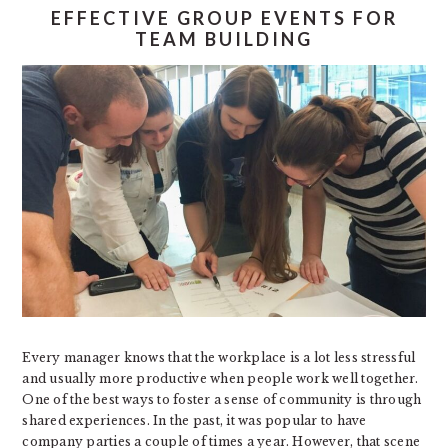
EFFECTIVE GROUP EVENTS FOR
TEAM BUILDING
Every manager knows that the workplace is a lot less stressful
and usually more productive when people work well together.
One of the best ways to foster a sense of community is through
shared experiences. In the past, it was popular to have
company parties a couple of times a year. However, that scene