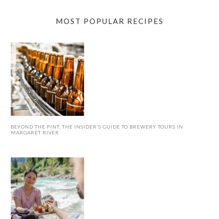
MOST POPULAR RECIPES
BEYOND THE PINT: THE INSIDER’S GUIDE TO BREWERY TOURS IN
MARGARET RIVER