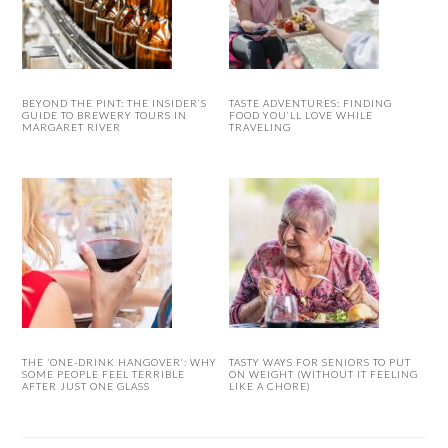
BEYOND THE PINT: THE INSIDER’S
TASTE ADVENTURES: FINDING
GUIDE TO BREWERY TOURS IN
FOOD YOU’LL LOVE WHILE
MARGARET RIVER
TRAVELING
THE ‘ONE-DRINK HANGOVER’: WHY
TASTY WAYS FOR SENIORS TO PUT
SOME PEOPLE FEEL TERRIBLE
ON WEIGHT (WITHOUT IT FEELING
AFTER JUST ONE GLASS
LIKE A CHORE)