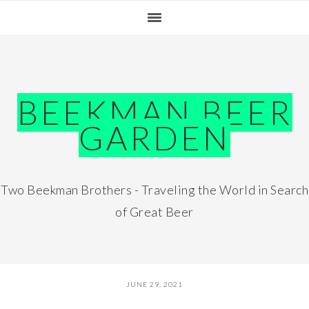
Skip
Skip
Skip
Skip
to
to
to
to
primary
main
primary
footer
navigation
content
sidebar
BEEKMAN BEER
GARDEN
Two Beekman Brothers - Traveling the World in Search
of Great Beer
JUNE 29, 2021