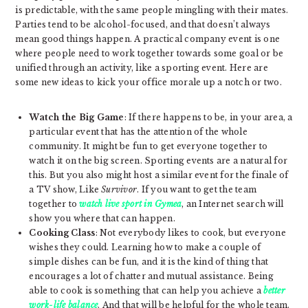
is predictable, with the same people mingling with their mates.
Parties tend to be alcohol-focused, and that doesn’t always
mean good things happen. A practical company event is one
where people need to work together towards some goal or be
unified through an activity, like a sporting event. Here are
some new ideas to kick your office morale up a notch or two.
Watch the Big Game
: If there happens to be, in your area, a
particular event that has the attention of the whole
community. It might be fun to get everyone together to
watch it on the big screen. Sporting events are a natural for
this. But you also might host a similar event for the finale of
a TV show, Like
Survivor
. If you want to get the team
together to
watch live sport in Gymea
, an Internet search will
show you where that can happen.
Cooking Class
: Not everybody likes to cook, but everyone
wishes they could. Learning how to make a couple of
simple dishes can be fun, and it is the kind of thing that
encourages a lot of chatter and mutual assistance. Being
able to cook is something that can help you achieve a
better
work-life balance
. And that will be helpful for the whole team.