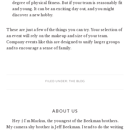
degree of physical fitness. But if your team is reasonably fit
and young. It can be an exciting day out, and you might
discover a new hobby.
These are just a few of the things you can try. Your selection of
an event will rely on the makeup and size of your team.
Company events like this are designed to unify larger groups
and to encourage a sense of family.
FILED UNDER:
THE BLOG
PRIMARY
ABOUT US
SIDEBAR
Hey :) I'm Markus, the youngest of the Beekman brothers.
My camera shy brother is Jeff Beekman. I tend to do the writing