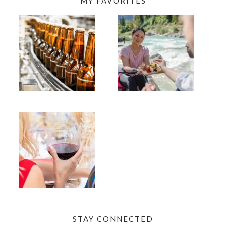
MY FAVORITES
STAY CONNECTED