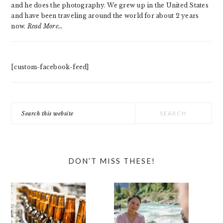
and he does the photography. We grew up in the United States
and have been traveling around the world for about 2 years
now.
Read More…
[custom-facebook-feed]
Search
this
website
DON’T MISS THESE!