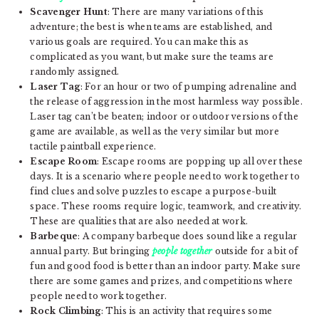
Scavenger Hunt
: There are many variations of this
adventure; the best is when teams are established, and
various goals are required. You can make this as
complicated as you want, but make sure the teams are
randomly assigned.
Laser Tag
: For an hour or two of pumping adrenaline and
the release of aggression in the most harmless way possible.
Laser tag can’t be beaten; indoor or outdoor versions of the
game are available, as well as the very similar but more
tactile paintball experience.
Escape Room
: Escape rooms are popping up all over these
days. It is a scenario where people need to work together to
find clues and solve puzzles to escape a purpose-built
space. These rooms require logic, teamwork, and creativity.
These are qualities that are also needed at work.
Barbeque
: A company barbeque does sound like a regular
annual party. But bringing
people together
outside for a bit of
fun and good food is better than an indoor party. Make sure
there are some games and prizes, and competitions where
people need to work together.
Rock Climbing
: This is an activity that requires some