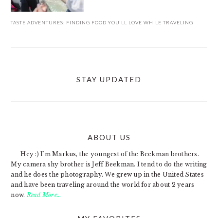
TASTE ADVENTURES: FINDING FOOD YOU’LL LOVE WHILE TRAVELING
STAY UPDATED
ABOUT US
FOOTER
Hey :) I'm Markus, the youngest of the Beekman brothers.
My camera shy brother is Jeff Beekman. I tend to do the writing
and he does the photography. We grew up in the United States
and have been traveling around the world for about 2 years
now.
Read More…