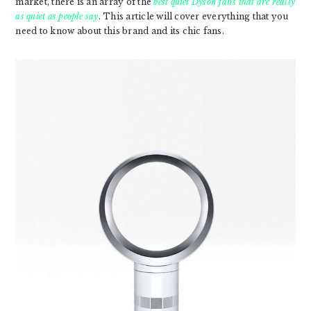
market, there is an array of the
best quiet Dyson fans that are really
as quiet as people say
. This article will cover everything that you
need to know about this brand and its chic fans.