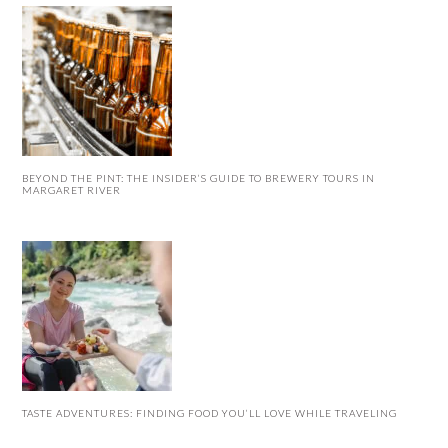
BEYOND THE PINT: THE INSIDER’S GUIDE TO BREWERY TOURS IN
MARGARET RIVER
TASTE ADVENTURES: FINDING FOOD YOU’LL LOVE WHILE TRAVELING