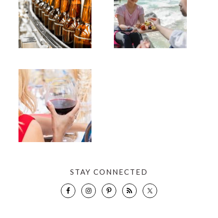
STAY CONNECTED