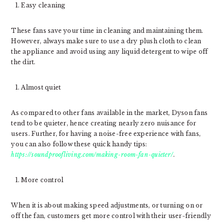
Easy cleaning
These fans save your time in cleaning and maintaining them.
However, always make sure to use a dry plush cloth to clean
the appliance and avoid using any liquid detergent to wipe off
the dirt.
Almost quiet
As compared to other fans available in the market, Dyson fans
tend to be quieter, hence creating nearly zero nuisance for
users. Further, for having a noise-free experience with fans,
you can also follow these quick handy tips:
https://soundproofliving.com/making-room-fan-quieter/
.
More control
When it is about making speed adjustments, or turning on or
off the fan, customers get more control with their user-friendly