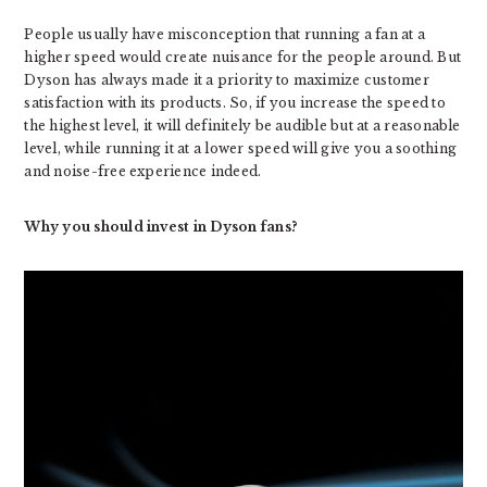
People usually have misconception that running a fan at a
higher speed would create nuisance for the people around. But
Dyson has always made it a priority to maximize customer
satisfaction with its products. So, if you increase the speed to
the highest level, it will definitely be audible but at a reasonable
level, while running it at a lower speed will give you a soothing
and noise-free experience indeed.
Why you should invest in Dyson fans?