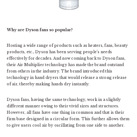
Why are Dyson fans so popular?
Hosting a wide range of products such as heaters, fans, beauty
products, etc., Dyson has been serving people’s needs
effectively for decades. And now coming back to Dyson fans,
their Air Multiplier technology has made the brand outstand
from others in the industry. The brand introduced this
technology in hand dryers that would release a strong release
of air, thereby making hands dry instantly.
Dyson fans, having the same technology, work in a slightly
different manner owing to their vivid sizes and structures.
However, all fans have one thing in common and that is their
firm base designed in a circular form. This further allows them
to give users cool air by oscillating from one side to another.