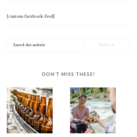
[custom-facebook-feed]
Search
this
website
DON’T MISS THESE!