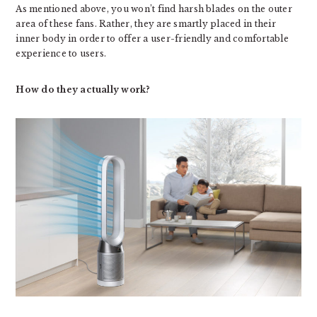
As mentioned above, you won’t find harsh blades on the outer
area of these fans. Rather, they are smartly placed in their
inner body in order to offer a user-friendly and comfortable
experience to users.
How do they actually work?