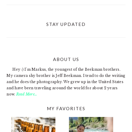
STAY UPDATED
ABOUT US
FOOTER
Hey :) I'm Markus, the youngest of the Beekman brothers.
My camera shy brother is Jeff Beekman. I tend to do the writing
and he does the photography. We grew up in the United States
and have been traveling around the world for about 2 years
now.
Read More…
MY FAVORITES