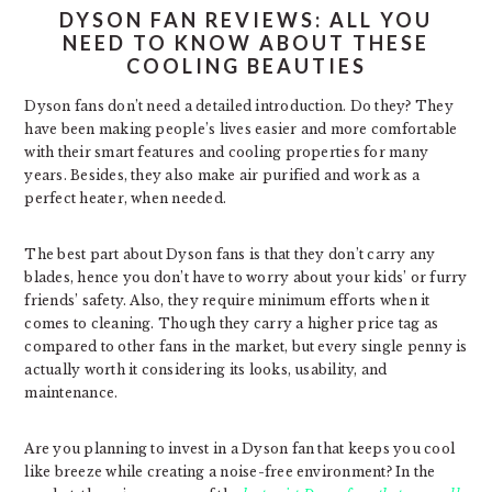
DYSON FAN REVIEWS: ALL YOU
NEED TO KNOW ABOUT THESE
COOLING BEAUTIES
Dyson fans don’t need a detailed introduction. Do they? They
have been making people’s lives easier and more comfortable
with their smart features and cooling properties for many
years. Besides, they also make air purified and work as a
perfect heater, when needed.
The best part about Dyson fans is that they don’t carry any
blades, hence you don’t have to worry about your kids’ or furry
friends’ safety. Also, they require minimum efforts when it
comes to cleaning. Though they carry a higher price tag as
compared to other fans in the market, but every single penny is
actually worth it considering its looks, usability, and
maintenance.
Are you planning to invest in a Dyson fan that keeps you cool
like breeze while creating a noise-free environment? In the