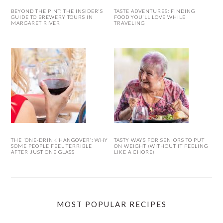
BEYOND THE PINT: THE INSIDER’S
TASTE ADVENTURES: FINDING
GUIDE TO BREWERY TOURS IN
FOOD YOU’LL LOVE WHILE
MARGARET RIVER
TRAVELING
THE ‘ONE-DRINK HANGOVER’: WHY
TASTY WAYS FOR SENIORS TO PUT
SOME PEOPLE FEEL TERRIBLE
ON WEIGHT (WITHOUT IT FEELING
AFTER JUST ONE GLASS
LIKE A CHORE)
MOST POPULAR RECIPES