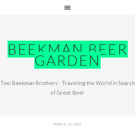
Skip
Skip
Skip
Skip
to
to
to
to
primary
main
primary
footer
navigation
content
sidebar
BEEKMAN BEER
GARDEN
Two Beekman Brothers - Traveling the World in Search
of Great Beer
MARCH 19, 2020