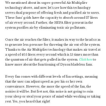
We mentioned about its super-powerful Air Multiplier
technology above, and now, let’s see how this technology
serves dual purpose of offering fresh and purified air to users.
These fans’ grids have the capacity to absorb around 27 liters
of air every second. Further, the HEPA filter present in the
system purifies air by eliminating toxic air pollutants.
Once the air reaches the filter, it makes its way to the head so as
to generate less pressure for throwing the air out of the system.
Thanks to the Air Multiplier technology that makes air travel at
a speed of 405 liters every second which is 15 times more than
the quantum of air that gets pulled in the system.
Click here
to
know more about the functioning of Dyson bladeless fans.
Every fan comes with different levels of fan settings, meaning
that the user can adjust speed as per his or her own
convenience. However, the more the speed of the fan, the
noisier it will be. But fret not, this noise is not going to ruin
your sleep or steal your peace of mind while working or taking
rest. Yes, you heard that right!