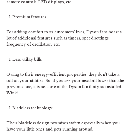
remote controls, LED displays, etc.
Premium features
For adding comfort to its customers’ lives, Dyson fans boast a
lot of additional features such as timers, speed settings,
frequency of oscillation, etc.
Less utility bills
Owing to their energy-efficient properties, they don’t take a
toll on your utilities. So, if you see your next bill lower than the
previous one, it is because of the Dyson fan that you installed.
Wink!
Bladeless technology
Their bladeless design promises safety especially when you
have your little ones and pets running around.