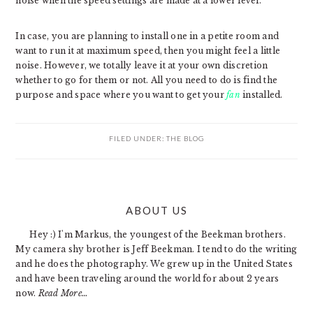
noise when the speed settings are made at a lower level.
In case, you are planning to install one in a petite room and
want to run it at maximum speed, then you might feel a little
noise. However, we totally leave it at your own discretion
whether to go for them or not. All you need to do is find the
purpose and space where you want to get your
fan
installed.
FILED UNDER:
THE BLOG
PRIMARY
ABOUT US
SIDEBAR
Hey :) I'm Markus, the youngest of the Beekman brothers.
My camera shy brother is Jeff Beekman. I tend to do the writing
and he does the photography. We grew up in the United States
and have been traveling around the world for about 2 years
now.
Read More…