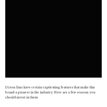
Dyson fans have certain captivating features that make this
brand a pioneer in the industry. Here are a few reasons you
should invest in them: