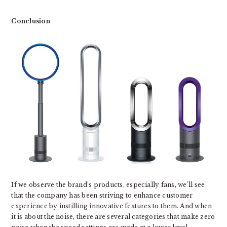
Conclusion
If we observe the brand’s products, especially fans, we’ll see
that the company has been striving to enhance customer
experience by instilling innovative features to them. And when
it is about the noise, there are several categories that make zero