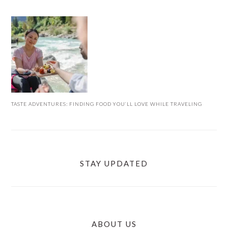
TASTE ADVENTURES: FINDING FOOD YOU’LL LOVE WHILE TRAVELING
STAY UPDATED
ABOUT US
FOOTER