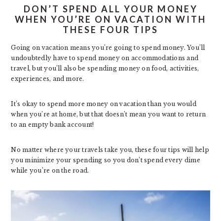
DON’T SPEND ALL YOUR MONEY
WHEN YOU’RE ON VACATION WITH
THESE FOUR TIPS
Going on vacation means you’re going to spend money. You’ll
undoubtedly have to spend money on accommodations and
travel, but you’ll also be spending money on food, activities,
experiences, and more.
It’s okay to spend more money on vacation than you would
when you’re at home, but that doesn’t mean you want to return
to an empty bank account!
No matter where your travels take you, these four tips will help
you minimize your spending so you don’t spend every dime
while you’re on the road.