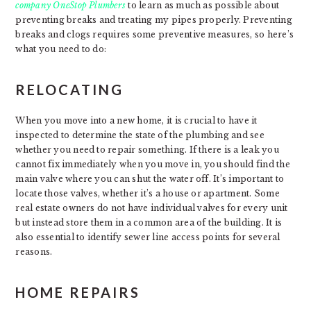
company OneStop Plumbers
to learn as much as possible about
preventing breaks and treating my pipes properly. Preventing
breaks and clogs requires some preventive measures, so here’s
what you need to do:
RELOCATING
When you move into a new home, it is crucial to have it
inspected to determine the state of the plumbing and see
whether you need to repair something. If there is a leak you
cannot fix immediately when you move in, you should find the
main valve where you can shut the water off. It’s important to
locate those valves, whether it’s a house or apartment. Some
real estate owners do not have individual valves for every unit
but instead store them in a common area of the building. It is
also essential to identify sewer line access points for several
reasons.
HOME REPAIRS