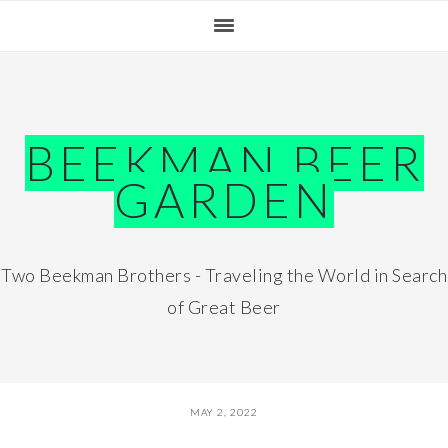
Skip
Skip
Skip
Skip
to
to
to
to
primary
main
primary
footer
navigation
content
sidebar
BEEKMAN BEER
GARDEN
Two Beekman Brothers - Traveling the World in Search
of Great Beer
MAY 2, 2022