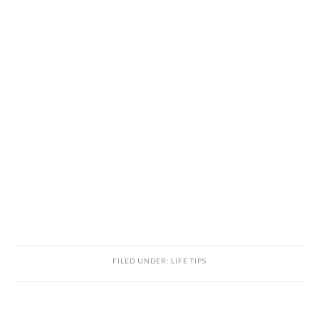
FILED UNDER:
LIFE TIPS