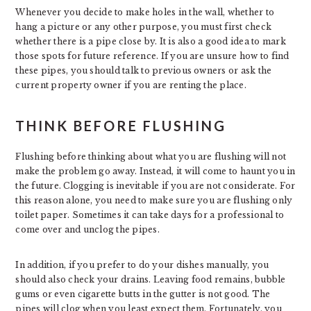
Whenever you decide to make holes in the wall, whether to
hang a picture or any other purpose, you must first check
whether there is a pipe close by. It is also a good idea to mark
those spots for future reference. If you are unsure how to find
these pipes, you should talk to previous owners or ask the
current property owner if you are renting the place.
THINK BEFORE FLUSHING
Flushing before thinking about what you are flushing will not
make the problem go away. Instead, it will come to haunt you in
the future. Clogging is inevitable if you are not considerate. For
this reason alone, you need to make sure you are flushing only
toilet paper. Sometimes it can take days for a professional to
come over and unclog the pipes.
In addition, if you prefer to do your dishes manually, you
should also check your drains. Leaving food remains, bubble
gums or even cigarette butts in the gutter is not good. The
pipes will clog when you least expect them. Fortunately, you