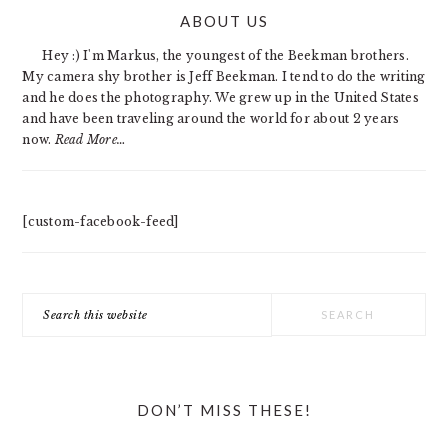
PRIMARY
ABOUT US
SIDEBAR
Hey :) I'm Markus, the youngest of the Beekman brothers.
My camera shy brother is Jeff Beekman. I tend to do the writing
and he does the photography. We grew up in the United States
and have been traveling around the world for about 2 years
now.
Read More…
[custom-facebook-feed]
Search
this
website
DON’T MISS THESE!