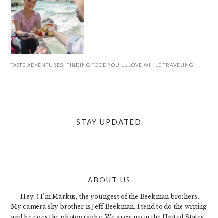
TASTE ADVENTURES: FINDING FOOD YOU’LL LOVE WHILE TRAVELING
STAY UPDATED
ABOUT US
FOOTER
Hey :) I'm Markus, the youngest of the Beekman brothers.
My camera shy brother is Jeff Beekman. I tend to do the writing
and he does the photography. We grew up in the United States