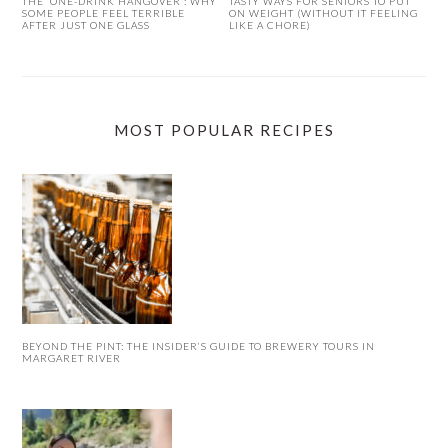
THE ‘ONE-DRINK HANGOVER’: WHY
TASTY WAYS FOR SENIORS TO PUT
SOME PEOPLE FEEL TERRIBLE
ON WEIGHT (WITHOUT IT FEELING
AFTER JUST ONE GLASS
LIKE A CHORE)
MOST POPULAR RECIPES
BEYOND THE PINT: THE INSIDER’S GUIDE TO BREWERY TOURS IN
MARGARET RIVER