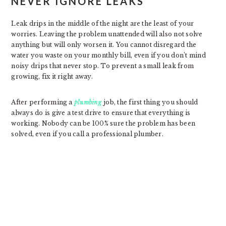
NEVER IGNORE LEAKS
Leak drips in the middle of the night are the least of your
worries. Leaving the problem unattended will also not solve
anything but will only worsen it. You cannot disregard the
water you waste on your monthly bill, even if you don’t mind
noisy drips that never stop. To prevent a small leak from
growing, fix it right away.
After performing a
plumbing
job, the first thing you should
always do is give a test drive to ensure that everything is
working. Nobody can be 100% sure the problem has been
solved, even if you call a professional plumber.