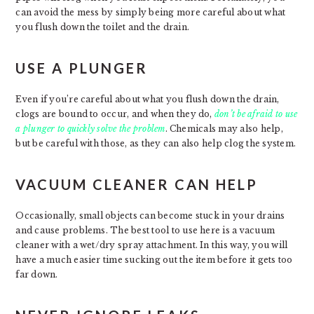
can avoid the mess by simply being more careful about what
you flush down the toilet and the drain.
USE A PLUNGER
Even if you’re careful about what you flush down the drain,
clogs are bound to occur, and when they do,
don’t be afraid to use
a plunger to quickly solve the problem
. Chemicals may also help,
but be careful with those, as they can also help clog the system.
VACUUM CLEANER CAN HELP
Occasionally, small objects can become stuck in your drains
and cause problems. The best tool to use here is a vacuum
cleaner with a wet/dry spray attachment. In this way, you will
have a much easier time sucking out the item before it gets too
far down.