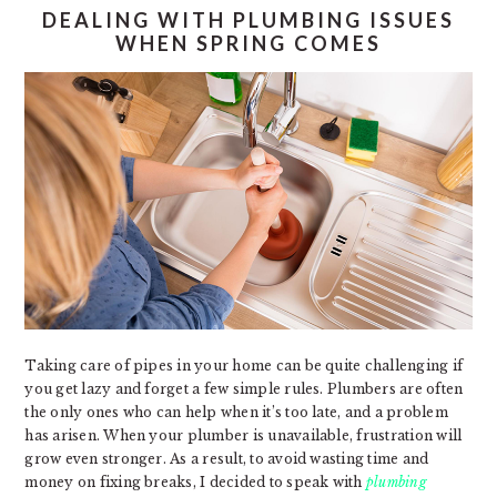
DEALING WITH PLUMBING ISSUES
WHEN SPRING COMES
Taking care of pipes in your home can be quite challenging if
you get lazy and forget a few simple rules. Plumbers are often
the only ones who can help when it’s too late, and a problem
has arisen. When your plumber is unavailable, frustration will
grow even stronger. As a result, to avoid wasting time and
money on fixing breaks, I decided to speak with
plumbing