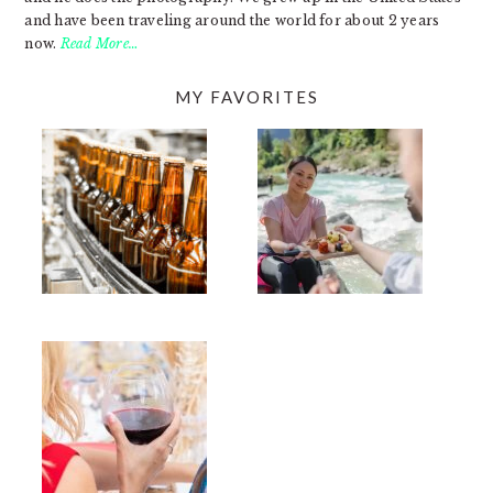
and have been traveling around the world for about 2 years
now.
Read More…
MY FAVORITES