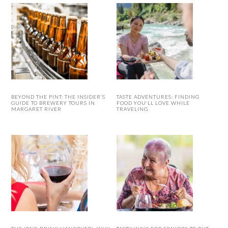
BEYOND THE PINT: THE INSIDER’S
TASTE ADVENTURES: FINDING
GUIDE TO BREWERY TOURS IN
FOOD YOU’LL LOVE WHILE
MARGARET RIVER
TRAVELING