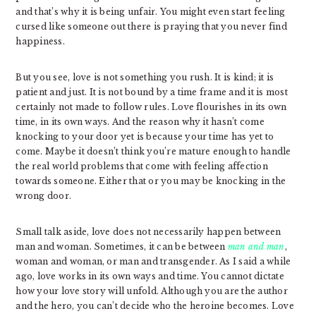
and that’s why it is being unfair. You might even start feeling
cursed like someone out there is praying that you never find
happiness.
But you see, love is not something you rush. It is kind; it is
patient and just. It is not bound by a time frame and it is most
certainly not made to follow rules. Love flourishes in its own
time, in its own ways. And the reason why it hasn’t come
knocking to your door yet is because your time has yet to
come. Maybe it doesn’t think you’re mature enough to handle
the real world problems that come with feeling affection
towards someone. Either that or you may be knocking in the
wrong door.
Small talk aside, love does not necessarily happen between
man and woman. Sometimes, it can be between
man and man
,
woman and woman, or man and transgender. As I said a while
ago, love works in its own ways and time. You cannot dictate
how your love story will unfold. Although you are the author
and the hero, you can’t decide who the heroine becomes. Love