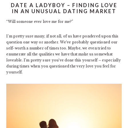
DATE A LADYBOY – FINDING LOVE
IN AN UNUSUAL DATING MARKET
“Will someone ever love me for me?”
I’m pretty sure many, if not all, of us have pondered upon this
question one way or another. We’ve probably questioned our
self-worth a number of times too. Maybe, we even tried to
enumerate all the qualities we have that make us somewhat
loveable. I’m pretty sure you’ve done this yourself – especially
during times when you questioned the very love you feel for
yourself.