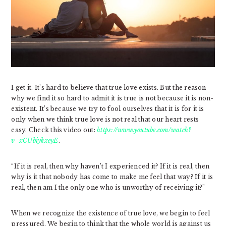
I get it. It’s hard to believe that true love exists. But the reason
why we find it so hard to admit it is true is not because it is non-
existent. It’s because we try to fool ourselves that it is for it is
only when we think true love is not real that our heart rests
easy. Check this video out:
https://www.youtube.com/watch?
v=xCUbiykxeyE
.
“If it is real, then why haven’t I experienced it? If it is real, then
why is it that nobody has come to make me feel that way? If it is
real, then am I the only one who is unworthy of receiving it?”
When we recognize the existence of true love, we begin to feel
pressured. We begin to think that the whole world is against us