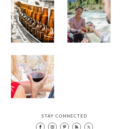
STAY CONNECTED