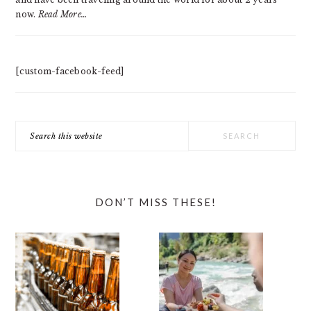
now.
Read More…
[custom-facebook-feed]
Search
this
website
DON’T MISS THESE!