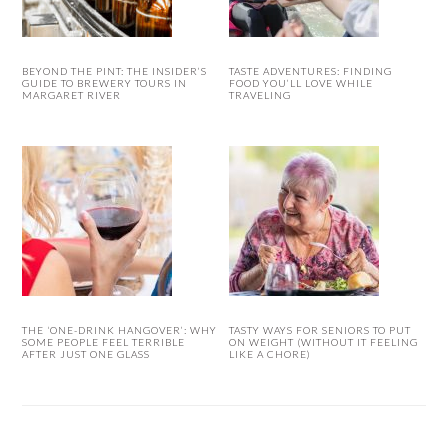
BEYOND THE PINT: THE INSIDER’S
TASTE ADVENTURES: FINDING
GUIDE TO BREWERY TOURS IN
FOOD YOU’LL LOVE WHILE
MARGARET RIVER
TRAVELING
THE ‘ONE-DRINK HANGOVER’: WHY
TASTY WAYS FOR SENIORS TO PUT
SOME PEOPLE FEEL TERRIBLE
ON WEIGHT (WITHOUT IT FEELING
AFTER JUST ONE GLASS
LIKE A CHORE)