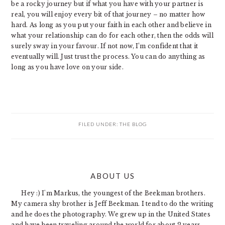
be a rocky journey but if what you have with your partner is
real, you will enjoy every bit of that journey – no matter how
hard. As long as you put your faith in each other and believe in
what your relationship can do for each other, then the odds will
surely sway in your favour. If not now, I’m confident that it
eventually will. Just trust the process. You can do anything as
long as you have love on your side.
FILED UNDER:
THE BLOG
PRIMARY
ABOUT US
SIDEBAR
Hey :) I'm Markus, the youngest of the Beekman brothers.
My camera shy brother is Jeff Beekman. I tend to do the writing
and he does the photography. We grew up in the United States
and have been traveling around the world for about 2 years