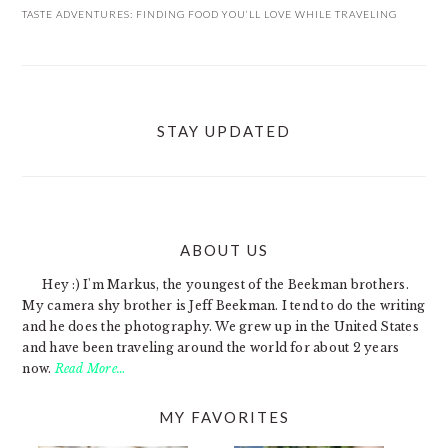
TASTE ADVENTURES: FINDING FOOD YOU’LL LOVE WHILE TRAVELING
STAY UPDATED
ABOUT US
FOOTER
Hey :) I'm Markus, the youngest of the Beekman brothers.
My camera shy brother is Jeff Beekman. I tend to do the writing
and he does the photography. We grew up in the United States
and have been traveling around the world for about 2 years
now.
Read More…
MY FAVORITES