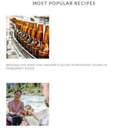
MOST POPULAR RECIPES
BEYOND THE PINT: THE INSIDER’S GUIDE TO BREWERY TOURS IN
MARGARET RIVER