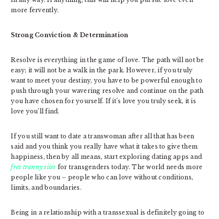
more fervently.
Strong Conviction & Determination
Resolve is everything in the game of love. The path will not be
easy; it will not be a walk in the park. However, if you truly
want to meet your destiny, you have to be powerful enough to
push through your wavering resolve and continue on the path
you have chosen for yourself. If it’s love you truly seek, it is
love you’ll find.
If you still want to date a transwoman after all that has been
said and you think you really have what it takes to give them
happiness, then by all means, start exploring dating apps and
free tranny sites
for transgenders today. The world needs more
people like you – people who can love without conditions,
limits, and boundaries.
Being in a relationship with a transsexual is definitely going to