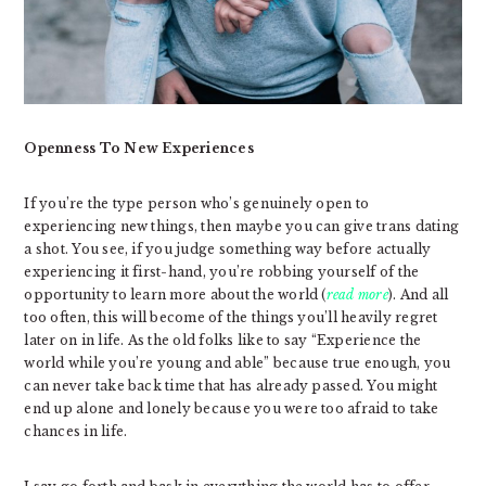
Openness To New Experiences
If you’re the type person who’s genuinely open to
experiencing new things, then maybe you can give trans dating
a shot. You see, if you judge something way before actually
experiencing it first-hand, you’re robbing yourself of the
opportunity to learn more about the world (
read more
). And all
too often, this will become of the things you’ll heavily regret
later on in life. As the old folks like to say “Experience the
world while you’re young and able” because true enough, you
can never take back time that has already passed. You might
end up alone and lonely because you were too afraid to take
chances in life.