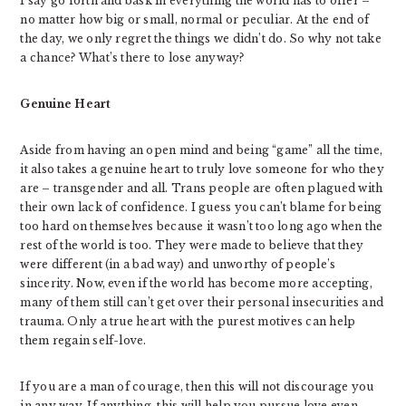
I say go forth and bask in everything the world has to offer –
no matter how big or small, normal or peculiar. At the end of
the day, we only regret the things we didn’t do. So why not take
a chance? What’s there to lose anyway?
Genuine Heart
Aside from having an open mind and being “game” all the time,
it also takes a genuine heart to truly love someone for who they
are – transgender and all. Trans people are often plagued with
their own lack of confidence. I guess you can’t blame for being
too hard on themselves because it wasn’t too long ago when the
rest of the world is too. They were made to believe that they
were different (in a bad way) and unworthy of people’s
sincerity. Now, even if the world has become more accepting,
many of them still can’t get over their personal insecurities and
trauma. Only a true heart with the purest motives can help
them regain self-love.
If you are a man of courage, then this will not discourage you
in any way. If anything, this will help you pursue love even