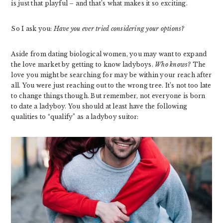
is just that playful – and that’s what makes it so exciting.
So I ask you:
Have you ever tried considering your options?
Aside from dating biological women, you may want to expand
the love market by getting to know ladyboys.
Who knows?
The
love you might be searching for may be within your reach after
all. You were just reaching out to the wrong tree. It’s not too late
to change things though. But remember, not everyone is born
to date a ladyboy. You should at least have the following
qualities to “qualify” as a ladyboy suitor: