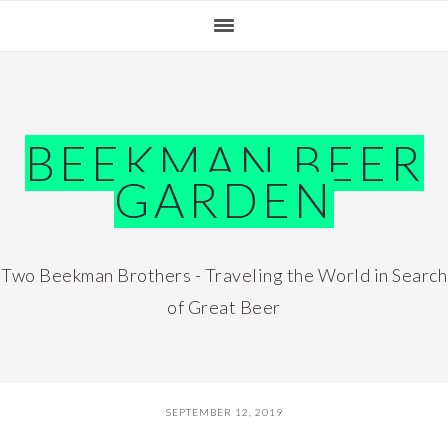
Skip
Skip
Skip
Skip
to
to
to
to
primary
main
primary
footer
navigation
content
sidebar
BEEKMAN BEER
GARDEN
Two Beekman Brothers - Traveling the World in Search
of Great Beer
SEPTEMBER 12, 2019