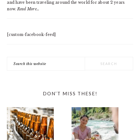
and have been traveling around the world for about 2 years
now.
Read More…
[custom-facebook-feed]
Search
this
website
DON’T MISS THESE!