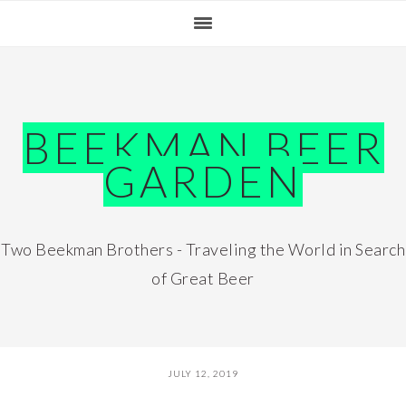
Skip
Skip
Skip
Skip
to
to
to
to
primary
main
primary
footer
navigation
content
sidebar
BEEKMAN BEER
GARDEN
Two Beekman Brothers - Traveling the World in Search
of Great Beer
JULY 12, 2019