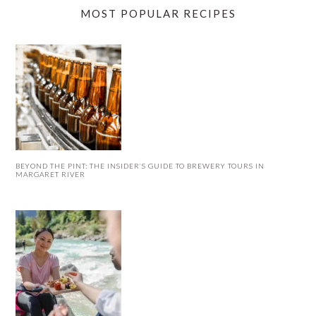
MOST POPULAR RECIPES
BEYOND THE PINT: THE INSIDER’S GUIDE TO BREWERY TOURS IN
MARGARET RIVER