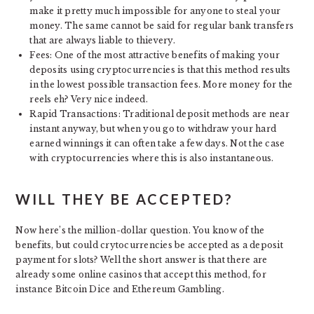
make it pretty much impossible for anyone to steal your
money. The same cannot be said for regular bank transfers
that are always liable to thievery.
Fees: One of the most attractive benefits of making your
deposits using cryptocurrencies is that this method results
in the lowest possible transaction fees. More money for the
reels eh? Very nice indeed.
Rapid Transactions: Traditional deposit methods are near
instant anyway, but when you go to withdraw your hard
earned winnings it can often take a few days. Not the case
with cryptocurrencies where this is also instantaneous.
WILL THEY BE ACCEPTED?
Now here’s the million-dollar question. You know of the
benefits, but could crytocurrencies be accepted as a deposit
payment for slots? Well the short answer is that there are
already some online casinos that accept this method, for
instance Bitcoin Dice and Ethereum Gambling.