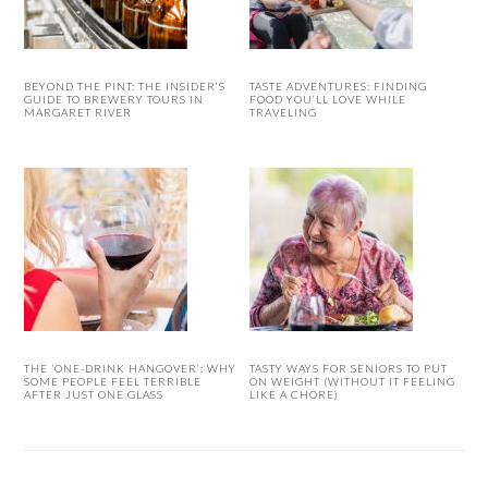
BEYOND THE PINT: THE INSIDER’S
TASTE ADVENTURES: FINDING
GUIDE TO BREWERY TOURS IN
FOOD YOU’LL LOVE WHILE
MARGARET RIVER
TRAVELING
THE ‘ONE-DRINK HANGOVER’: WHY
TASTY WAYS FOR SENIORS TO PUT
SOME PEOPLE FEEL TERRIBLE
ON WEIGHT (WITHOUT IT FEELING
AFTER JUST ONE GLASS
LIKE A CHORE)