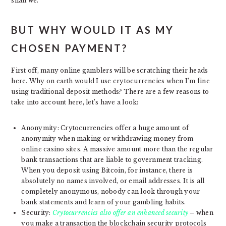
shall we.
BUT WHY WOULD IT AS MY
CHOSEN PAYMENT?
First off, many online gamblers will be scratching their heads
here. Why on earth would I use crytocurrencies when I’m fine
using traditional deposit methods? There are a few reasons to
take into account here, let’s have a look:
Anonymity: Crytocurrencies offer a huge amount of
anonymity when making or withdrawing money from
online casino sites. A massive amount more than the regular
bank transactions that are liable to government tracking.
When you deposit using Bitcoin, for instance, there is
absolutely no names involved, or email addresses. It is all
completely anonymous, nobody can look through your
bank statements and learn of your gambling habits.
Security:
Crytocurrencies also offer an enhanced security
– when
you make a transaction the blockchain security protocols