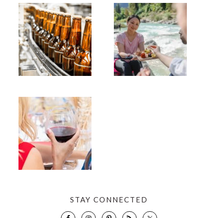
STAY CONNECTED