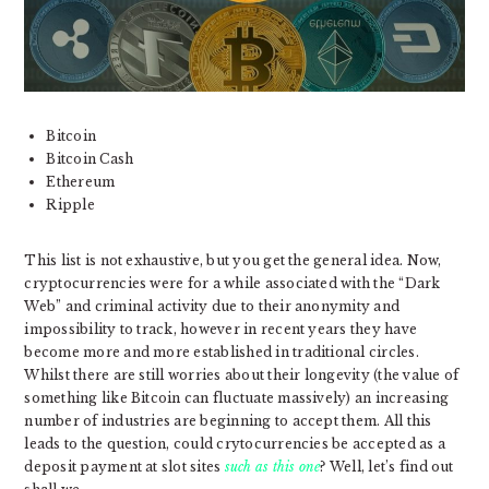
Bitcoin
Bitcoin Cash
Ethereum
Ripple
This list is not exhaustive, but you get the general idea. Now,
cryptocurrencies were for a while associated with the “Dark
Web” and criminal activity due to their anonymity and
impossibility to track, however in recent years they have
become more and more established in traditional circles.
Whilst there are still worries about their longevity (the value of
something like Bitcoin can fluctuate massively) an increasing
number of industries are beginning to accept them. All this
leads to the question, could crytocurrencies be accepted as a
deposit payment at slot sites
such as this one
? Well, let’s find out