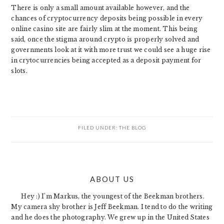
There is only a small amount available however, and the
chances of cryptocurrency deposits being possible in every
online casino site are fairly slim at the moment. This being
said, once the stigma around crypto is properly solved and
governments look at it with more trust we could see a huge rise
in crytocurrencies being accepted as a deposit payment for
slots.
FILED UNDER:
THE BLOG
PRIMARY
ABOUT US
SIDEBAR
Hey :) I'm Markus, the youngest of the Beekman brothers.
My camera shy brother is Jeff Beekman. I tend to do the writing
and he does the photography. We grew up in the United States