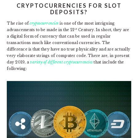
CRYPTOCURRENCIES FOR SLOT
DEPOSITS?
The rise of
cryptocurrencies
is one of the most intriguing
st
advancements to be made in the 21
Century. In short, they are
a digital form of currency that can be used in regular
transactions much like conventional currencies. The
difference is that they have no true physicality and are actually
very elaborate strings of computer code. There are, in present
day 2019, a
variety of different cryptocurrencies
that include the
following: