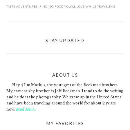
TASTE ADVENTURES: FINDING FOOD YOU’LL LOVE WHILE TRAVELING
STAY UPDATED
ABOUT US
FOOTER
Hey :) I'm Markus, the youngest of the Beekman brothers.
My camera shy brother is Jeff Beekman. I tend to do the writing
and he does the photography. We grew up in the United States
and have been traveling around the world for about 2 years
now.
Read More…
MY FAVORITES