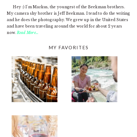
Hey :) I'm Markus, the youngest of the Beekman brothers.
My camera shy brother is Jeff Beekman. I tend to do the writing
and he does the photography. We grew up in the United States
and have been traveling around the world for about 2 years
now.
Read More…
MY FAVORITES