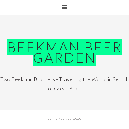
Skip
Skip
Skip
Skip
to
to
to
to
primary
main
primary
footer
navigation
content
sidebar
BEEKMAN BEER
GARDEN
Two Beekman Brothers - Traveling the World in Search
of Great Beer
SEPTEMBER 28, 2020