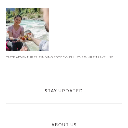
TASTE ADVENTURES: FINDING FOOD YOU’LL LOVE WHILE TRAVELING
STAY UPDATED
ABOUT US
FOOTER