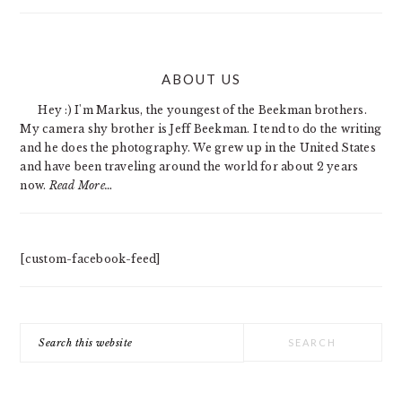
PRIMARY
ABOUT US
SIDEBAR
Hey :) I'm Markus, the youngest of the Beekman brothers.
My camera shy brother is Jeff Beekman. I tend to do the writing
and he does the photography. We grew up in the United States
and have been traveling around the world for about 2 years
now.
Read More…
[custom-facebook-feed]
Search
this
website