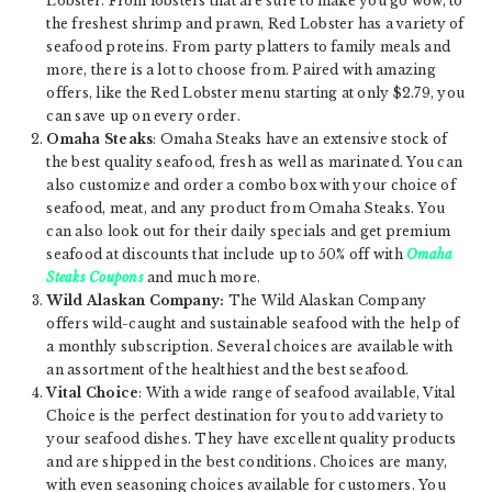
Lobster. From lobsters that are sure to make you go wow, to
the freshest shrimp and prawn, Red Lobster has a variety of
seafood proteins. From party platters to family meals and
more, there is a lot to choose from. Paired with amazing
offers, like the Red Lobster menu starting at only $2.79, you
can save up on every order.
Omaha Steaks
: Omaha Steaks have an extensive stock of
the best quality seafood, fresh as well as marinated. You can
also customize and order a combo box with your choice of
seafood, meat, and any product from Omaha Steaks. You
can also look out for their daily specials and get premium
seafood at discounts that include up to 50% off with
Omaha
Steaks Coupons
and much more.
Wild Alaskan Company:
The Wild Alaskan Company
offers wild-caught and sustainable seafood with the help of
a monthly subscription. Several choices are available with
an assortment of the healthiest and the best seafood.
Vital Choice
: With a wide range of seafood available, Vital
Choice is the perfect destination for you to add variety to
your seafood dishes. They have excellent quality products
and are shipped in the best conditions. Choices are many,
with even seasoning choices available for customers. You