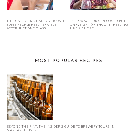
THE ‘ONE-DRINK HANGOVER’: WHY
TASTY WAYS FOR SENIORS TO PUT
SOME PEOPLE FEEL TERRIBLE
ON WEIGHT (WITHOUT IT FEELING
AFTER JUST ONE GLASS
LIKE A CHORE)
MOST POPULAR RECIPES
BEYOND THE PINT: THE INSIDER’S GUIDE TO BREWERY TOURS IN
MARGARET RIVER