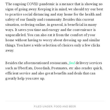
The ongoing COVID pandemic is a menace that is showing no
signs of going away. Keeping it in mind, we should try our best
to practice social distancing and stay home for the health and
safety of our family and community. Besides this current
situation, ordering online, in general, is beneficial in many
ways. It saves you time and energy and the convenience is
unparalleled. You can also eat it from the comfort of your
home without having to worry about dressing up and similar
things. You have a wide selection of choices only a few clicks
away.
Besides the aforementioned restaurants,
food
delivery services
such as UberEats, Doordash, Postmates, etc also render quick,
efficient service and also great benefits and deals that can
greatly help you save up.
FILED UNDER:
FOOD AND BEER