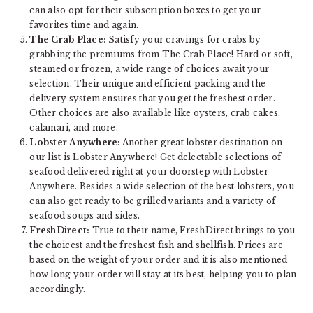
can also opt for their subscription boxes to get your
favorites time and again.
The Crab Place:
Satisfy your cravings for crabs by
grabbing the premiums from The Crab Place! Hard or soft,
steamed or frozen, a wide range of choices await your
selection. Their unique and efficient packing and the
delivery system ensures that you get the freshest order.
Other choices are also available like oysters, crab cakes,
calamari, and more.
Lobster Anywhere
: Another great lobster destination on
our list is Lobster Anywhere! Get delectable selections of
seafood delivered right at your doorstep with Lobster
Anywhere. Besides a wide selection of the best lobsters, you
can also get ready to be grilled variants and a variety of
seafood soups and sides.
FreshDirect:
True to their name, FreshDirect brings to you
the choicest and the freshest fish and shellfish. Prices are
based on the weight of your order and it is also mentioned
how long your order will stay at its best, helping you to plan
accordingly.