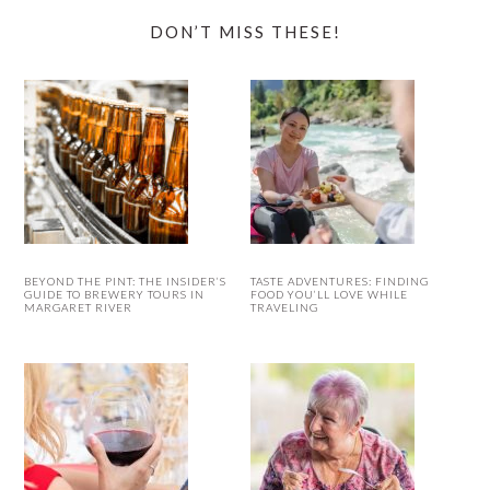
DON’T MISS THESE!
BEYOND THE PINT: THE INSIDER’S
TASTE ADVENTURES: FINDING
GUIDE TO BREWERY TOURS IN
FOOD YOU’LL LOVE WHILE
MARGARET RIVER
TRAVELING