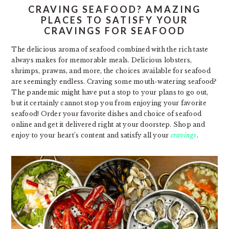
CRAVING SEAFOOD? AMAZING
PLACES TO SATISFY YOUR
CRAVINGS FOR SEAFOOD
The delicious aroma of seafood combined with the rich taste
always makes for memorable meals. Delicious lobsters,
shrimps, prawns, and more, the choices available for seafood
are seemingly endless. Craving some mouth-watering seafood?
The pandemic might have put a stop to your plans to go out,
but it certainly cannot stop you from enjoying your favorite
seafood! Order your favorite dishes and choice of seafood
online and get it delivered right at your doorstep. Shop and
enjoy to your heart’s content and satisfy all your
cravings
.