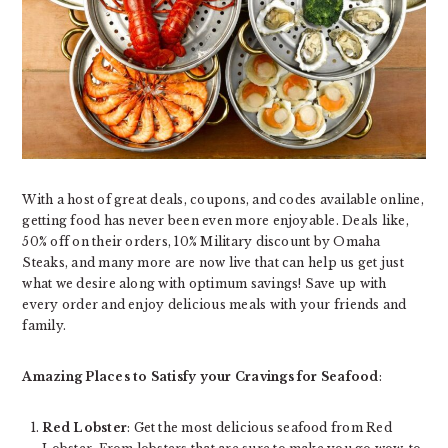
With a host of great deals, coupons, and codes available online,
getting food has never been even more enjoyable. Deals like,
50% off on their orders, 10% Military discount by Omaha
Steaks, and many more are now live that can help us get just
what we desire along with optimum savings! Save up with
every order and enjoy delicious meals with your friends and
family.
Amazing Places to Satisfy your Cravings for Seafood
:
Red Lobster
: Get the most delicious seafood from Red