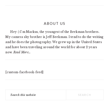
PRIMARY
ABOUT US
SIDEBAR
Hey :) I'm Markus, the youngest of the Beekman brothers.
My camera shy brother is Jeff Beekman. I tend to do the writing
and he does the photography. We grew up in the United States
and have been traveling around the world for about 2 years
now.
Read More…
[custom-facebook-feed]
Search
this
website