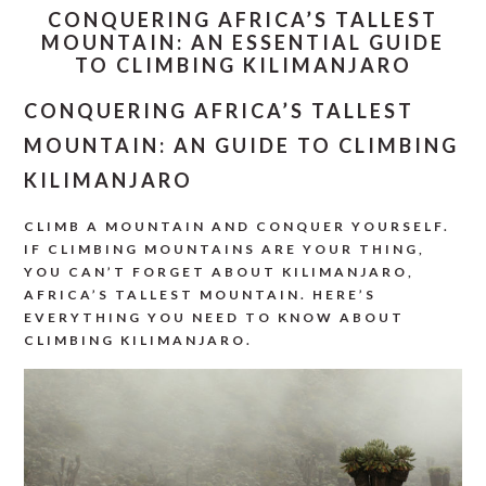
CONQUERING AFRICA’S TALLEST
MOUNTAIN: AN ESSENTIAL GUIDE
TO CLIMBING KILIMANJARO
CONQUERING AFRICA’S TALLEST
MOUNTAIN: AN GUIDE TO CLIMBING
KILIMANJARO
CLIMB A MOUNTAIN AND CONQUER YOURSELF.
IF CLIMBING MOUNTAINS ARE YOUR THING,
YOU CAN’T FORGET ABOUT KILIMANJARO,
AFRICA’S TALLEST MOUNTAIN. HERE’S
EVERYTHING YOU NEED TO KNOW ABOUT
CLIMBING KILIMANJARO.