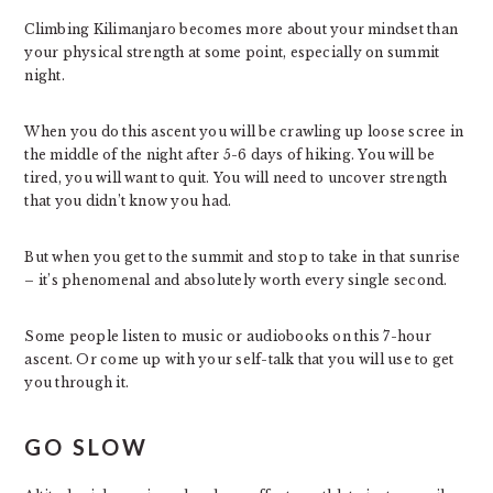
Climbing Kilimanjaro becomes more about your mindset than
your physical strength at some point, especially on summit
night.
When you do this ascent you will be crawling up loose scree in
the middle of the night after 5-6 days of hiking. You will be
tired, you will want to quit. You will need to uncover strength
that you didn’t know you had.
But when you get to the summit and stop to take in that sunrise
– it’s phenomenal and absolutely worth every single second.
Some people listen to music or audiobooks on this 7-hour
ascent. Or come up with your self-talk that you will use to get
you through it.
GO SLOW