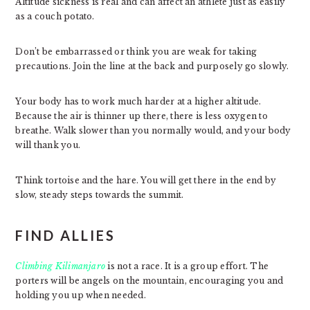
Altitude sickness is real and can affect an athlete just as easily
as a couch potato.
Don’t be embarrassed or think you are weak for taking
precautions. Join the line at the back and purposely go slowly.
Your body has to work much harder at a higher altitude.
Because the air is thinner up there, there is less oxygen to
breathe. Walk slower than you normally would, and your body
will thank you.
Think tortoise and the hare. You will get there in the end by
slow, steady steps towards the summit.
FIND ALLIES
Climbing Kilimanjaro
is not a race. It is a group effort. The
porters will be angels on the mountain, encouraging you and
holding you up when needed.