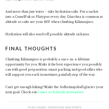
And more than just water – take hydration salts. Put a sachet
into a CamelPak or Platypus every day. Diarrhea is common at
altitude so salts are your BFF when climbing Kilimanjaro.
Hydration will also ward off possible altitude sickness.
FINAL THOUGHTS
Climbing Kilimanjaro is probably a once-in-a-lifetime
opportunity for you. Make it the best experience you possibly
can with good preparation, smart packing and good allies who
will support you each (sometimes painful) step of the way.
Can’t get enough hiking? Make the Solheimajokull glacier your
next goal. Check out
5 must-see Icelandic destinations
.
FILED UNDER:
ADVENTURE AND SPORTS