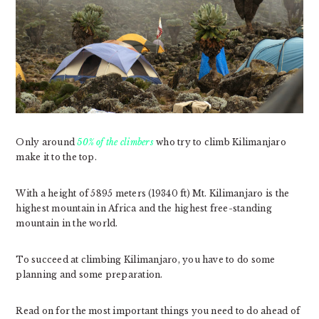
Only around
50% of the climbers
who try to climb Kilimanjaro
make it to the top.
With a height of 5895 meters (19340 ft) Mt. Kilimanjaro is the
highest mountain in Africa and the highest free-standing
mountain in the world.
To succeed at climbing Kilimanjaro, you have to do some
planning and some preparation.
Read on for the most important things you need to do ahead of