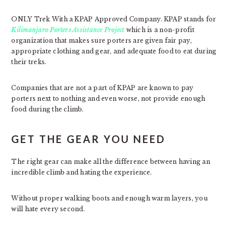
ONLY Trek With a KPAP Approved Company. KPAP stands for
Kilimanjaro Porters Assistance Project
which is a non-profit
organization that makes sure porters are given fair pay,
appropriate clothing and gear, and adequate food to eat during
their treks.
Companies that are not a part of KPAP are known to pay
porters next to nothing and even worse, not provide enough
food during the climb.
GET THE GEAR YOU NEED
The right gear can make all the difference between having an
incredible climb and hating the experience.
Without proper walking boots and enough warm layers, you
will hate every second.