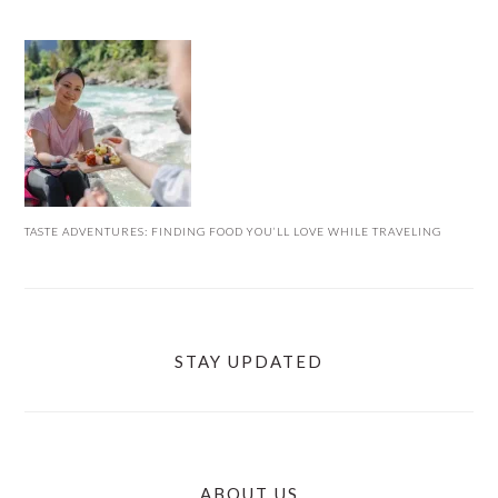
TASTE ADVENTURES: FINDING FOOD YOU’LL LOVE WHILE TRAVELING
STAY UPDATED
ABOUT US
FOOTER