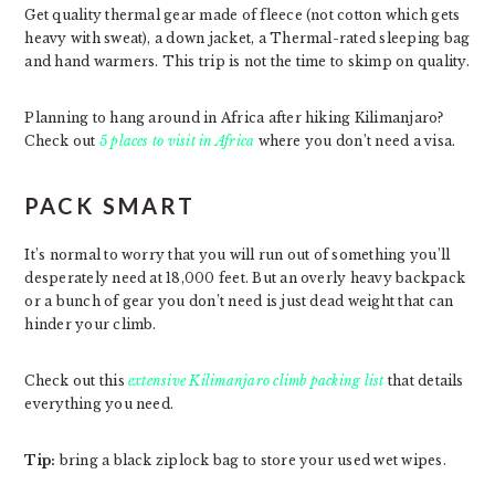
Get quality thermal gear made of fleece (not cotton which gets
heavy with sweat), a down jacket, a Thermal-rated sleeping bag
and hand warmers. This trip is not the time to skimp on quality.
Planning to hang around in Africa after hiking Kilimanjaro?
Check out
5 places to visit in Africa
where you don’t need a visa.
PACK SMART
It’s normal to worry that you will run out of something you’ll
desperately need at 18,000 feet. But an overly heavy backpack
or a bunch of gear you don’t need is just dead weight that can
hinder your climb.
Check out this
extensive Kilimanjaro climb packing list
that details
everything you need.
Tip:
bring a black ziplock bag to store your used wet wipes.