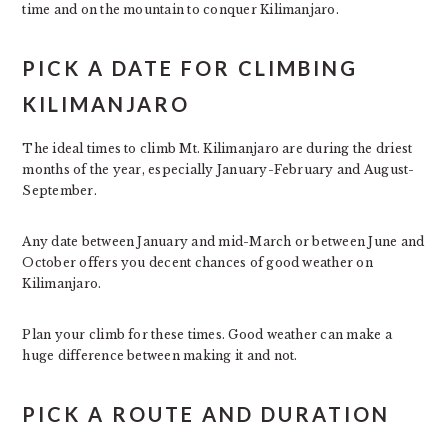
time and on the mountain to conquer Kilimanjaro.
PICK A DATE FOR CLIMBING
KILIMANJARO
The ideal times to climb Mt. Kilimanjaro are during the driest
months of the year, especially January-February and August-
September.
Any date between January and mid-March or between June and
October offers you decent chances of good weather on
Kilimanjaro.
Plan your climb for these times. Good weather can make a
huge difference between making it and not.
PICK A ROUTE AND DURATION