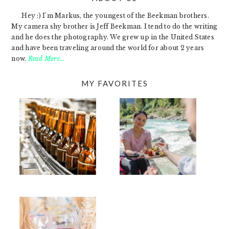
Hey :) I'm Markus, the youngest of the Beekman brothers.
My camera shy brother is Jeff Beekman. I tend to do the writing
and he does the photography. We grew up in the United States
and have been traveling around the world for about 2 years
now.
Read More…
MY FAVORITES