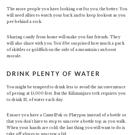
The more people you have looking out for you, the better. You
will need allies to watch your back and to keep lookout as you
pee behind a rock.
Sharing candy from home will make you fast friends. They
will also share with you. You’d be surprised how much a pack
of skittles or goldfish on the side of a mountain can boost
morale.
DRINK PLENTY OF WATER
You might be tempted to drink less to avoid the inconvenience
of peeing at 15,000 feet. But the Kilimanjaro trek requires you
to drink 3L of water each day.
Ensure you have a CamelPak or Platypus instead of a bottle so
that you don’t have to stop to unscrew a bottle top as you walk.
When your hands are cold, the last thing you will want to do is
take off gloves to unscrew a lid.