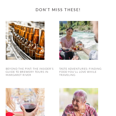
DON’T MISS THESE!
BEYOND THE PINT: THE INSIDER’S
TASTE ADVENTURES: FINDING
GUIDE TO BREWERY TOURS IN
FOOD YOU’LL LOVE WHILE
MARGARET RIVER
TRAVELING