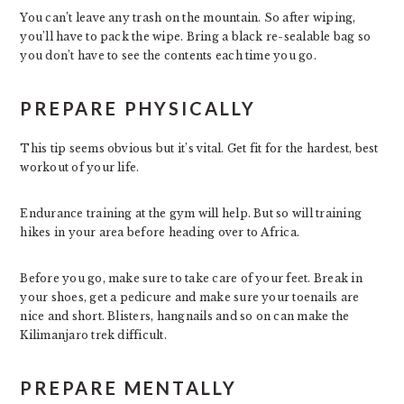
You can’t leave any trash on the mountain. So after wiping,
you’ll have to pack the wipe. Bring a black re-sealable bag so
you don’t have to see the contents each time you go.
PREPARE PHYSICALLY
This tip seems obvious but it’s vital. Get fit for the hardest, best
workout of your life.
Endurance training at the gym will help. But so will training
hikes in your area before heading over to Africa.
Before you go, make sure to take care of your feet. Break in
your shoes, get a pedicure and make sure your toenails are
nice and short. Blisters, hangnails and so on can make the
Kilimanjaro trek difficult.
PREPARE MENTALLY