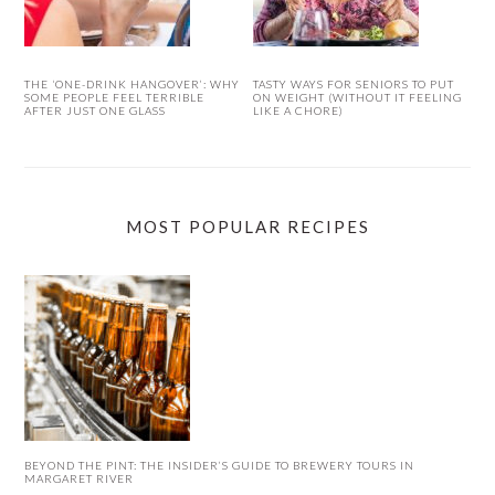
THE ‘ONE-DRINK HANGOVER’: WHY
TASTY WAYS FOR SENIORS TO PUT
SOME PEOPLE FEEL TERRIBLE
ON WEIGHT (WITHOUT IT FEELING
AFTER JUST ONE GLASS
LIKE A CHORE)
MOST POPULAR RECIPES
BEYOND THE PINT: THE INSIDER’S GUIDE TO BREWERY TOURS IN
MARGARET RIVER