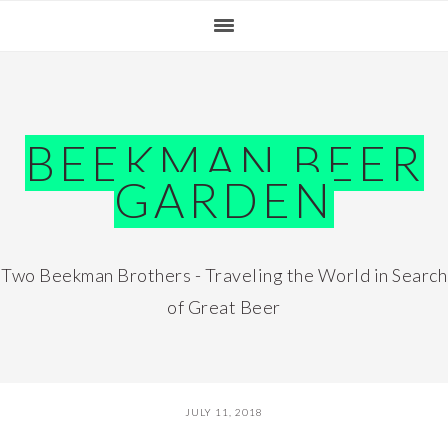
Skip
Skip
Skip
Skip
to
to
to
to
primary
main
primary
footer
navigation
content
sidebar
BEEKMAN BEER
GARDEN
Two Beekman Brothers - Traveling the World in Search
of Great Beer
JULY 11, 2018