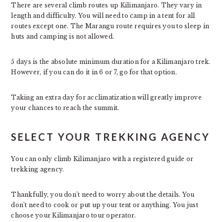
There are several climb routes up Kilimanjaro. They vary in
length and difficulty. You will need to camp in a tent for all
routes except one. The Marangu route requires you to sleep in
huts and camping is not allowed.
5 days is the absolute minimum duration for a Kilimanjaro trek.
However, if you can do it in 6 or 7, go for that option.
Taking an extra day for acclimatization will greatly improve
your chances to reach the summit.
SELECT YOUR TREKKING AGENCY
You can only climb Kilimanjaro with a registered guide or
trekking agency.
Thankfully, you don’t need to worry about the details. You
don’t need to cook or put up your tent or anything. You just
choose your Kilimanjaro tour operator.