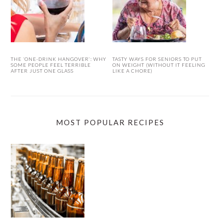
THE ‘ONE-DRINK HANGOVER’: WHY
TASTY WAYS FOR SENIORS TO PUT
SOME PEOPLE FEEL TERRIBLE
ON WEIGHT (WITHOUT IT FEELING
AFTER JUST ONE GLASS
LIKE A CHORE)
MOST POPULAR RECIPES