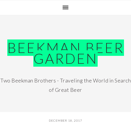
Skip
Skip
Skip
Skip
to
to
to
to
primary
main
primary
footer
navigation
content
sidebar
BEEKMAN BEER
GARDEN
Two Beekman Brothers - Traveling the World in Search
of Great Beer
DECEMBER 18, 2017