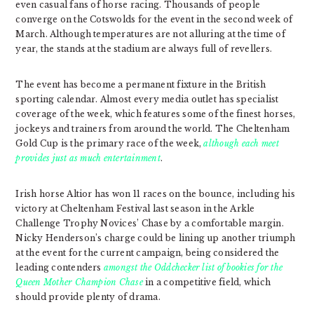
even casual fans of horse racing. Thousands of people
converge on the Cotswolds for the event in the second week of
March. Although temperatures are not alluring at the time of
year, the stands at the stadium are always full of revellers.
The event has become a permanent fixture in the British
sporting calendar. Almost every media outlet has specialist
coverage of the week, which features some of the finest horses,
jockeys and trainers from around the world. The Cheltenham
Gold Cup is the primary race of the week,
although each meet
provides just as much entertainment
.
Irish horse Altior has won 11 races on the bounce, including his
victory at Cheltenham Festival last season in the Arkle
Challenge Trophy Novices’ Chase by a comfortable margin.
Nicky Henderson’s charge could be lining up another triumph
at the event for the current campaign, being considered the
leading contenders
amongst the Oddchecker list of bookies for the
Queen Mother Champion Chase
in a competitive field, which
should provide plenty of drama.