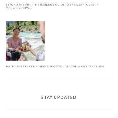
BEYOND THE PINT: THE INSIDER’S GUIDE TO BREWERY TOURS IN
MARGARET RIVER
TASTE ADVENTURES: FINDING FOOD YOU’LL LOVE WHILE TRAVELING
STAY UPDATED