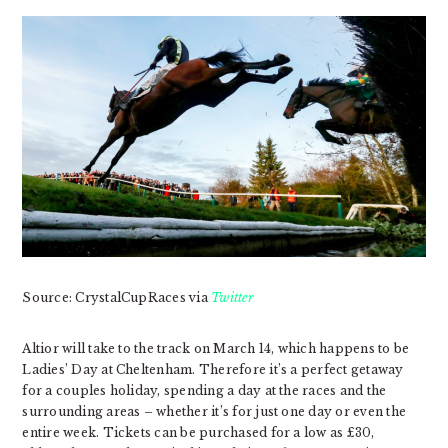
Source: CrystalCupRaces via
Twitter
Altior will take to the track on March 14, which happens to be
Ladies’ Day at Cheltenham. Therefore it’s a perfect getaway
for a couples holiday, spending a day at the races and the
surrounding areas – whether it’s for just one day or even the
entire week. Tickets can be purchased for a low as £30,