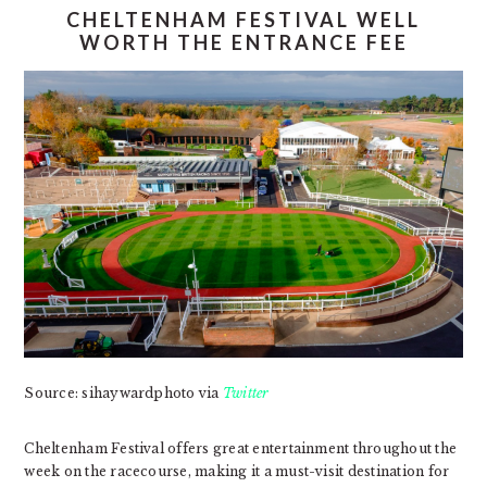
CHELTENHAM FESTIVAL WELL
WORTH THE ENTRANCE FEE
Source: sihaywardphoto via
Twitter
Cheltenham Festival offers great entertainment throughout the
week on the racecourse, making it a must-visit destination for