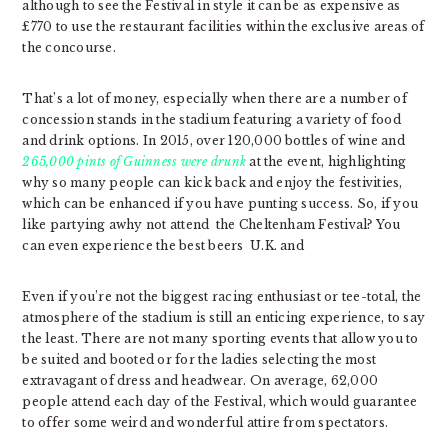
although to see the Festival in style it can be as expensive as
£770 to use the restaurant facilities within the exclusive areas of
the concourse.
That’s a lot of money, especially when there are a number of
concession stands in the stadium featuring a variety of food
and drink options. In 2015, over 120,000 bottles of wine and
265,000 pints of Guinness were drunk
at the event, highlighting
why so many people can kick back and enjoy the festivities,
which can be enhanced if you have punting success. So, if you
like partying awhy not attend the Cheltenham Festival? You
can even experience the best beers U.K. and
Even if you’re not the biggest racing enthusiast or tee-total, the
atmosphere of the stadium is still an enticing experience, to say
the least. There are not many sporting events that allow you to
be suited and booted or for the ladies selecting the most
extravagant of dress and headwear. On average, 62,000
people attend each day of the Festival, which would guarantee
to offer some weird and wonderful attire from spectators.