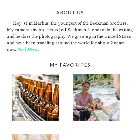
ABOUT US
FOOTER
Hey :) I'm Markus, the youngest of the Beekman brothers.
My camera shy brother is Jeff Beekman. I tend to do the writing
and he does the photography. We grew up in the United States
and have been traveling around the world for about 2 years
now.
Read More…
MY FAVORITES