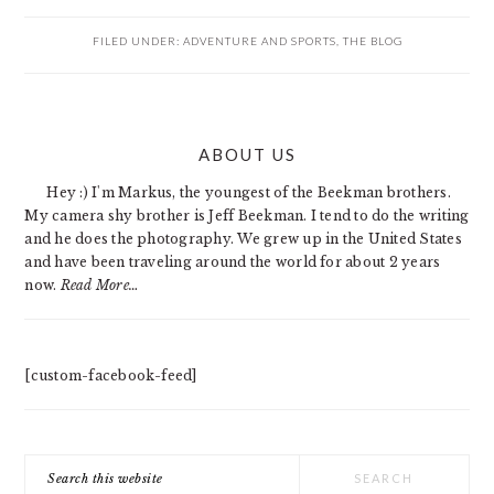
FILED UNDER:
ADVENTURE AND SPORTS
,
THE BLOG
PRIMARY
ABOUT US
SIDEBAR
Hey :) I'm Markus, the youngest of the Beekman brothers.
My camera shy brother is Jeff Beekman. I tend to do the writing
and he does the photography. We grew up in the United States
and have been traveling around the world for about 2 years
now.
Read More…
[custom-facebook-feed]
Search
this