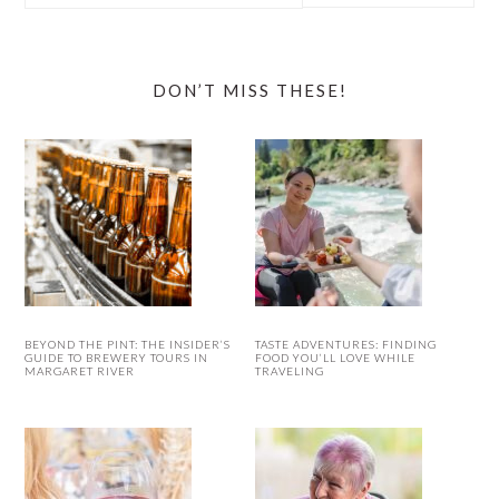
website
DON’T MISS THESE!
BEYOND THE PINT: THE INSIDER’S
TASTE ADVENTURES: FINDING
GUIDE TO BREWERY TOURS IN
FOOD YOU’LL LOVE WHILE
MARGARET RIVER
TRAVELING