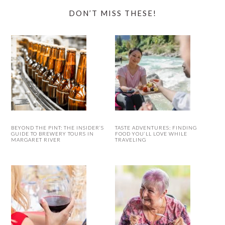
DON’T MISS THESE!
BEYOND THE PINT: THE INSIDER’S
TASTE ADVENTURES: FINDING
GUIDE TO BREWERY TOURS IN
FOOD YOU’LL LOVE WHILE
MARGARET RIVER
TRAVELING