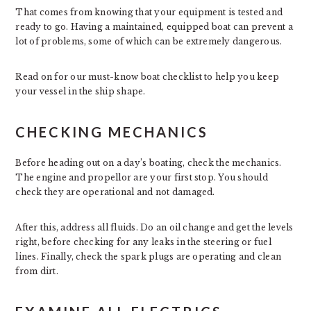
That comes from knowing that your equipment is tested and
ready to go. Having a maintained, equipped boat can prevent a
lot of problems, some of which can be extremely dangerous.
Read on for our must-know boat checklist to help you keep
your vessel in the ship shape.
CHECKING MECHANICS
Before heading out on a day’s boating, check the mechanics.
The engine and propellor are your first stop. You should
check they are operational and not damaged.
After this, address all fluids. Do an oil change and get the levels
right, before checking for any leaks in the steering or fuel
lines. Finally, check the spark plugs are operating and clean
from dirt.