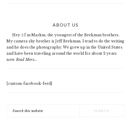
PRIMARY
ABOUT US
SIDEBAR
Hey :) I'm Markus, the youngest of the Beekman brothers.
My camera shy brother is Jeff Beekman. I tend to do the writing
and he does the photography. We grew up in the United States
and have been traveling around the world for about 2 years
now.
Read More…
[custom-facebook-feed]
Search
this
website