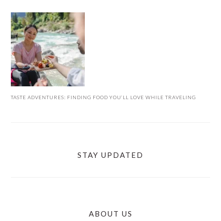
TASTE ADVENTURES: FINDING FOOD YOU’LL LOVE WHILE TRAVELING
STAY UPDATED
ABOUT US
FOOTER