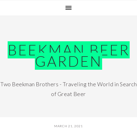
Skip
Skip
Skip
Skip
to
to
to
to
primary
main
primary
footer
navigation
content
sidebar
BEEKMAN BEER
GARDEN
Two Beekman Brothers - Traveling the World in Search
of Great Beer
MARCH 21, 2021