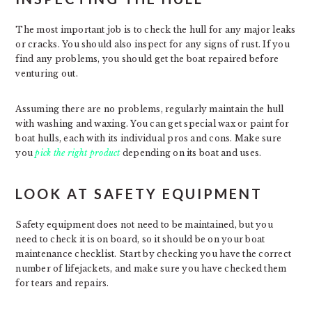
The most important job is to check the hull for any major leaks
or cracks. You should also inspect for any signs of rust. If you
find any problems, you should get the boat repaired before
venturing out.
Assuming there are no problems, regularly maintain the hull
with washing and waxing. You can get special wax or paint for
boat hulls, each with its individual pros and cons. Make sure
you
pick the right product
depending on its boat and uses.
LOOK AT SAFETY EQUIPMENT
Safety equipment does not need to be maintained, but you
need to check it is on board, so it should be on your boat
maintenance checklist. Start by checking you have the correct
number of lifejackets, and make sure you have checked them
for tears and repairs.