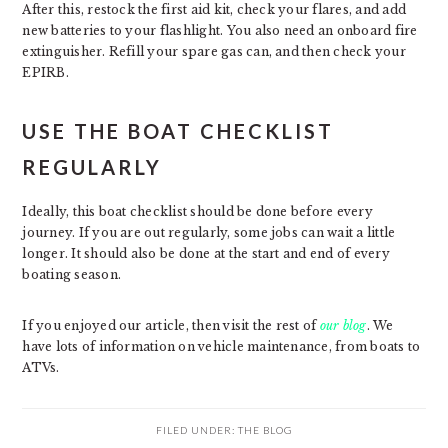
After this, restock the first aid kit, check your flares, and add
new batteries to your flashlight. You also need an onboard fire
extinguisher. Refill your spare gas can, and then check your
EPIRB.
USE THE BOAT CHECKLIST
REGULARLY
Ideally, this boat checklist should be done before every
journey. If you are out regularly, some jobs can wait a little
longer. It should also be done at the start and end of every
boating season.
If you enjoyed our article, then visit the rest of
our blog
. We
have lots of information on vehicle maintenance, from boats to
ATVs.
FILED UNDER:
THE BLOG