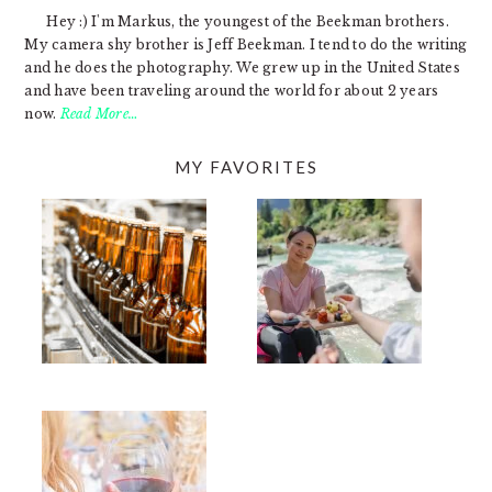
Hey :) I'm Markus, the youngest of the Beekman brothers.
My camera shy brother is Jeff Beekman. I tend to do the writing
and he does the photography. We grew up in the United States
and have been traveling around the world for about 2 years
now.
Read More…
MY FAVORITES