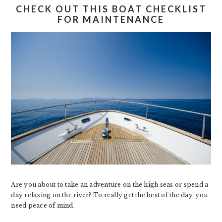
CHECK OUT THIS BOAT CHECKLIST
FOR MAINTENANCE
Are you about to take an adventure on the high seas or spend a
day relaxing on the river? To really get the best of the day, you
need peace of mind.