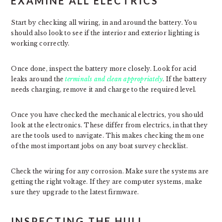
EXAMINE ALL ELECTRICS
Start by checking all wiring, in and around the battery. You
should also look to see if the interior and exterior lighting is
working correctly.
Once done, inspect the battery more closely. Look for acid
leaks around the
terminals and clean appropriately
. If the battery
needs charging, remove it and charge to the required level.
Once you have checked the mechanical electrics, you should
look at the electronics. These differ from electrics, in that they
are the tools used to navigate. This makes checking them one
of the most important jobs on any boat survey checklist.
Check the wiring for any corrosion. Make sure the systems are
getting the right voltage. If they are computer systems, make
sure they upgrade to the latest firmware.
INSPECTING THE HULL