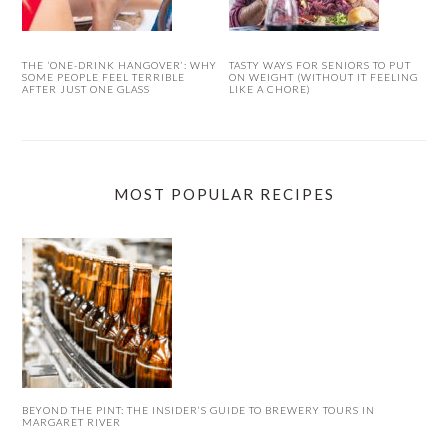
THE ‘ONE-DRINK HANGOVER’: WHY
TASTY WAYS FOR SENIORS TO PUT
SOME PEOPLE FEEL TERRIBLE
ON WEIGHT (WITHOUT IT FEELING
AFTER JUST ONE GLASS
LIKE A CHORE)
MOST POPULAR RECIPES
BEYOND THE PINT: THE INSIDER’S GUIDE TO BREWERY TOURS IN
MARGARET RIVER