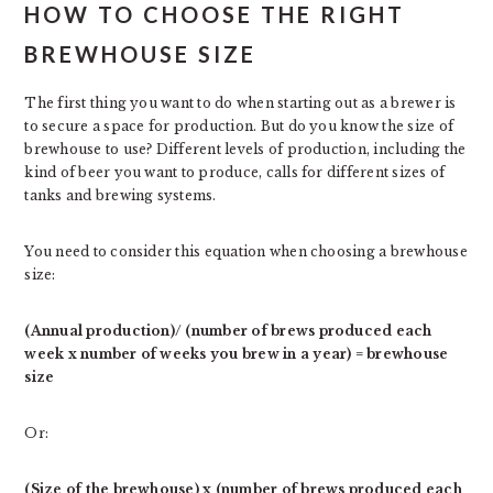
HOW TO CHOOSE THE RIGHT
BREWHOUSE SIZE
The first thing you want to do when starting out as a brewer is
to secure a space for production. But do you know the size of
brewhouse to use? Different levels of production, including the
kind of beer you want to produce, calls for different sizes of
tanks and brewing systems.
You need to consider this equation when choosing a brewhouse
size:
(Annual production)/ (number of brews produced each
week x number of weeks you brew in a year) = brewhouse
size
Or:
(Size of the brewhouse) x (number of brews produced each