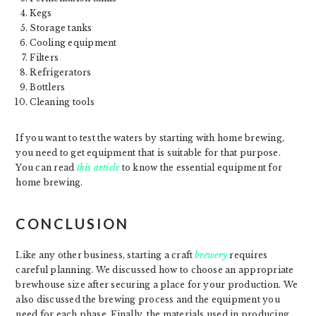
Kegs
Storage tanks
Cooling equipment
Filters
Refrigerators
Bottlers
Cleaning tools
If you want to test the waters by starting with home brewing,
you need to get equipment that is suitable for that purpose.
You can read
this article
to know the essential equipment for
home brewing.
CONCLUSION
Like any other business, starting a craft
brewery
requires
careful planning. We discussed how to choose an appropriate
brewhouse size after securing a place for your production. We
also discussed the brewing process and the equipment you
need for each phase. Finally, the materials used in producing