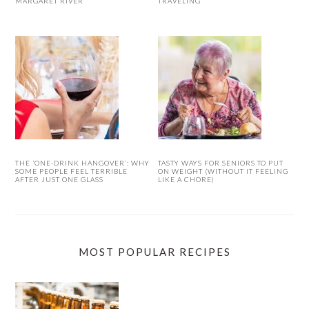
MARGARET RIVER
TRAVELING
THE ‘ONE-DRINK HANGOVER’: WHY
TASTY WAYS FOR SENIORS TO PUT
SOME PEOPLE FEEL TERRIBLE
ON WEIGHT (WITHOUT IT FEELING
AFTER JUST ONE GLASS
LIKE A CHORE)
MOST POPULAR RECIPES