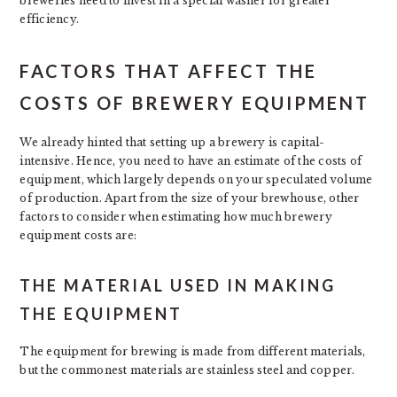
breweries need to invest in a special washer for greater
efficiency.
FACTORS THAT AFFECT THE
COSTS OF BREWERY EQUIPMENT
We already hinted that setting up a brewery is capital-
intensive. Hence, you need to have an estimate of the costs of
equipment, which largely depends on your speculated volume
of production. Apart from the size of your brewhouse, other
factors to consider when estimating how much brewery
equipment costs are:
THE MATERIAL USED IN MAKING
THE EQUIPMENT
The equipment for brewing is made from different materials,
but the commonest materials are stainless steel and copper.