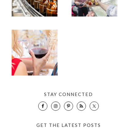
STAY CONNECTED
GET THE LATEST POSTS