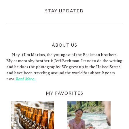
STAY UPDATED
ABOUT US
FOOTER
Hey :) I'm Markus, the youngest of the Beekman brothers.
My camera shy brother is Jeff Beekman. I tend to do the writing
and he does the photography. We grew up in the United States
and have been traveling around the world for about 2 years
now.
Read More…
MY FAVORITES