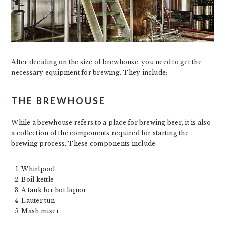
After deciding on the size of brewhouse, you need to get the
necessary equipment for brewing. They include:
THE BREWHOUSE
While a brewhouse refers to a place for brewing beer, it is also
a collection of the components required for starting the
brewing process. These components include:
Whirlpool
Boil kettle
A tank for hot liquor
Lauter tun
Mash mixer