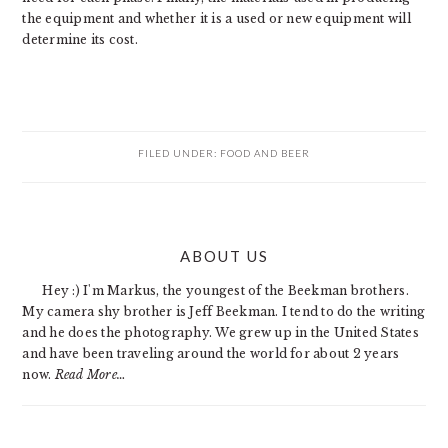
the equipment and whether it is a used or new equipment will
determine its cost.
FILED UNDER:
FOOD AND BEER
PRIMARY
ABOUT US
SIDEBAR
Hey :) I'm Markus, the youngest of the Beekman brothers.
My camera shy brother is Jeff Beekman. I tend to do the writing
and he does the photography. We grew up in the United States
and have been traveling around the world for about 2 years
now.
Read More…