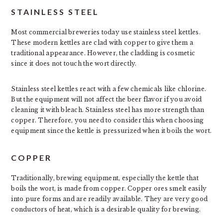
STAINLESS STEEL
Most commercial breweries today use stainless steel kettles.
These modern kettles are clad with copper to give them a
traditional appearance. However, the cladding is cosmetic
since it does not touch the wort directly.
Stainless steel kettles react with a few chemicals like chlorine.
But the equipment will not affect the beer flavor if you avoid
cleaning it with bleach. Stainless steel has more strength than
copper. Therefore, you need to consider this when choosing
equipment since the kettle is pressurized when it boils the wort.
COPPER
Traditionally, brewing equipment, especially the kettle that
boils the wort, is made from copper. Copper ores smelt easily
into pure forms and are readily available. They are very good
conductors of heat, which is a desirable quality for brewing.