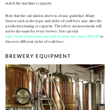
match the machine’s capacity.
Note that the calculation above is a basic guideline. Many
factors such as the types and styles of craft beer may alter the
production timing or capacity. Therefore, measurements will
not be the same for every brewer. You can visit
https://www.thespruceeats.com/need-to-know-beer-styles-4051730
to
discover different styles of craft beer.
BREWERY EQUIPMENT