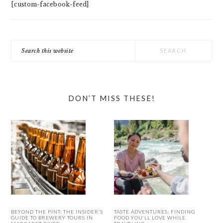
[custom-facebook-feed]
Search
this
website
DON’T MISS THESE!
BEYOND THE PINT: THE INSIDER’S
TASTE ADVENTURES: FINDING
GUIDE TO BREWERY TOURS IN
FOOD YOU’LL LOVE WHILE