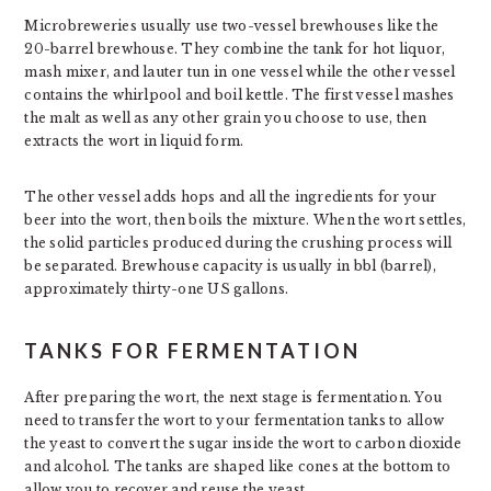
Microbreweries usually use two-vessel brewhouses like the
20-barrel brewhouse. They combine the tank for hot liquor,
mash mixer, and lauter tun in one vessel while the other vessel
contains the whirlpool and boil kettle. The first vessel mashes
the malt as well as any other grain you choose to use, then
extracts the wort in liquid form.
The other vessel adds hops and all the ingredients for your
beer into the wort, then boils the mixture. When the wort settles,
the solid particles produced during the crushing process will
be separated. Brewhouse capacity is usually in bbl (barrel),
approximately thirty-one US gallons.
TANKS FOR FERMENTATION
After preparing the wort, the next stage is fermentation. You
need to transfer the wort to your fermentation tanks to allow
the yeast to convert the sugar inside the wort to carbon dioxide
and alcohol. The tanks are shaped like cones at the bottom to
allow you to recover and reuse the yeast.