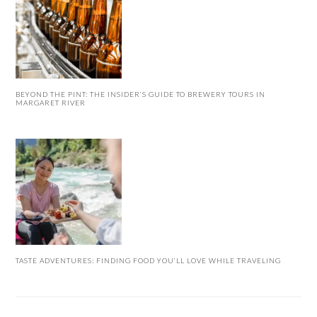
BEYOND THE PINT: THE INSIDER’S GUIDE TO BREWERY TOURS IN
MARGARET RIVER
TASTE ADVENTURES: FINDING FOOD YOU’LL LOVE WHILE TRAVELING