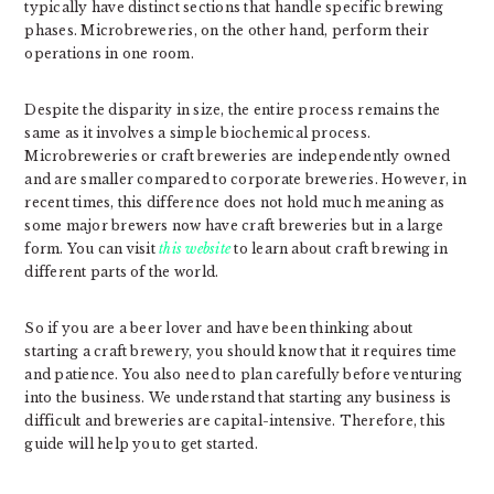
typically have distinct sections that handle specific brewing
phases. Microbreweries, on the other hand, perform their
operations in one room.
Despite the disparity in size, the entire process remains the
same as it involves a simple biochemical process.
Microbreweries or craft breweries are independently owned
and are smaller compared to corporate breweries. However, in
recent times, this difference does not hold much meaning as
some major brewers now have craft breweries but in a large
form. You can visit
this website
to learn about craft brewing in
different parts of the world.
So if you are a beer lover and have been thinking about
starting a craft brewery, you should know that it requires time
and patience. You also need to plan carefully before venturing
into the business. We understand that starting any business is
difficult and breweries are capital-intensive. Therefore, this
guide will help you to get started.