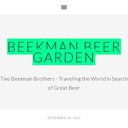
Skip
Skip
Skip
Skip
to
to
to
to
primary
main
primary
footer
navigation
content
sidebar
BEEKMAN BEER
GARDEN
Two Beekman Brothers - Traveling the World in Search
of Great Beer
SEPTEMBER 30, 2021