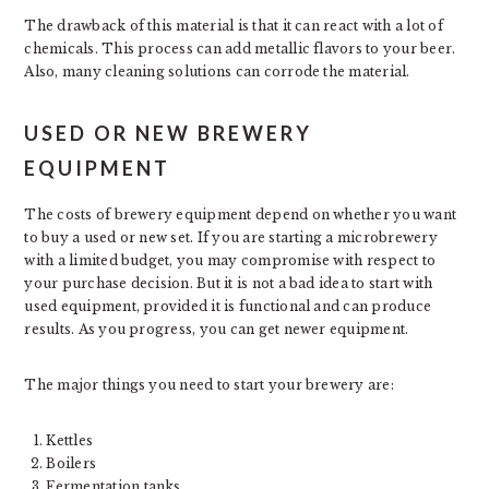
The drawback of this material is that it can react with a lot of
chemicals. This process can add metallic flavors to your beer.
Also, many cleaning solutions can corrode the material.
USED OR NEW BREWERY
EQUIPMENT
The costs of brewery equipment depend on whether you want
to buy a used or new set. If you are starting a microbrewery
with a limited budget, you may compromise with respect to
your purchase decision. But it is not a bad idea to start with
used equipment, provided it is functional and can produce
results. As you progress, you can get newer equipment.
The major things you need to start your brewery are:
Kettles
Boilers
Fermentation tanks