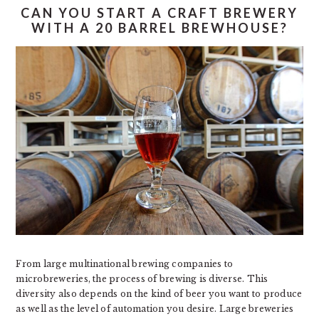
CAN YOU START A CRAFT BREWERY
WITH A 20 BARREL BREWHOUSE?
From large multinational brewing companies to
microbreweries, the process of brewing is diverse. This
diversity also depends on the kind of beer you want to produce
as well as the level of automation you desire. Large breweries