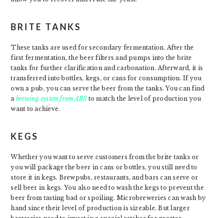
BRITE TANKS
These tanks are used for secondary fermentation. After the
first fermentation, the beer filters and pumps into the brite
tanks for further clarification and carbonation. Afterward, it is
transferred into bottles, kegs, or cans for consumption. If you
own a pub, you can serve the beer from the tanks. You can find
a
brewing system from ABS
to match the level of production you
want to achieve.
KEGS
Whether you want to serve customers from the brite tanks or
you will package the beer in cans or bottles, you still need to
store it in kegs. Brewpubs, restaurants, and bars can serve or
sell beer in kegs. You also need to wash the kegs to prevent the
beer from tasting bad or spoiling. Microbreweries can wash by
hand since their level of production is sizeable. But larger