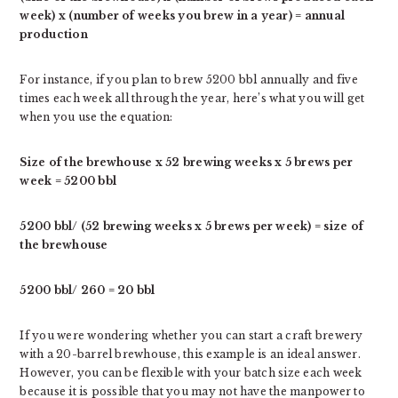
week) x (number of weeks you brew in a year) = annual
production
For instance, if you plan to brew 5200 bbl annually and five
times each week all through the year, here’s what you will get
when you use the equation:
Size of the brewhouse x 52 brewing weeks x 5 brews per
week = 5200 bbl
5200 bbl/ (52 brewing weeks x 5 brews per week) = size of
the brewhouse
5200 bbl/ 260 = 20 bbl
If you were wondering whether you can start a craft brewery
with a 20-barrel brewhouse, this example is an ideal answer.
However, you can be flexible with your batch size each week
because it is possible that you may not have the manpower to