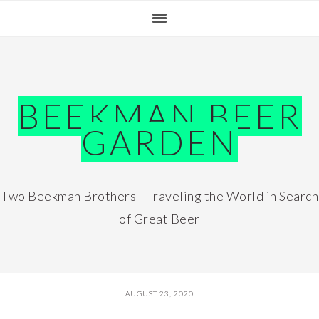
Skip
Skip
Skip
Skip
to
to
to
to
primary
main
primary
footer
navigation
content
sidebar
BEEKMAN BEER
GARDEN
Two Beekman Brothers - Traveling the World in Search
of Great Beer
AUGUST 23, 2020