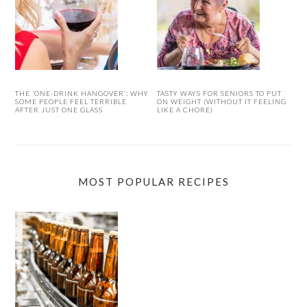
THE ‘ONE-DRINK HANGOVER’: WHY
TASTY WAYS FOR SENIORS TO PUT
SOME PEOPLE FEEL TERRIBLE
ON WEIGHT (WITHOUT IT FEELING
AFTER JUST ONE GLASS
LIKE A CHORE)
MOST POPULAR RECIPES