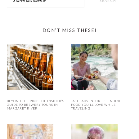
this
website
DON’T MISS THESE!
BEYOND THE PINT: THE INSIDER’S
TASTE ADVENTURES: FINDING
GUIDE TO BREWERY TOURS IN
FOOD YOU’LL LOVE WHILE
MARGARET RIVER
TRAVELING