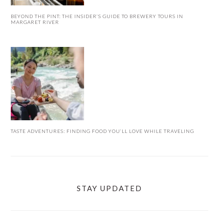
BEYOND THE PINT: THE INSIDER’S GUIDE TO BREWERY TOURS IN
MARGARET RIVER
TASTE ADVENTURES: FINDING FOOD YOU’LL LOVE WHILE TRAVELING
STAY UPDATED