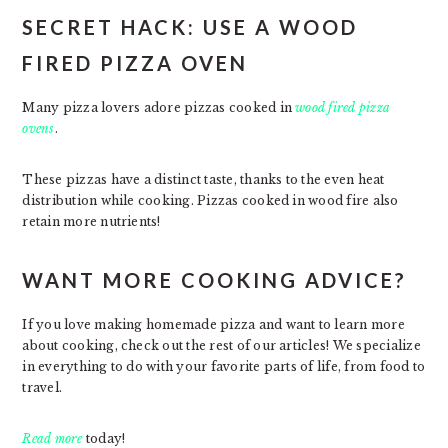
SECRET HACK: USE A WOOD
FIRED PIZZA OVEN
Many pizza lovers adore pizzas cooked in
wood fired pizza
ovens
.
These pizzas have a distinct taste, thanks to the even heat
distribution while cooking. Pizzas cooked in wood fire also
retain more nutrients!
WANT MORE COOKING ADVICE?
If you love making homemade pizza and want to learn more
about cooking, check out the rest of our articles! We specialize
in everything to do with your favorite parts of life, from food to
travel.
Read more
today!