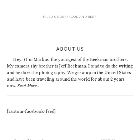
FILED UNDER:
FOOD AND BEER
PRIMARY
ABOUT US
SIDEBAR
Hey :) I'm Markus, the youngest of the Beekman brothers.
My camera shy brother is Jeff Beekman. I tend to do the writing
and he does the photography. We grew up in the United States
and have been traveling around the world for about 2 years
now.
Read More…
[custom-facebook-feed]
Search