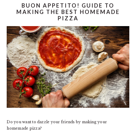
BUON APPETITO! GUIDE TO
MAKING THE BEST HOMEMADE
PIZZA
Do you want to dazzle your friends by making your
homemade pizza?