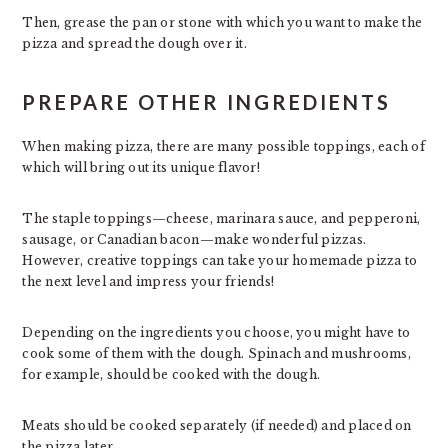
Then, grease the pan or stone with which you want to make the
pizza and spread the dough over it.
PREPARE OTHER INGREDIENTS
When making pizza, there are many possible toppings, each of
which will bring out its unique flavor!
The staple toppings—cheese, marinara sauce, and pepperoni,
sausage, or Canadian bacon—make wonderful pizzas.
However, creative toppings can take your homemade pizza to
the next level and impress your friends!
Depending on the ingredients you choose, you might have to
cook some of them with the dough. Spinach and mushrooms,
for example, should be cooked with the dough.
Meats should be cooked separately (if needed) and placed on
the pizza later.