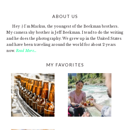
ABOUT US
FOOTER
Hey :) I'm Markus, the youngest of the Beekman brothers.
My camera shy brother is Jeff Beekman. I tend to do the writing
and he does the photography. We grew up in the United States
and have been traveling around the world for about 2 years
now.
Read More…
MY FAVORITES