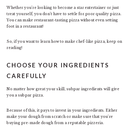
Whether you’re looking to become a star entertainer or just
treat yourself, you don’t have to settle for poor quality pizza.
You can make restaurant-tasting pizza without even setting
foot in a restaurant!
So, if you want to learn how to make chef-like pizza, keep on
reading!
CHOOSE YOUR INGREDIENTS
CAREFULLY
No matter how great your skill, subpar ingredients will give
you a subpar pizza.
Because of this, it pays to invest in your ingredients. Either
make your dough from scratch or make sure that you’re
buying pre-made dough from a reputable pizzeria.