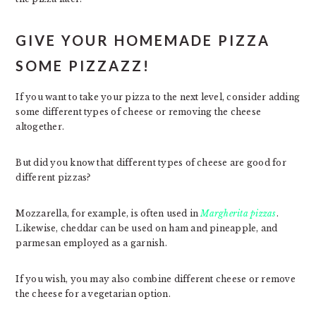
GIVE YOUR HOMEMADE PIZZA
SOME PIZZAZZ!
If you want to take your pizza to the next level, consider adding
some different types of cheese or removing the cheese
altogether.
But did you know that different types of cheese are good for
different pizzas?
Mozzarella, for example, is often used in
Margherita pizzas
.
Likewise, cheddar can be used on ham and pineapple, and
parmesan employed as a garnish.
If you wish, you may also combine different cheese or remove
the cheese for a vegetarian option.