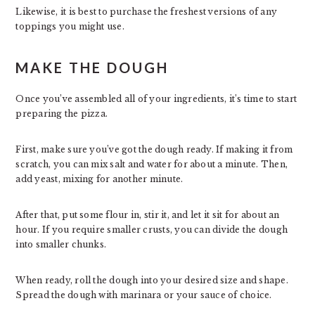
Likewise, it is best to purchase the freshest versions of any
toppings you might use.
MAKE THE DOUGH
Once you’ve assembled all of your ingredients, it’s time to start
preparing the pizza.
First, make sure you’ve got the dough ready. If making it from
scratch, you can mix salt and water for about a minute. Then,
add yeast, mixing for another minute.
After that, put some flour in, stir it, and let it sit for about an
hour. If you require smaller crusts, you can divide the dough
into smaller chunks.
When ready, roll the dough into your desired size and shape.
Spread the dough with marinara or your sauce of choice.