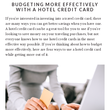
BUDGETING MORE EFFECTIVELY
WITH A HOTEL CREDIT CARD
If you’re interested in investing into a travel credit card, there
are many ways you can get better savings when you have one.
A hotel credit card can be a great tool for you to use if you’re
looking to save money on your traveling purchases, but not
everyone knows how to use hotel credit cards in the most
effective way possible. If you’re thinking about how to budget
more effectively, here are four ways to use a hotel credit card
while getting more out of it.