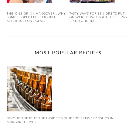
THE ‘ONE-DRINK HANGOVER’: WHY
TASTY WAYS FOR SENIORS TO PUT
SOME PEOPLE FEEL TERRIBLE
ON WEIGHT (WITHOUT IT FEELING
AFTER JUST ONE GLASS
LIKE A CHORE)
MOST POPULAR RECIPES
BEYOND THE PINT: THE INSIDER’S GUIDE TO BREWERY TOURS IN
MARGARET RIVER