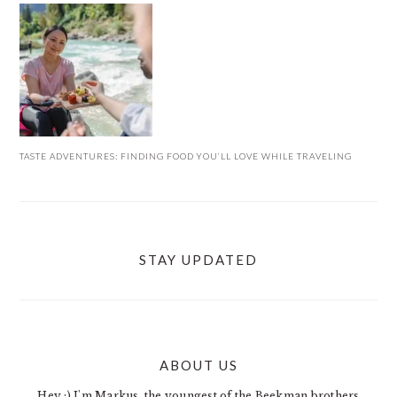
TASTE ADVENTURES: FINDING FOOD YOU’LL LOVE WHILE TRAVELING
STAY UPDATED
ABOUT US
FOOTER
Hey :) I'm Markus, the youngest of the Beekman brothers.