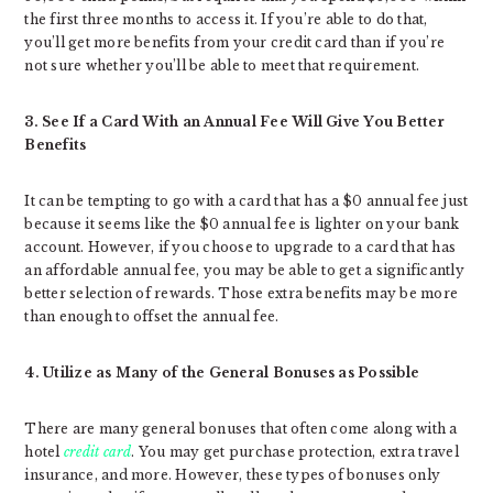
the first three months to access it. If you’re able to do that,
you’ll get more benefits from your credit card than if you’re
not sure whether you’ll be able to meet that requirement.
3. See If a Card With an Annual Fee Will Give You Better
Benefits
It can be tempting to go with a card that has a $0 annual fee just
because it seems like the $0 annual fee is lighter on your bank
account. However, if you choose to upgrade to a card that has
an affordable annual fee, you may be able to get a significantly
better selection of rewards. Those extra benefits may be more
than enough to offset the annual fee.
4. Utilize as Many of the General Bonuses as Possible
There are many general bonuses that often come along with a
hotel
credit card
. You may get purchase protection, extra travel
insurance, and more. However, these types of bonuses only