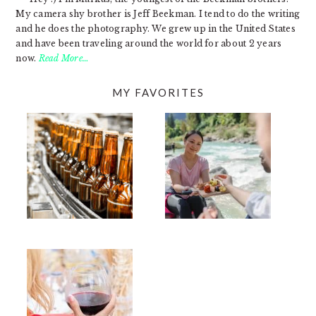
My camera shy brother is Jeff Beekman. I tend to do the writing
and he does the photography. We grew up in the United States
and have been traveling around the world for about 2 years
now.
Read More…
MY FAVORITES