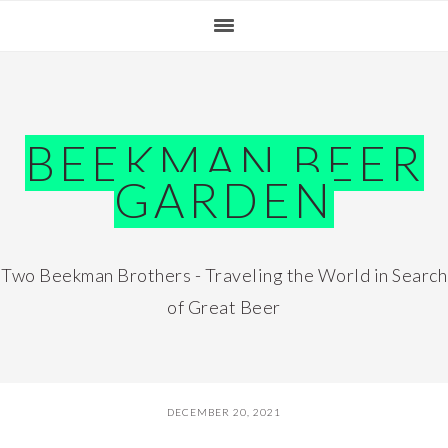
Skip
Skip
Skip
Skip
to
to
to
to
primary
main
primary
footer
navigation
content
sidebar
BEEKMAN BEER
GARDEN
Two Beekman Brothers - Traveling the World in Search
of Great Beer
DECEMBER 20, 2021