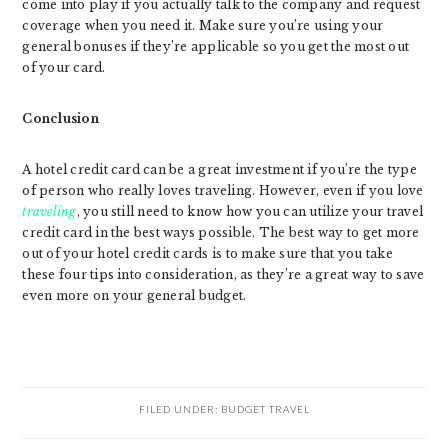
come into play if you actually talk to the company and request
coverage when you need it. Make sure you’re using your
general bonuses if they’re applicable so you get the most out
of your card.
Conclusion
A hotel credit card can be a great investment if you’re the type
of person who really loves traveling. However, even if you love
traveling
, you still need to know how you can utilize your travel
credit card in the best ways possible. The best way to get more
out of your hotel credit cards is to make sure that you take
these four tips into consideration, as they’re a great way to save
even more on your general budget.
FILED UNDER:
BUDGET TRAVEL