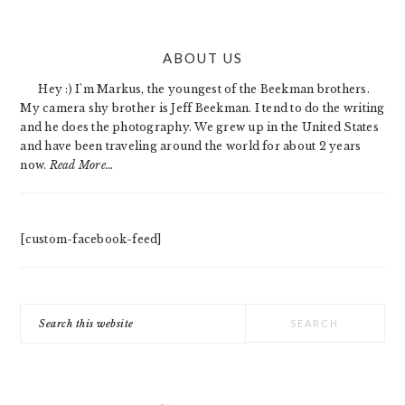
PRIMARY
ABOUT US
SIDEBAR
Hey :) I'm Markus, the youngest of the Beekman brothers.
My camera shy brother is Jeff Beekman. I tend to do the writing
and he does the photography. We grew up in the United States
and have been traveling around the world for about 2 years
now.
Read More…
[custom-facebook-feed]
Search
this
website