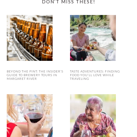
DON’T MISS THESE!
BEYOND THE PINT: THE INSIDER’S
TASTE ADVENTURES: FINDING
GUIDE TO BREWERY TOURS IN
FOOD YOU’LL LOVE WHILE
MARGARET RIVER
TRAVELING