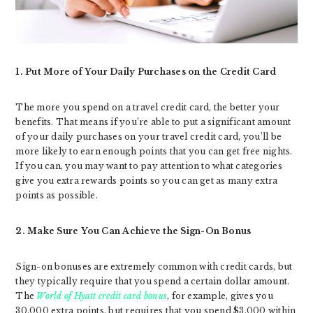
1. Put More of Your Daily Purchases on the Credit Card
The more you spend on a travel credit card, the better your
benefits. That means if you’re able to put a significant amount
of your daily purchases on your travel credit card, you’ll be
more likely to earn enough points that you can get free nights.
If you can, you may want to pay attention to what categories
give you extra rewards points so you can get as many extra
points as possible.
2. Make Sure You Can Achieve the Sign-On Bonus
Sign-on bonuses are extremely common with credit cards, but
they typically require that you spend a certain dollar amount.
The
World of Hyatt credit card bonus
, for example, gives you
30,000 extra points, but requires that you spend $3,000 within