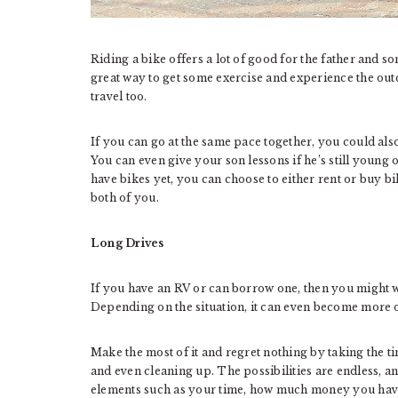
Riding a bike offers a lot of good for the father and so
great way to get some exercise and experience the out
travel too.
If you can go at the same pace together, you could also
You can even give your son lessons if he’s still young o
have bikes yet, you can choose to either rent or buy b
both of you.
Long Drives
If you have an RV or can borrow one, then you might wa
Depending on the situation, it can even become more o
Make the most of it and regret nothing by taking the ti
and even cleaning up. The possibilities are endless, a
elements such as your time, how much money you have,