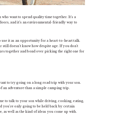
n who want to spend quality time together. It’s a
doors, and it’s an environmental-friendly way to
 use it as an opportunity for a heart-to-heart talk.
r still doesn’t know how despite age. If you don’t
ikes together and bond over picking the right one for
nt to try going on a long road trip with your son.
f an adventure than a simple camping trip.
me to talk to your son while driving, cooking, eating,
nd you’re only going to be held back by certain
 as well as the kind of ideas you come up with.