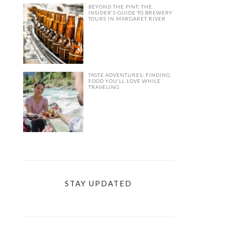
BEYOND THE PINT: THE
INSIDER’S GUIDE TO BREWERY
TOURS IN MARGARET RIVER
TASTE ADVENTURES: FINDING
FOOD YOU’LL LOVE WHILE
TRAVELING
STAY UPDATED