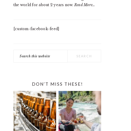
the world for about 2 years now.
Read More…
[custom-facebook-feed]
Search
this
website
DON’T MISS THESE!