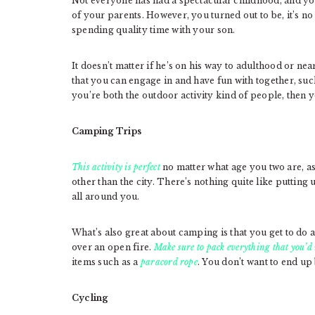
Not everyone has had a spectacular childhood, and you
of your parents. However, you turned out to be, it’s no
spending quality time with your son.
It doesn’t matter if he’s on his way to adulthood or n
that you can engage in and have fun with together, suc
you’re both the outdoor activity kind of people, then y
Camping Trips
This activity is perfect
no matter what age you two are, as
other than the city. There’s nothing quite like putting
all around you.
What’s also great about camping is that you get to do a 
over an open fire.
Make sure to pack everything that you’d
items such as a
paracord rope
. You don’t want to end u
Cycling