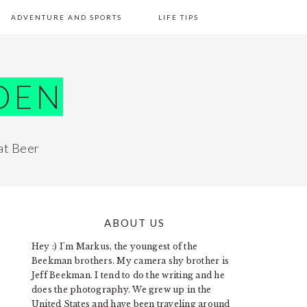
ADVENTURE AND SPORTS
LIFE TIPS
DEN
at Beer
ABOUT US
PRIMARY
Hey :) I'm Markus, the youngest of the
SIDEBAR
Beekman brothers. My camera shy brother is
Jeff Beekman. I tend to do the writing and he
does the photography. We grew up in the
United States and have been traveling around