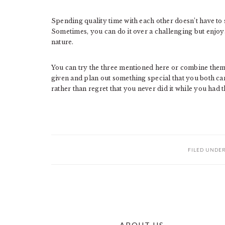
Spending quality time with each other doesn’t have to 
Sometimes, you can do it over a challenging but enjoya
nature.
You can try the three mentioned here or combine them 
given and plan out something special that you both can
rather than regret that you never did it while you had 
FILED UNDE
ABOUT US