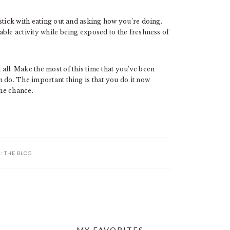
stick with eating out and asking how you’re doing.
ble activity while being exposed to the freshness of
all. Make the most of this time that you’ve been
 do. The important thing is that you do it now
the chance.
R:
THE BLOG
MY FAVORITES