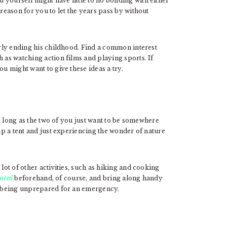
 yourself might have little to no bonding with either
 reason for you to let the years pass by without
early ending his childhood. Find a common interest
h as watching action films and playing sports. If
ou might want to give these ideas a try.
 long as the two of you just want to be somewhere
 up a tent and just experiencing the wonder of nature
lot of other activities, such as hiking and cooking
 need
beforehand, of course, and bring along handy
p being unprepared for an emergency.