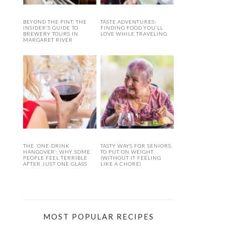
BEYOND THE PINT: THE
TASTE ADVENTURES:
INSIDER’S GUIDE TO
FINDING FOOD YOU’LL
BREWERY TOURS IN
LOVE WHILE TRAVELING
MARGARET RIVER
THE ‘ONE-DRINK
TASTY WAYS FOR SENIORS
HANGOVER’: WHY SOME
TO PUT ON WEIGHT
PEOPLE FEEL TERRIBLE
(WITHOUT IT FEELING
AFTER JUST ONE GLASS
LIKE A CHORE)
MOST POPULAR RECIPES