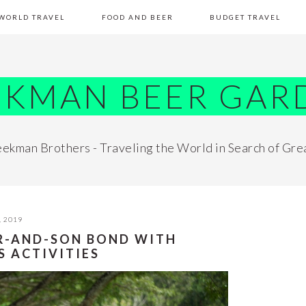
WORLD TRAVEL
FOOD AND BEER
BUDGET TRAVEL
EKMAN BEER GAR
ekman Brothers - Traveling the World in Search of Gre
, 2019
R-AND-SON BOND WITH
 ACTIVITIES