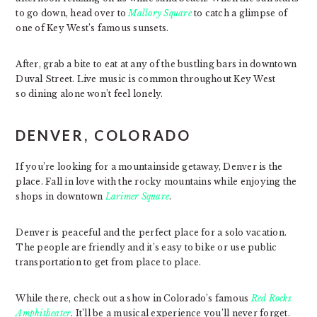
to go down, head over to
Mallory Square
to catch a glimpse of
one of Key West’s famous sunsets.
After, grab a bite to eat at any of the bustling bars in downtown
Duval Street. Live music is common throughout Key West
so dining alone won’t feel lonely.
DENVER, COLORADO
If you’re looking for a mountainside getaway, Denver is the
place. Fall in love with the rocky mountains while enjoying the
shops in downtown
Larimer Square
.
Denver is peaceful and the perfect place for a solo vacation.
The people are friendly and it’s easy to bike or use public
transportation to get from place to place.
While there, check out a show in Colorado’s famous
Red Rocks
Amphitheater
. It’ll be a musical experience you’ll never forget.