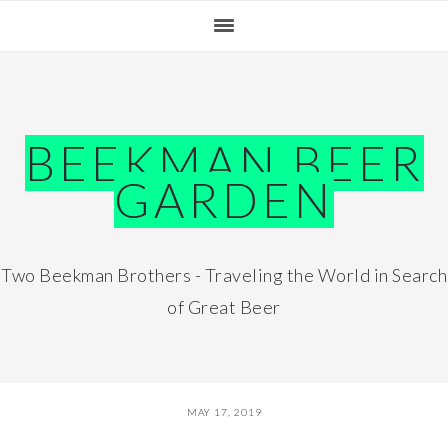
Skip
Skip
Skip
Skip
to
to
to
to
primary
main
primary
footer
navigation
content
sidebar
BEEKMAN BEER
GARDEN
Two Beekman Brothers - Traveling the World in Search
of Great Beer
MAY 17, 2019