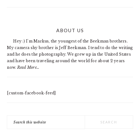
PRIMARY
ABOUT US
SIDEBAR
Hey :) I'm Markus, the youngest of the Beekman brothers.
My camera shy brother is Jeff Beekman. I tend to do the writing
and he does the photography. We grew up in the United States
and have been traveling around the world for about 2 years
now.
Read More…
[custom-facebook-feed]
Search
this
website