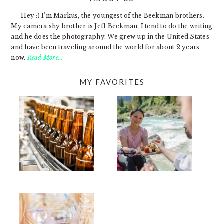
FOOTER
Hey :) I'm Markus, the youngest of the Beekman brothers.
My camera shy brother is Jeff Beekman. I tend to do the writing
and he does the photography. We grew up in the United States
and have been traveling around the world for about 2 years
now.
Read More…
MY FAVORITES