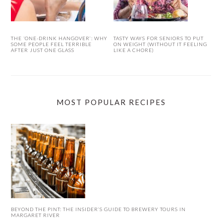
THE ‘ONE-DRINK HANGOVER’: WHY
TASTY WAYS FOR SENIORS TO PUT
SOME PEOPLE FEEL TERRIBLE
ON WEIGHT (WITHOUT IT FEELING
AFTER JUST ONE GLASS
LIKE A CHORE)
MOST POPULAR RECIPES
BEYOND THE PINT: THE INSIDER’S GUIDE TO BREWERY TOURS IN
MARGARET RIVER