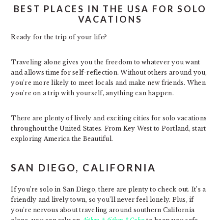
BEST PLACES IN THE USA FOR SOLO
VACATIONS
Ready for the trip of your life?
Traveling alone gives you the freedom to whatever you want
and allows time for self-reflection. Without others around you,
you’re more likely to meet locals and make new friends. When
you’re on a trip with yourself, anything can happen.
There are plenty of lively and exciting cities for solo vacations
throughout the United States. From Key West to Portland, start
exploring America the Beautiful.
SAN DIEGO, CALIFORNIA
If you’re solo in San Diego, there are plenty to check out. It’s a
friendly and lively town, so you’ll never feel lonely. Plus, if
you’re nervous about traveling around southern California