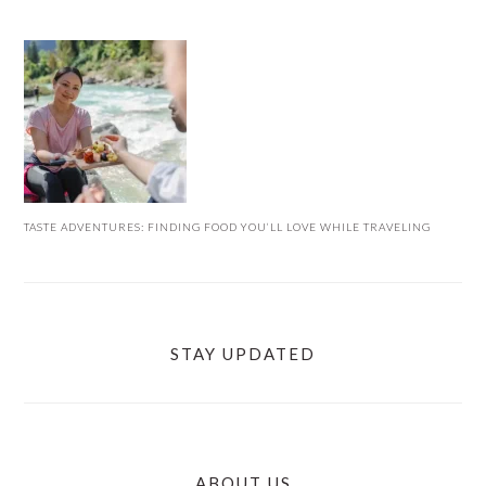
TASTE ADVENTURES: FINDING FOOD YOU’LL LOVE WHILE TRAVELING
STAY UPDATED
ABOUT US