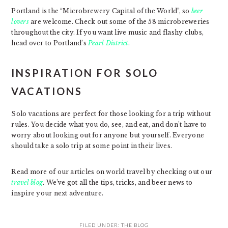
Portland is the “Microbrewery Capital of the World”, so
beer
lovers
are welcome. Check out some of the 58 microbreweries
throughout the city. If you want live music and flashy clubs,
head over to Portland’s
Pearl District
.
INSPIRATION FOR SOLO
VACATIONS
Solo vacations are perfect for those looking for a trip without
rules. You decide what you do, see, and eat, and don’t have to
worry about looking out for anyone but yourself. Everyone
should take a solo trip at some point in their lives.
Read more of our articles on world travel by checking out our
travel blog
. We’ve got all the tips, tricks, and beer news to
inspire your next adventure.
FILED UNDER:
THE BLOG