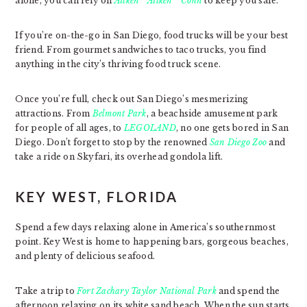
alone, you can rely on
Aitken * Aitken * Cohn
to keep you safe.
If you’re on-the-go in San Diego, food trucks will be your best
friend. From gourmet sandwiches to taco trucks, you find
anything in the city’s thriving food truck scene.
Once you’re full, check out San Diego’s mesmerizing
attractions. From
Belmont Park
, a beachside amusement park
for people of all ages, to
LEGOLAND
, no one gets bored in San
Diego. Don’t forget to stop by the renowned
San Diego Zoo
and
take a ride on Skyfari, its overhead gondola lift.
KEY WEST, FLORIDA
Spend a few days relaxing alone in America’s southernmost
point. Key West is home to happening bars, gorgeous beaches,
and plenty of delicious seafood.
Take a trip to
Fort Zachary Taylor National Park
and spend the
afternoon relaxing on its white sand beach. When the sun starts