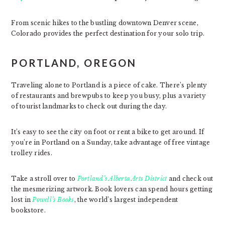
From scenic hikes to the bustling downtown Denver scene,
Colorado provides the perfect destination for your solo trip.
PORTLAND, OREGON
Traveling alone to Portland is a piece of cake. There’s plenty
of restaurants and brewpubs to keep you busy, plus a variety
of tourist landmarks to check out during the day.
It’s easy to see the city on foot or rent a bike to get around. If
you’re in Portland on a Sunday, take advantage of free vintage
trolley rides.
Take a stroll over to
Portland’s Alberta Arts District
and check out
the mesmerizing artwork. Book lovers can spend hours getting
lost in
Powell’s Books
, the world’s largest independent
bookstore.