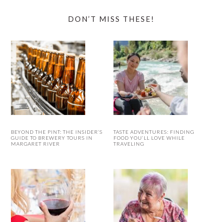
DON’T MISS THESE!
BEYOND THE PINT: THE INSIDER’S
TASTE ADVENTURES: FINDING
GUIDE TO BREWERY TOURS IN
FOOD YOU’LL LOVE WHILE
MARGARET RIVER
TRAVELING