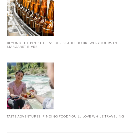
BEYOND THE PINT: THE INSIDER’S GUIDE TO BREWERY TOURS IN
MARGARET RIVER
TASTE ADVENTURES: FINDING FOOD YOU’LL LOVE WHILE TRAVELING