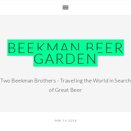
Skip
Skip
Skip
Skip
to
to
to
to
primary
main
primary
footer
navigation
content
sidebar
BEEKMAN BEER
GARDEN
Two Beekman Brothers - Traveling the World in Search
of Great Beer
MAY 14, 2019