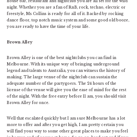
house bar, restaurant and nightclub you are all set for the wild
night. Whether you are a fan of RnB, rock, techno, electric or
freestyle, Ms Collins is ready for all of it. Backed by rocking
dance floor, top notch music system and some good old booze,
you are ready to have the time of your life.
Brown Alley
Brown Alley is one of the best nightclubs you can find in
Melbourne. With its unique way of bringing underground
legend and talents to Australia, you can witness the history of
making. The large venue of the nightclub can sustain the
adequate number of the partygoers. The 24 hours of the
license of the venue will give you the ease of mind for the rest
of the night. With the free entry before 11 am, you should visit
Brown Alley for once.
Well that escalated quickly but I am sure Melbourne has a lot
more to offer and after you get high, I am pretty certain you
will find your way to some other great places to make you feel