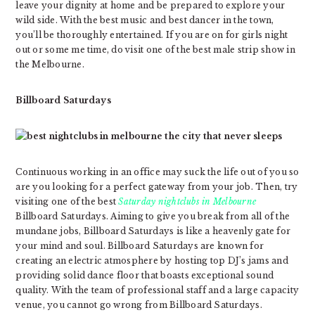
leave your dignity at home and be prepared to explore your
wild side. With the best music and best dancer in the town,
you’ll be thoroughly entertained. If you are on for girls night
out or some me time, do visit one of the best male strip show in
the Melbourne.
Billboard Saturdays
Continuous working in an office may suck the life out of you so
are you looking for a perfect gateway from your job. Then, try
visiting one of the best
Saturday nightclubs in Melbourne
Billboard Saturdays. Aiming to give you break from all of the
mundane jobs, Billboard Saturdays is like a heavenly gate for
your mind and soul. Billboard Saturdays are known for
creating an electric atmosphere by hosting top DJ’s jams and
providing solid dance floor that boasts exceptional sound
quality. With the team of professional staff and a large capacity
venue, you cannot go wrong from Billboard Saturdays.