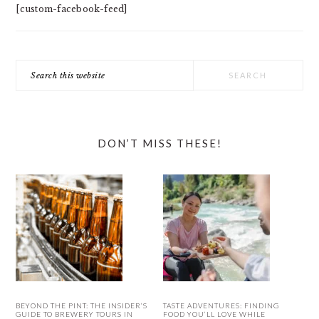
[custom-facebook-feed]
Search
this
website
DON’T MISS THESE!
BEYOND THE PINT: THE INSIDER’S
TASTE ADVENTURES: FINDING
GUIDE TO BREWERY TOURS IN
FOOD YOU’LL LOVE WHILE