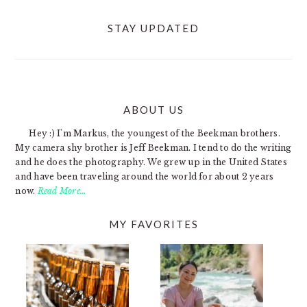
STAY UPDATED
ABOUT US
FOOTER
Hey :) I'm Markus, the youngest of the Beekman brothers.
My camera shy brother is Jeff Beekman. I tend to do the writing
and he does the photography. We grew up in the United States
and have been traveling around the world for about 2 years
now.
Read More…
MY FAVORITES