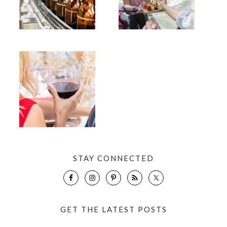
STAY CONNECTED
GET THE LATEST POSTS