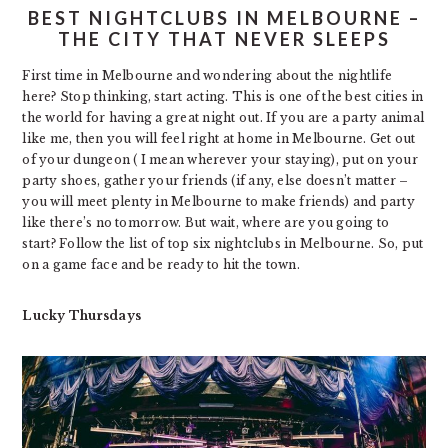
BEST NIGHTCLUBS IN MELBOURNE –
THE CITY THAT NEVER SLEEPS
First time in Melbourne and wondering about the nightlife
here? Stop thinking, start acting. This is one of the best cities in
the world for having a great night out. If you are a party animal
like me, then you will feel right at home in Melbourne. Get out
of your dungeon ( I mean wherever your staying), put on your
party shoes, gather your friends (if any, else doesn’t matter –
you will meet plenty in Melbourne to make friends) and party
like there’s no tomorrow. But wait, where are you going to
start? Follow the list of top six nightclubs in Melbourne. So, put
on a game face and be ready to hit the town.
Lucky Thursdays