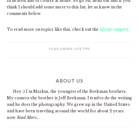
in heaven and of course at home. So go on, head out and if you
think I should add some more to this list, let us know in the
comments below.
To read more on topics like this, check out the
life tips category.
FILED UNDER:
LIFE TIPS
PRIMARY
ABOUT US
SIDEBAR
Hey :) I'm Markus, the youngest of the Beekman brothers.
My camera shy brother is Jeff Beekman. I tend to do the writing
and he does the photography. We grew up in the United States
and have been traveling around the world for about 2 years
now.
Read More…