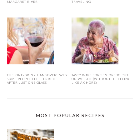
MARGARET RIVER
TRAVELING
THE ‘ONE-DRINK HANGOVER’: WHY
TASTY WAYS FOR SENIORS TO PUT
SOME PEOPLE FEEL TERRIBLE
ON WEIGHT (WITHOUT IT FEELING
AFTER JUST ONE GLASS
LIKE A CHORE)
MOST POPULAR RECIPES