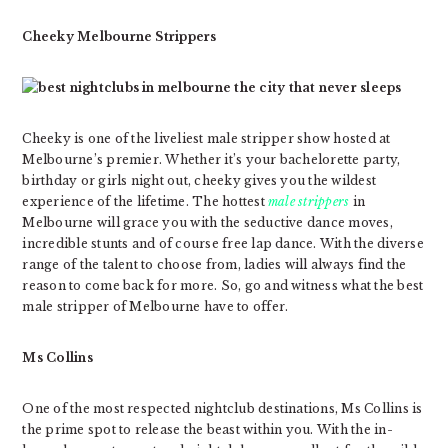
Cheeky Melbourne Strippers
Cheeky is one of the liveliest male stripper show hosted at
Melbourne’s premier. Whether it’s your bachelorette party,
birthday or girls night out, cheeky gives you the wildest
experience of the lifetime. The hottest
male strippers
in
Melbourne will grace you with the seductive dance moves,
incredible stunts and of course free lap dance. With the diverse
range of the talent to choose from, ladies will always find the
reason to come back for more. So, go and witness what the best
male stripper of Melbourne have to offer.
Ms Collins
One of the most respected nightclub destinations, Ms Collins is
the prime spot to release the beast within you. With the in-