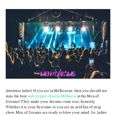
Attention ladies! If you are in Melbourne, then you should not
miss the best
male stripper show in Melbourne
at the Men of
Dreams! They make your dreams come true, honestly.
Whether it is your first time or you are an avid fan of strip
show, Men of Dreams are ready to blow your mind. So, ladies