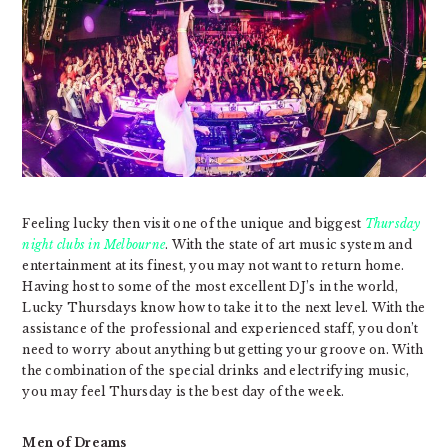
Feeling lucky then visit one of the unique and biggest
Thursday
night clubs in Melbourne
. With the state of art music system and
entertainment at its finest, you may not want to return home.
Having host to some of the most excellent DJ’s in the world,
Lucky Thursdays know how to take it to the next level. With the
assistance of the professional and experienced staff, you don’t
need to worry about anything but getting your groove on. With
the combination of the special drinks and electrifying music,
you may feel Thursday is the best day of the week.
Men of Dreams